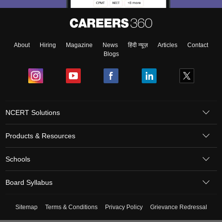
About
Hiring
Magazine
News
हिंदी न्यूज़
Articles
Contact
Blogs
NCERT Solutions
Products & Resources
Schools
Board Syllabus
Sitemap
Terms & Conditions
Privacy Policy
Grievance Redressal