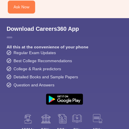
CGBSE 10th Syllabus
JAC 10th Syllabus
Odisha 10th Syllabus
Kerala SS
Ask Now
yllabus for Class 10
Syllabus for Class 11
Syllabus for Class 12
NCERT S
cholarships 2026
Digital Gujarat Scholarship 2026-27
UP Scholarship 2
 General Knowledge Olympiad
HBCSE Mathematical Olympiad
View All 
Download Careers360 App
All this at the convenience of your phone
Regular Exam Updates
Best College Recommendations
College & Rank predictors
Detailed Books and Sample Papers
Question and Answers