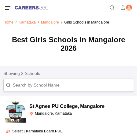
Home
Karnataka
Mangalore
Girls Schools in Mangalore
Best Girls Schools in Mangalore
2026
Showing
2
Schools
St Agnes PU College
,
Mangalore
Mangalore, Karnataka
(
8
)
Select
|
Karnataka Board PUE