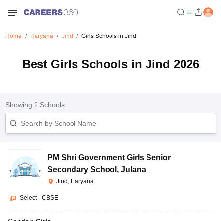
Home
Haryana
Jind
Girls Schools in Jind
Best Girls Schools in Jind 2026
Showing
2
Schools
PM Shri Government Girls Senior
Secondary School
,
Julana
Jind, Haryana
Select
|
CBSE
Gender:
Girls