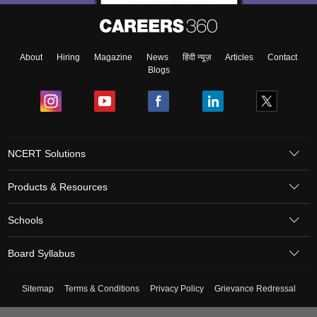
About
Hiring
Magazine
News
हिंदी न्यूज़
Articles
Contact
Blogs
NCERT Solutions
Products & Resources
Schools
Board Syllabus
Sitemap
Terms & Conditions
Privacy Policy
Grievance Redressal
Copyright ©
2026
Pathfinder Publishing Pvt Ltd.