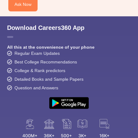
CGBSE 10th Syllabus
JAC 10th Syllabus
Odisha 10th Syllabus
Kerala SS
Ask Now
yllabus for Class 10
Syllabus for Class 11
Syllabus for Class 12
NCERT S
cholarships 2026
Digital Gujarat Scholarship 2026-27
UP Scholarship 2
 General Knowledge Olympiad
HBCSE Mathematical Olympiad
View All 
Download Careers360 App
All this at the convenience of your phone
Regular Exam Updates
Best College Recommendations
College & Rank predictors
Detailed Books and Sample Papers
Question and Answers