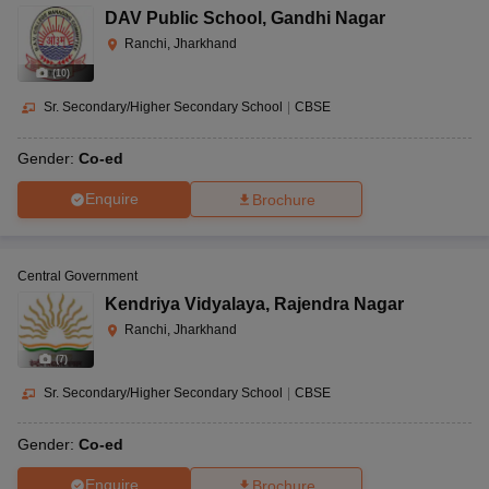
DAV Public School
,
Gandhi Nagar
Ranchi, Jharkhand
(
10
)
Sr. Secondary/Higher Secondary School
|
CBSE
Gender:
Co-ed
Enquire
Brochure
Central Government
Kendriya Vidyalaya
,
Rajendra Nagar
Ranchi, Jharkhand
(
7
)
Sr. Secondary/Higher Secondary School
|
CBSE
Gender:
Co-ed
Enquire
Brochure