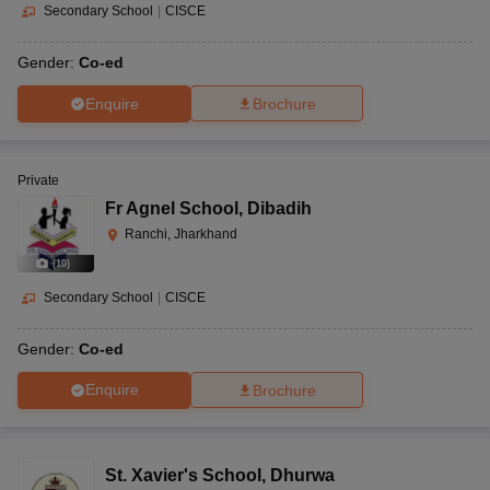
Secondary School
|
CISCE
Gender:
Co-ed
Enquire
Brochure
Private
Fr Agnel School
,
Dibadih
Ranchi, Jharkhand
(
10
)
Secondary School
|
CISCE
Gender:
Co-ed
Enquire
Brochure
St. Xavier's School
,
Dhurwa