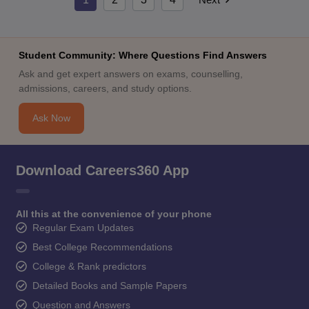
Student Community: Where Questions Find Answers
Ask and get expert answers on exams, counselling,
admissions, careers, and study options.
Ask Now
Download Careers360 App
All this at the convenience of your phone
Regular Exam Updates
Best College Recommendations
College & Rank predictors
Detailed Books and Sample Papers
Question and Answers