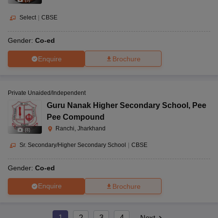
(
9
)
Select
|
CBSE
Gender:
Co-ed
Enquire
Brochure
Private Unaided/Independent
Guru Nanak Higher Secondary School
,
Pee
Pee Compound
Ranchi, Jharkhand
(
8
)
Sr. Secondary/Higher Secondary School
|
CBSE
Gender:
Co-ed
Enquire
Brochure
1
2
3
4
Next