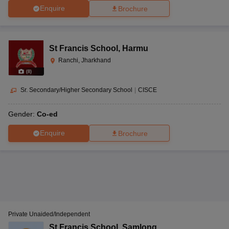
Enquire
Brochure
St Francis School
,
Harmu
Ranchi, Jharkhand
(
8
)
Sr. Secondary/Higher Secondary School
|
CISCE
Gender:
Co-ed
Enquire
Brochure
Private Unaided/Independent
St Francis School
,
Samlong