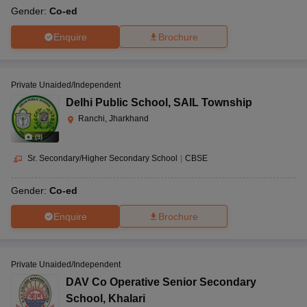
Gender:
Co-ed
Enquire
Brochure
Private Unaided/Independent
Delhi Public School
,
SAIL Township
Ranchi, Jharkhand
(
9
)
Sr. Secondary/Higher Secondary School
|
CBSE
Gender:
Co-ed
Enquire
Brochure
Private Unaided/Independent
DAV Co Operative Senior Secondary
School
,
Khalari