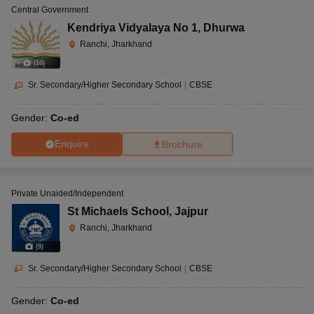
Central Government
Kendriya Vidyalaya No 1
,
Dhurwa
Ranchi, Jharkhand
(
10
)
Sr. Secondary/Higher Secondary School
|
CBSE
Gender:
Co-ed
Enquire
Brochure
Private Unaided/Independent
St Michaels School
,
Jajpur
Ranchi, Jharkhand
(
9
)
Sr. Secondary/Higher Secondary School
|
CBSE
Gender:
Co-ed