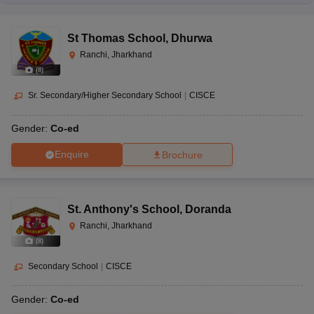
St Thomas School
,
Dhurwa
Ranchi, Jharkhand
(
8
)
Sr. Secondary/Higher Secondary School
|
CISCE
Gender:
Co-ed
Enquire
Brochure
St. Anthony's School
,
Doranda
Ranchi, Jharkhand
(
8
)
Secondary School
|
CISCE
Gender:
Co-ed