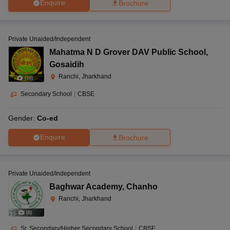
Enquire
Brochure
Private Unaided/Independent
Mahatma N D Grover DAV Public School
,
Gosaidih
Ranchi, Jharkhand
(
10
)
Secondary School
|
CBSE
Gender:
Co-ed
Enquire
Brochure
Private Unaided/Independent
Baghwar Academy
,
Chanho
Ranchi, Jharkhand
(
8
)
Sr. Secondary/Higher Secondary School
|
CBSE