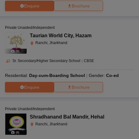
Enquire
Brochure
Private Unaided/Independent
Taurian World City
,
Hazam
Ranchi, Jharkhand
(
9
)
Sr. Secondary/Higher Secondary School
|
CBSE
Residential:
Day-cum-Boarding School
Gender:
Co-ed
Enquire
Brochure
Private Unaided/Independent
Shradhanand Bal Mandir
,
Hehal
Ranchi, Jharkhand
(
8
)