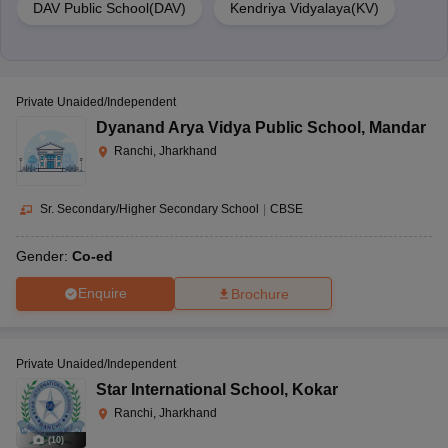
DAV Public School(DAV)
Kendriya Vidyalaya(KV)
Private Unaided/Independent
Dyanand Arya Vidya Public School
,
Mandar
Ranchi, Jharkhand
Sr. Secondary/Higher Secondary School
|
CBSE
Gender:
Co-ed
Enquire
Brochure
Private Unaided/Independent
Star International School
,
Kokar
Ranchi, Jharkhand
(
10
)