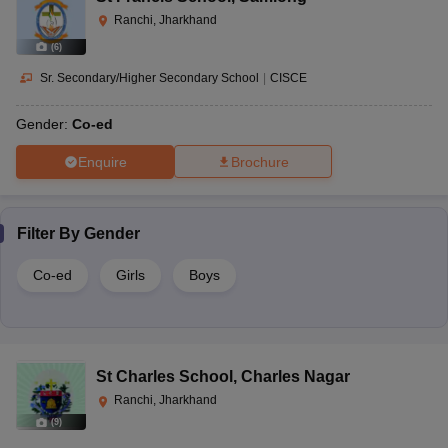
Ranchi, Jharkhand
(
6
)
Sr. Secondary/Higher Secondary School
|
CISCE
Gender:
Co-ed
Enquire
Brochure
Filter By
Gender
Co-ed
Girls
Boys
St Charles School
,
Charles Nagar
Ranchi, Jharkhand
(
9
)