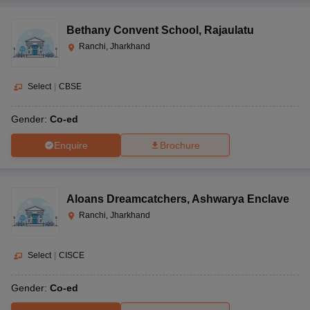
Bethany Convent School
,
Rajaulatu
Ranchi, Jharkhand
Select
|
CBSE
Gender:
Co-ed
Enquire
Brochure
Aloans Dreamcatchers
,
Ashwarya Enclave
Ranchi, Jharkhand
Select
|
CISCE
Gender:
Co-ed