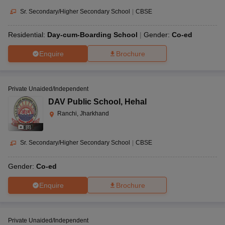
Sr. Secondary/Higher Secondary School
|
CBSE
Residential:
Day-cum-Boarding School
Gender:
Co-ed
Enquire
Brochure
Private Unaided/Independent
DAV Public School
,
Hehal
Ranchi, Jharkhand
(
8
)
Sr. Secondary/Higher Secondary School
|
CBSE
Gender:
Co-ed
Enquire
Brochure
Private Unaided/Independent