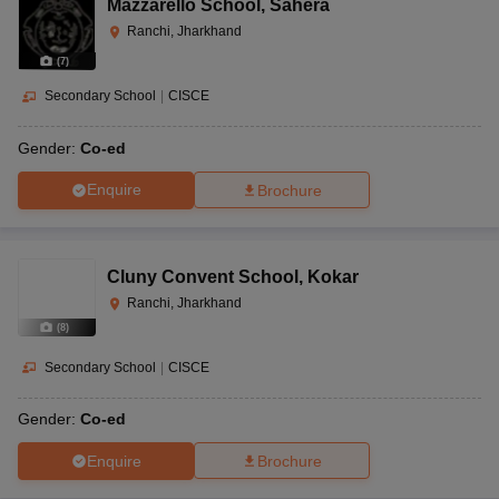
Mazzarello School
,
Sahera
Ranchi, Jharkhand
(
7
)
Secondary School
|
CISCE
Gender:
Co-ed
Enquire
Brochure
Cluny Convent School
,
Kokar
Ranchi, Jharkhand
(
8
)
Secondary School
|
CISCE
Gender:
Co-ed
Enquire
Brochure