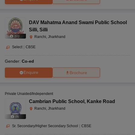
DAV Mahatma Anand Swami Public School
Silli
,
Silli
(
11
)
Ranchi, Jharkhand
Select
|
CBSE
Gender:
Co-ed
Enquire
Brochure
Private Unaided/Independent
Cambrian Public School
,
Kanke Road
Ranchi, Jharkhand
(
9
)
Sr. Secondary/Higher Secondary School
|
CBSE