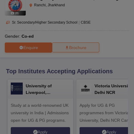
CGBSE 10th Syllabus
JAC 10th Syllabus
Odisha 10th Syllabus
Kerala SS
Ranchi, Jharkhand
yllabus for Class 10
Syllabus for Class 11
Syllabus for Class 12
NCERT S
(
8
)
cholarships 2026
Digital Gujarat Scholarship 2026-27
UP Scholarship 2
 General Knowledge Olympiad
HBCSE Mathematical Olympiad
View All 
Sr. Secondary/Higher Secondary School
|
CBSE
Gender:
Co-ed
Enquire
Brochure
Top Institutes Accepting Applications
University of
Victoria University,
Liverpool,
Delhi NCR
Bengaluru Campus
Study at a world-renowned UK
Apply for UG & PG
university in India | Admissions
programmes from Victoria
open for UG & PG programs.
University, Delhi NCR Camp
Apply
Apply