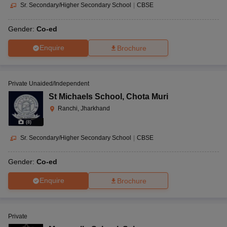
Sr. Secondary/Higher Secondary School
|
CBSE
Gender:
Co-ed
Enquire
Brochure
Private Unaided/Independent
St Michaels School
,
Chota Muri
Ranchi, Jharkhand
(
8
)
Sr. Secondary/Higher Secondary School
|
CBSE
Gender:
Co-ed
Enquire
Brochure
Private