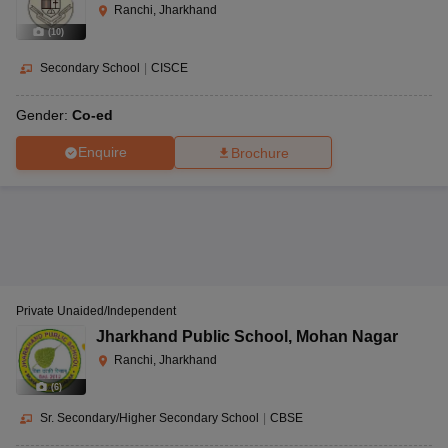
Ranchi, Jharkhand
(
10
)
Secondary School
|
CISCE
Gender:
Co-ed
Enquire
Brochure
Private Unaided/Independent
Jharkhand Public School
,
Mohan Nagar
Ranchi, Jharkhand
(
6
)
Sr. Secondary/Higher Secondary School
|
CBSE