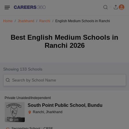
Home
Jharkhand
Ranchi
English Medium Schools in Ranchi
Best English Medium Schools in
Ranchi 2026
Showing
133
Schools
Private Unaided/Independent
South Point Public School
,
Bundu
Ranchi, Jharkhand
(
10
)
Secondary School
|
CBSE