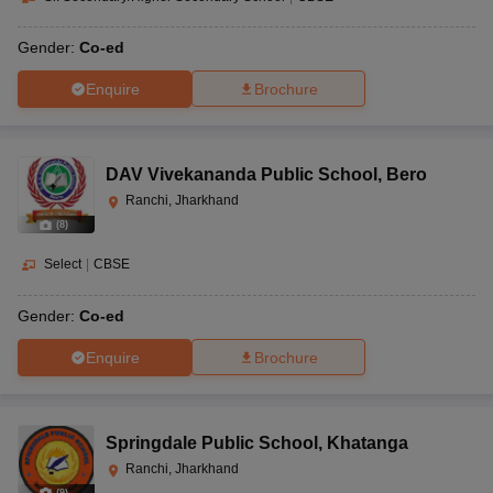
Gender:
Co-ed
Enquire
Brochure
DAV Vivekananda Public School
,
Bero
Ranchi, Jharkhand
(
8
)
Select
|
CBSE
Gender:
Co-ed
Enquire
Brochure
Springdale Public School
,
Khatanga
Ranchi, Jharkhand