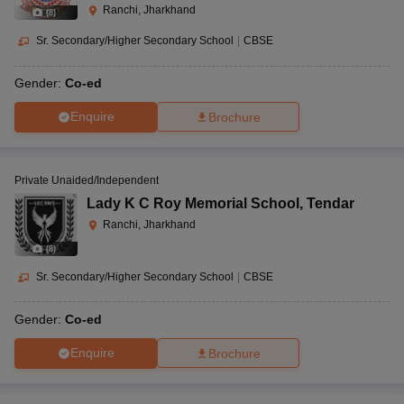
Ranchi, Jharkhand
(
8
)
Sr. Secondary/Higher Secondary School
|
CBSE
Gender:
Co-ed
Enquire
Brochure
Private Unaided/Independent
Lady K C Roy Memorial School
,
Tendar
Ranchi, Jharkhand
(
8
)
Sr. Secondary/Higher Secondary School
|
CBSE
Gender:
Co-ed
Enquire
Brochure