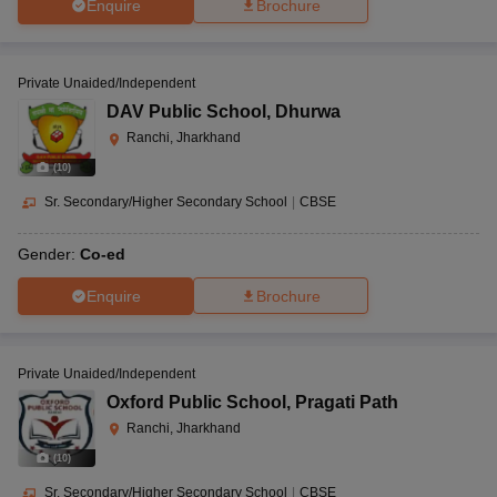
Enquire
Brochure
Private Unaided/Independent
DAV Public School
,
Dhurwa
Ranchi, Jharkhand
(
10
)
Sr. Secondary/Higher Secondary School
|
CBSE
Gender:
Co-ed
Enquire
Brochure
Private Unaided/Independent
Oxford Public School
,
Pragati Path
Ranchi, Jharkhand
(
10
)
Sr. Secondary/Higher Secondary School
|
CBSE