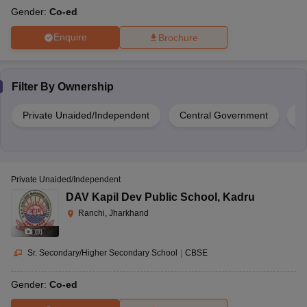
Gender:
Co-ed
Enquire
Brochure
Filter By
Ownership
Private Unaided/Independent
Central Government
Pr
Private Unaided/Independent
DAV Kapil Dev Public School
,
Kadru
Ranchi, Jharkhand
(
9
)
Sr. Secondary/Higher Secondary School
|
CBSE
Gender:
Co-ed