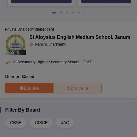
Private Unaided/Independent
St Aloysius English Medium School
,
Janum
Ranchi, Jharkhand
(
9
)
Sr. Secondary/Higher Secondary School
|
CBSE
Gender:
Co-ed
Enquire
Brochure
Filter By
Board
CBSE
CISCE
JAC