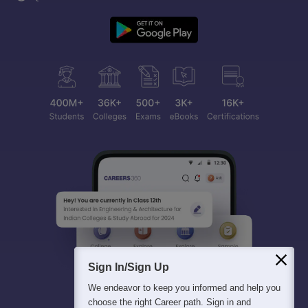
Sign In/Sign Up
We endeavor to keep you informed and help you
choose the right Career path. Sign in and