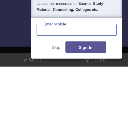
access our resources on
Exams, Study
Material, Counseling, Colleges etc.
Enter Mobile
Skip
Sign In
SORT
FILTER
About
Hiring
Magazine
News
हिंदी न्यूज़
Articles
Contact
Blogs
NCERT Solutions
Products & Resources