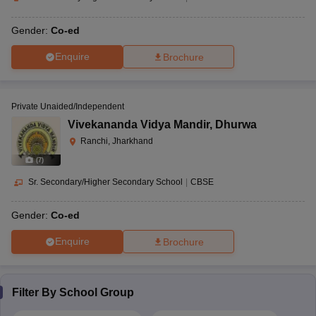
Gender:
Co-ed
Enquire
Brochure
Private Unaided/Independent
Vivekananda Vidya Mandir
,
Dhurwa
Ranchi, Jharkhand
(
7
)
Sr. Secondary/Higher Secondary School
|
CBSE
Gender:
Co-ed
Enquire
Brochure
Filter By
School Group