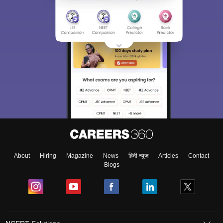
About
Hiring
Magazine
News
हिंदी न्यूज़
Articles
Contact
Blogs