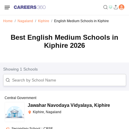
Home
Nagaland
Kiphire
English Medium Schools in Kiphire
Best English Medium Schools in
Kiphire 2026
Showing
1
Schools
Central Government
Jawahar Navodaya Vidyalaya
,
Kiphire
Kiphire, Nagaland
Secondary School
|
CBSE