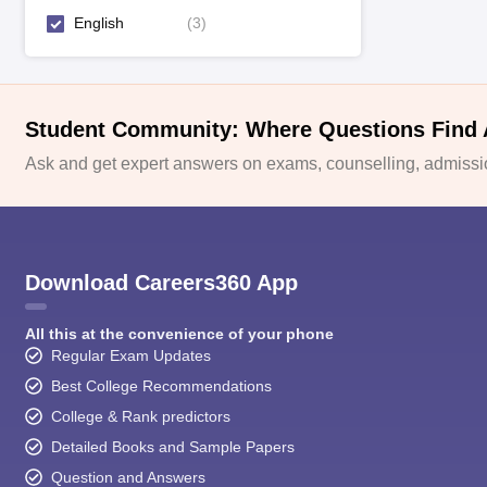
English
(
3
)
Student Community: Where Questions Find
Ask and get expert answers on exams, counselling, admissio
Download Careers360 App
All this at the convenience of your phone
Regular Exam Updates
Best College Recommendations
College & Rank predictors
Detailed Books and Sample Papers
Question and Answers