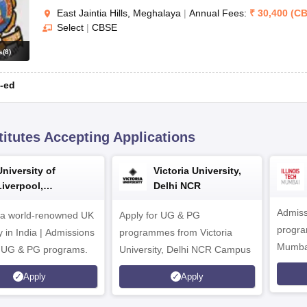
East Jaintia Hills, Meghalaya
|
Annual Fees:
₹
30,400
(
CB
Select
|
CBSE
s
(
8
)
-ed
titutes Accepting Applications
University of
Victoria University,
Liverpool,
Delhi NCR
Bengaluru Campus
Admiss
 a world-renowned UK
Apply for UG & PG
program
y in India | Admissions
programmes from Victoria
Mumba
r UG & PG programs.
University, Delhi NCR Campus
Apply
Apply