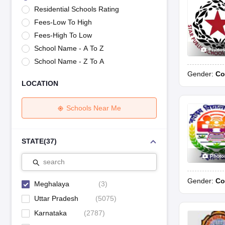
UK Board 12th Question Paper
Maharashtra HSC Question Papers
JKB
Residential Schools Rating
Maharashtra Board SSC Question Papers
JKBOSE 10th Question Pape
Fees-Low To High
CBSE 10th Syllabus
Maharashtra Board SSC Syllabus
MBOSE SSLC Syl
NCERT Notes
Notes for Class 9
Notes for Class 10
Notes for Class 11
No
Fees-High To Low
Tamil Nadu 12th Scholarships 2026-27
Azim Premji Scholarship 2026
Ma
School Name - A To Z
Photo
NSO (National Science Olympiad)
IMO (International Mathematics Oly
School Name - Z To A
Engineering
Gender:
Co
Medicine and Allied Science
LOCATION
Law
University
Animation and Design
Schools Near Me
Management and Business Administration
Hindi News
Hospitality
STATE
(
37
)
Finance
Photo
Pharmacy
search
Competition
Gender:
Co
News
Meghalaya
(
3
)
Uttar Pradesh
(
5075
)
Karnataka
(
2787
)