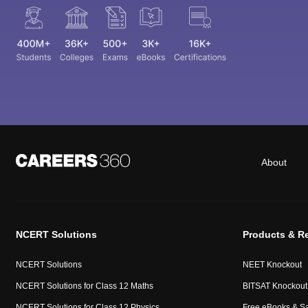
About
NCERT Solutions
Products & R
NCERT Solutions
NEET Knockout
NCERT Solutions for Class 12 Maths
BITSAT Knockout
NCERT Solutions for Class 12 Physics
Free eBooks & S