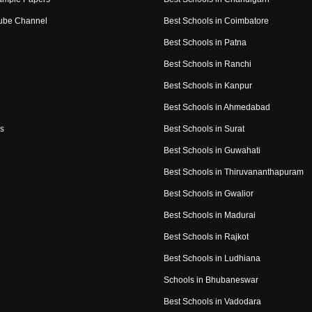
ube Channel
Best Schools in Coimbatore
Best Schools in Patna
Best Schools in Ranchi
Best Schools in Kanpur
Best Schools in Ahmedabad
s
Best Schools in Surat
Best Schools in Guwahati
Best Schools in Thiruvananthapuram
Best Schools in Gwalior
Best Schools in Madurai
Best Schools in Rajkot
Best Schools in Ludhiana
Schools in Bhubaneswar
Best Schools in Vadodara