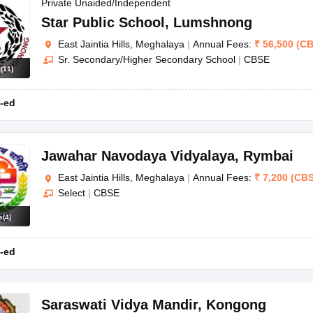
OSE 12th Question Papers
JAC 12th Question Papers
HP Board Class 1
Private Unaided/Independent
rs
JAC 10th Question Papers
HBSE 10th Question Papers
GSEB SSC Qu
Star Public School
,
Lumshnong
labus
GSEB SSC Syllabus
Manipur Board HSLC Syllabus
CGBSE 10th S
East Jaintia Hills, Meghalaya
|
Annual Fees:
₹
56,500
(
CB
tes for Class 12
Syllabus for Class 8
Syllabus for Class 9
Syllabus for Cl
Sr. Secondary/Higher Secondary School
|
CBSE
labar Gold Girls Scholarship 2026
Karnataka Class 12 Scholarships 2
s
(
11
)
mpiad)
IEO (International English Olympiad)
International General Know
-ed
Jawahar Navodaya Vidyalaya
,
Rymbai
East Jaintia Hills, Meghalaya
|
Annual Fees:
₹
7,200
(
CB
Select
|
CBSE
s
(
4
)
-ed
Saraswati Vidya Mandir
,
Kongong