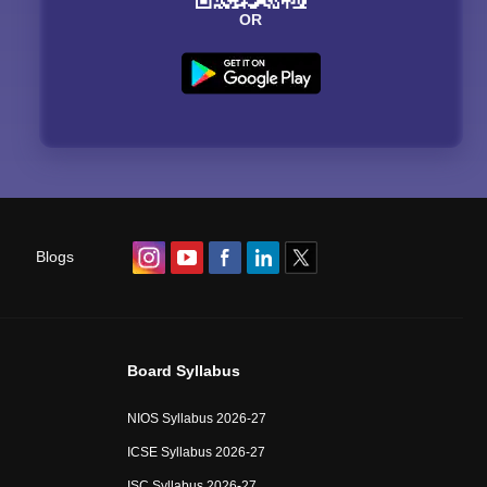
OR
Blogs
Board Syllabus
NIOS Syllabus 2026-27
ICSE Syllabus 2026-27
ISC Syllabus 2026-27