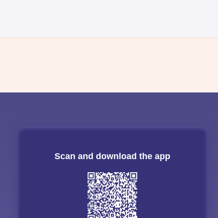
Scan and download the app