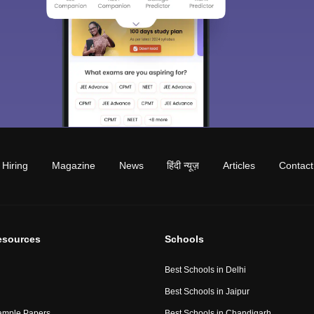
Hiring
Magazine
News
हिंदी न्यूज़
Articles
Contact
esources
Schools
Best Schools in Delhi
Best Schools in Jaipur
ample Papers
Best Schools in Chandigarh