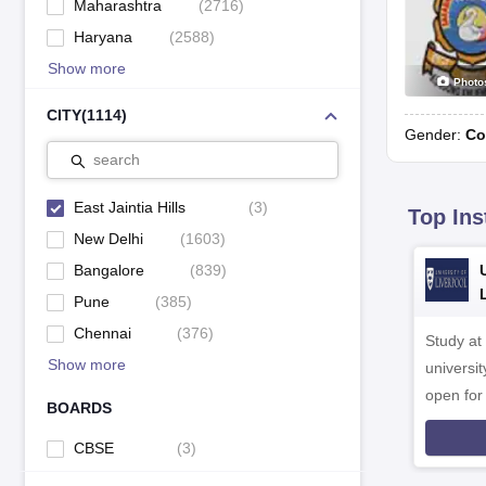
Maharashtra
(
2716
)
Haryana
(
2588
)
Show more
Photo
CITY
(
1114
)
Gender:
Co
search
East Jaintia Hills
(
3
)
Top Ins
New Delhi
(
1603
)
Bangalore
(
839
)
Pune
(
385
)
Chennai
(
376
)
Study at
Show more
universit
open fo
BOARDS
CBSE
(
3
)