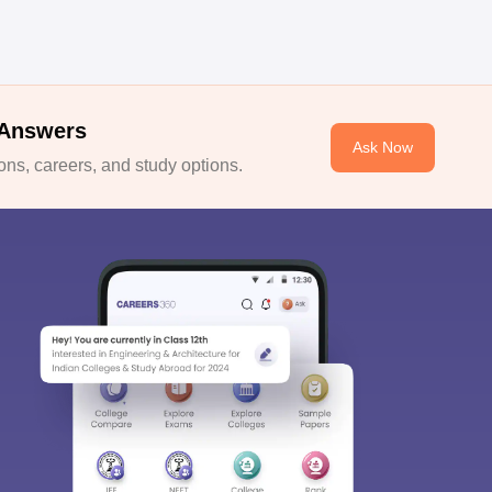
 Answers
Ask Now
ns, careers, and study options.