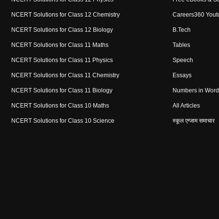
NCERT Solutions for Class 12 Chemistry
Careers360 Yout
NCERT Solutions for Class 12 Biology
B.Tech
NCERT Solutions for Class 11 Maths
Tables
NCERT Solutions for Class 11 Physics
Speech
NCERT Solutions for Class 11 Chemistry
Essays
NCERT Solutions for Class 11 Biology
Numbers in Word
NCERT Solutions for Class 10 Maths
All Articles
NCERT Solutions for Class 10 Science
स्कूल एग्जाम समाचार