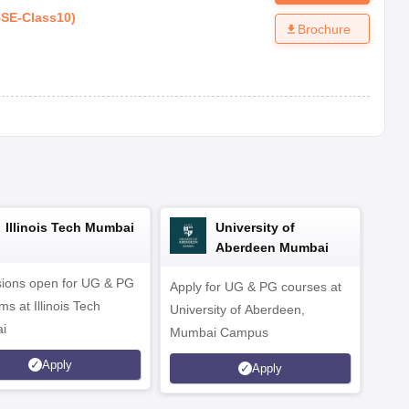
SE
-
Class10
)
Brochure
Illinois Tech Mumbai
University of
Aberdeen Mumbai
ions open for UG & PG
Apply for UG & PG courses at
UG &
s at Illinois Tech
University of Aberdeen,
CS/A
i
Mumbai Campus
othe
Apply
Apply