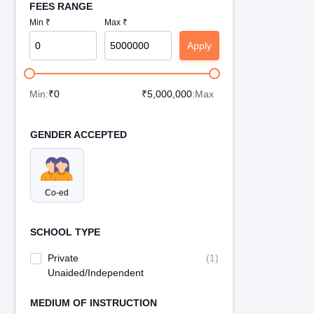
FEES RANGE
Min ₹
Max ₹
Apply
Min:
₹
0
₹
5,000,000
:Max
GENDER ACCEPTED
Co-ed
SCHOOL TYPE
Private
(
1
)
Unaided/Independent
MEDIUM OF INSTRUCTION