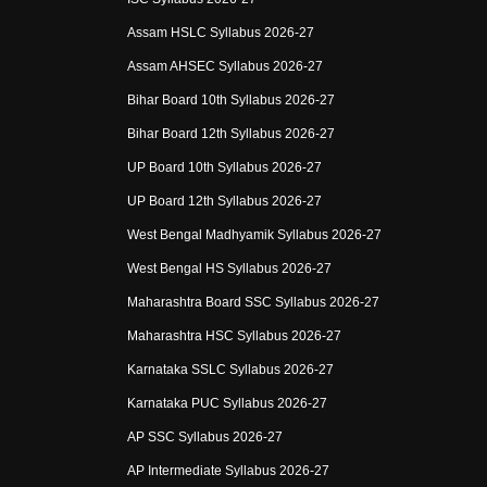
Assam HSLC Syllabus 2026-27
Assam AHSEC Syllabus 2026-27
Bihar Board 10th Syllabus 2026-27
Bihar Board 12th Syllabus 2026-27
UP Board 10th Syllabus 2026-27
UP Board 12th Syllabus 2026-27
West Bengal Madhyamik Syllabus 2026-27
West Bengal HS Syllabus 2026-27
Maharashtra Board SSC Syllabus 2026-27
Maharashtra HSC Syllabus 2026-27
Karnataka SSLC Syllabus 2026-27
Karnataka PUC Syllabus 2026-27
AP SSC Syllabus 2026-27
AP Intermediate Syllabus 2026-27