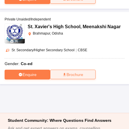
Private Unaided/Independent
St. Xavier's High School
,
Meenakshi Nagar
Brahmapur, Odisha
(
8
)
Sr. Secondary/Higher Secondary School
|
CBSE
Gender:
Co-ed
Enquire
Brochure
Student Community: Where Questions Find Answers
Ask and get expert answers on exams, counselling,