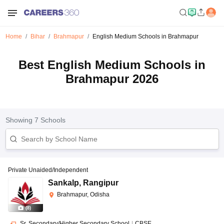
Home
Bihar
Brahmapur
English Medium Schools in Brahmapur
Best English Medium Schools in
Brahmapur 2026
Showing
7
Schools
Private Unaided/Independent
Sankalp
,
Rangipur
Brahmapur, Odisha
(
8
)
Sr. Secondary/Higher Secondary School
|
CBSE