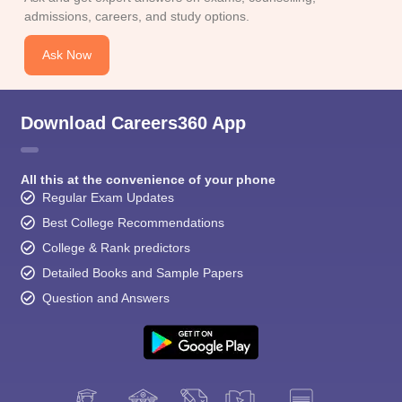
admissions, careers, and study options.
Ask Now
Download Careers360 App
All this at the convenience of your phone
Regular Exam Updates
Best College Recommendations
College & Rank predictors
Detailed Books and Sample Papers
Question and Answers