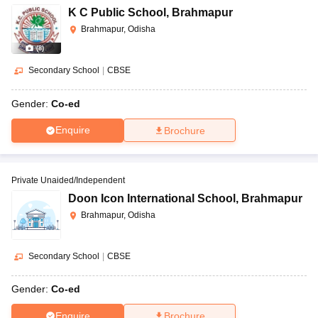
K C Public School
,
Brahmapur
Brahmapur, Odisha
(
8
)
Secondary School
|
CBSE
Gender:
Co-ed
Enquire
Brochure
Private Unaided/Independent
Doon Icon International School
,
Brahmapur
Brahmapur, Odisha
Secondary School
|
CBSE
Gender:
Co-ed
Enquire
Brochure