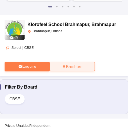
Klorofeel School Brahmapur
,
Brahmapur
Brahmapur, Odisha
(
2
)
Select
|
CBSE
Enquire
Brochure
Filter By
Board
CBSE
Private Unaided/Independent