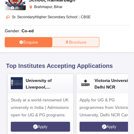
CGBSE 10th Syllabus
JAC 10th Syllabus
Odisha 10th Syllabus
Kerala SS
Brahmapur, Bihar
yllabus for Class 10
Syllabus for Class 11
Syllabus for Class 12
NCERT S
(
8
)
cholarships 2026
Digital Gujarat Scholarship 2026-27
UP Scholarship 2
Sr. Secondary/Higher Secondary School
|
CBSE
 General Knowledge Olympiad
HBCSE Mathematical Olympiad
View All 
Gender:
Co-ed
Enquire
Brochure
Top Institutes Accepting Applications
University of
Victoria University,
Liverpool,
Delhi NCR
Bengaluru Campus
Study at a world-renowned UK
Apply for UG & PG
university in India | Admissions
programmes from Victoria
open for UG & PG programs.
University, Delhi NCR Camp
Apply
Apply