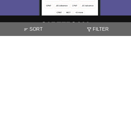
SORT
FILTER
About
Hiring
Magazine
News
हिंदी न्यूज़
Articles
Contact
Blogs
NCERT Solutions
Products & Resources
Schools
Board Syllabus