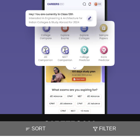
SORT
FILTER
About
Hiring
Magazine
News
हिंदी न्यूज़
Articles
Contact