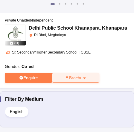
Private Unaided/Independent
Delhi Public School Khanapara
,
Khanapara
Ri Bhoi, Meghalaya
(
11
)
Sr. Secondary/Higher Secondary School
|
CBSE
Gender:
Co-ed
Enquire
Brochure
Filter By
Medium
English