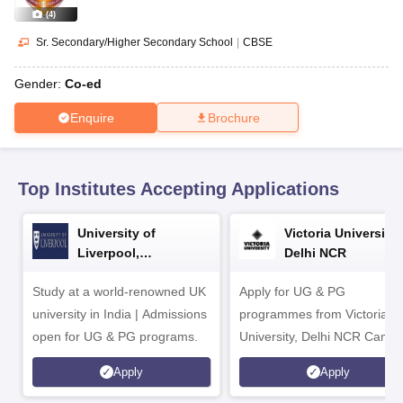
CGBSE 10th Syllabus
JAC 10th Syllabus
Odisha 10th Syllabus
Kerala SS
(
4
)
yllabus for Class 10
Syllabus for Class 11
Syllabus for Class 12
NCERT S
cholarships 2026
Digital Gujarat Scholarship 2026-27
UP Scholarship 2
Sr. Secondary/Higher Secondary School
|
CBSE
 General Knowledge Olympiad
HBCSE Mathematical Olympiad
View All 
Gender:
Co-ed
Enquire
Brochure
Top Institutes Accepting Applications
University of
Victoria University,
Liverpool,
Delhi NCR
Bengaluru Campus
Study at a world-renowned UK
Apply for UG & PG
university in India | Admissions
programmes from Victoria
open for UG & PG programs.
University, Delhi NCR Camp
Apply
Apply