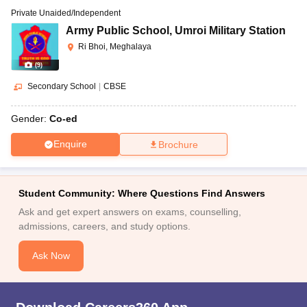
Private Unaided/Independent
Army Public School
,
Umroi Military Station
Ri Bhoi, Meghalaya
(
9
)
Secondary School
|
CBSE
Gender:
Co-ed
Enquire
Brochure
Student Community: Where Questions Find Answers
Ask and get expert answers on exams, counselling,
admissions, careers, and study options.
Ask Now