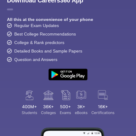
Download Careers360 App
All this at the convenience of your phone
Regular Exam Updates
Best College Recommendations
College & Rank predictors
Detailed Books and Sample Papers
Question and Answers