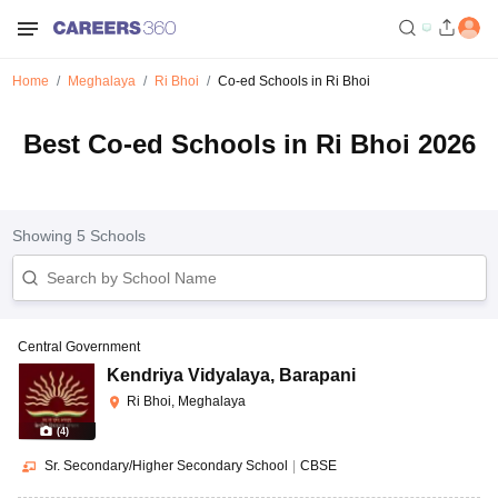
Home
Meghalaya
Ri Bhoi
Co-ed Schools in Ri Bhoi
Best Co-ed Schools in Ri Bhoi 2026
Showing
5
Schools
Central Government
Kendriya Vidyalaya
,
Barapani
Ri Bhoi, Meghalaya
(
4
)
Sr. Secondary/Higher Secondary School
|
CBSE