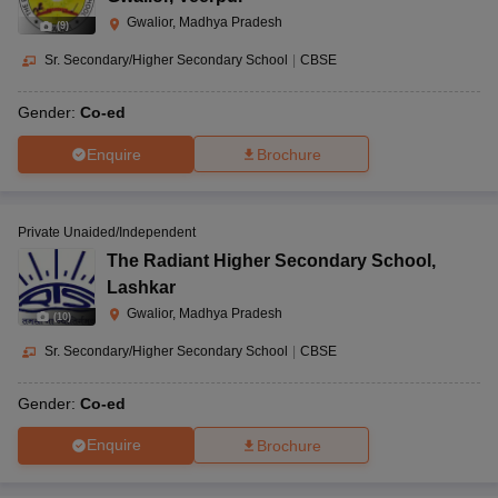
Gwalior, Madhya Pradesh
(
9
)
Sr. Secondary/Higher Secondary School
|
CBSE
Gender:
Co-ed
Enquire
Brochure
Private Unaided/Independent
The Radiant Higher Secondary School
,
Lashkar
Gwalior, Madhya Pradesh
(
10
)
Sr. Secondary/Higher Secondary School
|
CBSE
Gender:
Co-ed
Enquire
Brochure