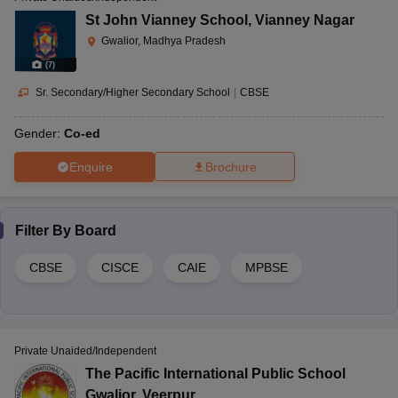
St John Vianney School
,
Vianney Nagar
Gwalior, Madhya Pradesh
(
7
)
Sr. Secondary/Higher Secondary School
|
CBSE
Gender:
Co-ed
Enquire
Brochure
Filter By
Board
CBSE
CISCE
CAIE
MPBSE
Private Unaided/Independent
The Pacific International Public School
Gwalior
,
Veerpur