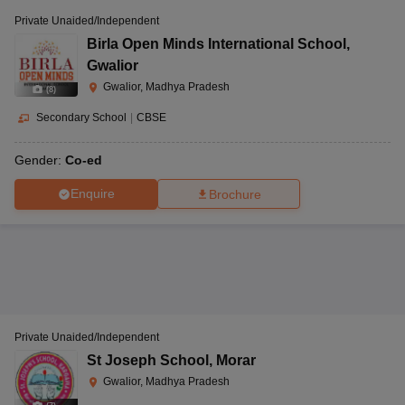
Private Unaided/Independent
Birla Open Minds International School
,
Gwalior
Gwalior, Madhya Pradesh
(
8
)
Secondary School
|
CBSE
Gender:
Co-ed
Enquire
Brochure
Private Unaided/Independent
St Joseph School
,
Morar
Gwalior, Madhya Pradesh