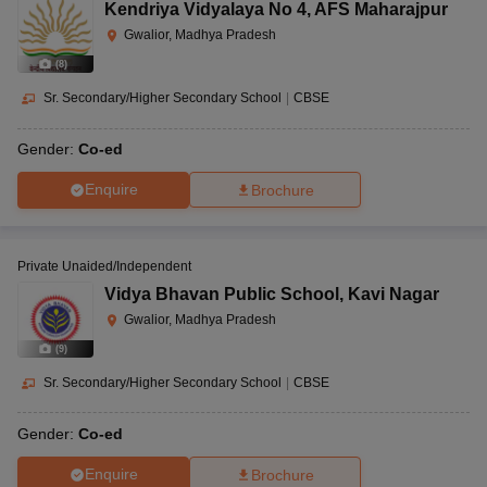
Kendriya Vidyalaya No 4
,
AFS Maharajpur
Gwalior, Madhya Pradesh
(
8
)
Sr. Secondary/Higher Secondary School
|
CBSE
Gender:
Co-ed
Enquire
Brochure
Private Unaided/Independent
Vidya Bhavan Public School
,
Kavi Nagar
Gwalior, Madhya Pradesh
(
9
)
Sr. Secondary/Higher Secondary School
|
CBSE
Gender:
Co-ed
Enquire
Brochure