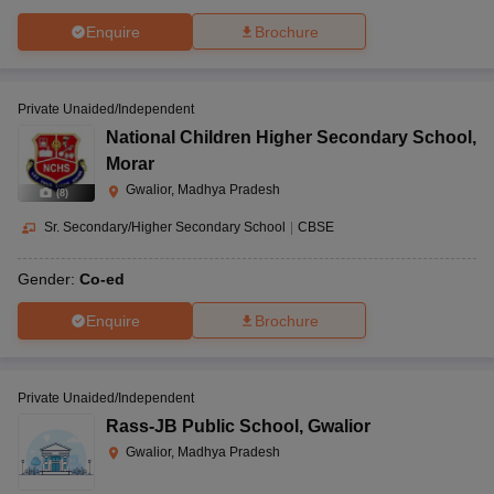
Enquire
Brochure
Private Unaided/Independent
National Children Higher Secondary School
,
Morar
Gwalior, Madhya Pradesh
(
8
)
Sr. Secondary/Higher Secondary School
|
CBSE
Gender:
Co-ed
Enquire
Brochure
Private Unaided/Independent
Rass-JB Public School
,
Gwalior
Gwalior, Madhya Pradesh