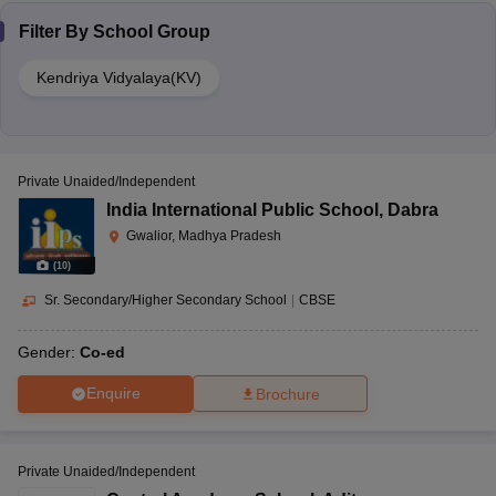
Filter By
School Group
Kendriya Vidyalaya(KV)
Private Unaided/Independent
India International Public School
,
Dabra
Gwalior, Madhya Pradesh
(
10
)
Sr. Secondary/Higher Secondary School
|
CBSE
Gender:
Co-ed
Enquire
Brochure
Private Unaided/Independent