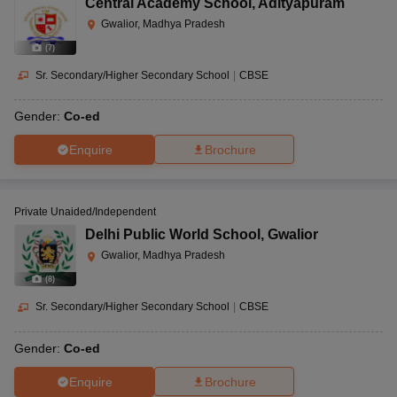
Central Academy School
,
Adityapuram
Gwalior, Madhya Pradesh
(
7
)
Sr. Secondary/Higher Secondary School
|
CBSE
Gender:
Co-ed
Enquire
Brochure
Private Unaided/Independent
Delhi Public World School
,
Gwalior
Gwalior, Madhya Pradesh
(
8
)
Sr. Secondary/Higher Secondary School
|
CBSE
Gender:
Co-ed
Enquire
Brochure