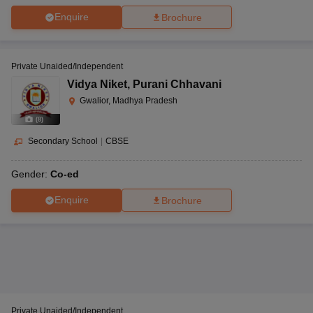
Enquire
Brochure
Private Unaided/Independent
Vidya Niket
,
Purani Chhavani
Gwalior, Madhya Pradesh
(
8
)
Secondary School
|
CBSE
Gender:
Co-ed
Enquire
Brochure
Private Unaided/Independent