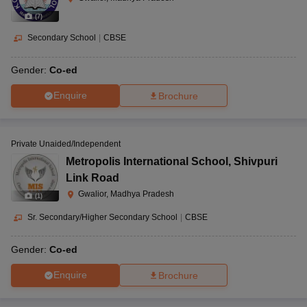
(
7
)
Secondary School
|
CBSE
Gender:
Co-ed
Enquire
Brochure
Private Unaided/Independent
Metropolis International School
,
Shivpuri
Link Road
Gwalior, Madhya Pradesh
(
1
)
Sr. Secondary/Higher Secondary School
|
CBSE
Gender:
Co-ed
Enquire
Brochure