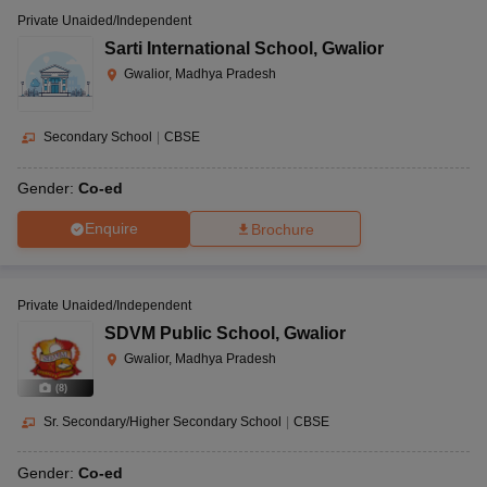
Private Unaided/Independent
Sarti International School
,
Gwalior
Gwalior, Madhya Pradesh
Secondary School
|
CBSE
Gender:
Co-ed
Enquire
Brochure
Private Unaided/Independent
SDVM Public School
,
Gwalior
Gwalior, Madhya Pradesh
(
8
)
Sr. Secondary/Higher Secondary School
|
CBSE
Gender:
Co-ed