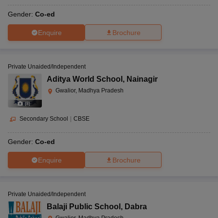
Gender:
Co-ed
Enquire
Brochure
Private Unaided/Independent
Aditya World School
,
Nainagir
Gwalior, Madhya Pradesh
(
8
)
Secondary School
|
CBSE
Gender:
Co-ed
Enquire
Brochure
Private Unaided/Independent
Balaji Public School
,
Dabra