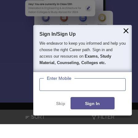
Sign In/Sign Up
We endeavor to keep you informed and help you
choose the right Career path. Sign in and
access our resources on
Exams, Study
Material, Counseling, Colleges etc.
Enter Mobile
Skip
Sign In
SORT
FILTER
About
Hiring
Magazine
News
हिंदी न्यूज़
Articles
Contact
Blogs