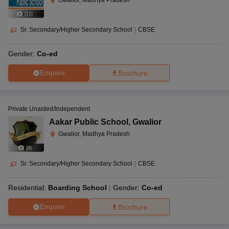
Gwalior, Madhya Pradesh
(
11
)
Sr. Secondary/Higher Secondary School
|
CBSE
Gender:
Co-ed
Enquire
Brochure
Private Unaided/Independent
Aakar Public School
,
Gwalior
Gwalior, Madhya Pradesh
(
8
)
Sr. Secondary/Higher Secondary School
|
CBSE
Residential:
Boarding School
Gender:
Co-ed
Enquire
Brochure