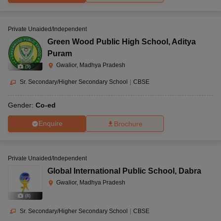
Private Unaided/Independent
Green Wood Public High School
,
Aditya
Puram
Gwalior, Madhya Pradesh
(
9
)
Sr. Secondary/Higher Secondary School
|
CBSE
Gender:
Co-ed
Enquire
Brochure
Private Unaided/Independent
Global International Public School
,
Dabra
Gwalior, Madhya Pradesh
(
8
)
Sr. Secondary/Higher Secondary School
|
CBSE