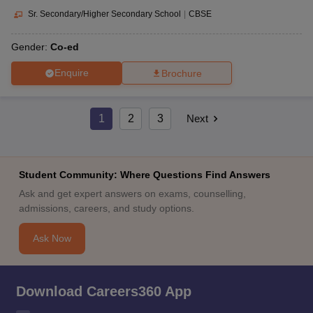
Sr. Secondary/Higher Secondary School
|
CBSE
Gender:
Co-ed
Enquire
Brochure
1
2
3
Next
Student Community: Where Questions Find Answers
Ask and get expert answers on exams, counselling,
admissions, careers, and study options.
Ask Now
Download Careers360 App