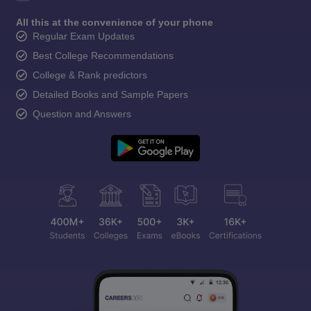
All this at the convenience of your phone
Regular Exam Updates
Best College Recommendations
College & Rank predictors
Detailed Books and Sample Papers
Question and Answers