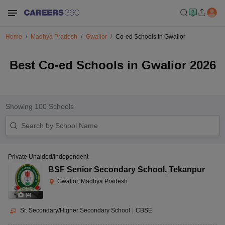
Home
Madhya Pradesh
Gwalior
Co-ed Schools in Gwalior
Best Co-ed Schools in Gwalior 2026
Showing
100
Schools
Private Unaided/Independent
BSF Senior Secondary School
,
Tekanpur
Gwalior, Madhya Pradesh
(
4
)
Sr. Secondary/Higher Secondary School
|
CBSE