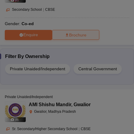
(
7
)
Secondary School
|
CBSE
Gender:
Co-ed
Enquire
Brochure
Filter By
Ownership
Private Unaided/Independent
Central Government
Private Unaided/Independent
AMI Shishu Mandir
,
Gwalior
Gwalior, Madhya Pradesh
(
8
)
Sr. Secondary/Higher Secondary School
|
CBSE