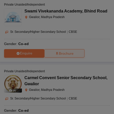
Private Unaided/Independent
Swami Vivekananda Academy
,
Bhind Road
Gwalior, Madhya Pradesh
Sr. Secondary/Higher Secondary School
|
CBSE
Gender:
Co-ed
Enquire
Brochure
Private Unaided/Independent
Carmel Convent Senior Secondary School
,
Gwalior
Gwalior, Madhya Pradesh
(
8
)
Sr. Secondary/Higher Secondary School
|
CBSE
Gender:
Co-ed