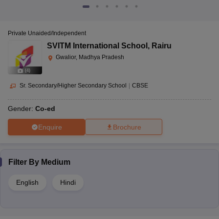
Private Unaided/Independent
SVITM International School
,
Rairu
Gwalior, Madhya Pradesh
(
4
)
Sr. Secondary/Higher Secondary School
|
CBSE
Gender:
Co-ed
Enquire
Brochure
Filter By
Medium
English
Hindi