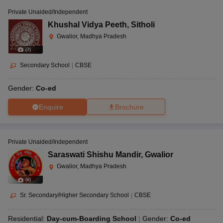
Private Unaided/Independent
Khushal Vidya Peeth
,
Sitholi
Gwalior, Madhya Pradesh
(
7
)
Secondary School
|
CBSE
Gender:
Co-ed
Enquire
Brochure
Private Unaided/Independent
Saraswati Shishu Mandir
,
Gwalior
Gwalior, Madhya Pradesh
(
6
)
Sr. Secondary/Higher Secondary School
|
CBSE
Residential:
Day-cum-Boarding School
Gender:
Co-ed