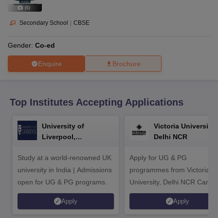
CGBSE 10th Syllabus
JAC 10th Syllabus
Odisha 10th Syllabus
Kerala SS
(
6
)
yllabus for Class 10
Syllabus for Class 11
Syllabus for Class 12
NCERT S
cholarships 2026
Digital Gujarat Scholarship 2026-27
UP Scholarship 2
Secondary School
|
CBSE
 General Knowledge Olympiad
HBCSE Mathematical Olympiad
View All 
Gender:
Co-ed
Enquire
Brochure
Top Institutes Accepting Applications
University of
Victoria University,
Liverpool,
Delhi NCR
Bengaluru Campus
Study at a world-renowned UK
Apply for UG & PG
university in India | Admissions
programmes from Victoria
open for UG & PG programs.
University, Delhi NCR Camp
Apply
Apply