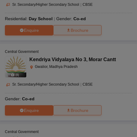
Sr. Secondary/Higher Secondary School
|
CBSE
Residential:
Day School
Gender:
Co-ed
Enquire
Brochure
Central Government
Kendriya Vidyalaya No 3
,
Morar Cantt
Gwalior, Madhya Pradesh
(
8
)
Sr. Secondary/Higher Secondary School
|
CBSE
Gender:
Co-ed
Enquire
Brochure
Central Government