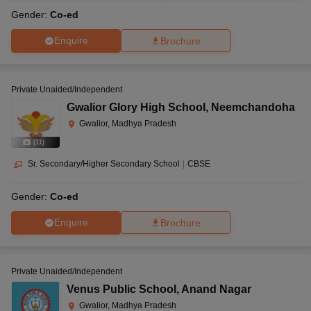
Gender:
Co-ed
Enquire
Brochure
Private Unaided/Independent
Gwalior Glory High School
,
Neemchandoha
Gwalior, Madhya Pradesh
(
11
)
Sr. Secondary/Higher Secondary School
|
CBSE
Gender:
Co-ed
Enquire
Brochure
Private Unaided/Independent
Venus Public School
,
Anand Nagar
Gwalior, Madhya Pradesh