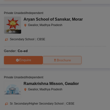
Private Unaided/Independent
Aryan School of Sanskar
,
Morar
Gwalior, Madhya Pradesh
(
8
)
Secondary School
|
CBSE
Gender:
Co-ed
Enquire
Brochure
Private Unaided/Independent
Ramakrishna Misson
,
Gwalior
Gwalior, Madhya Pradesh
Sr. Secondary/Higher Secondary School
|
CBSE