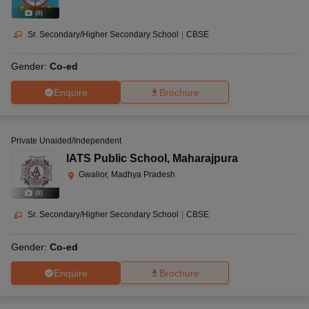
(
8
)
Sr. Secondary/Higher Secondary School
|
CBSE
Gender:
Co-ed
Enquire
Brochure
Private Unaided/Independent
IATS Public School
,
Maharajpura
Gwalior, Madhya Pradesh
(
8
)
Sr. Secondary/Higher Secondary School
|
CBSE
Gender:
Co-ed
Enquire
Brochure