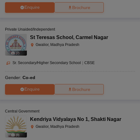
Enquire
Brochure
Private Unaided/Independent
St Teresas School
,
Carmel Nagar
Gwalior, Madhya Pradesh
(
7
)
Sr. Secondary/Higher Secondary School
|
CBSE
Gender:
Co-ed
Enquire
Brochure
Central Government
Kendriya Vidyalaya No 1
,
Shakti Nagar
Gwalior, Madhya Pradesh
(
9
)