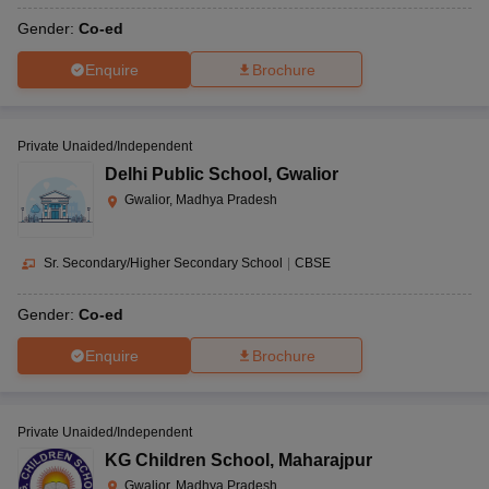
Gender:
Co-ed
Enquire
Brochure
Private Unaided/Independent
Delhi Public School
,
Gwalior
Gwalior, Madhya Pradesh
Sr. Secondary/Higher Secondary School
|
CBSE
Gender:
Co-ed
Enquire
Brochure
Private Unaided/Independent
KG Children School
,
Maharajpur
Gwalior, Madhya Pradesh