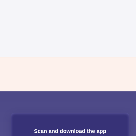
Scan and download the app