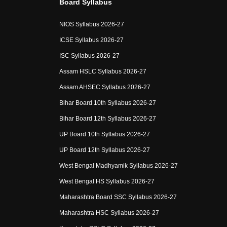
Board Syllabus
NIOS Syllabus 2026-27
ICSE Syllabus 2026-27
ISC Syllabus 2026-27
Assam HSLC Syllabus 2026-27
Assam AHSEC Syllabus 2026-27
Bihar Board 10th Syllabus 2026-27
Bihar Board 12th Syllabus 2026-27
UP Board 10th Syllabus 2026-27
UP Board 12th Syllabus 2026-27
West Bengal Madhyamik Syllabus 2026-27
West Bengal HS Syllabus 2026-27
Maharashtra Board SSC Syllabus 2026-27
Maharashtra HSC Syllabus 2026-27