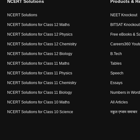
NCERT Solutions
Products & R
NCERT Solutions
NEET Knockout
NCERT Solutions for Class 12 Maths
BITSAT Knockout
NCERT Solutions for Class 12 Physics
Free eBooks & S
NCERT Solutions for Class 12 Chemistry
Careers360 Yout
NCERT Solutions for Class 12 Biology
B.Tech
NCERT Solutions for Class 11 Maths
Tables
NCERT Solutions for Class 11 Physics
Speech
NCERT Solutions for Class 11 Chemistry
Essays
NCERT Solutions for Class 11 Biology
Numbers in Word
NCERT Solutions for Class 10 Maths
All Articles
NCERT Solutions for Class 10 Science
स्कूल एग्जाम समाचार