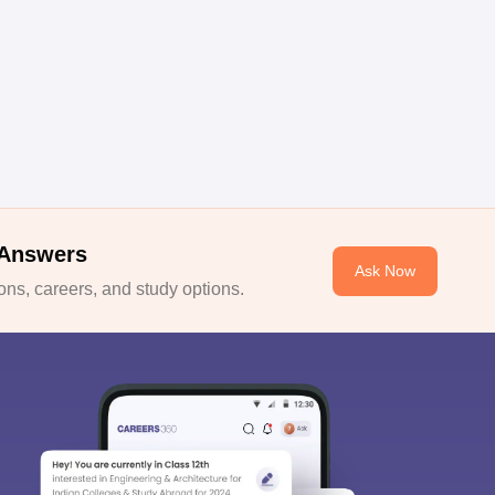
 Answers
Ask Now
ns, careers, and study options.