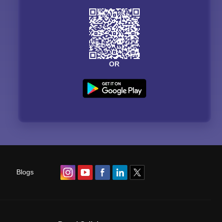
OR
Blogs