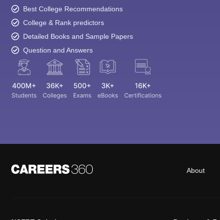
Best College Recommendations
College & Rank predictors
Detailed Books and Sample Papers
Question and Answers
About