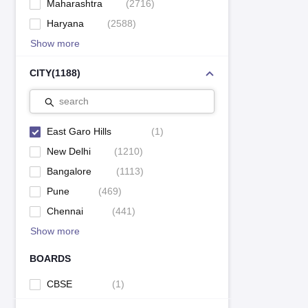
Maharashtra
(
2716
)
Haryana
(
2588
)
Show more
CITY
(
1188
)
search
East Garo Hills
(
1
)
New Delhi
(
1210
)
Bangalore
(
1113
)
Pune
(
469
)
Chennai
(
441
)
Show more
BOARDS
CBSE
(
1
)