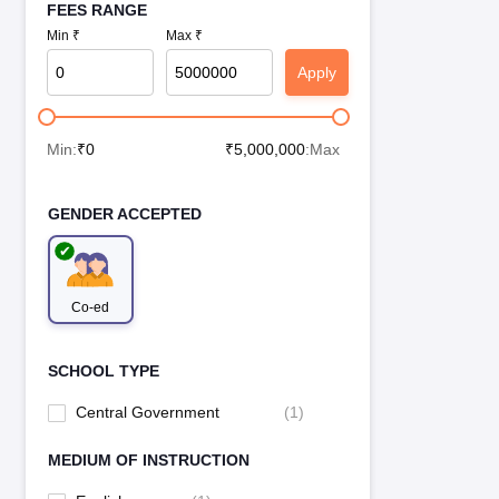
FEES RANGE
Min ₹
Max ₹
Apply
Min:
₹
0
₹
5,000,000
:Max
GENDER ACCEPTED
Co-ed
SCHOOL TYPE
Central Government
(
1
)
MEDIUM OF INSTRUCTION