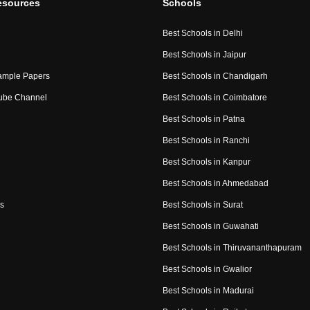
esources
Schools
Best Schools in Delhi
Best Schools in Jaipur
ample Papers
Best Schools in Chandigarh
ube Channel
Best Schools in Coimbatore
Best Schools in Patna
Best Schools in Ranchi
Best Schools in Kanpur
Best Schools in Ahmedabad
s
Best Schools in Surat
Best Schools in Guwahati
Best Schools in Thiruvananthapuram
Best Schools in Gwalior
Best Schools in Madurai