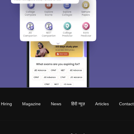
Hiring
Magazine
News
हिंदी न्यूज़
Articles
Contact