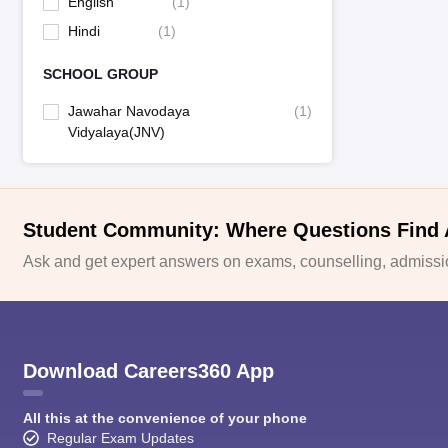
English
(
1
)
Hindi
(
1
)
SCHOOL GROUP
Jawahar Navodaya
(
1
)
Vidyalaya(JNV)
Student Community: Where Questions Find
Ask and get expert answers on exams, counselling, admissio
Download Careers360 App
All this at the convenience of your phone
Regular Exam Updates