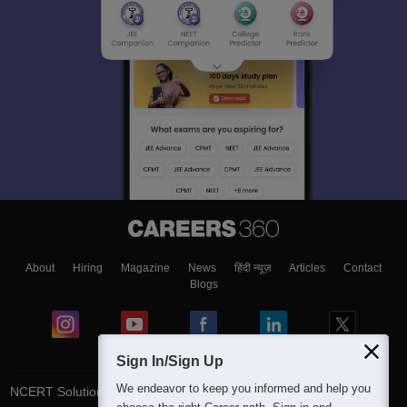
About
Hiring
Magazine
News
हिंदी न्यूज़
Articles
Contact
Blogs
Sign In/Sign Up
We endeavor to keep you informed and help you
NCERT Solutions