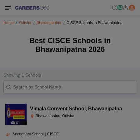
Home
Odisha
Bhawanipatna
CISCE Schools in Bhawanipatna
Best CISCE Schools in
Bhawanipatna 2026
Showing
1
Schools
Vimala Convent School
,
Bhawanipatna
Bhawanipatna, Odisha
(
7
)
Secondary School
|
CISCE