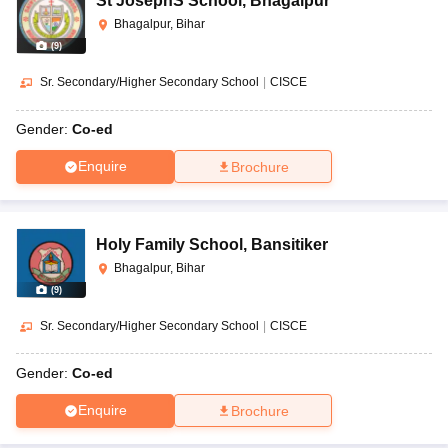
St JosephS School
,
Bhagalpur
Bhagalpur, Bihar
(
9
)
Sr. Secondary/Higher Secondary School
|
CISCE
Gender:
Co-ed
Enquire
Brochure
Holy Family School
,
Bansitiker
Bhagalpur, Bihar
(
9
)
Sr. Secondary/Higher Secondary School
|
CISCE
Gender:
Co-ed
Enquire
Brochure