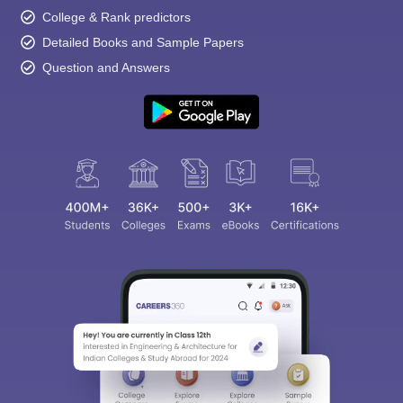
College & Rank predictors
Detailed Books and Sample Papers
Question and Answers