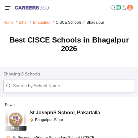
Home
Bihar
Bhagalpur
CISCE Schools in Bhagalpur
Best CISCE Schools in Bhagalpur
2026
Showing
8
Schools
Private
St JosephS School
,
Pakartalla
Bhagalpur, Bihar
(
8
)
Sr. Secondary/Higher Secondary School
|
CISCE