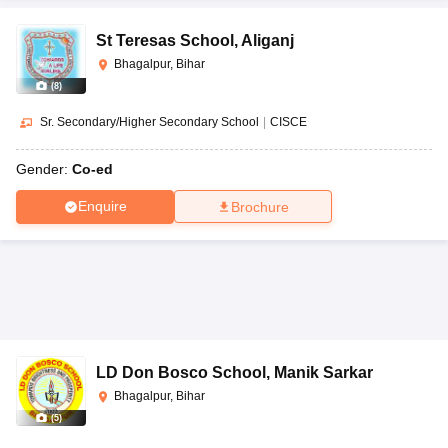
St Teresas School
,
Aliganj
Bhagalpur, Bihar
(
8
)
Sr. Secondary/Higher Secondary School
|
CISCE
Gender:
Co-ed
Enquire
Brochure
LD Don Bosco School
,
Manik Sarkar
Bhagalpur, Bihar
(
5
)