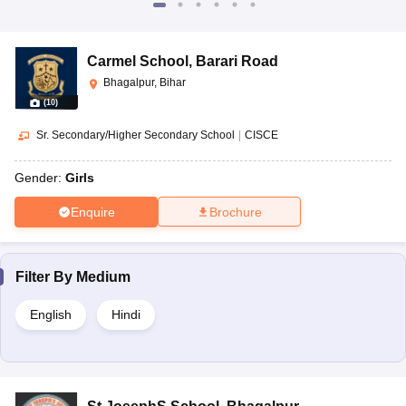
Carmel School
,
Barari Road
Bhagalpur, Bihar
(
10
)
Sr. Secondary/Higher Secondary School
|
CISCE
Gender:
Girls
Enquire
Brochure
Filter By
Medium
English
Hindi