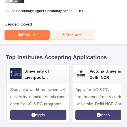
CGBSE 10th Syllabus
JAC 10th Syllabus
Odisha 10th Syllabus
Kerala SS
(
13
)
yllabus for Class 10
Syllabus for Class 11
Syllabus for Class 12
NCERT S
Sr. Secondary/Higher Secondary School
|
CISCE
cholarships 2026
Digital Gujarat Scholarship 2026-27
UP Scholarship 2
 General Knowledge Olympiad
HBCSE Mathematical Olympiad
View All 
Gender:
Co-ed
Enquire
Brochure
Top Institutes Accepting Applications
University of
Victoria University,
Liverpool,
Delhi NCR
Bengaluru Campus
Study at a world-renowned UK
Apply for UG & PG
university in India | Admissions
programmes from Victoria
open for UG & PG programs.
University, Delhi NCR Camp
Apply
Apply