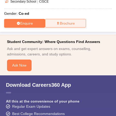
Secondary School
|
CISCE
Gender:
Co-ed
Enquire
Brochure
Student Community: Where Questions Find Answers
Ask and get expert answers on exams, counselling,
admissions, careers, and study options.
Ask Now
Download Careers360 App
All this at the convenience of your phone
Regular Exam Updates
Best College Recommendations