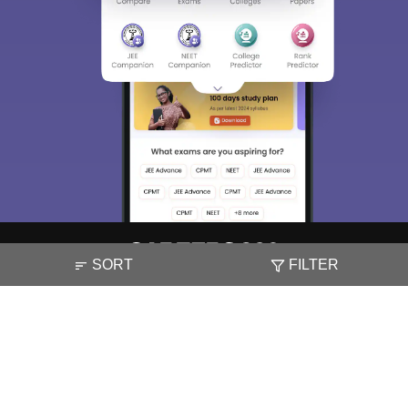
SORT
FILTER
About
Hiring
Magazine
News
हिंदी न्यूज़
Articles
Contact
Blogs