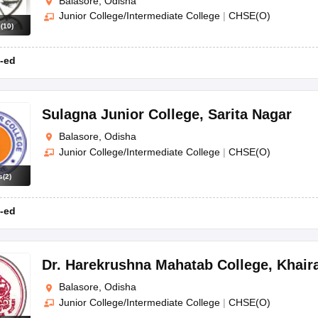
Balasore, Odisha
Junior College/Intermediate College
|
CHSE(O)
s
(
10
)
-ed
Sulagna Junior College
,
Sarita Nagar
Balasore, Odisha
Junior College/Intermediate College
|
CHSE(O)
s
(
2
)
-ed
Dr. Harekrushna Mahatab College
,
Khair
Balasore, Odisha
Junior College/Intermediate College
|
CHSE(O)