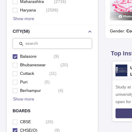
Maharashtra
(
2716
)
Haryana
(
2588
)
Photo
Show more
Gender:
Co
CITY
(
58
)
search
Top Ins
Balasore
(
9
)
Bhubaneswar
(
20
)
Cuttack
(
11
)
Puri
(
5
)
Study at
Berhampur
(
4
)
universit
Show more
open fo
BOARDS
CBSE
(
26
)
CHSE(O)
(
9
)