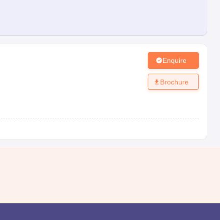
Enquire
Brochure