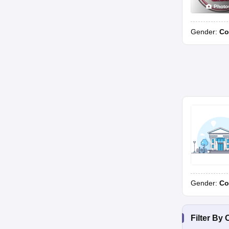
Photo
Gender:
Co
Gender:
Co
Filter By