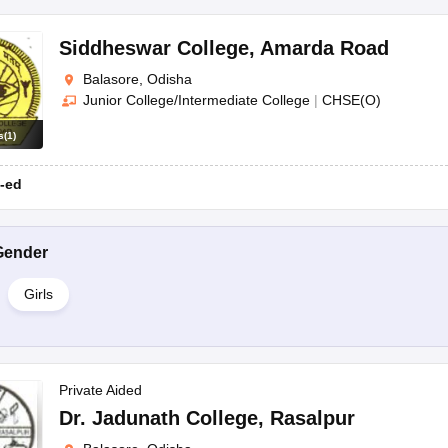
Siddheswar College
,
Amarda Road
Balasore, Odisha
Junior College/Intermediate College
|
CHSE(O)
s
(
1
)
-ed
Gender
Girls
Private Aided
Dr. Jadunath College
,
Rasalpur