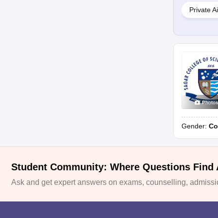
Private A
Photo
Gender:
Co
Student Community: Where Questions Find
Ask and get expert answers on exams, counselling, admissio