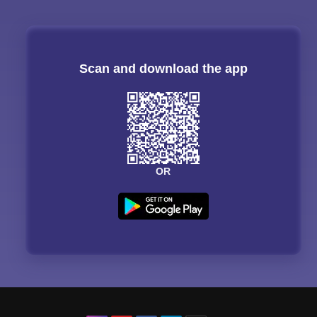
Scan and download the app
OR