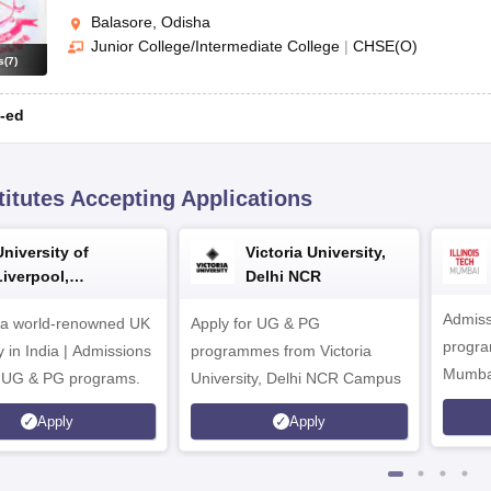
Balasore, Odisha
Junior College/Intermediate College
|
CHSE(O)
s
(
7
)
-ed
titutes Accepting Applications
University of
Victoria University,
Liverpool,
Delhi NCR
Bengaluru Campus
Admiss
 a world-renowned UK
Apply for UG & PG
program
y in India | Admissions
programmes from Victoria
Mumba
r UG & PG programs.
University, Delhi NCR Campus
Apply
Apply