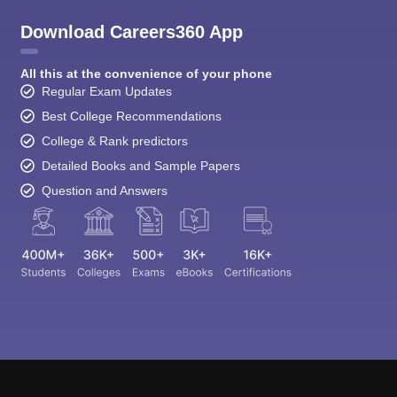
Download Careers360 App
All this at the convenience of your phone
Regular Exam Updates
Best College Recommendations
College & Rank predictors
Detailed Books and Sample Papers
Question and Answers