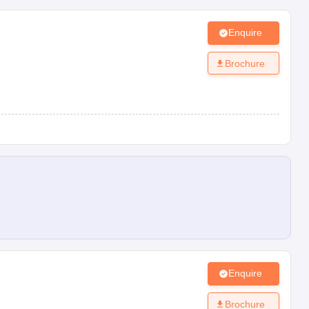
Enquire
Brochure
Enquire
Brochure