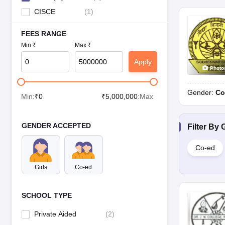
CISCE
(
1
)
FEES RANGE
Min ₹
Max ₹
Apply
Photo
Gender:
Co
Min:
₹
0
₹
5,000,000
:Max
GENDER ACCEPTED
Filter By
Co-ed
Girls
Co-ed
SCHOOL TYPE
Private Aided
(
2
)