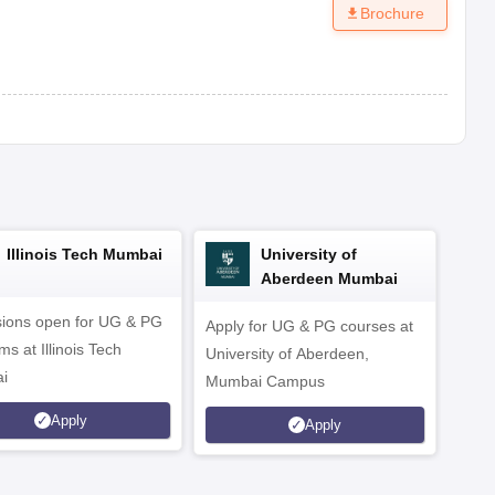
Brochure
Illinois Tech Mumbai
University of
Aberdeen Mumbai
ions open for UG & PG
Apply for UG & PG courses at
UG &
s at Illinois Tech
University of Aberdeen,
CS/A
i
Mumbai Campus
othe
Apply
Apply