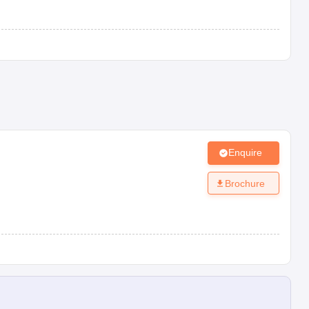
Enquire
Brochure