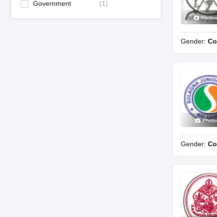
Government
(
1
)
Photo
Gender:
Co
Photo
Gender:
Co