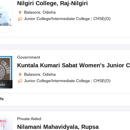
OSE 12th Question Papers
JAC 12th Question Papers
HP Board Class 1
Nilgiri College
,
Raj-Nilgiri
rs
JAC 10th Question Papers
HBSE 10th Question Papers
GSEB SSC Qu
Balasore, Odisha
labus
GSEB SSC Syllabus
Manipur Board HSLC Syllabus
CGBSE 10th S
Junior College/Intermediate College
|
CHSE(O)
tes for Class 12
Syllabus for Class 8
Syllabus for Class 9
Syllabus for Cl
labar Gold Girls Scholarship 2026
Karnataka Class 12 Scholarships 2
mpiad)
IEO (International English Olympiad)
International General Know
Government
Kuntala Kumari Sabat Women's Junior C
Balasore, Odisha
Junior College/Intermediate College
|
CHSE(O)
s
(
1
)
rls
Private Aided
Nilamani Mahavidyala
,
Rupsa