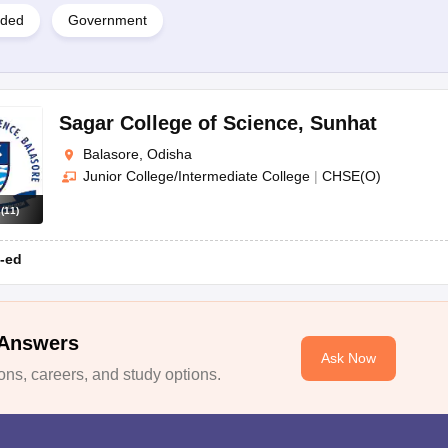
ided
Government
Sagar College of Science
,
Sunhat
Balasore, Odisha
Junior College/Intermediate College
|
CHSE(O)
s
(
11
)
-ed
 Answers
Ask Now
ns, careers, and study options.