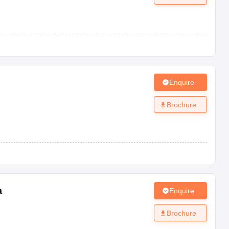
Enquire
Brochure
a
Enquire
Brochure