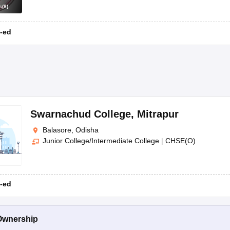
s
(
8
)
-ed
Swarnachud College
,
Mitrapur
Balasore, Odisha
Junior College/Intermediate College
|
CHSE(O)
-ed
Ownership