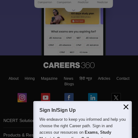
About
Hiring
Magazine
News
हिंदी न्यूज़
Articles
Contact
Blogs
Sign In/Sign Up
We endeavor to keep you informed and help you
NCERT Solutions
choose the right Career path. Sign in and
access our resources on
Exams, Study
Products & Resources