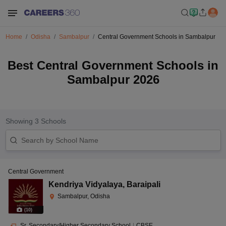
Home
Odisha
Sambalpur
Central Government Schools in Sambalpur
Best Central Government Schools in
Sambalpur 2026
Showing
3
Schools
Central Government
Kendriya Vidyalaya
,
Baraipali
Sambalpur, Odisha
(
10
)
Sr. Secondary/Higher Secondary School
|
CBSE