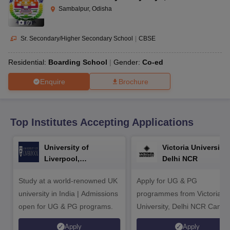
CGBSE 10th Syllabus
JAC 10th Syllabus
Odisha 10th Syllabus
Kerala SS
Sambalpur, Odisha
yllabus for Class 10
Syllabus for Class 11
Syllabus for Class 12
NCERT S
(
7
)
cholarships 2026
Digital Gujarat Scholarship 2026-27
UP Scholarship 2
 General Knowledge Olympiad
HBCSE Mathematical Olympiad
View All 
Sr. Secondary/Higher Secondary School
|
CBSE
Residential:
Boarding School
Gender:
Co-ed
Enquire
Brochure
Top Institutes Accepting Applications
University of
Victoria University,
Liverpool,
Delhi NCR
Bengaluru Campus
Study at a world-renowned UK
Apply for UG & PG
university in India | Admissions
programmes from Victoria
open for UG & PG programs.
University, Delhi NCR Camp
Apply
Apply