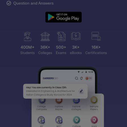
Question and Answers