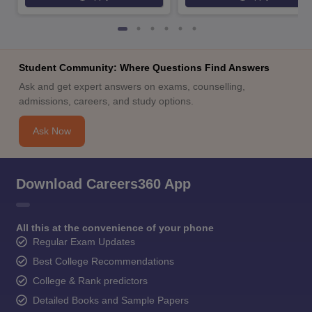
Student Community: Where Questions Find Answers
Ask and get expert answers on exams, counselling,
admissions, careers, and study options.
Ask Now
Download Careers360 App
All this at the convenience of your phone
Regular Exam Updates
Best College Recommendations
College & Rank predictors
Detailed Books and Sample Papers