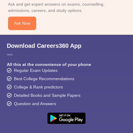
CGBSE 10th Syllabus
JAC 10th Syllabus
Odisha 10th Syllabus
Kerala SS
Ask and get expert answers on exams, counselling,
yllabus for Class 10
Syllabus for Class 11
Syllabus for Class 12
NCERT S
admissions, careers, and study options.
cholarships 2026
Digital Gujarat Scholarship 2026-27
UP Scholarship 2
 General Knowledge Olympiad
HBCSE Mathematical Olympiad
View All 
Ask Now
Download Careers360 App
All this at the convenience of your phone
Regular Exam Updates
Best College Recommendations
College & Rank predictors
Detailed Books and Sample Papers
Question and Answers