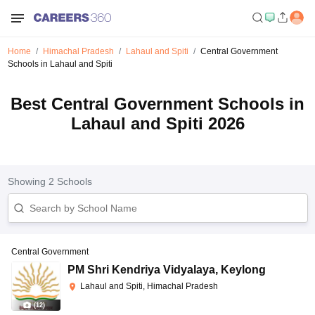
Home
Himachal Pradesh
Lahaul and Spiti
Central Government
Schools in Lahaul and Spiti
Best Central Government Schools in
Lahaul and Spiti 2026
Showing
2
Schools
Central Government
PM Shri Kendriya Vidyalaya
,
Keylong
Lahaul and Spiti, Himachal Pradesh
(
12
)