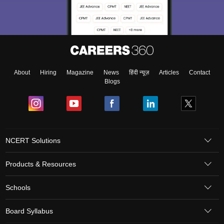
About
Hiring
Magazine
News
हिंदी न्यूज़
Articles
Contact
Blogs
NCERT Solutions
Products & Resources
Schools
Board Syllabus