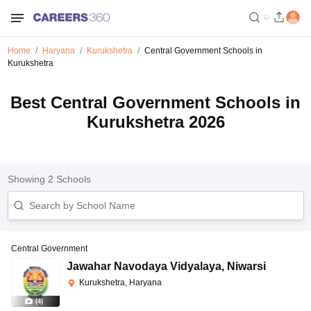
Home
Haryana
Kurukshetra
Central Government Schools in
Kurukshetra
Best Central Government Schools in
Kurukshetra 2026
Showing
2
Schools
Central Government
Jawahar Navodaya Vidyalaya
,
Niwarsi
Kurukshetra, Haryana
(
4
)