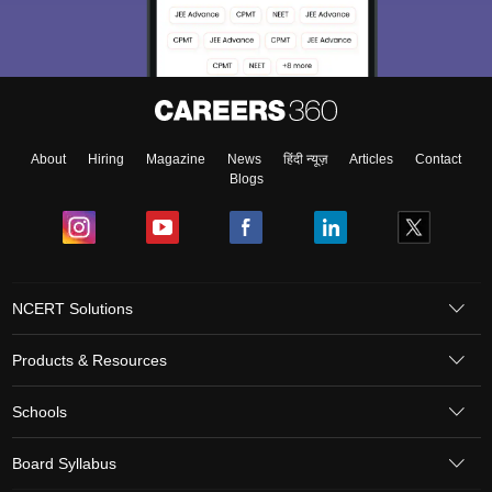
About
Hiring
Magazine
News
हिंदी न्यूज़
Articles
Contact
Blogs
NCERT Solutions
Products & Resources
Schools
Board Syllabus