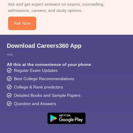
CGBSE 10th Syllabus
JAC 10th Syllabus
Odisha 10th Syllabus
Kerala SS
Ask and get expert answers on exams, counselling,
yllabus for Class 10
Syllabus for Class 11
Syllabus for Class 12
NCERT S
admissions, careers, and study options.
cholarships 2026
Digital Gujarat Scholarship 2026-27
UP Scholarship 2
 General Knowledge Olympiad
HBCSE Mathematical Olympiad
View All 
Ask Now
Download Careers360 App
All this at the convenience of your phone
Regular Exam Updates
Best College Recommendations
College & Rank predictors
Detailed Books and Sample Papers
Question and Answers