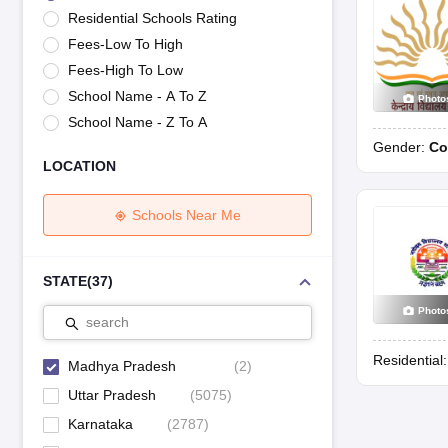
UK Board 12th Question Paper
Maharashtra HSC Question Papers
JKB
Residential Schools Rating
Maharashtra Board SSC Question Papers
JKBOSE 10th Question Pape
Fees-Low To High
CBSE 10th Syllabus
Maharashtra Board SSC Syllabus
MBOSE SSLC Syl
NCERT Notes
Notes for Class 9
Notes for Class 10
Notes for Class 11
No
Fees-High To Low
Tamil Nadu 12th Scholarships 2026-27
Azim Premji Scholarship 2026
Ma
School Name - A To Z
Photo
NSO (National Science Olympiad)
IMO (International Mathematics Oly
School Name - Z To A
Engineering
Gender:
Co
Medicine and Allied Science
LOCATION
Law
University
Animation and Design
Schools Near Me
Management and Business Administration
Hindi News
Hospitality
STATE
(
37
)
Finance
Photo
Pharmacy
search
Competition
Residential
News
Madhya Pradesh
(
2
)
Uttar Pradesh
(
5075
)
Karnataka
(
2787
)