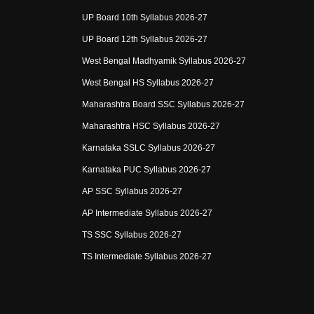
UP Board 10th Syllabus 2026-27
UP Board 12th Syllabus 2026-27
West Bengal Madhyamik Syllabus 2026-27
West Bengal HS Syllabus 2026-27
Maharashtra Board SSC Syllabus 2026-27
Maharashtra HSC Syllabus 2026-27
Karnataka SSLC Syllabus 2026-27
Karnataka PUC Syllabus 2026-27
AP SSC Syllabus 2026-27
AP Intermediate Syllabus 2026-27
TS SSC Syllabus 2026-27
TS Intermediate Syllabus 2026-27