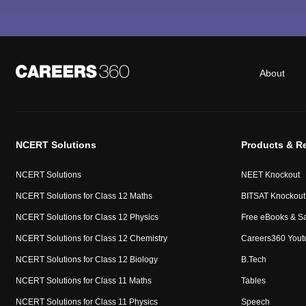
About
NCERT Solutions
Products & R
NCERT Solutions
NEET Knockout
NCERT Solutions for Class 12 Maths
BITSAT Knockout
NCERT Solutions for Class 12 Physics
Free eBooks & S
NCERT Solutions for Class 12 Chemistry
Careers360 Yout
NCERT Solutions for Class 12 Biology
B.Tech
NCERT Solutions for Class 11 Maths
Tables
NCERT Solutions for Class 11 Physics
Speech