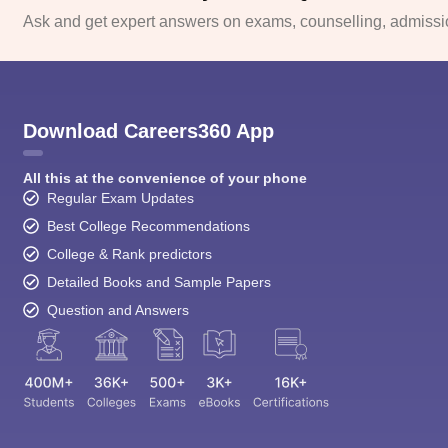
Ask and get expert answers on exams, counselling, admissio
Download Careers360 App
All this at the convenience of your phone
Regular Exam Updates
Best College Recommendations
College & Rank predictors
Detailed Books and Sample Papers
Question and Answers