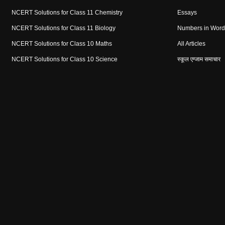
NCERT Solutions for Class 11 Chemistry
Essays
NCERT Solutions for Class 11 Biology
Numbers in Word
NCERT Solutions for Class 10 Maths
All Articles
NCERT Solutions for Class 10 Science
स्कूल एग्जाम समाचार