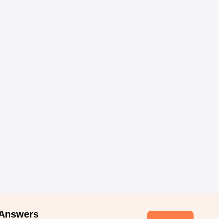
 Answers