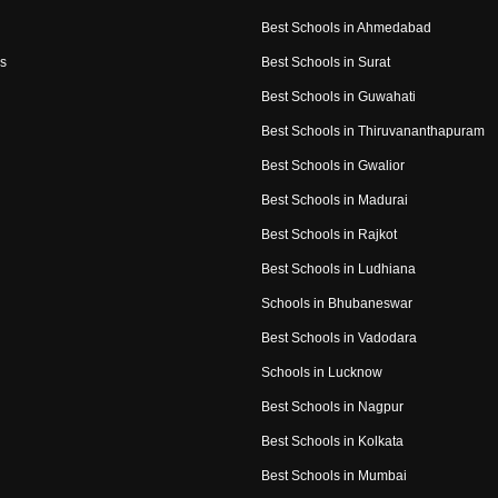
Best Schools in Ahmedabad
s
Best Schools in Surat
Best Schools in Guwahati
Best Schools in Thiruvananthapuram
Best Schools in Gwalior
Best Schools in Madurai
Best Schools in Rajkot
Best Schools in Ludhiana
Schools in Bhubaneswar
Best Schools in Vadodara
Schools in Lucknow
Best Schools in Nagpur
Best Schools in Kolkata
Best Schools in Mumbai