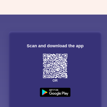
Scan and download the app
OR