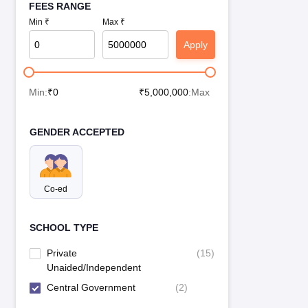
FEES RANGE
Min ₹
Max ₹
Apply
Min:
₹
0
₹
5,000,000
:Max
GENDER ACCEPTED
Co-ed
SCHOOL TYPE
Private
(
15
)
Unaided/Independent
Central Government
(
2
)