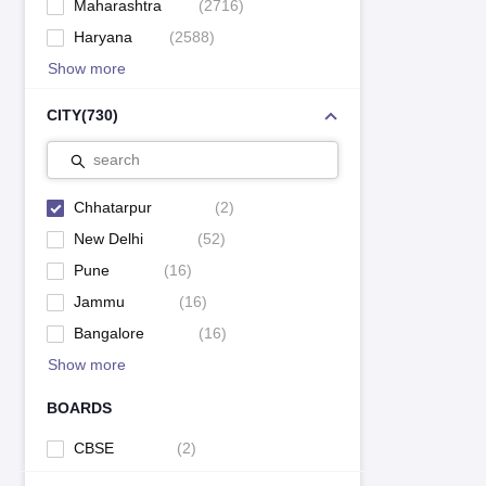
Maharashtra
(
2716
)
Haryana
(
2588
)
Show more
CITY
(
730
)
search
Chhatarpur
(
2
)
New Delhi
(
52
)
Pune
(
16
)
Jammu
(
16
)
Bangalore
(
16
)
Show more
BOARDS
CBSE
(
2
)