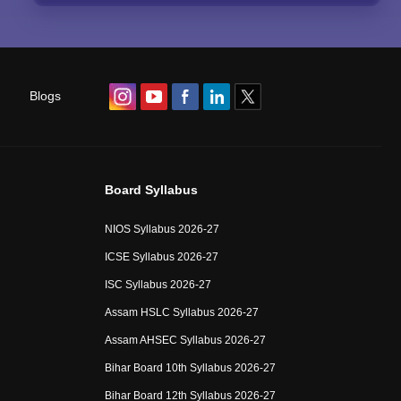
Blogs
Board Syllabus
NIOS Syllabus 2026-27
ICSE Syllabus 2026-27
ISC Syllabus 2026-27
Assam HSLC Syllabus 2026-27
Assam AHSEC Syllabus 2026-27
Bihar Board 10th Syllabus 2026-27
Bihar Board 12th Syllabus 2026-27