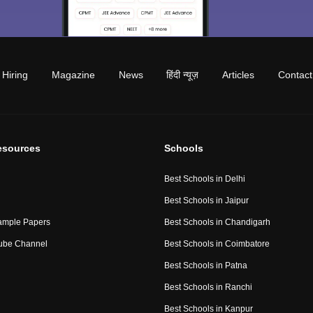
Hiring
Magazine
News
हिंदी न्यूज़
Articles
Contact
esources
Schools
Best Schools in Delhi
Best Schools in Jaipur
ample Papers
Best Schools in Chandigarh
ube Channel
Best Schools in Coimbatore
Best Schools in Patna
Best Schools in Ranchi
Best Schools in Kanpur