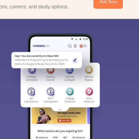
Ask Now
ns, careers, and study options.