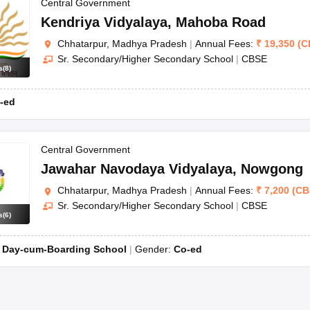
OSE 12th Question Papers
JAC 12th Question Papers
HP Board Class 1
Central Government
rs
JAC 10th Question Papers
HBSE 10th Question Papers
GSEB SSC Qu
Kendriya Vidyalaya
,
Mahoba Road
labus
GSEB SSC Syllabus
Manipur Board HSLC Syllabus
CGBSE 10th S
Chhatarpur, Madhya Pradesh
|
Annual Fees:
₹
19,350
(
C
tes for Class 12
Syllabus for Class 8
Syllabus for Class 9
Syllabus for Cl
Sr. Secondary/Higher Secondary School
|
CBSE
labar Gold Girls Scholarship 2026
Karnataka Class 12 Scholarships 2
s
(
8
)
mpiad)
IEO (International English Olympiad)
International General Know
-ed
Central Government
Jawahar Navodaya Vidyalaya
,
Nowgong
Chhatarpur, Madhya Pradesh
|
Annual Fees:
₹
7,200
(
CB
Sr. Secondary/Higher Secondary School
|
CBSE
s
(
6
)
:
Day-cum-Boarding School
Gender:
Co-ed