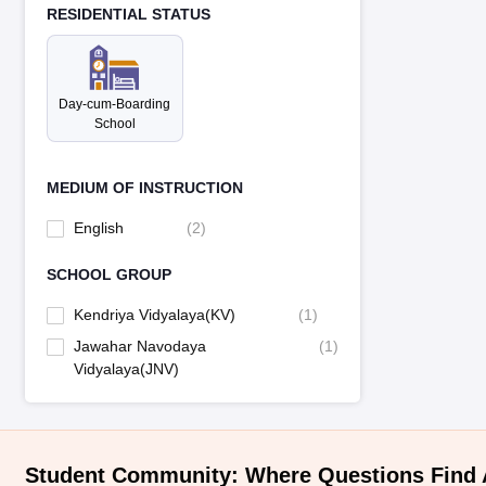
RESIDENTIAL STATUS
Day-cum-Boarding
School
MEDIUM OF INSTRUCTION
English
(
2
)
SCHOOL GROUP
Kendriya Vidyalaya(KV)
(
1
)
Jawahar Navodaya
(
1
)
Vidyalaya(JNV)
Student Community: Where Questions Find