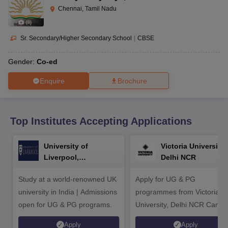
CGBSE 10th Syllabus
JAC 10th Syllabus
Odisha 10th Syllabus
Kerala SS
Chennai, Tamil Nadu
yllabus for Class 10
Syllabus for Class 11
Syllabus for Class 12
NCERT S
(
8
)
cholarships 2026
Digital Gujarat Scholarship 2026-27
UP Scholarship 2
 General Knowledge Olympiad
HBCSE Mathematical Olympiad
View All 
Sr. Secondary/Higher Secondary School
|
CBSE
Gender:
Co-ed
Enquire
Brochure
Top Institutes Accepting Applications
University of
Victoria University,
Liverpool,
Delhi NCR
Bengaluru Campus
Study at a world-renowned UK
Apply for UG & PG
university in India | Admissions
programmes from Victoria
open for UG & PG programs.
University, Delhi NCR Camp
Apply
Apply