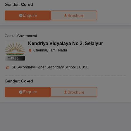
Gender:
Co-ed
Enquire
Brochure
Central Government
Kendriya Vidyalaya No 2
,
Selaiyur
Chennai, Tamil Nadu
(
5
)
Sr. Secondary/Higher Secondary School
|
CBSE
Gender:
Co-ed
Enquire
Brochure