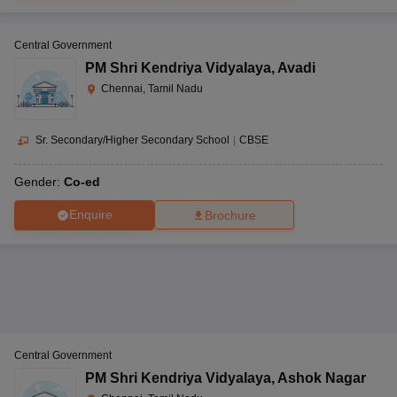
Central Government
PM Shri Kendriya Vidyalaya
,
Avadi
Chennai, Tamil Nadu
Sr. Secondary/Higher Secondary School
|
CBSE
Gender:
Co-ed
Enquire
Brochure
Central Government
PM Shri Kendriya Vidyalaya
,
Ashok Nagar