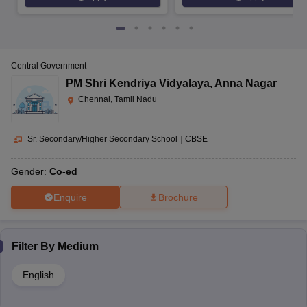
Central Government
PM Shri Kendriya Vidyalaya
,
Anna Nagar
Chennai, Tamil Nadu
Sr. Secondary/Higher Secondary School
|
CBSE
Gender:
Co-ed
Enquire
Brochure
Filter By
Medium
English