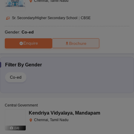
Chennai, Tamil Nadu
Sr. Secondary/Higher Secondary School
|
CBSE
Gender:
Co-ed
Enquire
Brochure
Filter By
Gender
Co-ed
Central Government
Kendriya Vidyalaya
,
Mandapam
Chennai, Tamil Nadu
(
14
)