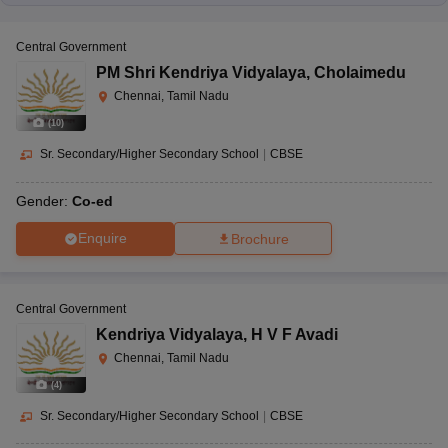
Central Government
PM Shri Kendriya Vidyalaya
,
Cholaimedu
Chennai, Tamil Nadu
(
10
)
Sr. Secondary/Higher Secondary School
|
CBSE
Gender:
Co-ed
Enquire
Brochure
Central Government
Kendriya Vidyalaya
,
H V F Avadi
Chennai, Tamil Nadu
(
4
)
Sr. Secondary/Higher Secondary School
|
CBSE