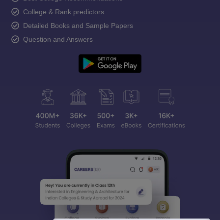
College & Rank predictors
Detailed Books and Sample Papers
Question and Answers