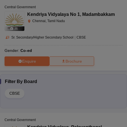
Central Government
Kendriya Vidyalaya No 1
,
Madambakkam
Chennai, Tamil Nadu
(
8
)
Sr. Secondary/Higher Secondary School
|
CBSE
Gender:
Co-ed
Enquire
Brochure
Filter By
Board
CBSE
Central Government