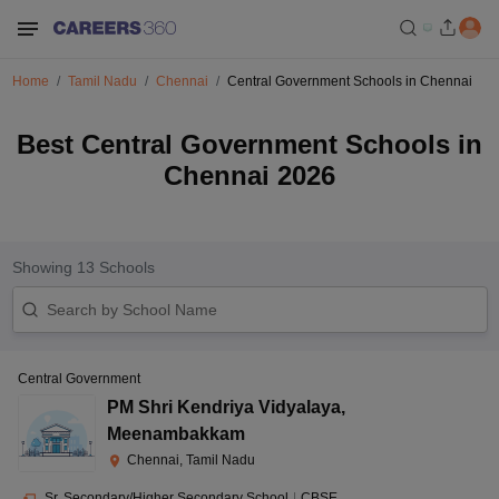
Home
Tamil Nadu
Chennai
Central Government Schools in Chennai
Best Central Government Schools in
Chennai 2026
Showing
13
Schools
Central Government
PM Shri Kendriya Vidyalaya
,
Meenambakkam
Chennai, Tamil Nadu
Sr. Secondary/Higher Secondary School
|
CBSE