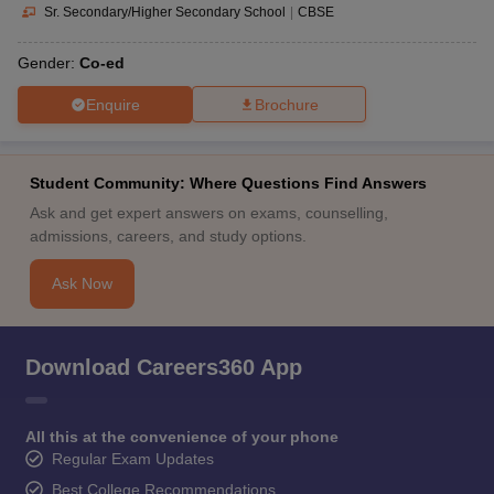
Sr. Secondary/Higher Secondary School
|
CBSE
Gender:
Co-ed
Enquire
Brochure
Student Community: Where Questions Find Answers
Ask and get expert answers on exams, counselling,
admissions, careers, and study options.
Ask Now
Download Careers360 App
All this at the convenience of your phone
Regular Exam Updates
Best College Recommendations