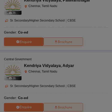
Kendriya Vidyalaya
,
Palavanthagal
Chennai, Tamil Nadu
(
9
)
Sr. Secondary/Higher Secondary School
|
CBSE
Gender:
Co-ed
Enquire
Brochure
Central Government
Kendriya Vidyalaya
,
Adyar
Chennai, Tamil Nadu
(
9
)
Sr. Secondary/Higher Secondary School
|
CBSE
Gender:
Co-ed
Enquire
Brochure