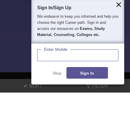
Sign In/Sign Up
We endeavor to keep you informed and help you
choose the right Career path. Sign in and
access our resources on
Exams, Study
Material, Counseling, Colleges etc.
Enter Mobile
Skip
Sign In
SORT
FILTER
About
Hiring
Magazine
News
हिंदी न्यूज़
Articles
Contact
Blogs