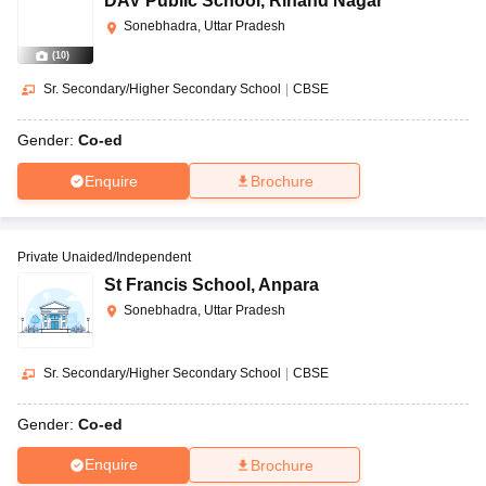
DAV Public School
,
Rihand Nagar
Sonebhadra, Uttar Pradesh
(
10
)
Sr. Secondary/Higher Secondary School
|
CBSE
Gender:
Co-ed
Enquire
Brochure
Private Unaided/Independent
St Francis School
,
Anpara
Sonebhadra, Uttar Pradesh
Sr. Secondary/Higher Secondary School
|
CBSE
Gender:
Co-ed
Enquire
Brochure