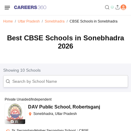
Home
Uttar Pradesh
Sonebhadra
CBSE Schools in Sonebhadra
Best CBSE Schools in Sonebhadra
2026
Showing
10
Schools
Private Unaided/Independent
DAV Public School
,
Robertsganj
Sonebhadra, Uttar Pradesh
(
5
)
Sr. Secondary/Higher Secondary School
|
CBSE