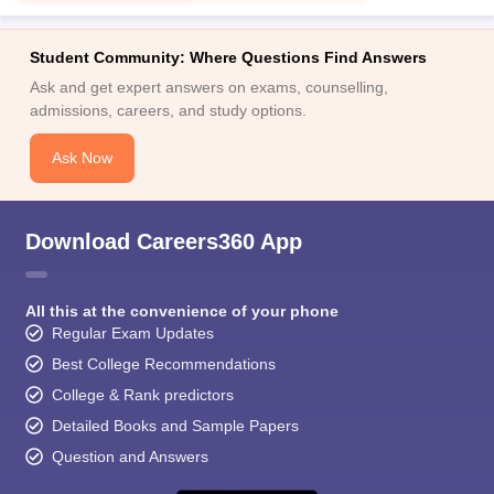
Student Community: Where Questions Find Answers
Ask and get expert answers on exams, counselling,
admissions, careers, and study options.
Ask Now
Download Careers360 App
All this at the convenience of your phone
Regular Exam Updates
Best College Recommendations
College & Rank predictors
Detailed Books and Sample Papers
Question and Answers