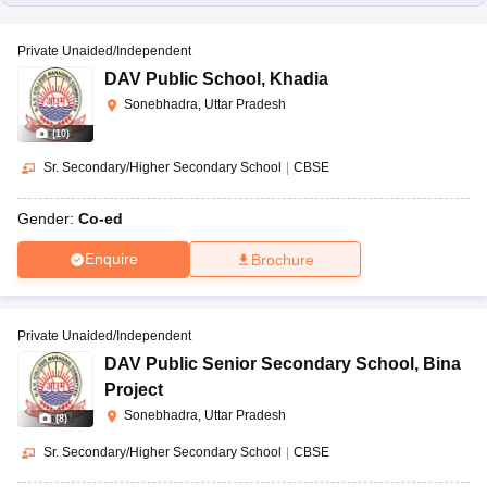
Private Unaided/Independent
DAV Public School
,
Khadia
Sonebhadra, Uttar Pradesh
(
10
)
Sr. Secondary/Higher Secondary School
|
CBSE
Gender:
Co-ed
Enquire
Brochure
Private Unaided/Independent
DAV Public Senior Secondary School
,
Bina
Project
Sonebhadra, Uttar Pradesh
(
8
)
Sr. Secondary/Higher Secondary School
|
CBSE