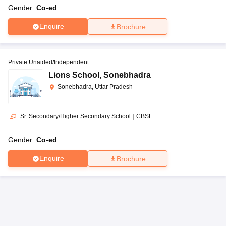
Gender:
Co-ed
Enquire
Brochure
Private Unaided/Independent
Lions School
,
Sonebhadra
Sonebhadra, Uttar Pradesh
Sr. Secondary/Higher Secondary School
|
CBSE
Gender:
Co-ed
Enquire
Brochure