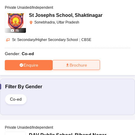
Private Unaided/Independent
St Josephs School
,
Shaktinagar
Sonebhadra, Uttar Pradesh
(
8
)
Sr. Secondary/Higher Secondary School
|
CBSE
Gender:
Co-ed
Enquire
Brochure
Filter By
Gender
Co-ed
Private Unaided/Independent