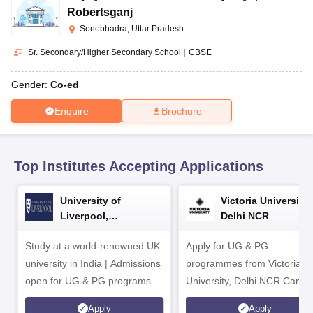
CGBSE 10th Syllabus
JAC 10th Syllabus
Odisha 10th Syllabus
Kerala SS
Robertsganj
yllabus for Class 10
Syllabus for Class 11
Syllabus for Class 12
NCERT S
Sonebhadra, Uttar Pradesh
cholarships 2026
Digital Gujarat Scholarship 2026-27
UP Scholarship 2
 General Knowledge Olympiad
HBCSE Mathematical Olympiad
View All 
Sr. Secondary/Higher Secondary School
|
CBSE
Gender:
Co-ed
Enquire
Brochure
Top Institutes Accepting Applications
University of
Victoria University,
Liverpool,
Delhi NCR
Bengaluru Campus
Study at a world-renowned UK
Apply for UG & PG
university in India | Admissions
programmes from Victoria
open for UG & PG programs.
University, Delhi NCR Camp
Apply
Apply