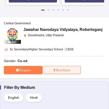
Central Government
Jawahar Navodaya Vidyalaya
,
Robertsganj
Sonebhadra, Uttar Pradesh
(
12
)
Sr. Secondary/Higher Secondary School
|
CBSE
Gender:
Co-ed
Enquire
Brochure
Filter By
Medium
English
Hindi