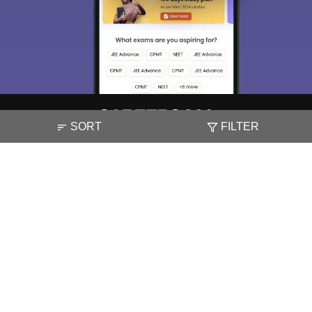
SORT
FILTER
About
Hiring
Magazine
News
हिंदी न्यूज़
Articles
Contact
Blogs
NCERT Solutions
Products & Resources
Schools