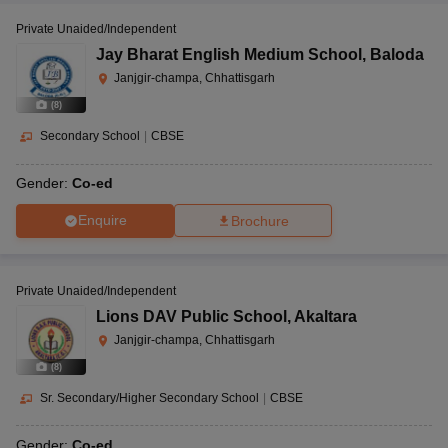
Private Unaided/Independent
Jay Bharat English Medium School
,
Baloda
Janjgir-champa, Chhattisgarh
(
8
)
Secondary School
|
CBSE
Gender:
Co-ed
Enquire
Brochure
Private Unaided/Independent
Lions DAV Public School
,
Akaltara
Janjgir-champa, Chhattisgarh
(
8
)
Sr. Secondary/Higher Secondary School
|
CBSE
Gender:
Co-ed