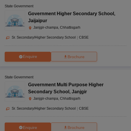
State Government
Government Higher Secondary School
,
Jaijaipur
Janjgir-champa, Chhattisgarh
Sr. Secondary/Higher Secondary School
|
CBSE
Enquire
Brochure
State Government
Government Multi Purpose Higher
Secondary School
,
Janjgir
Janjgir-champa, Chhattisgarh
Sr. Secondary/Higher Secondary School
|
CBSE
Enquire
Brochure