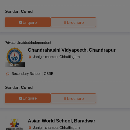
Gender:
Co-ed
Enquire
Brochure
Private Unaided/Independent
Chandrahasini Vidyapeeth
,
Chandrapur
Janjgir-champa, Chhattisgarh
(
10
)
Secondary School
|
CBSE
Gender:
Co-ed
Enquire
Brochure
Asian World School
,
Baradwar
Janjgir-champa, Chhattisgarh