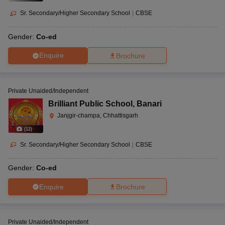
Sr. Secondary/Higher Secondary School
|
CBSE
Gender:
Co-ed
Enquire
Brochure
Private Unaided/Independent
Brilliant Public School
,
Banari
Janjgir-champa, Chhattisgarh
(
12
)
Sr. Secondary/Higher Secondary School
|
CBSE
Gender:
Co-ed
Enquire
Brochure
Private Unaided/Independent