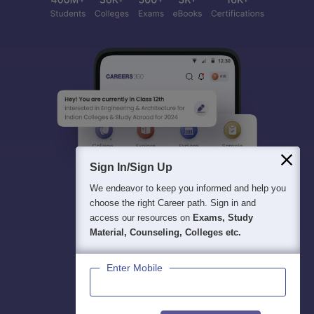
Sign In/Sign Up
We endeavor to keep you informed and help you
choose the right Career path. Sign in and
access our resources on
Exams, Study
Material, Counseling, Colleges etc.
Enter Mobile