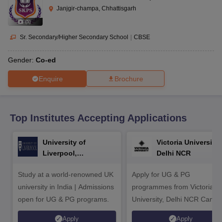
CGBSE 10th Syllabus
JAC 10th Syllabus
Odisha 10th Syllabus
Kerala SS
Janjgir-champa, Chhattisgarh
yllabus for Class 10
Syllabus for Class 11
Syllabus for Class 12
NCERT S
(
5
)
cholarships 2026
Digital Gujarat Scholarship 2026-27
UP Scholarship 2
 General Knowledge Olympiad
HBCSE Mathematical Olympiad
View All 
Sr. Secondary/Higher Secondary School
|
CBSE
Gender:
Co-ed
Enquire
Brochure
Top Institutes Accepting Applications
University of
Victoria University,
Liverpool,
Delhi NCR
Bengaluru Campus
Study at a world-renowned UK
Apply for UG & PG
university in India | Admissions
programmes from Victoria
open for UG & PG programs.
University, Delhi NCR Camp
Apply
Apply