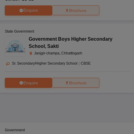
Enquire
Brochure
State Government
Government Boys Higher Secondary
School
,
Sakti
Janjgir-champa, Chhattisgarh
Sr. Secondary/Higher Secondary School
|
CBSE
Enquire
Brochure
Government