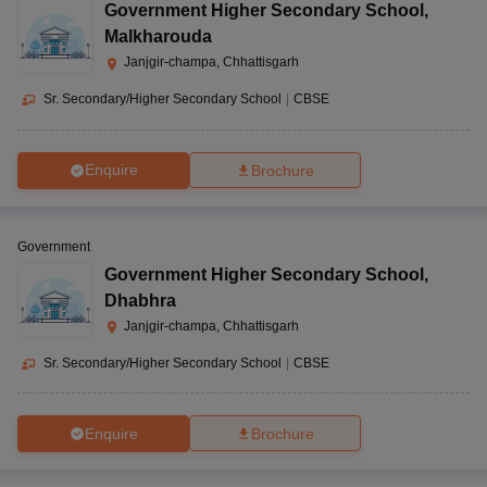
Government Higher Secondary School
,
Malkharouda
Janjgir-champa, Chhattisgarh
Sr. Secondary/Higher Secondary School
|
CBSE
Enquire
Brochure
Government
Government Higher Secondary School
,
Dhabhra
Janjgir-champa, Chhattisgarh
Sr. Secondary/Higher Secondary School
|
CBSE
Enquire
Brochure