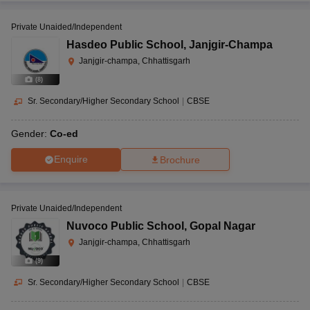
Private Unaided/Independent
Hasdeo Public School
,
Janjgir-Champa
Janjgir-champa, Chhattisgarh
(
8
)
Sr. Secondary/Higher Secondary School
|
CBSE
Gender:
Co-ed
Enquire
Brochure
Private Unaided/Independent
Nuvoco Public School
,
Gopal Nagar
Janjgir-champa, Chhattisgarh
(
9
)
Sr. Secondary/Higher Secondary School
|
CBSE