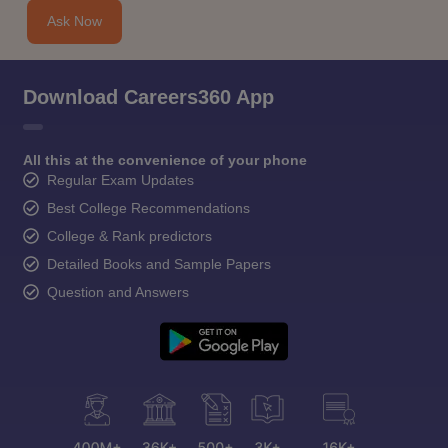
Ask Now
Download Careers360 App
All this at the convenience of your phone
Regular Exam Updates
Best College Recommendations
College & Rank predictors
Detailed Books and Sample Papers
Question and Answers