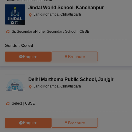
Private Unaided/Independent
Jindal World School
,
Kanchanpur
Janjgir-champa, Chhattisgarh
(
9
)
Sr. Secondary/Higher Secondary School
|
CBSE
Gender:
Co-ed
Enquire
Brochure
Delhi Marthoma Public School
,
Janjgir
Janjgir-champa, Chhattisgarh
Select
|
CBSE
Enquire
Brochure