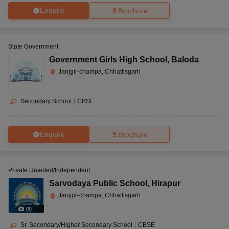
Enquire
Brochure
State Government
Government Girls High School
,
Baloda
Janjgir-champa, Chhattisgarh
Secondary School
|
CBSE
Enquire
Brochure
Private Unaided/Independent
Sarvodaya Public School
,
Hirapur
Janjgir-champa, Chhattisgarh
(
8
)
Sr. Secondary/Higher Secondary School
|
CBSE