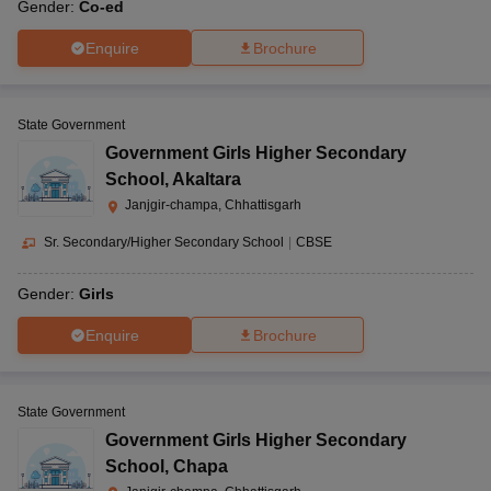
Gender:
Co-ed
Enquire
Brochure
State Government
Government Girls Higher Secondary
School
,
Akaltara
Janjgir-champa, Chhattisgarh
Sr. Secondary/Higher Secondary School
|
CBSE
Gender:
Girls
Enquire
Brochure
State Government
Government Girls Higher Secondary
School
,
Chapa