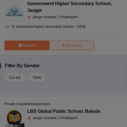
Government Higher Secondary School
,
Janjgir
Janjgir-champa, Chhattisgarh
Sr. Secondary/Higher Secondary School
|
CBSE
Enquire
Brochure
Filter By
Gender
Co-ed
Girls
Private Unaided/Independent
LBS Global Public School
,
Baloda
Janjgir-champa, Chhattisgarh
(
8
)