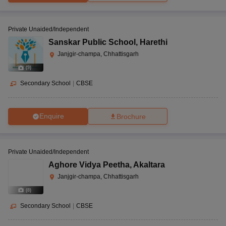
Private Unaided/Independent
Sanskar Public School
,
Harethi
Janjgir-champa, Chhattisgarh
(
9
)
Secondary School
|
CBSE
Enquire
Brochure
Private Unaided/Independent
Aghore Vidya Peetha
,
Akaltara
Janjgir-champa, Chhattisgarh
(
8
)
Secondary School
|
CBSE