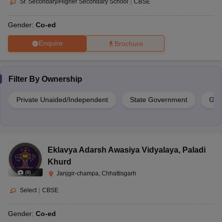
Sr. Secondary/Higher Secondary School
|
CBSE
Gender:
Co-ed
Enquire
Brochure
Filter By
Ownership
Private Unaided/Independent
State Government
Gov
Eklavya Adarsh Awasiya Vidyalaya
,
Paladi
Khurd
(
8
)
Janjgir-champa, Chhattisgarh
Select
|
CBSE
Gender:
Co-ed