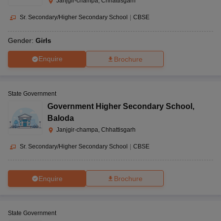
Janjgir-champa, Chhattisgarh
Sr. Secondary/Higher Secondary School
|
CBSE
Gender:
Girls
Enquire
Brochure
State Government
Government Higher Secondary School
,
Baloda
Janjgir-champa, Chhattisgarh
Sr. Secondary/Higher Secondary School
|
CBSE
Enquire
Brochure
State Government