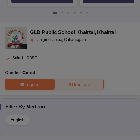
GLD Public School Khairtal
,
Khairtal
Janjgir-champa, Chhattisgarh
(
9
)
Select
|
CBSE
Gender:
Co-ed
Enquire
Brochure
Filter By
Medium
English