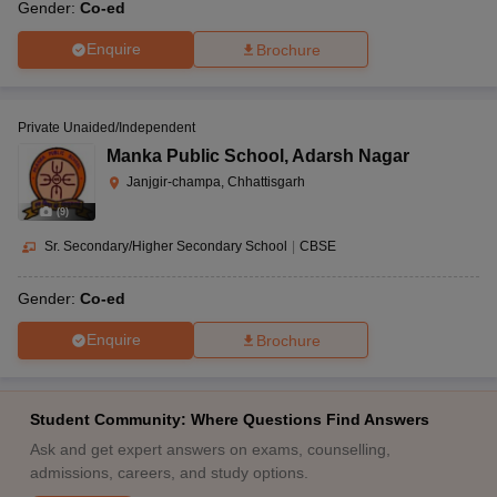
Gender:
Co-ed
Enquire
Brochure
Private Unaided/Independent
Manka Public School
,
Adarsh Nagar
Janjgir-champa, Chhattisgarh
(
9
)
Sr. Secondary/Higher Secondary School
|
CBSE
Gender:
Co-ed
Enquire
Brochure
Student Community: Where Questions Find Answers
Ask and get expert answers on exams, counselling,
admissions, careers, and study options.