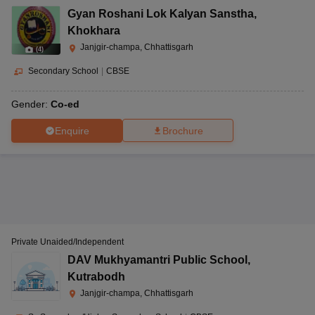
Gyan Roshani Lok Kalyan Sanstha
,
Khokhara
Janjgir-champa, Chhattisgarh
(
4
)
Secondary School
|
CBSE
Gender:
Co-ed
Enquire
Brochure
Private Unaided/Independent
DAV Mukhyamantri Public School
,
Kutrabodh
Janjgir-champa, Chhattisgarh