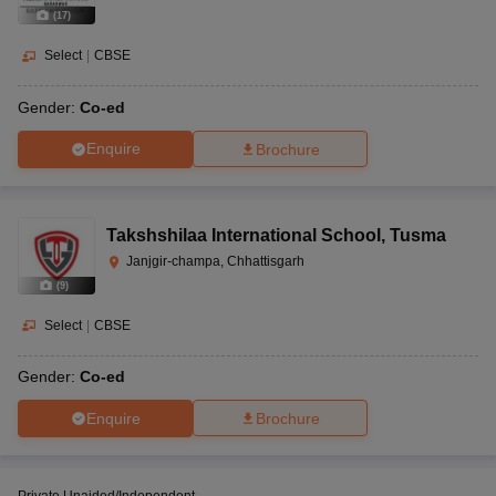
(
17
)
Select
|
CBSE
Gender:
Co-ed
Enquire
Brochure
Takshshilaa International School
,
Tusma
Janjgir-champa, Chhattisgarh
(
9
)
Select
|
CBSE
Gender:
Co-ed
Enquire
Brochure