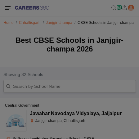
Home
Chhattisgarh
Janjgir-champa
CBSE Schools in Janjgir-champa
Best CBSE Schools in Janjgir-
champa 2026
Showing
32
Schools
Central Government
Jawahar Navodaya Vidyalaya
,
Jaijaipur
Janjgir-champa, Chhattisgarh
Sr. Secondary/Higher Secondary School
|
CBSE