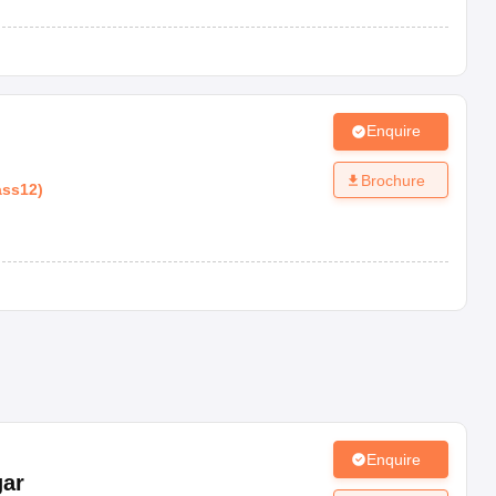
Enquire
m
Brochure
ass12
)
Enquire
gar