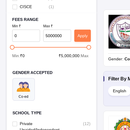
CISCE
(
1
)
FEES RANGE
Min ₹
Max ₹
Apply
Photo
Min:
₹
0
₹
5,000,000
:Max
Gender:
Co
GENDER ACCEPTED
Filter By
English
Co-ed
SCHOOL TYPE
Private
(
12
)
Unaided/Independent