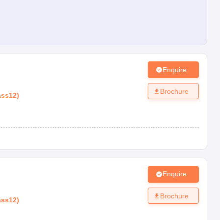
Enquire
Brochure
ass12
)
Enquire
Brochure
ass12
)