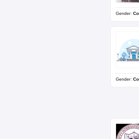
Gender:
Co
Gender:
Co