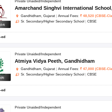
OSE 12th Question Papers
JAC 12th Question Papers
HP Board Class 1
Private Unaided/Independent
rs
JAC 10th Question Papers
HBSE 10th Question Papers
GSEB SSC Qu
Amarchand Singhvi International School
labus
GSEB SSC Syllabus
Manipur Board HSLC Syllabus
CGBSE 10th S
Gandhidham, Gujarat
|
Annual Fees:
₹
48,520
(
CBSE
-
Cl
tes for Class 12
Syllabus for Class 8
Syllabus for Class 9
Syllabus for Cl
Sr. Secondary/Higher Secondary School
|
CBSE
labar Gold Girls Scholarship 2026
Karnataka Class 12 Scholarships 2
s
(
14
)
mpiad)
IEO (International English Olympiad)
International General Know
-ed
Private Unaided/Independent
Atmiya Vidya Peeth
,
Gandhidham
Gandhidham, Gujarat
|
Annual Fees:
₹
47,000
(
CBSE
-
Cl
Sr. Secondary/Higher Secondary School
|
CBSE
s
(
9
)
-ed
Private Unaided/Independent