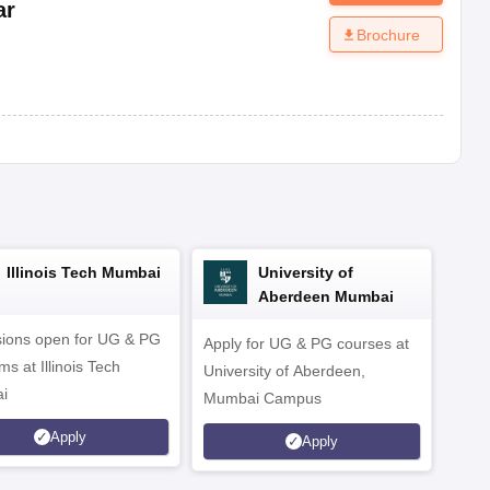
ar
Brochure
Illinois Tech Mumbai
University of
Aberdeen Mumbai
ions open for UG & PG
Apply for UG & PG courses at
UG &
s at Illinois Tech
University of Aberdeen,
CS/A
i
Mumbai Campus
othe
Apply
Apply