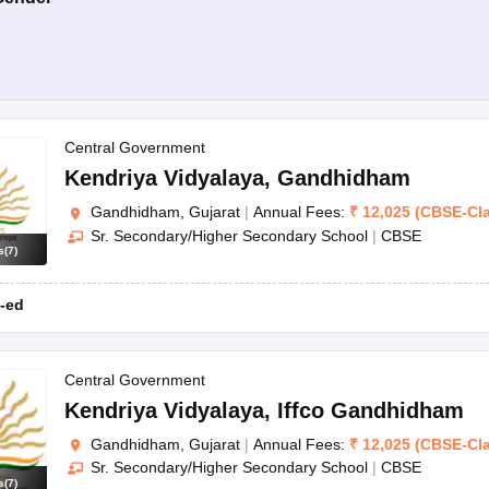
Central Government
Kendriya Vidyalaya
,
Gandhidham
Gandhidham, Gujarat
|
Annual Fees:
₹
12,025
(
CBSE
-
Cl
Sr. Secondary/Higher Secondary School
|
CBSE
s
(
7
)
-ed
Central Government
Kendriya Vidyalaya
,
Iffco Gandhidham
Gandhidham, Gujarat
|
Annual Fees:
₹
12,025
(
CBSE
-
Cl
Sr. Secondary/Higher Secondary School
|
CBSE
s
(
7
)