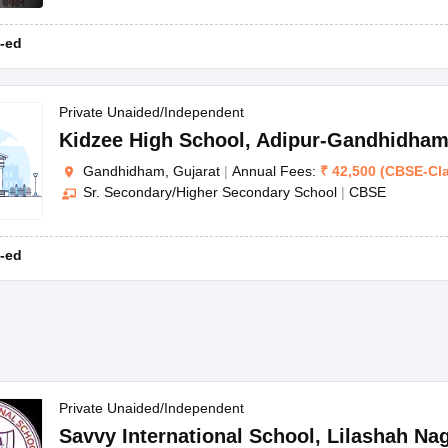
-ed
Private Unaided/Independent
Kidzee High School
,
Adipur-Gandhidha
Gandhidham, Gujarat
|
Annual Fees:
₹
42,500
(
CBSE
-
Cl
Sr. Secondary/Higher Secondary School
|
CBSE
-ed
Private Unaided/Independent
Savvy International School
,
Lilashah Na