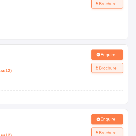
Brochure
Enquire
Brochure
ass12
)
Enquire
Brochure
ass12
)