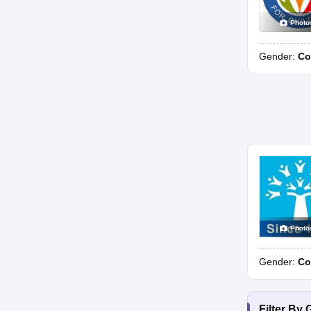
Photo
Gender:
Co
Photo
Gender:
Co
Filter By