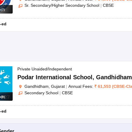
Sr. Secondary/Higher Secondary School
|
CBSE
s
(
7
)
-ed
Private Unaided/Independent
Podar International School
,
Gandhidham
Gandhidham, Gujarat
|
Annual Fees:
₹
61,553
(
CBSE
-
Cl
Secondary School
|
CBSE
s
(
8
)
-ed
Gender