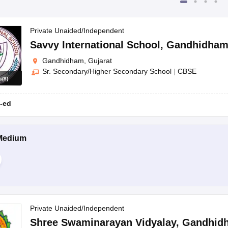
Private Unaided/Independent
Savvy International School
,
Gandhidha
Gandhidham, Gujarat
Sr. Secondary/Higher Secondary School
|
CBSE
s
(
8
)
-ed
Medium
Private Unaided/Independent
Shree Swaminarayan Vidyalay
,
Gandhid