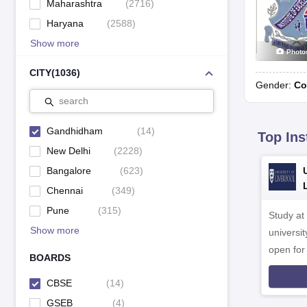
Maharashtra
(
2716
)
Haryana
(
2588
)
Show more
Photo
CITY
(
1036
)
Gender:
Co
search
Gandhidham
(
14
)
Top Ins
New Delhi
(
2228
)
Bangalore
(
623
)
Chennai
(
349
)
Pune
(
315
)
Study at
Show more
universit
open fo
BOARDS
CBSE
(
14
)
GSEB
(
4
)