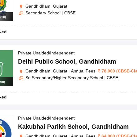
Gandhidham, Gujarat
Secondary School
|
CBSE
s
(
10
)
-ed
Private Unaided/Independent
Delhi Public School
,
Gandhidham
Gandhidham, Gujarat
|
Annual Fees:
₹
78,000
(
CBSE
-
Cl
Sr. Secondary/Higher Secondary School
|
CBSE
s
(
8
)
-ed
Private Unaided/Independent
Kakubhai Parikh School
,
Gandhidham
Gandhidham, Gujarat
|
Annual Fees:
₹
64,000
(
CBSE
-
Cl