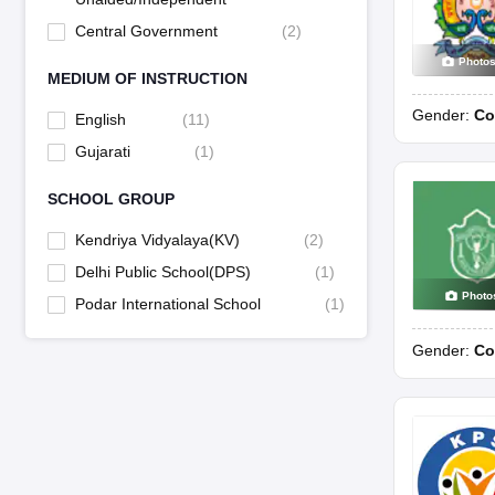
Central Government
(
2
)
Photo
MEDIUM OF INSTRUCTION
Gender:
Co
English
(
11
)
Gujarati
(
1
)
SCHOOL GROUP
Kendriya Vidyalaya(KV)
(
2
)
Delhi Public School(DPS)
(
1
)
Photo
Podar International School
(
1
)
Gender:
Co