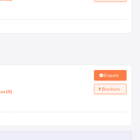
Enquire
Brochure
ass10
)