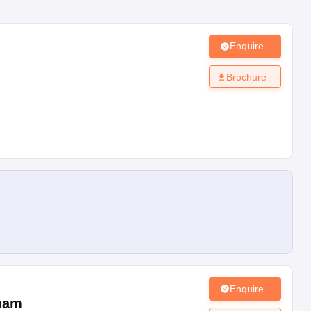
Enquire
m
Brochure
Enquire
ham