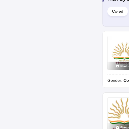
Co-ed
Photo
Gender:
Co
Photo