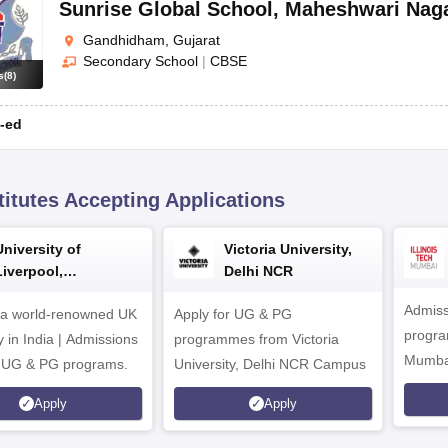
Sunrise Global School
,
Maheshwari Nag
Gandhidham, Gujarat
Secondary School
|
CBSE
s
(
8
)
-ed
titutes Accepting Applications
University of
Victoria University,
Liverpool,
Delhi NCR
Bengaluru Campus
Admiss
 a world-renowned UK
Apply for UG & PG
program
y in India | Admissions
programmes from Victoria
Mumba
r UG & PG programs.
University, Delhi NCR Campus
Apply
Apply