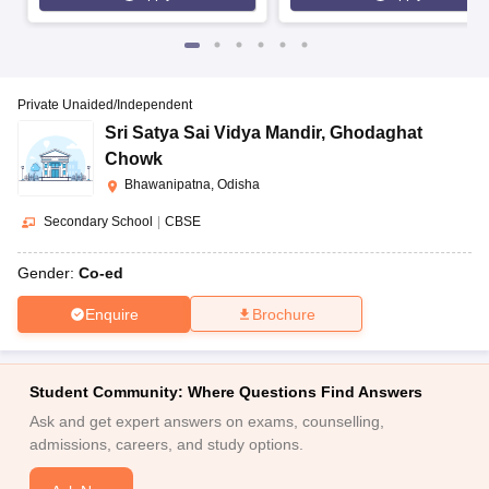
Private Unaided/Independent
Sri Satya Sai Vidya Mandir
,
Ghodaghat
Chowk
Bhawanipatna, Odisha
Secondary School
|
CBSE
Gender:
Co-ed
Enquire
Brochure
Student Community: Where Questions Find Answers
Ask and get expert answers on exams, counselling,
admissions, careers, and study options.