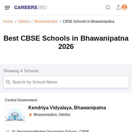
Home
Odisha
Bhawanipatna
CBSE Schools in Bhawanipatna
Best CBSE Schools in Bhawanipatna
2026
Showing
4
Schools
Central Government
Kendriya Vidyalaya
,
Bhawanipatna
Bhawanipatna, Odisha
Sr. Secondary/Higher Secondary School
|
CBSE