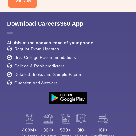
Ask Now
Download Careers360 App
All this at the convenience of your phone
Regular Exam Updates
Best College Recommendations
College & Rank predictors
Detailed Books and Sample Papers
Question and Answers