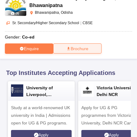
CGBSE 10th Syllabus
JAC 10th Syllabus
Odisha 10th Syllabus
Kerala SS
Bhawanipatna
yllabus for Class 10
Syllabus for Class 11
Syllabus for Class 12
NCERT S
Bhawanipatna, Odisha
(
9
)
cholarships 2026
Digital Gujarat Scholarship 2026-27
UP Scholarship 2
 General Knowledge Olympiad
HBCSE Mathematical Olympiad
View All 
Sr. Secondary/Higher Secondary School
|
CBSE
Gender:
Co-ed
Enquire
Brochure
Top Institutes Accepting Applications
University of
Victoria University,
Liverpool,
Delhi NCR
Bengaluru Campus
Study at a world-renowned UK
Apply for UG & PG
university in India | Admissions
programmes from Victoria
open for UG & PG programs.
University, Delhi NCR Camp
Apply
Apply