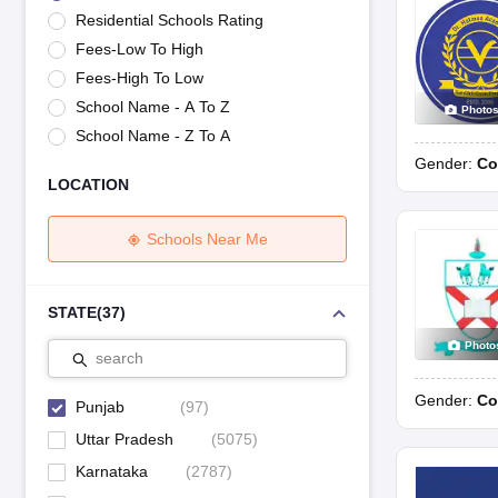
UK Board 12th Question Paper
Maharashtra HSC Question Papers
JKB
Residential Schools Rating
Maharashtra Board SSC Question Papers
JKBOSE 10th Question Pape
Fees-Low To High
CBSE 10th Syllabus
Maharashtra Board SSC Syllabus
MBOSE SSLC Syl
NCERT Notes
Notes for Class 9
Notes for Class 10
Notes for Class 11
No
Fees-High To Low
Tamil Nadu 12th Scholarships 2026-27
Azim Premji Scholarship 2026
Ma
School Name - A To Z
Photo
NSO (National Science Olympiad)
IMO (International Mathematics Oly
School Name - Z To A
Engineering
Gender:
Co
Medicine and Allied Science
LOCATION
Law
University
Animation and Design
Schools Near Me
Management and Business Administration
Hindi News
Hospitality
STATE
(
37
)
Finance
Photo
Pharmacy
search
Competition
Gender:
Co
News
Punjab
(
97
)
Uttar Pradesh
(
5075
)
Karnataka
(
2787
)