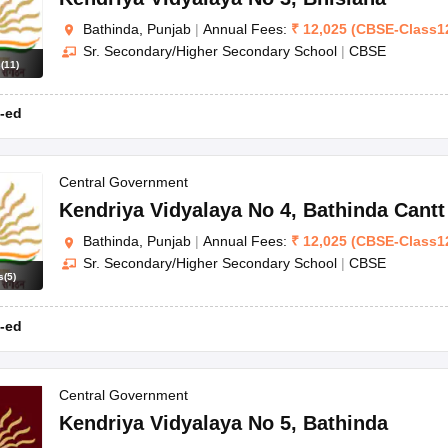
Bathinda, Punjab
|
Annual Fees:
₹
12,025
(
CBSE
-
Class1
Sr. Secondary/Higher Secondary School
|
CBSE
s
(
11
)
-ed
Central Government
Kendriya Vidyalaya No 4
,
Bathinda Cantt
Bathinda, Punjab
|
Annual Fees:
₹
12,025
(
CBSE
-
Class1
Sr. Secondary/Higher Secondary School
|
CBSE
s
(
5
)
-ed
Central Government
Kendriya Vidyalaya No 5
,
Bathinda