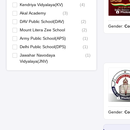
Kendriya Vidyalaya(KV)
(
4
)
Photo
Akal Academy
(
3
)
DAV Public School(DAV)
(
2
)
Gender:
Co
Mount Litera Zee School
(
2
)
Army Public School(APS)
(
1
)
Delhi Public School(DPS)
(
1
)
Jawahar Navodaya
(
1
)
Vidyalaya(JNV)
Photo
Gender:
Co