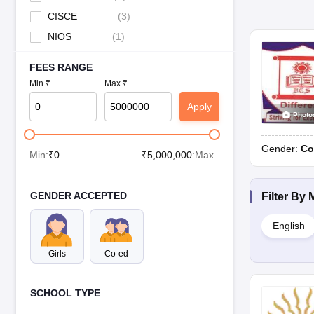
CISCE
(
3
)
NIOS
(
1
)
FEES RANGE
Min ₹
Max ₹
Apply
Photo
Gender:
Co
Min:
₹
0
₹
5,000,000
:Max
GENDER ACCEPTED
Filter By
English
Girls
Co-ed
SCHOOL TYPE