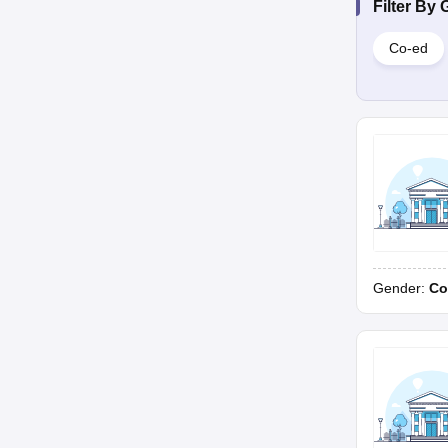
Filter By
Co-ed
Gender:
Co