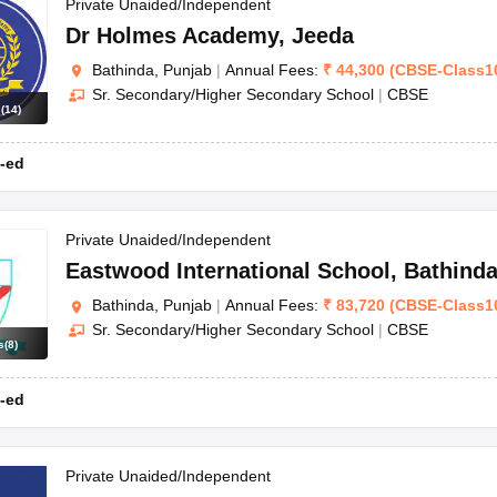
OSE 12th Question Papers
JAC 12th Question Papers
HP Board Class 1
Private Unaided/Independent
rs
JAC 10th Question Papers
HBSE 10th Question Papers
GSEB SSC Qu
Dr Holmes Academy
,
Jeeda
labus
GSEB SSC Syllabus
Manipur Board HSLC Syllabus
CGBSE 10th S
Bathinda, Punjab
|
Annual Fees:
₹
44,300
(
CBSE
-
Class1
tes for Class 12
Syllabus for Class 8
Syllabus for Class 9
Syllabus for Cl
Sr. Secondary/Higher Secondary School
|
CBSE
labar Gold Girls Scholarship 2026
Karnataka Class 12 Scholarships 2
s
(
14
)
mpiad)
IEO (International English Olympiad)
International General Know
-ed
Private Unaided/Independent
Eastwood International School
,
Bathind
Bathinda, Punjab
|
Annual Fees:
₹
83,720
(
CBSE
-
Class1
Sr. Secondary/Higher Secondary School
|
CBSE
s
(
8
)
-ed
Private Unaided/Independent