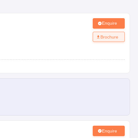
Enquire
Brochure
Enquire