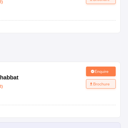
2
)
Enquire
habbat
Brochure
2
)