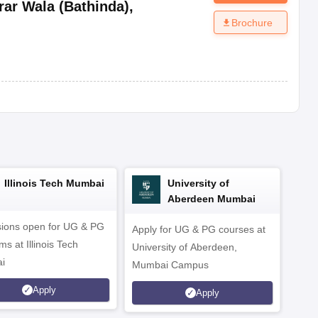
rar Wala (Bathinda)
,
Brochure
Illinois Tech Mumbai
University of
Aberdeen Mumbai
ions open for UG & PG
Apply for UG & PG courses at
UG &
s at Illinois Tech
University of Aberdeen,
CS/A
i
Mumbai Campus
othe
Apply
Apply