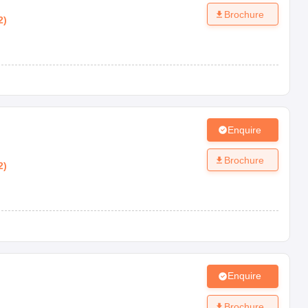
Brochure
2
)
Enquire
Brochure
2
)
Enquire
Brochure