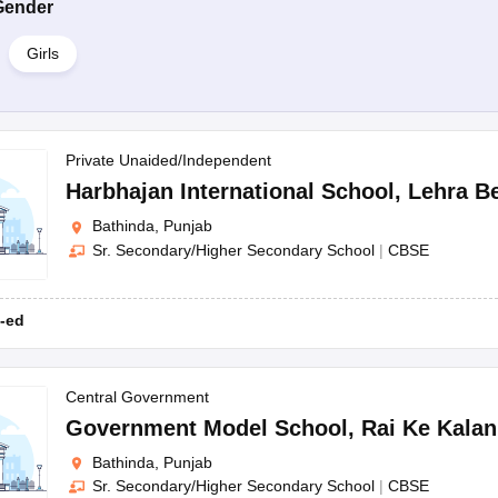
Gender
Girls
Private Unaided/Independent
Harbhajan International School
,
Lehra B
Bathinda, Punjab
Sr. Secondary/Higher Secondary School
|
CBSE
-ed
Central Government
Government Model School
,
Rai Ke Kalan
Bathinda, Punjab
Sr. Secondary/Higher Secondary School
|
CBSE