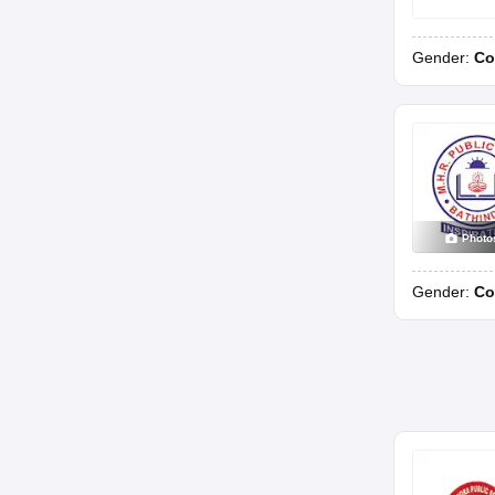
Gender:
Co
Photo
Gender:
Co