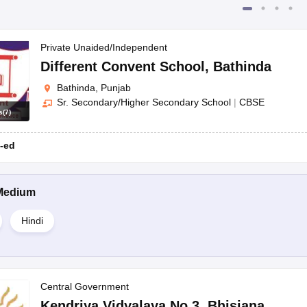
Private Unaided/Independent
Different Convent School
,
Bathinda
Bathinda, Punjab
Sr. Secondary/Higher Secondary School
|
CBSE
s
(
7
)
-ed
Medium
Hindi
Central Government
Kendriya Vidyalaya No 3
,
Bhisiana