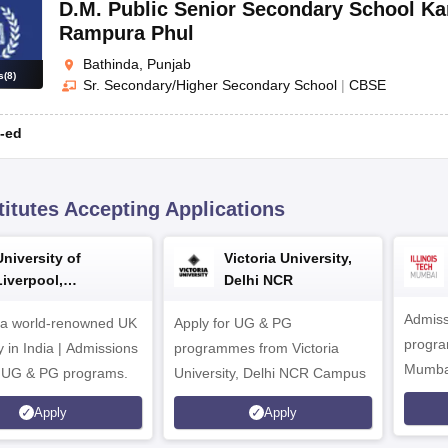
D.M. Public Senior Secondary School Ka
Rampura Phul
Bathinda, Punjab
s
(
8
)
Sr. Secondary/Higher Secondary School
|
CBSE
-ed
titutes Accepting Applications
University of
Victoria University,
Liverpool,
Delhi NCR
Bengaluru Campus
Admiss
 a world-renowned UK
Apply for UG & PG
program
y in India | Admissions
programmes from Victoria
Mumba
r UG & PG programs.
University, Delhi NCR Campus
Apply
Apply