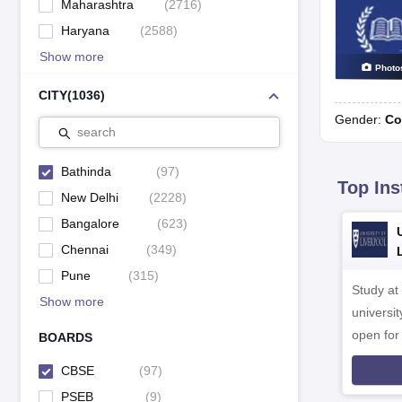
Maharashtra
(
2716
)
Haryana
(
2588
)
Show more
Photo
CITY
(
1036
)
Gender:
Co
search
Bathinda
(
97
)
Top Ins
New Delhi
(
2228
)
Bangalore
(
623
)
Chennai
(
349
)
Pune
(
315
)
Study at
Show more
universit
open fo
BOARDS
CBSE
(
97
)
PSEB
(
9
)