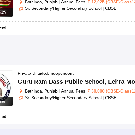
Bathinda, Punjab
|
Annual Fees:
₹
12,025
(
CBSE
-
Class1
Sr. Secondary/Higher Secondary School
|
CBSE
s
(
27
)
-ed
Private Unaided/Independent
Guru Ram Dass Public School
,
Lehra Mo
Bathinda, Punjab
|
Annual Fees:
₹
30,000
(
CBSE
-
Class1
Sr. Secondary/Higher Secondary School
|
CBSE
s
(
8
)
-ed