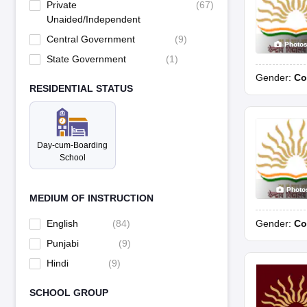
Private
(
67
)
Unaided/Independent
Central Government
(
9
)
Photo
State Government
(
1
)
Gender:
Co
RESIDENTIAL STATUS
Day-cum-Boarding
School
Photo
MEDIUM OF INSTRUCTION
Gender:
Co
English
(
84
)
Punjabi
(
9
)
Hindi
(
9
)
SCHOOL GROUP