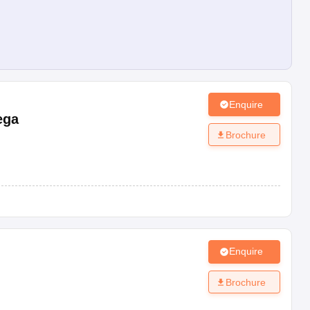
Enquire
ega
Brochure
Enquire
Brochure