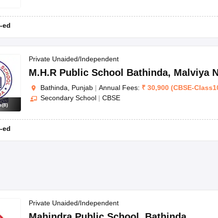
-ed
Private Unaided/Independent
M.H.R Public School Bathinda
,
Malviya 
Bathinda, Punjab
|
Annual Fees:
₹
30,900
(
CBSE
-
Class1
Secondary School
|
CBSE
s
(
8
)
-ed
Private Unaided/Independent
Mahindra Public School
,
Bathinda