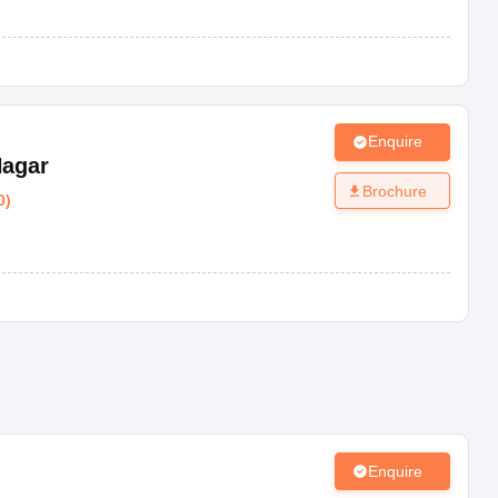
Enquire
Nagar
Brochure
0
)
Enquire