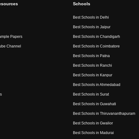
esources
Schools
Best Schools in Delhi
Best Schools in Jaipur
ample Papers
Best Schools in Chandigarh
ube Channel
Best Schools in Coimbatore
Best Schools in Patna
Best Schools in Ranchi
Best Schools in Kanpur
Best Schools in Ahmedabad
s
Best Schools in Surat
Best Schools in Guwahati
Best Schools in Thiruvananthapuram
Best Schools in Gwalior
Best Schools in Madurai