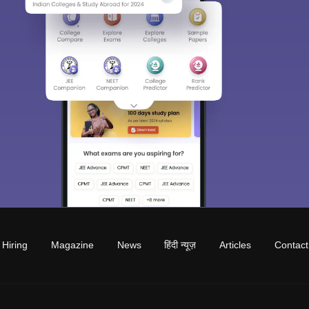
Hiring
Magazine
News
हिंदी न्यूज़
Articles
Contact