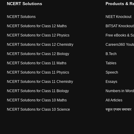
NCERT Solutions
Products & R
NCERT Solutions
NEET Knockout
NCERT Solutions for Class 12 Maths
BITSAT Knockout
NCERT Solutions for Class 12 Physics
Free eBooks & S
NCERT Solutions for Class 12 Chemistry
Careers360 Yout
NCERT Solutions for Class 12 Biology
B.Tech
NCERT Solutions for Class 11 Maths
Tables
NCERT Solutions for Class 11 Physics
Speech
NCERT Solutions for Class 11 Chemistry
Essays
NCERT Solutions for Class 11 Biology
Numbers in Word
NCERT Solutions for Class 10 Maths
All Articles
NCERT Solutions for Class 10 Science
स्कूल एग्जाम समाचार