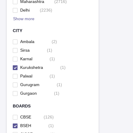
Maharashtra
(
2716
)
Delhi
(
2236
)
Show more
CITY
Ambala
(
2
)
Sirsa
(
1
)
Karnal
(
1
)
Kurukshetra
(
1
)
Palwal
(
1
)
Gurugram
(
1
)
Gurgaon
(
1
)
BOARDS
CBSE
(
126
)
BSEH
(
1
)