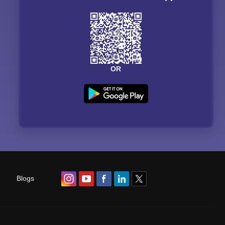
OR
Blogs