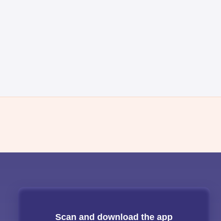
Scan and download the app