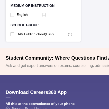
MEDIUM OF INSTRUCTION
English
(
1
)
SCHOOL GROUP
DAV Public School(DAV)
(
1
)
Student Community: Where Questions Find
Ask and get expert answers on exams, counselling, admissio
Download Careers360 App
All this at the convenience of your phone
Regular Exam Updates