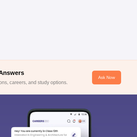
 Answers
Ask Now
ns, careers, and study options.