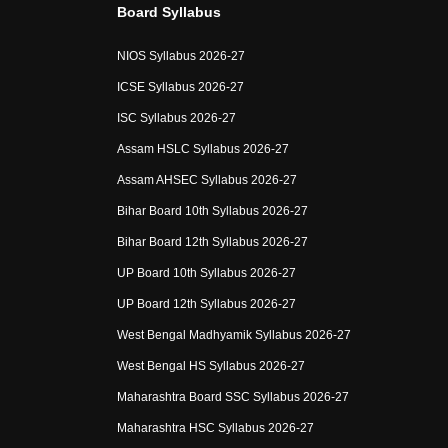
Board Syllabus
NIOS Syllabus 2026-27
ICSE Syllabus 2026-27
ISC Syllabus 2026-27
Assam HSLC Syllabus 2026-27
Assam AHSEC Syllabus 2026-27
Bihar Board 10th Syllabus 2026-27
Bihar Board 12th Syllabus 2026-27
UP Board 10th Syllabus 2026-27
UP Board 12th Syllabus 2026-27
West Bengal Madhyamik Syllabus 2026-27
West Bengal HS Syllabus 2026-27
Maharashtra Board SSC Syllabus 2026-27
Maharashtra HSC Syllabus 2026-27