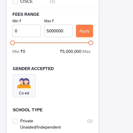
CISCE
(
1
)
FEES RANGE
Min ₹
Max ₹
Apply
Min:
₹
0
₹
5,000,000
:Max
GENDER ACCEPTED
Co-ed
SCHOOL TYPE
Private
(
1
)
Unaided/Independent