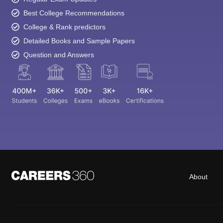
Best College Recommendations
College & Rank predictors
Detailed Books and Sample Papers
Question and Answers
About