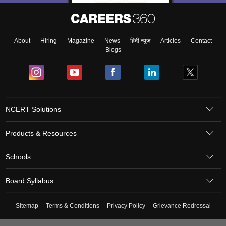
About
Hiring
Magazine
News
हिंदी न्यूज़
Articles
Contact
Blogs
NCERT Solutions
Products & Resources
Schools
Board Syllabus
Sitemap
Terms & Conditions
Privacy Policy
Grievance Redressal
Copyright ©
2026
Pathfinder Publishing Pvt Ltd.