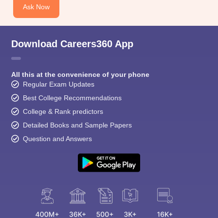
CGBSE 10th Syllabus
JAC 10th Syllabus
Odisha 10th Syllabus
Kerala SS
Ask Now
yllabus for Class 10
Syllabus for Class 11
Syllabus for Class 12
NCERT S
cholarships 2026
Digital Gujarat Scholarship 2026-27
UP Scholarship 2
 General Knowledge Olympiad
HBCSE Mathematical Olympiad
View All 
Download Careers360 App
All this at the convenience of your phone
Regular Exam Updates
Best College Recommendations
College & Rank predictors
Detailed Books and Sample Papers
Question and Answers