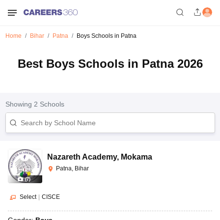
Home
Bihar
Patna
Boys Schools in Patna
Best Boys Schools in Patna 2026
Showing
2
Schools
Nazareth Academy
,
Mokama
Patna, Bihar
(
7
)
Select
|
CISCE
Gender:
Boys