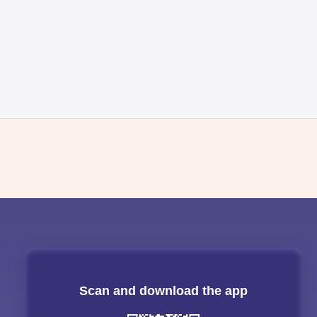
Scan and download the app