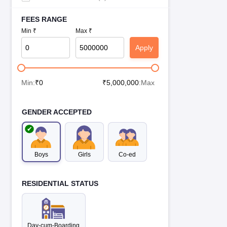
FEES RANGE
Min ₹
Max ₹
Apply
Min:
₹
0
₹
5,000,000
:Max
GENDER ACCEPTED
Boys
Girls
Co-ed
RESIDENTIAL STATUS
Day-cum-Boarding