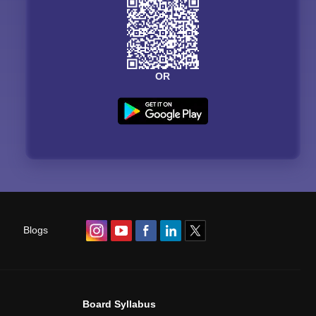
OR
Blogs
Board Syllabus