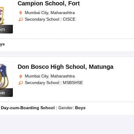
OSE 12th Question Papers
JAC 12th Question Papers
HP Board Class 1
Campion School
,
Fort
rs
JAC 10th Question Papers
HBSE 10th Question Papers
GSEB SSC Qu
Mumbai City, Maharashtra
labus
GSEB SSC Syllabus
Manipur Board HSLC Syllabus
CGBSE 10th S
Secondary School
|
CISCE
tes for Class 12
Syllabus for Class 8
Syllabus for Class 9
Syllabus for Cl
labar Gold Girls Scholarship 2026
Karnataka Class 12 Scholarships 2
s
(
7
)
mpiad)
IEO (International English Olympiad)
International General Know
ys
Don Bosco High School
,
Matunga
Mumbai City, Maharashtra
Secondary School
|
MSBSHSE
s
(
8
)
:
Day-cum-Boarding School
Gender:
Boys