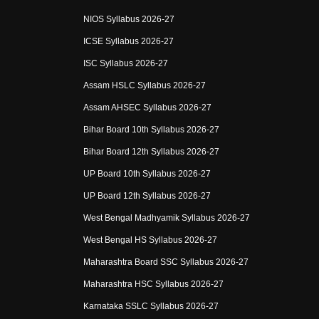
NIOS Syllabus 2026-27
ICSE Syllabus 2026-27
ISC Syllabus 2026-27
Assam HSLC Syllabus 2026-27
Assam AHSEC Syllabus 2026-27
Bihar Board 10th Syllabus 2026-27
Bihar Board 12th Syllabus 2026-27
UP Board 10th Syllabus 2026-27
UP Board 12th Syllabus 2026-27
West Bengal Madhyamik Syllabus 2026-27
West Bengal HS Syllabus 2026-27
Maharashtra Board SSC Syllabus 2026-27
Maharashtra HSC Syllabus 2026-27
Karnataka SSLC Syllabus 2026-27