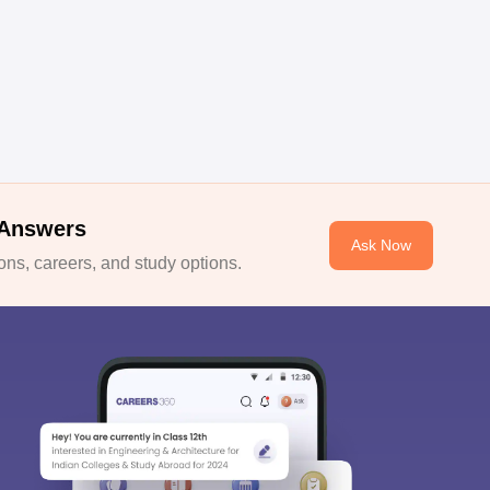
 Answers
Ask Now
ns, careers, and study options.