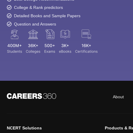
College & Rank predictors
Detailed Books and Sample Papers
Question and Answers
About
NCERT Solutions
Products & R