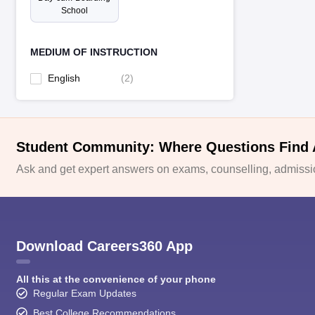
School
MEDIUM OF INSTRUCTION
English
(
2
)
Student Community: Where Questions Find
Ask and get expert answers on exams, counselling, admissio
Download Careers360 App
All this at the convenience of your phone
Regular Exam Updates
Best College Recommendations