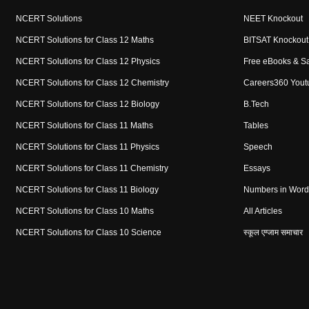
NCERT Solutions
NEET Knockout
NCERT Solutions for Class 12 Maths
BITSAT Knockout
NCERT Solutions for Class 12 Physics
Free eBooks & S
NCERT Solutions for Class 12 Chemistry
Careers360 Yout
NCERT Solutions for Class 12 Biology
B.Tech
NCERT Solutions for Class 11 Maths
Tables
NCERT Solutions for Class 11 Physics
Speech
NCERT Solutions for Class 11 Chemistry
Essays
NCERT Solutions for Class 11 Biology
Numbers in Word
NCERT Solutions for Class 10 Maths
All Articles
NCERT Solutions for Class 10 Science
स्कूल एग्जाम समाचार