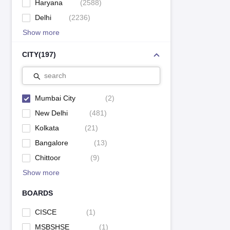
Haryana
(
2588
)
Delhi
(
2236
)
Show more
CITY
(
197
)
search
Mumbai City
(
2
)
New Delhi
(
481
)
Kolkata
(
21
)
Bangalore
(
13
)
Chittoor
(
9
)
Show more
BOARDS
CISCE
(
1
)
MSBSHSE
(
1
)