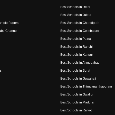
Best Schools in Delhi
Best Schools in Jaipur
ample Papers
Best Schools in Chandigarh
ube Channel
Best Schools in Coimbatore
Best Schools in Patna
Best Schools in Ranchi
Best Schools in Kanpur
Best Schools in Ahmedabad
s
Best Schools in Surat
Best Schools in Guwahati
Best Schools in Thiruvananthapuram
Best Schools in Gwalior
Best Schools in Madurai
Best Schools in Rajkot