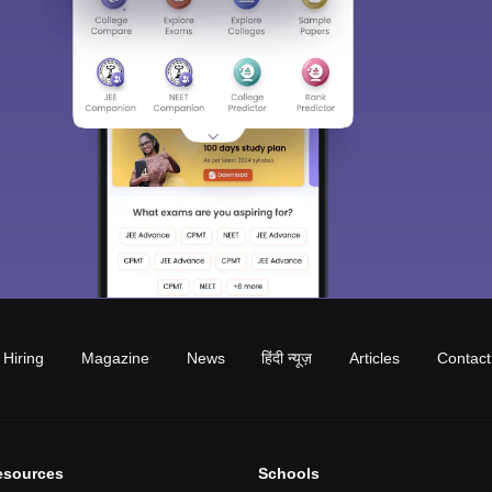
Hiring
Magazine
News
हिंदी न्यूज़
Articles
Contact
esources
Schools