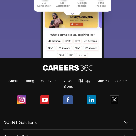
About
Hiring
Magazine
News
हिंदी न्यूज़
Articles
Contact
Blogs
NCERT Solutions