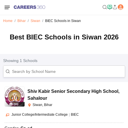
Home
Bihar
Siwan
BIEC Schools in Siwan
Best BIEC Schools in Siwan 2026
Showing
1
Schools
Shiv Kabir Senior Secondary High School
,
Sahalour
(
10
)
Siwan, Bihar
Junior College/Intermediate College
|
BIEC
Gender:
Co-ed