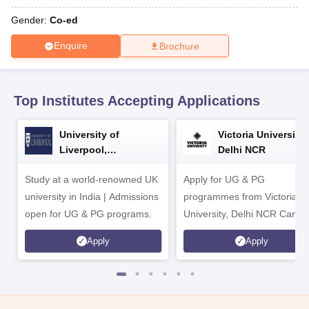
CGBSE 10th Syllabus
JAC 10th Syllabus
Odisha 10th Syllabus
Kerala SS
yllabus for Class 10
Syllabus for Class 11
Syllabus for Class 12
NCERT S
Gender:
Co-ed
cholarships 2026
Digital Gujarat Scholarship 2026-27
UP Scholarship 2
Enquire
Brochure
 General Knowledge Olympiad
HBCSE Mathematical Olympiad
View All 
Top Institutes Accepting Applications
University of
Victoria University,
Liverpool,
Delhi NCR
Bengaluru Campus
Study at a world-renowned UK
Apply for UG & PG
university in India | Admissions
programmes from Victoria
open for UG & PG programs.
University, Delhi NCR Camp
Apply
Apply