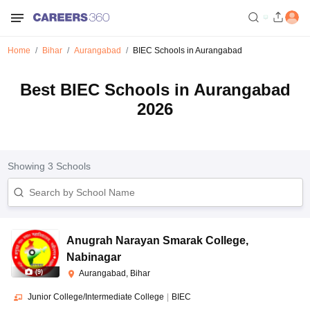
Home
Bihar
Aurangabad
BIEC Schools in Aurangabad
Best BIEC Schools in Aurangabad
2026
Showing
3
Schools
Anugrah Narayan Smarak College
,
Nabinagar
(
9
)
Aurangabad, Bihar
Junior College/Intermediate College
|
BIEC