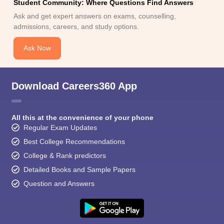
Student Community: Where Questions Find Answers
Ask and get expert answers on exams, counselling,
admissions, careers, and study options.
Ask Now
Download Careers360 App
All this at the convenience of your phone
Regular Exam Updates
Best College Recommendations
College & Rank predictors
Detailed Books and Sample Papers
Question and Answers