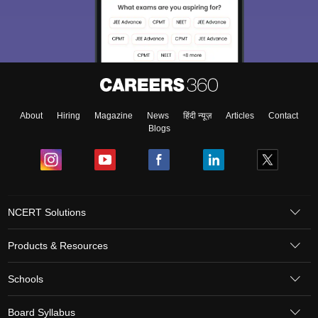
About
Hiring
Magazine
News
हिंदी न्यूज़
Articles
Contact
Blogs
NCERT Solutions
Products & Resources
Schools
Board Syllabus