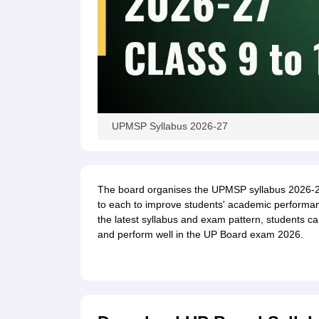
UPMSP Syllabus 2026-27
The board organises the UPMSP syllabus 2026-27 
to each to improve students' academic performan
the latest syllabus and exam pattern, students ca
and perform well in the UP Board exam 2026.