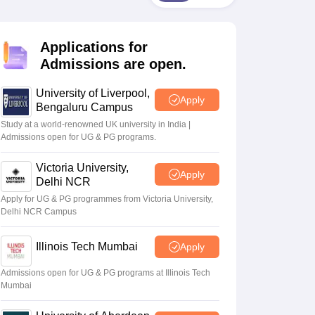
2 Question Papers
HBSE 12th Question Papers
GSEB HSC Question Pa
estion Papers
Goa Board SSC Question Paper
Manipur Board HSLC Qu
yllabus
JAC 10th Syllabus
Odisha 10th Syllabus
Kerala SSLC Syllabus
Ta
Applications for
ass 10
Syllabus for Class 11
Syllabus for Class 12
NCERT Syllabus
Class 
026
Digital Gujarat Scholarship 2026-27
UP Scholarship 2026-27
NMMS
N
Admissions are open.
ledge Olympiad
HBCSE Mathematical Olympiad
View All Olympiad Exams
University of Liverpool,
Apply
Bengaluru Campus
Study at a world-renowned UK university in India |
Admissions open for UG & PG programs.
Victoria University,
Apply
Delhi NCR
Apply for UG & PG programmes from Victoria University,
Delhi NCR Campus
Illinois Tech Mumbai
Apply
Admissions open for UG & PG programs at Illinois Tech
Mumbai