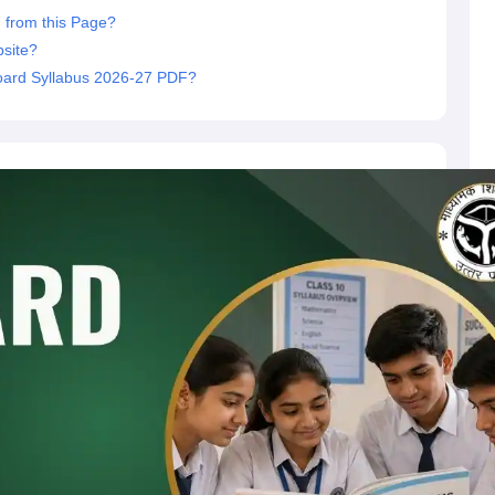
 from this Page?
site?
oard Syllabus 2026-27 PDF?