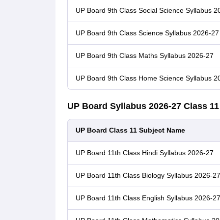
UP Board 9th Class Social Science Syllabus 2
UP Board 9th Class Science Syllabus 2026-27
UP Board 9th Class Maths Syllabus 2026-27
UP Board 9th Class Home Science Syllabus 2
UP Board Syllabus 2026-27 Class 1
UP Board Class 11 Subject Name
UP Board 11th Class Hindi Syllabus 2026-27
UP Board 11th Class Biology Syllabus 2026-2
UP Board 11th Class English Syllabus 2026-2