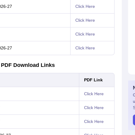
026-27
Click Here
Click Here
Click Here
026-27
Click Here
1 PDF Download Links
PDF Link
Click Here
G
u
7
Click Here
S
7
Click Here