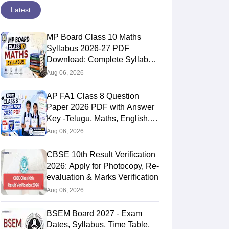
Latest
MP Board Class 10 Maths
Syllabus 2026-27 PDF
Download: Complete Syllabus
Chapter-Wise
Aug 06, 2026
AP FA1 Class 8 Question
Paper 2026 PDF with Answer
Key -Telugu, Maths, English,
Hindi, Science
Aug 06, 2026
CBSE 10th Result Verification
2026: Apply for Photocopy, Re-
evaluation & Marks Verification
Aug 06, 2026
BSEM Board 2027 - Exam
Dates, Syllabus, Time Table,