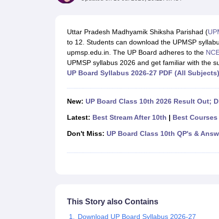
UK Board 12th Question Paper
Maharashtra HSC Question Papers
JKB
Maharashtra Board SSC Question Papers
JKBOSE 10th Question Pape
CBSE 10th Syllabus
Maharashtra Board SSC Syllabus
MBOSE SSLC Syl
Uttar Pradesh Madhyamik Shiksha Parishad (
UP
NCERT Notes
Notes for Class 9
Notes for Class 10
Notes for Class 11
No
to 12. Students can download the UPMSP syllabus i
Tamil Nadu 12th Scholarships 2026-27
Azim Premji Scholarship 2026
Ma
upmsp.edu.in. The UP Board adheres to the
NCE
NSO (National Science Olympiad)
IMO (International Mathematics Oly
UPMSP syllabus 2026 and get familiar with the su
Engineering
UP Board Syllabus 2026-27 PDF (All Subjects
Medicine and Allied Science
Law
University
New:
UP Board Class 10th 2026 Result Out; Di
Animation and Design
Management and Business Administration
Latest:
Best Stream After 10th
|
Best Courses 
Hindi News
Don't Miss:
UP Board Class 10th QP's & Answ
Hospitality
Finance
Pharmacy
Competition
News
This Story also Contains
Download UP Board Syllabus 2026-27