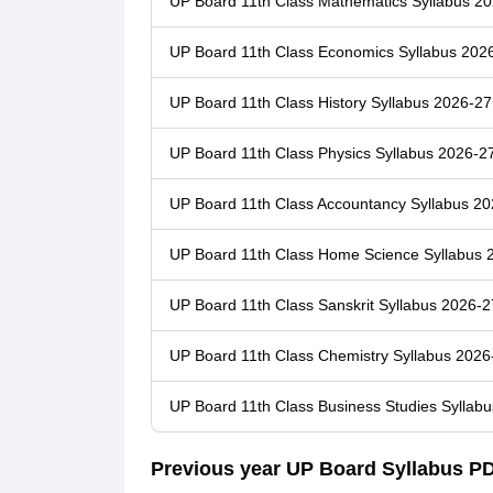
UP Board 11th Class Mathematics Syllabus 2
UP Board 11th Class Economics Syllabus 202
UP Board 11th Class History Syllabus 2026-27
UP Board 11th Class Physics Syllabus 2026-2
UP Board 11th Class Accountancy Syllabus 2
UP Board 11th Class Home Science Syllabus 
UP Board 11th Class Sanskrit Syllabus 2026-2
UP Board 11th Class Chemistry Syllabus 2026
UP Board 11th Class Business Studies Syllab
Previous year UP Board Syllabus P