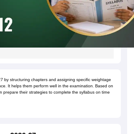
by structuring chapters and assigning specific weightage
ce. It helps them perform well in the examination. Based on
n prepare their strategies to complete the syllabus on time