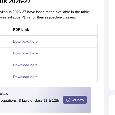
us 2026-27
syllabus 2026-27 have been made available in the table
ise syllabus PDFs for their respective classes.
PDF Link
Download here
Download here
Download here
Download here
ulas
Get now
 equations, & laws of class 11 & 12th