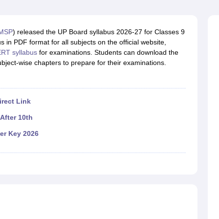
OSE 12th Question Papers
JAC 12th Question Papers
HP Board Class 1
rs
JAC 10th Question Papers
HBSE 10th Question Papers
GSEB SSC Qu
labus
GSEB SSC Syllabus
Manipur Board HSLC Syllabus
CGBSE 10th S
MSP
) released the UP Board syllabus 2026-27 for Classes 9
tes for Class 12
Syllabus for Class 8
Syllabus for Class 9
Syllabus for Cl
n PDF format for all subjects on the official website,
labar Gold Girls Scholarship 2026
Karnataka Class 12 Scholarships 2
RT syllabus
for examinations. Students can download the
mpiad)
IEO (International English Olympiad)
International General Know
bject-wise chapters to prepare for their examinations.
)
rect Link
After 10th
er Key 2026