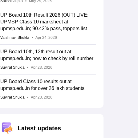
Sakshi Gupta
May 29, 2026
UP Board 10th Result 2026 (OUT) LIVE:
UPMSP Class 10 marksheet at
upmsp.edu.in; 90.42% pass, toppers list
Vaishnavi Shukla
Apr 24, 2026
UP Board 10th, 12th result out at
upmsp.edu.in; how to check by roll number
Suviral Shukla
Apr 23, 2026
UP Board Class 10 results out at
upmsp.edu.in for over 26 lakh students
Suviral Shukla
Apr 23, 2026
Latest updates