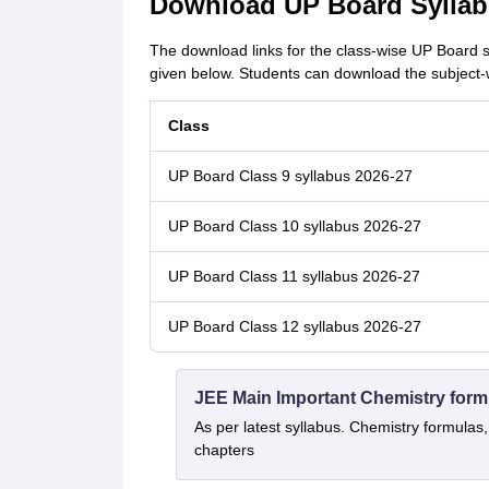
Download UP Board Syllab
The download links for the class-wise UP Board 
given below. Students can download the subject-w
Class
UP Board Class 9 syllabus 2026-27
UP Board Class 10 syllabus 2026-27
UP Board Class 11 syllabus 2026-27
UP Board Class 12 syllabus 2026-27
JEE Main Important Chemistry form
As per latest syllabus. Chemistry formulas,
chapters