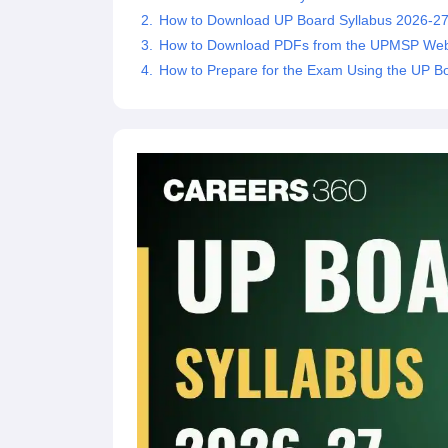
How to Download UP Board Syllabus 2026-27
How to Download PDFs from the UPMSP Web
How to Prepare for the Exam Using the UP B