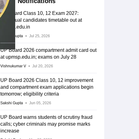
Notifications
UP Board Class 10, 12 Exam 2027:
Individual candidates timetable out at
upmsp.edu.in
Sakshi Gupta
Jul 25, 2026
UP Board 2026 compartment admit card out
at upmsp.edu.in; exams on July 28
Vishnukumar V
Jul 20, 2026
UP Board 2026 Class 10, 12 improvement
and compartment exam applications begin
tomorrow; eligibility criteria
Sakshi Gupta
Jun 05, 2026
UP Board warns students of scrutiny fraud
calls; cyber criminals may promise marks
increase