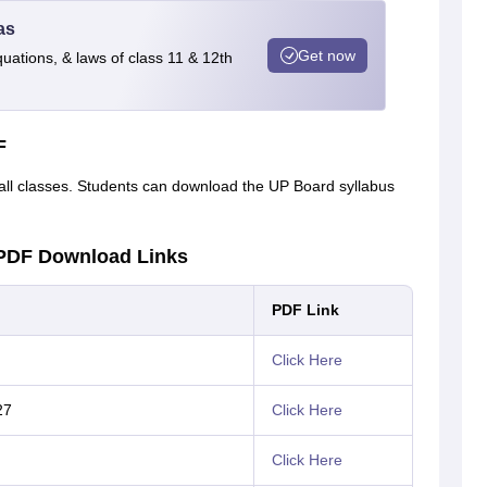
as
Get now
quations, & laws of class 11 & 12th
F
ll classes. Students can download the UP Board syllabus
 PDF Download Links
PDF Link
Click Here
27
Click Here
Click Here