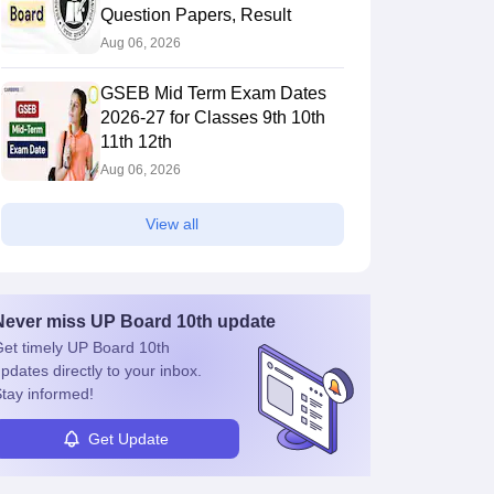
Question Papers, Result
Aug 06, 2026
GSEB Mid Term Exam Dates
2026-27 for Classes 9th 10th
11th 12th
Aug 06, 2026
View all
Never miss
UP Board 10th
update
et timely
UP Board 10th
pdates directly to your inbox.
tay informed!
Get Update