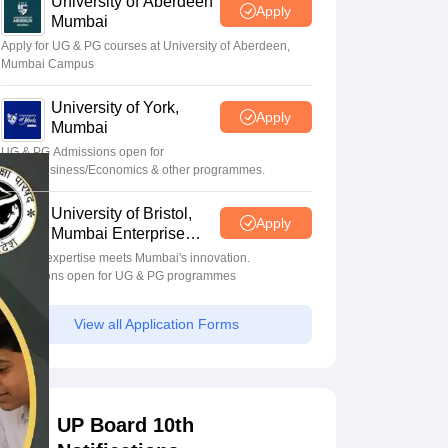
University of Aberdeen
Apply
Mumbai
Apply for UG & PG courses at University of Aberdeen,
Mumbai Campus
University of York,
Apply
Mumbai
UG & PG Admissions open for
CS/AI/Business/Economics & other programmes.
University of Bristol,
Apply
Mumbai Enterprise
Campus
Bristol's expertise meets Mumbai's innovation.
Admissions open for UG & PG programmes
View all Application Forms
UP Board 10th