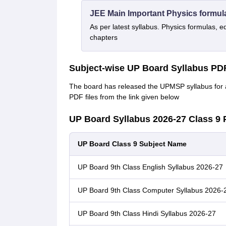
JEE Main Important Physics formul
As per latest syllabus. Physics formulas, e
chapters
Subject-wise UP Board Syllabus PD
The board has released the UPMSP syllabus for a
PDF files from the link given below
UP Board Syllabus 2026-27 Class 9
UP Board Class 9 Subject Name
UP Board 9th Class English Syllabus 2026-27
UP Board 9th Class Computer Syllabus 2026-
UP Board 9th Class Hindi Syllabus 2026-27