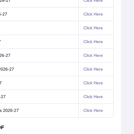
026-27
Click Here
6-27
Click Here
Click Here
7
Click Here
026-27
Click Here
2026-27
Click Here
7
Click Here
-27
Click Here
us 2026-27
Click Here
DF