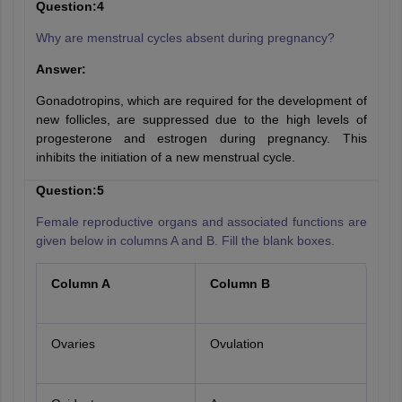
Question:4
Why are menstrual cycles absent during pregnancy?
Answer:
Gonadotropins, which are required for the development of
new follicles, are suppressed due to the high levels of
progesterone and estrogen during pregnancy. This
inhibits the initiation of a new menstrual cycle.
Question:5
Female reproductive organs and associated functions are
given below in columns A and B. Fill the blank boxes.
Column A
Column B
Ovaries
Ovulation