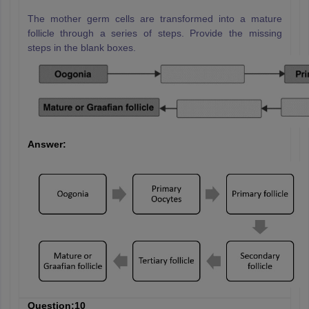
The mother germ cells are transformed into a mature
follicle through a series of steps. Provide the missing
steps in the blank boxes.
Answer:
Question:10