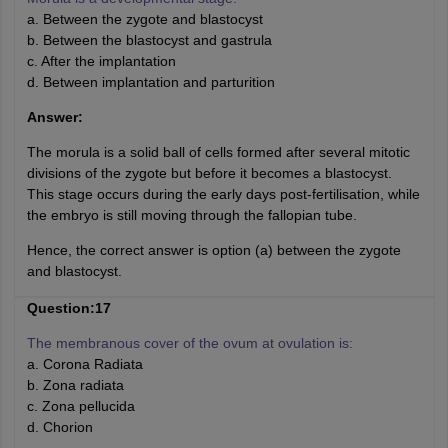
a. Between the zygote and blastocyst
b. Between the blastocyst and gastrula
c. After the implantation
d. Between implantation and parturition
Answer:
The morula is a solid ball of cells formed after several mitotic
divisions of the zygote but before it becomes a blastocyst.
This stage occurs during the early days post-fertilisation, while
the embryo is still moving through the fallopian tube.
Hence, the correct answer is option (a) between the zygote
and blastocyst.
Question:17
The membranous cover of the ovum at ovulation is:
a. Corona Radiata
b. Zona radiata
c. Zona pellucida
d. Chorion