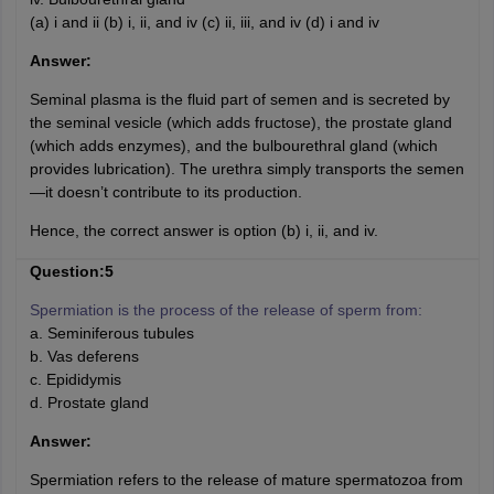
(a) i and ii (b) i, ii, and iv (c) ii, iii, and iv (d) i and iv
Answer:
Seminal plasma is the fluid part of semen and is secreted by
the seminal vesicle (which adds fructose), the prostate gland
(which adds enzymes), and the bulbourethral gland (which
provides lubrication). The urethra simply transports the semen
—it doesn’t contribute to its production.
Hence, the correct answer is option (b) i, ii, and iv.
Question:5
Spermiation is the process of the release of sperm from:
a. Seminiferous tubules
b. Vas deferens
c. Epididymis
d. Prostate gland
Answer:
Spermiation refers to the release of mature spermatozoa from