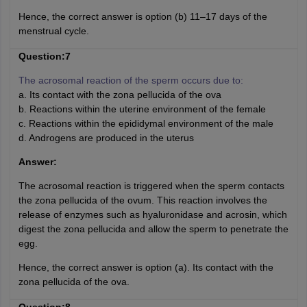
Hence, the correct answer is option (b) 11–17 days of the
menstrual cycle.
Question:7
The acrosomal reaction of the sperm occurs due to:
a. Its contact with the zona pellucida of the ova
b. Reactions within the uterine environment of the female
c. Reactions within the epididymal environment of the male
d. Androgens are produced in the uterus
Answer:
The acrosomal reaction is triggered when the sperm contacts
the zona pellucida of the ovum. This reaction involves the
release of enzymes such as hyaluronidase and acrosin, which
digest the zona pellucida and allow the sperm to penetrate the
egg.
Hence, the correct answer is option (a). Its contact with the
zona pellucida of the ova.