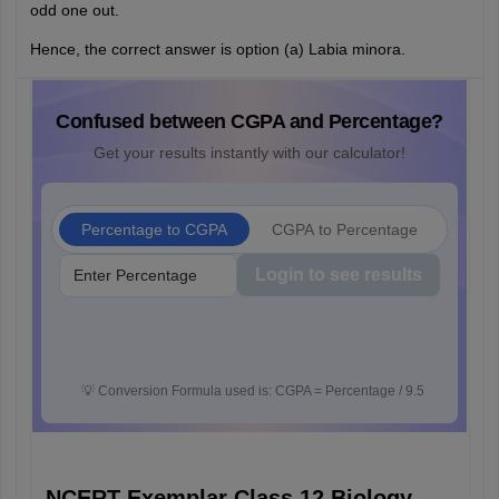
odd one out.
Hence, the correct answer is option (a) Labia minora.
Confused between CGPA and Percentage?
Get your results instantly with our calculator!
Percentage to CGPA
CGPA to Percentage
Login to see results
💡
Conversion Formula used is: CGPA = Percentage / 9.5
NCERT Exemplar Class 12 Biology