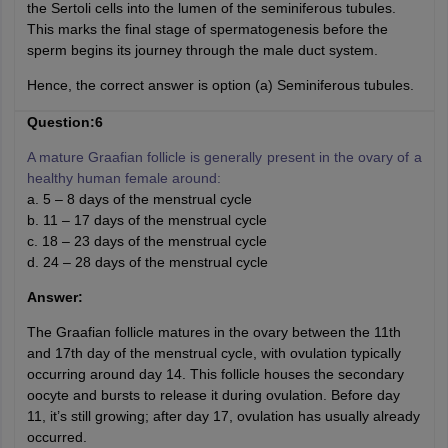
the Sertoli cells into the lumen of the seminiferous tubules.
This marks the final stage of spermatogenesis before the
sperm begins its journey through the male duct system.
Hence, the correct answer is option (a) Seminiferous tubules.
Question:6
A mature Graafian follicle is generally present in the ovary of a
healthy human female around:
a. 5 – 8 days of the menstrual cycle
b. 11 – 17 days of the menstrual cycle
c. 18 – 23 days of the menstrual cycle
d. 24 – 28 days of the menstrual cycle
Answer:
The Graafian follicle matures in the ovary between the 11th
and 17th day of the menstrual cycle, with ovulation typically
occurring around day 14. This follicle houses the secondary
oocyte and bursts to release it during ovulation. Before day
11, it’s still growing; after day 17, ovulation has usually already
occurred.