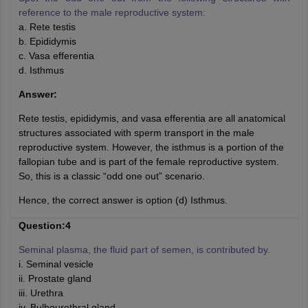
reference to the male reproductive system:
a. Rete testis
b. Epididymis
c. Vasa efferentia
d. Isthmus
Answer:
Rete testis, epididymis, and vasa efferentia are all anatomical
structures associated with sperm transport in the male
reproductive system. However, the isthmus is a portion of the
fallopian tube and is part of the female reproductive system.
So, this is a classic “odd one out” scenario.
Hence, the correct answer is option (d) Isthmus.
Question:4
Seminal plasma, the fluid part of semen, is contributed by.
i. Seminal vesicle
ii. Prostate gland
iii. Urethra
iv. Bulbourethral gland