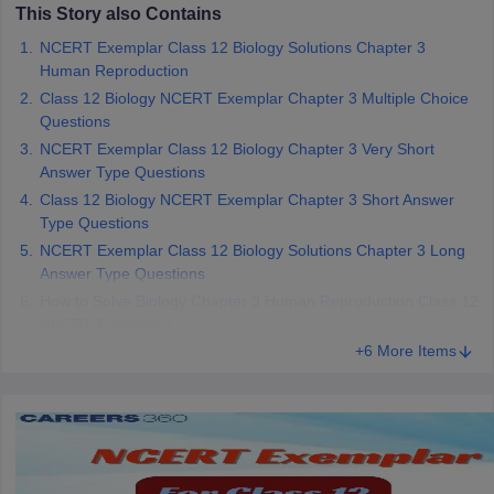
This Story also Contains
NCERT Exemplar Class 12 Biology Solutions Chapter 3
Human Reproduction
Class 12 Biology NCERT Exemplar Chapter 3 Multiple Choice
Questions
NCERT Exemplar Class 12 Biology Chapter 3 Very Short
Answer Type Questions
Class 12 Biology NCERT Exemplar Chapter 3 Short Answer
Type Questions
NCERT Exemplar Class 12 Biology Solutions Chapter 3 Long
Answer Type Questions
How to Solve Biology Chapter 3 Human Reproduction Class 12
NCERT Exemplar?
+6 More Items