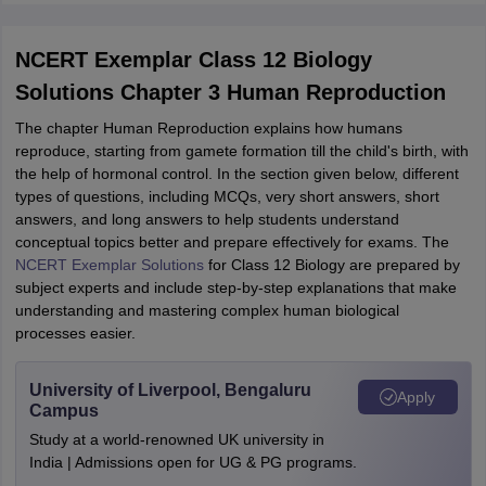
NCERT Exemplar Class 12 Biology
Solutions Chapter 3 Human Reproduction
The chapter Human Reproduction explains how humans
reproduce, starting from gamete formation till the child's birth, with
the help of hormonal control. In the section given below, different
types of questions, including MCQs, very short answers, short
answers, and long answers to help students understand
conceptual topics better and prepare effectively for exams. The
NCERT Exemplar Solutions
for Class 12 Biology are prepared by
subject experts and include step-by-step explanations that make
understanding and mastering complex human biological
processes easier.
University of Liverpool, Bengaluru
Apply
Campus
Study at a world-renowned UK university in
India | Admissions open for UG & PG programs.