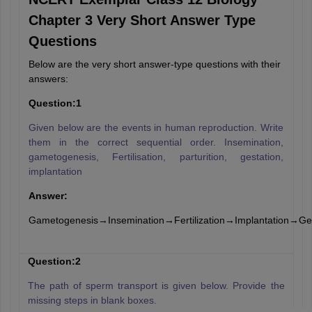
Chapter 3 Very Short Answer Type
Questions
Below are the very short answer-type questions with their
answers:
Question:1
Given below are the events in human reproduction. Write
them in the correct sequential order. Insemination,
gametogenesis, Fertilisation, parturition, gestation,
implantation
Answer:
Gametogenesis→Insemination→Fertilization→Implantation→Ges
Question:2
The path of sperm transport is given below. Provide the
missing steps in blank boxes.