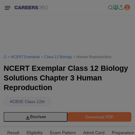
NCERT Exemplar
Class 12 Biology
Human Reproduction
NCERT Exemplar Class 12 Biology
Solutions Chapter 3 Human
Reproduction
#
CBSE Class 12th
Download PDF
Brochure
Result
Eligibility
Exam Pattern
Admit Card
Preparation