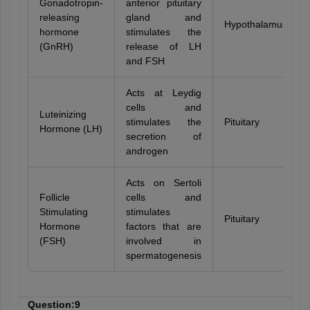
Gonadotropin-
anterior pituitary
releasing
gland and
Hypothalamus
hormone
stimulates the
(GnRH)
release of LH
and FSH
Acts at Leydig
cells and
Luteinizing
stimulates the
Pituitary
Hormone (LH)
secretion of
androgen
Acts on Sertoli
Follicle
cells and
Stimulating
stimulates
Pituitary
Hormone
factors that are
(FSH)
involved in
spermatogenesis
Question:9