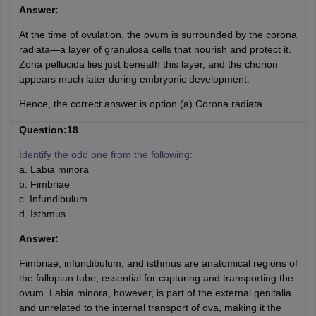
Answer:
At the time of ovulation, the ovum is surrounded by the corona
radiata—a layer of granulosa cells that nourish and protect it.
Zona pellucida lies just beneath this layer, and the chorion
appears much later during embryonic development.
Hence, the correct answer is option (a) Corona radiata.
Question:18
Identify the odd one from the following:
a. Labia minora
b. Fimbriae
c. Infundibulum
d. Isthmus
Answer:
Fimbriae, infundibulum, and isthmus are anatomical regions of
the fallopian tube, essential for capturing and transporting the
ovum. Labia minora, however, is part of the external genitalia
and unrelated to the internal transport of ova, making it the