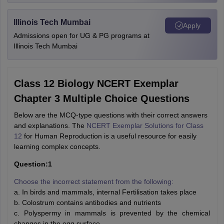
Illinois Tech Mumbai
Apply
Admissions open for UG & PG programs at
Illinois Tech Mumbai
Class 12 Biology NCERT Exemplar
Chapter 3 Multiple Choice Questions
Below are the MCQ-type questions with their correct answers
and explanations. The
NCERT Exemplar Solutions for Class
12
for Human Reproduction is a useful resource for easily
learning complex concepts.
Question:1
Choose the incorrect statement from the following:
a. In birds and mammals, internal Fertilisation takes place
b. Colostrum contains antibodies and nutrients
c. Polyspermy in mammals is prevented by the chemical
changes in the egg surface.