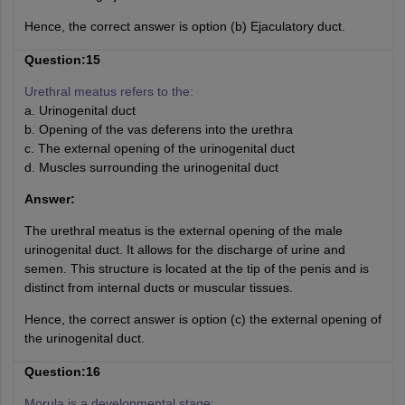
Hence, the correct answer is option (b) Ejaculatory duct.
Question:15
Urethral meatus refers to the:
a. Urinogenital duct
b. Opening of the vas deferens into the urethra
c. The external opening of the urinogenital duct
d. Muscles surrounding the urinogenital duct
Answer:
The urethral meatus is the external opening of the male
urinogenital duct. It allows for the discharge of urine and
semen. This structure is located at the tip of the penis and is
distinct from internal ducts or muscular tissues.
Hence, the correct answer is option (c) the external opening of
the urinogenital duct.
Question:16
Morula is a developmental stage: