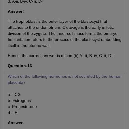
d. A-ii, B-iv, C-iii, D-i
Answer:
The trophoblast is the outer layer of the blastocyst that
attaches to the endometrium. Cleavage is the early mitotic
division of the zygote. The inner cell mass forms the embryo.
Implantation refers to the process of the blastocyst embedding
itself in the uterine wall.
Hence, the correct answer is option (b) A–iii, B–iv, C–ii, D–i.
Question:13
Which of the following hormones is not secreted by the human
placenta?
a. hCG
b. Estrogens
c. Progesterone
d. LH
Answer: