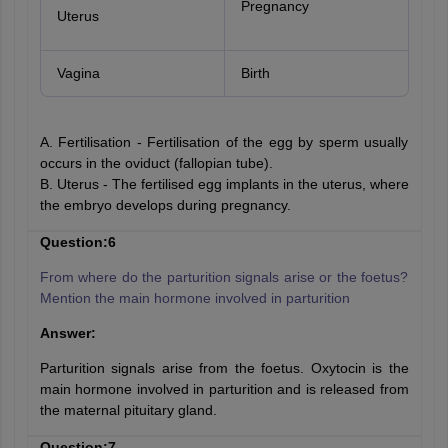
Pregnancy
Uterus
Vagina
Birth
A. Fertilisation - Fertilisation of the egg by sperm usually
occurs in the oviduct (fallopian tube).
B. Uterus - The fertilised egg implants in the uterus, where
the embryo develops during pregnancy.
Question:6
From where do the parturition signals arise or the foetus?
Mention the main hormone involved in parturition
Answer:
Parturition signals arise from the foetus. Oxytocin is the
main hormone involved in parturition and is released from
the maternal pituitary gland.
Question:7