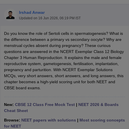
Irshad Anwar
Updated on
16 Jun 2026, 06:19 PM IST
Do you know the role of Sertoli cells in spermatogenesis? What is
the difference between a primary vs secondary oocyte? Why are
menstrual cycles absent during pregnancy? These curious
questions are answered in the NCERT Exemplar Class 12 Biology
Chapter 3 Human Reproduction. It explains the male and female
ons for Class 11 Biology
reproductive system, gametogenesis, fertilisation, implantation,
ons for Class 12 Biology
pregnancy and parturition. With NCERT Exemplar Solutions
s 6 Hindi
MCQs, very short answers, short answers, and long answers, this
ass 7 HIndi
chapter becomes a high-yield scoring unit for both NEET and
cial Science
NCERT Books for class 8 Hindi
CBSE board exams.
ss 9 English
NCERT Books for class 9 Hindi
 10
NCERT Books for Class 10 Social Science
11 Chemistry
NCERT Book for class 11 Biology
NCERT Book for class 11
New:
CBSE 12 Class Free Mock Test
|
NEET 2026 & Boards
 Chemistry
NCERT Books for class 12 Biology
NCERT Book for class 12 
Cheat Sheet
us for class 6 Hindi
NCERT Syllabus for class 6 Maths
Browse:
NEET papers with solutions
|
Most scoring concepts
s 7 Social Science
NCERT Syllabus for Class 7 English
for NEET
s for Class 8 English
NCERT Syllabus for Class 8 Hindi