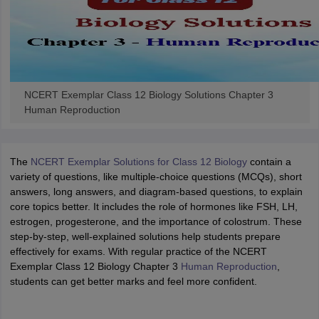
NCERT Exemplar Class 12 Biology Solutions Chapter 3
Human Reproduction
The
NCERT Exemplar Solutions for Class 12 Biology
contain a
variety of questions, like multiple-choice questions (MCQs), short
answers, long answers, and diagram-based questions, to explain
core topics better. It includes the role of hormones like FSH, LH,
estrogen, progesterone, and the importance of colostrum. These
step-by-step, well-explained solutions help students prepare
effectively for exams. With regular practice of the NCERT
Exemplar Class 12 Biology Chapter 3
Human Reproduction
,
students can get better marks and feel more confident.