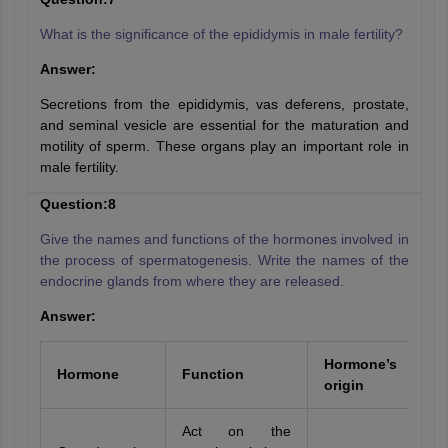
What is the significance of the epididymis in male fertility?
Answer:
Secretions from the epididymis, vas deferens, prostate,
and seminal vesicle are essential for the maturation and
motility of sperm. These organs play an important role in
male fertility.
Question:8
Give the names and functions of the hormones involved in
the process of spermatogenesis. Write the names of the
endocrine glands from where they are released.
Answer:
Hormone’s
Hormone
Function
origin
Act on the