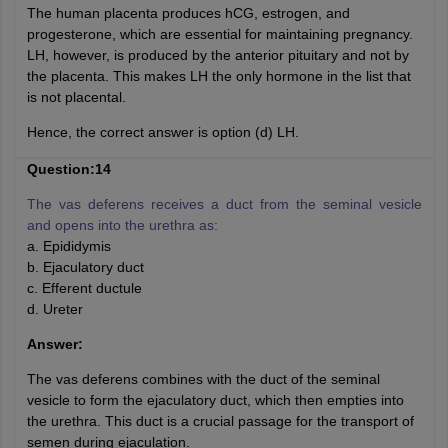
The human placenta produces hCG, estrogen, and
progesterone, which are essential for maintaining pregnancy.
LH, however, is produced by the anterior pituitary and not by
the placenta. This makes LH the only hormone in the list that
is not placental.
Hence, the correct answer is option (d) LH.
Question:14
The vas deferens receives a duct from the seminal vesicle
and opens into the urethra as:
a. Epididymis
b. Ejaculatory duct
c. Efferent ductule
d. Ureter
Answer:
The vas deferens combines with the duct of the seminal
vesicle to form the ejaculatory duct, which then empties into
the urethra. This duct is a crucial passage for the transport of
semen during ejaculation.