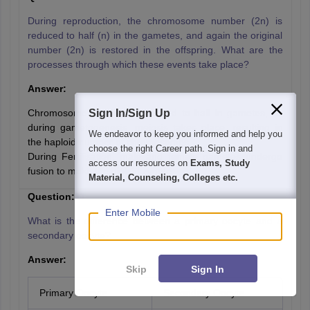
During reproduction, the chromosome number (2n) is
reduced to half (n) in the gametes, and again the original
number (2n) is restored in the offspring. What are the
processes through which these events take place?
Answer:
Chromosome number is reduced to half in gametes, as
Sign In/Sign Up
during gametogenesis, meiosis takes place, resulting in
We endeavor to keep you informed and help you
the haploid number of chromosomes.
choose the right Career path. Sign in and
During Fertilisation, male and female gametes undergo
access our resources on
Exams, Study
fusion to make the diploid zygote.
Material, Counseling, Colleges etc.
Question:11
Enter Mobile
What is the difference between a primary oocyte and a
secondary oocyte?
Answer:
Skip
Sign In
Primary Oocyte
Secondary Oocyte