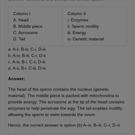
Column I
Column II
A. Head
i. Enzymes
B. Middle piece
ii. Sperm motility
C. Acrosome
iii. Energy
D. Tail
iv. Genetic material
a. A-ii, B-iv, C-i, D-iii
b. A-iv, B-iii, C-i, D-ii
c. A-iv, B-i, C-ii, D-iii
d. A-ii, B-i, C-iii, D-iv
Answer:
The head of the sperm contains the nucleus (genetic
material). The middle piece is packed with mitochondria to
provide energy. The acrosome at the tip of the head contains
enzymes to help penetrate the egg. The tail enables motility,
allowing the sperm to swim towards the ovum.
Hence, the correct answer is option (b) A–iv, B–iii, C–i, D–ii.