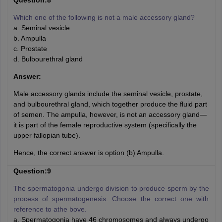
Question:8
Which one of the following is not a male accessory gland?
a. Seminal vesicle
b. Ampulla
c. Prostate
d. Bulbourethral gland
Answer:
Male accessory glands include the seminal vesicle, prostate,
and bulbourethral gland, which together produce the fluid part
of semen. The ampulla, however, is not an accessory gland—
it is part of the female reproductive system (specifically the
upper fallopian tube).
Hence, the correct answer is option (b) Ampulla.
Question:9
The spermatogonia undergo division to produce sperm by the
process of spermatogenesis. Choose the correct one with
reference to athe bove.
a. Spermatogonia have 46 chromosomes and always undergo