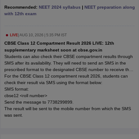
 for class 9 English
NCERT Syllabus for Class 9 Hindi
Recommended:
NEET 2024 syllabus
|
NEET preparation along
abus for class 10 Science
NCERT Syllabus for Class 10 Hindi
with 12th exam
or class 11 Chemistry
NCERT syllabus for class 11 Biology
NCERT syllabu
or class 12 Chemistry
NCERT syllabus for class 12 Biology
LIVE
|
AUG 10, 2026 | 5:35 PM IST
CBSE Class 12 Compartment Result 2026 LIVE: 12th
emplar Class 11th Physics
supplementary marksheet soon at cbse.gov.in
stry Solutions
NCERT Exemplar Class 12th Biology Solutions
Students can also check their CBSE compartment results through
SMS after its availability. They will need to send an SMS in the
prescribed format to the designated CBSE number to receive their
 Notes
compartment result on their registered mobile number.
For the CBSE Class 12 compartment result 2026, students can
s Notes
check their result via SMS using the format below:
SMS format:
cbse12 <roll number>
Send the message to 7738299899.
The result will be sent to the mobile number from which the SMS
was sent.