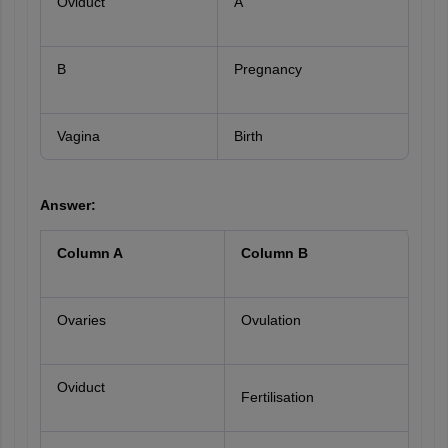
Oviduct
A
B
Pregnancy
Vagina
Birth
Answer:
Column A
Column B
Ovaries
Ovulation
Oviduct
Fertilisation