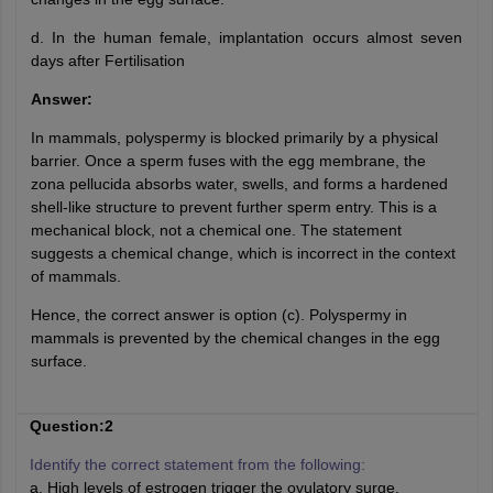
d. In the human female, implantation occurs almost seven
days after Fertilisation
Answer:
In mammals, polyspermy is blocked primarily by a physical
barrier. Once a sperm fuses with the egg membrane, the
zona pellucida absorbs water, swells, and forms a hardened
shell-like structure to prevent further sperm entry. This is a
mechanical block, not a chemical one. The statement
suggests a chemical change, which is incorrect in the context
of mammals.
Hence, the correct answer is option (c). Polyspermy in
mammals is prevented by the chemical changes in the egg
surface.
Question:2
Identify the correct statement from the following:
a. High levels of estrogen trigger the ovulatory surge.