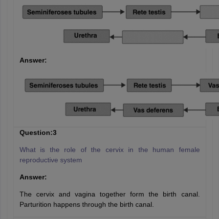
Answer:
Question:3
What is the role of the cervix in the human female
reproductive system
Answer:
The cervix and vagina together form the birth canal.
Parturition happens through the birth canal.