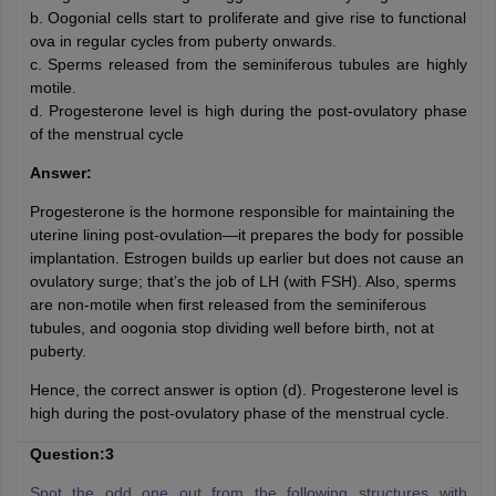
b. Oogonial cells start to proliferate and give rise to functional
ova in regular cycles from puberty onwards.
c. Sperms released from the seminiferous tubules are highly
motile.
d. Progesterone level is high during the post-ovulatory phase
of the menstrual cycle
Answer:
Progesterone is the hormone responsible for maintaining the
uterine lining post-ovulation—it prepares the body for possible
implantation. Estrogen builds up earlier but does not cause an
ovulatory surge; that’s the job of LH (with FSH). Also, sperms
are non-motile when first released from the seminiferous
tubules, and oogonia stop dividing well before birth, not at
puberty.
Hence, the correct answer is option (d). Progesterone level is
high during the post-ovulatory phase of the menstrual cycle.
Question:3
Spot the odd one out from the following structures with