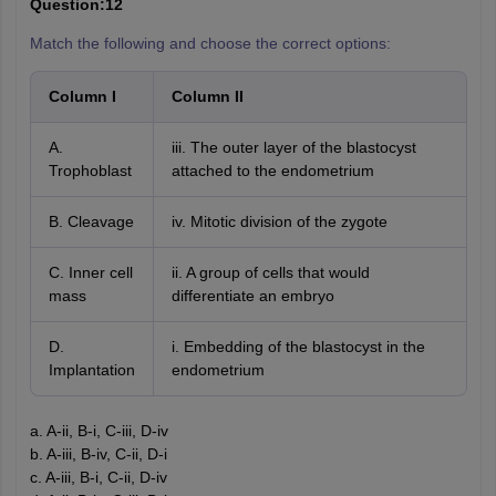
Question:12
Match the following and choose the correct options:
Column I
Column II
A.
iii. The outer layer of the blastocyst
Trophoblast
attached to the endometrium
B. Cleavage
iv. Mitotic division of the zygote
C. Inner cell
ii. A group of cells that would
mass
differentiate an embryo
D.
i. Embedding of the blastocyst in the
Implantation
endometrium
a. A-ii, B-i, C-iii, D-iv
b. A-iii, B-iv, C-ii, D-i
c. A-iii, B-i, C-ii, D-iv