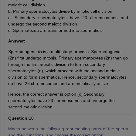
meiotic cell division
b. Primary spermatocytes divide by mitotic cell division
c. Secondary spermatocytes have 23 chromosomes and
undergo the second meiotic division
d. Spermatozoa are transformed into spermatids
Answer:
Spermatogenesis is a multi-stage process. Spermatogonia
(2n) first undergo mitosis. Primary spermatocytes (2n) then go
through the first meiotic division to form secondary
spermatocytes (n), which proceed with the second meiotic
division to form spermatids. Hence, secondary spermatocytes
do have 23 chromosomes and are meiotically active.
Hence, the correct answer is option (c) Secondary
spermatocytes have 23 chromosomes and undergo the
second meiotic division.
Question:10
Match between the following representing parts of the sperm
and their functions, and choose the correct option
.