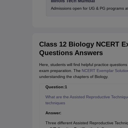
Illinois Tech Mumbai
Admissions open for UG & PG programs at 
Class 12 Biology NCERT E
Questions Answers
Here, students will find helpful practice questi
exam preparation. The
NCERT Exemplar Solution
understanding the chapters of Biology.
Question:1
What are the Assisted Reproductive Techniques
techniques
Answer:
Three different Assisted Reproductive Techni