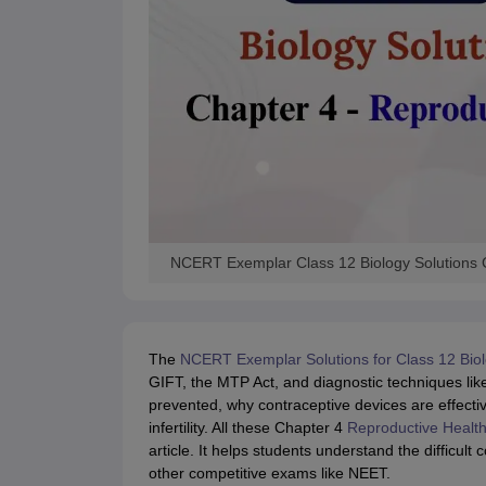
NCERT Exemplar Class 12 Biology Solutions 
The
NCERT Exemplar Solutions for Class 12 Bio
GIFT, the MTP Act, and diagnostic techniques l
prevented, why contraceptive devices are effect
infertility. All these Chapter 4
Reproductive Healt
article. It helps students understand the difficul
other competitive exams like NEET.