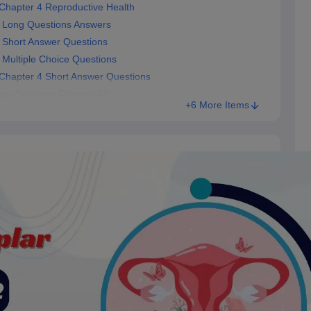
Chapter 4 Reproductive Health
 Long Questions Answers
 Short Answer Questions
Multiple Choice Questions
Chapter 4 Short Answer Questions
gy Solutions Chapter 4?
+6 More Items