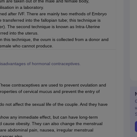
 are taken out of the male and female body,
isation in a laboratory.
rmed after IVF. There are mainly two methods of Embryo
transferred into the fallopian tube; this technique is
er). The second technique is known as Intra-Uterine
rred into the uterus.
In this technique, the ovum is collected from a donor and
r female who cannot produce.
isadvantages of hormonal contraceptives.
hese contraceptives are used to prevent ovulation and
roperties of cervical mucus and prevent the entry of
G
do not affect the sexual life of the couple. And they have
u
S
 show any immediate effect, but can have long-term
nd cause obesity. They can also change the menstrual
 are abdominal pain, nausea, irregular menstrual
cancer also.