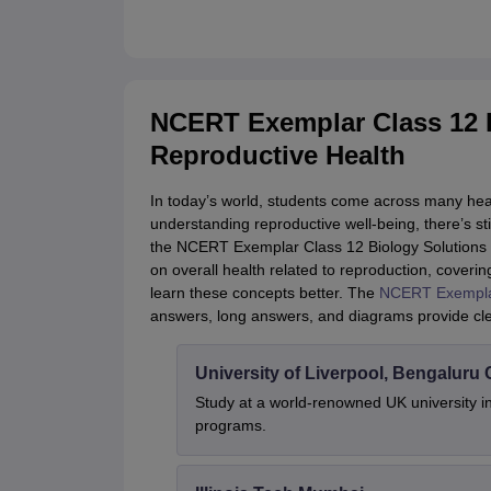
NCERT Exemplar Class 12 B
Reproductive Health
In today’s world, students come across many heal
understanding reproductive well-being, there’s sti
the NCERT Exemplar Class 12 Biology Solutions C
on overall health related to reproduction, coverin
learn these concepts better. The
NCERT Exemplar
answers, long answers, and diagrams provide cle
University of Liverpool, Bengalur
Study at a world-renowned UK university i
programs.