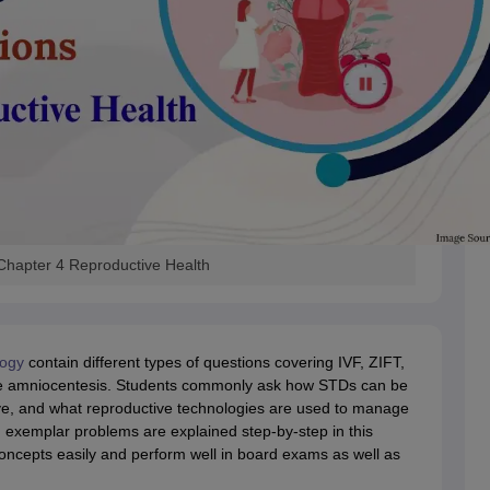
Chapter 4 Reproductive Health
logy
contain different types of questions covering IVF, ZIFT,
ike amniocentesis. Students commonly ask how STDs can be
ive, and what reproductive technologies are used to manage
h
exemplar problems are explained step-by-step in this
t concepts easily and perform well in board exams as well as