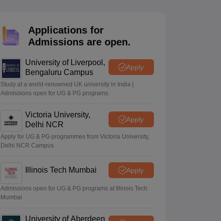
ience
NCERT Syllabus for Class 7 English
 English
NCERT Syllabus for Class 8 Hindi
English
NCERT Syllabus for Class 9 Hindi
Applications for
s 10 Science
NCERT Syllabus for Class 10 Hindi
Admissions are open.
emistry
NCERT syllabus for class 11 Biology
NCERT syllabus for class 1
hemistry
NCERT syllabus for class 12 Biology
University of Liverpool,
Apply
Bengaluru Campus
 11th Physics
Study at a world-renowned UK university in India |
Admissions open for UG & PG programs.
s
NCERT Exemplar Class 12th Biology Solutions
Victoria University,
Apply
Delhi NCR
Apply for UG & PG programmes from Victoria University,
Delhi NCR Campus
Illinois Tech Mumbai
Apply
Admissions open for UG & PG programs at Illinois Tech
Mumbai
University of Aberdeen