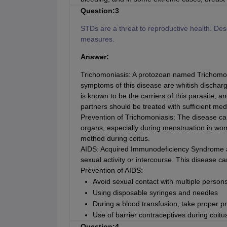
Question:3
STDs are a threat to reproductive health. De
measures.
Answer:
Trichomoniasis: A protozoan named Trichomon
symptoms of this disease are whitish discharg
is known to be the carriers of this parasite, a
partners should be treated with sufficient med
Prevention of Trichomoniasis: The disease ca
organs, especially during menstruation in wom
method during coitus.
AIDS: Acquired Immunodeficiency Syndrome af
sexual activity or intercourse. This disease ca
Prevention of AIDS:
Avoid sexual contact with multiple person
Using disposable syringes and needles
During a blood transfusion, take proper p
Use of barrier contraceptives during coitu
Question:4