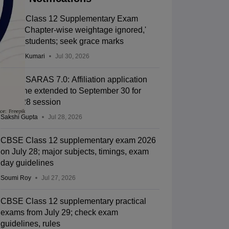
CBSE Class 12 Supplementary Exam
2026: 'Chapter-wise weightage ignored,'
allege students; seek grace marks
Ruchika Kumari
Jul 30, 2026
CBSE SARAS 7.0: Affiliation application
deadline extended to September 30 for
2027-28 session
Sakshi Gupta
Jul 28, 2026
CBSE Class 12 supplementary exam 2026
on July 28; major subjects, timings, exam
day guidelines
Soumi Roy
Jul 27, 2026
CBSE Class 12 supplementary practical
exams from July 29; check exam
guidelines, rules