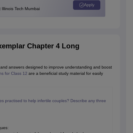
Apply
Illinois Tech Mumbai
xemplar Chapter 4 Long
ons and answers designed to improve understanding and boost
s for Class 12
are a beneficial study material for easily
 practised to help infertile couples? Describe any three
ques: