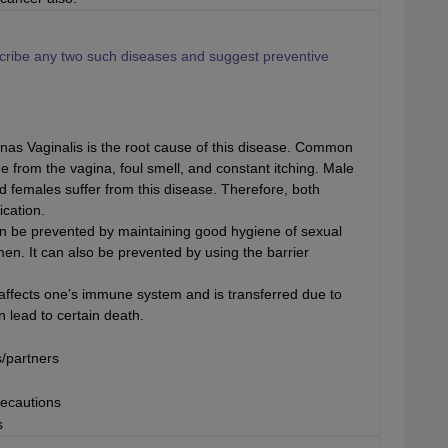
scribe any two such diseases and suggest preventive
as Vaginalis is the root cause of this disease. Common
e from the vagina, foul smell, and constant itching. Male
nd females suffer from this disease. Therefore, both
ication.
n be prevented by maintaining good hygiene of sexual
en. It can also be prevented by using the barrier
fects one’s immune system and is transferred due to
n lead to certain death.
s/partners
recautions
s