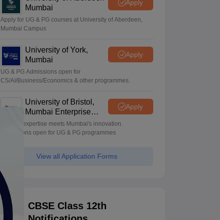
Apply
Mumbai
Apply for UG & PG courses at University of Aberdeen,
Mumbai Campus
University of York,
Apply
Mumbai
UG & PG Admissions open for
CS/AI/Business/Economics & other programmes.
University of Bristol,
Apply
Mumbai Enterprise
Campus
Bristol's expertise meets Mumbai's innovation.
Admissions open for UG & PG programmes
View all Application Forms
CBSE Class 12th
Notifications