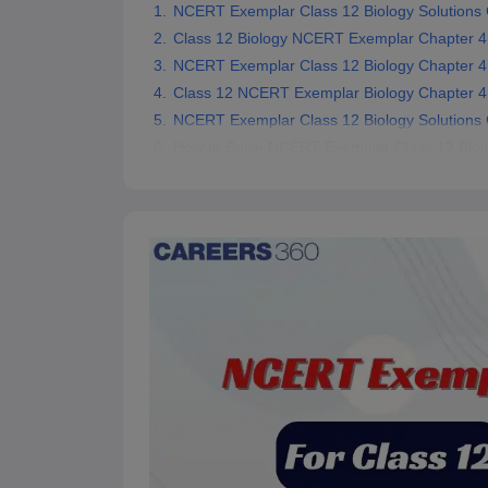
NCERT Exemplar Class 12 Biology Solutions 
Class 12 Biology NCERT Exemplar Chapter 4
NCERT Exemplar Class 12 Biology Chapter 4
Class 12 NCERT Exemplar Biology Chapter 4 
NCERT Exemplar Class 12 Biology Solutions 
How to Solve NCERT Exemplar Class 12 Biolo