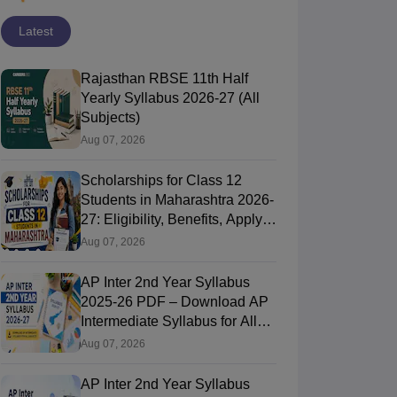
Latest
Rajasthan RBSE 11th Half
Yearly Syllabus 2026-27 (All
Subjects)
Aug 07, 2026
Scholarships for Class 12
Students in Maharashtra 2026-
27: Eligibility, Benefits, Apply
Online
Aug 07, 2026
AP Inter 2nd Year Syllabus
2025-26 PDF – Download AP
Intermediate Syllabus for All
Subjects
Aug 07, 2026
AP Inter 2nd Year Syllabus