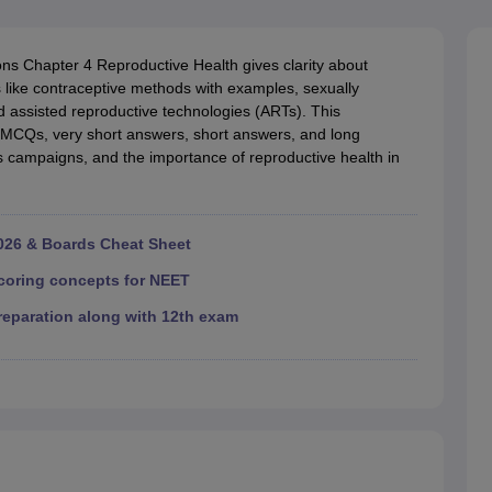
RT Syllabus for class 7 Science
NCERT Syllabus for class 7 Social Sc
NCERT Syllabus for Class 8 Social Science
NCERT Syllabus for Class 8
CERT Syllabus for Class 9 Social Science
NCERT Syllabus for class 9 
s Chapter 4 Reproductive Health gives clarity about
al Science
NCERT Syllabus for Class 10 Maths
NCERT syllabus for clas
s like contraceptive methods with examples, sexually
ics
NCERT Syllabus for Class 11 Maths
NCERT syllabus for class 11 Ch
nd assisted reproductive technologies (ARTs). This
ics
NCERT Syllabus for Class 12 Maths
NCERT syllabus for class 12 C
MCQs, very short answers, short answers, and long
aths solutions
ampaigns, and the importance of reproductive health in
 maths solutions
istry
NCERT Exemplar Class 11th Mathematics
NCERT Exemplar Class
th Physics Solutions
NCERT Exemplar Class 12th Chemistry Solution
26 & Boards Cheat Sheet
T Class 11th Chemistry Notes
NCERT Class 11th Maths Notes
coring concepts for NEET
RT Class 12th Chemistry Notes
NCERT Class 12th Maths Notes
eparation along with 12th exam