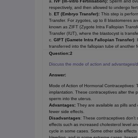
a.
IVF (In-vitro Fertilisation):
Sperm and ovum
respectively, and then allowed to undergo fertil
b.
ET (Embryo Transfer):
This step is perfo
Transfer. For zygotes, up to 8 blastomeres are 
known as ZIFT (Zygote Intra Fallopian Transf
Transfer (IUT), where the blastocyst is transfe
c.
GIFT (Gamete Intra Fallopian Transfer)
: 
transferred into the fallopian tube of anothe
Question:2
Discuss the mode of action and advantages/d
Answer:
Mode of Action of Hormonal Contraceptives: T
implantation. These contraceptives alter the p
sperm into the uterus.
Advantages:
They are available as pills and 
fewer side effects.
Disadvantages
: These contraceptives don’t
effects such as increased cholesterol level a
cycle in some cases. Some other side effects
bleeding, and in some extreme cases, breast 