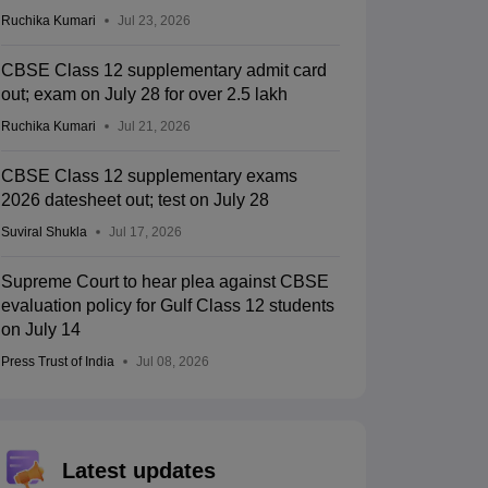
Ruchika Kumari
Jul 23, 2026
CBSE Class 12 supplementary admit card
out; exam on July 28 for over 2.5 lakh
Ruchika Kumari
Jul 21, 2026
CBSE Class 12 supplementary exams
2026 datesheet out; test on July 28
Suviral Shukla
Jul 17, 2026
Supreme Court to hear plea against CBSE
evaluation policy for Gulf Class 12 students
on July 14
Press Trust of India
Jul 08, 2026
Latest updates