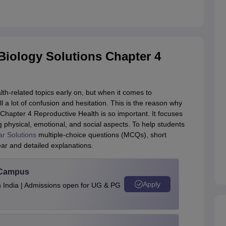
iology Solutions Chapter 4
th-related topics early on, but when it comes to
ll a lot of confusion and hesitation. This is the reason why
hapter 4 Reproductive Health is so important. It focuses
g physical, emotional, and social aspects. To help students
 Solutions
multiple-choice questions (MCQs), short
ar and detailed explanations.
u Campus
Apply
n India | Admissions open for UG & PG