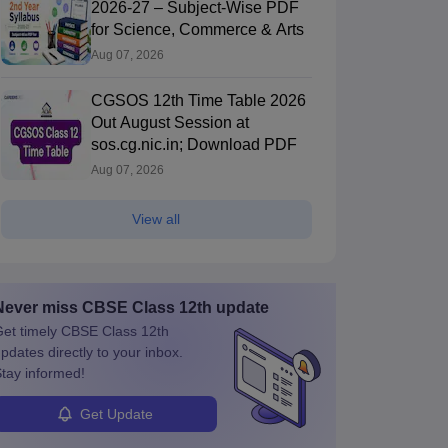
2026-27 – Subject-Wise PDF
for Science, Commerce & Arts
Aug 07, 2026
CGSOS 12th Time Table 2026
Out August Session at
sos.cg.nic.in; Download PDF
Aug 07, 2026
View all
Never miss
CBSE Class 12th
update
et timely
CBSE Class 12th
pdates directly to your inbox.
tay informed!
Get Update