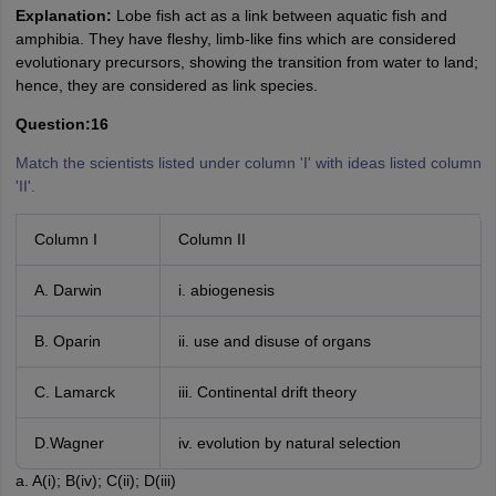
Explanation:
Lobe fish act as a link between aquatic fish and
amphibia. They have fleshy, limb-like fins which are considered
evolutionary precursors, showing the transition from water to land;
hence, they are considered as link species.
Question:16
Match the scientists listed under column 'I' with ideas listed column
'II'.
Column I
Column II
A. Darwin
i. abiogenesis
B. Oparin
ii. use and disuse of organs
C. Lamarck
iii. Continental drift theory
D.Wagner
iv. evolution by natural selection
a. A(i); B(iv); C(ii); D(iii)