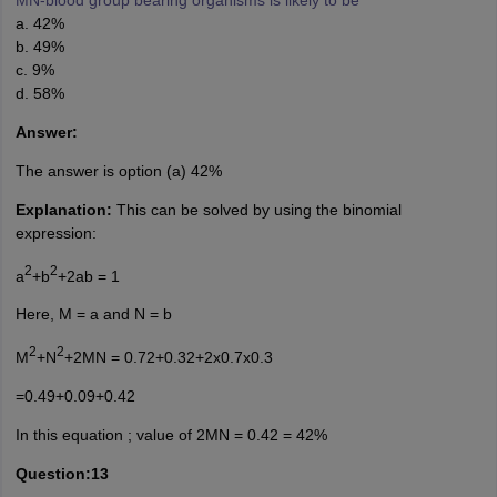
a. 42%
b. 49%
c. 9%
d. 58%
Answer:
The answer is option (a) 42%
Explanation:
This can be solved by using the binomial
expression:
2
2
a
+b
+2ab = 1
Here, M = a and N = b
2
2
M
+N
+2MN = 0.72+0.32+2x0.7x0.3
=0.49+0.09+0.42
In this equation ; value of 2MN = 0.42 = 42%
Question:13