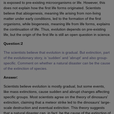
is exposed to pre-existing microorganisms or life. However, this
does not explain how the first life forms originated. Scientists
believe that abiogenesis, meaning life arising from non-living
matter under early conditions, led to the formation of the first
organisms, while biogenesis, meaning life from life forms, explains
the continuation of life. Thus, evolution depends on pre-existing
life, but the origin of the first life is still an open question in science.
Question:2
The scientists believe that evolution is gradual. But extinction, part
of the evolutionary story, is 'sudden' and 'abrupt' and also group-
specific. Comment on whether a natural disaster can be the cause
of the extinction of species.
Answer:
Scientists believe evolution is mostly gradual, but some events,
like mass extinctions, cause sudden and abrupt changes affecting
specific groups. Most scientists agree on the theory of dinosaurs'
extinction, claiming that a meteor strike led to the dinosaurs' large-
scale destruction and eventual extinction. This theory suggests
that a natural disaster can, in fact, be the cause of the extinction of