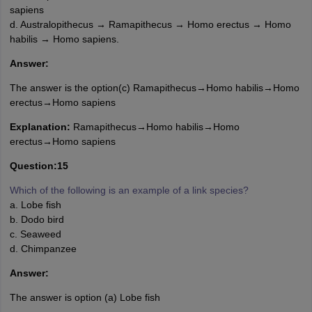
sapiens
d. Australopithecus → Ramapithecus → Homo erectus → Homo
habilis → Homo sapiens.
Answer:
The answer is the option(c) Ramapithecus→Homo habilis→Homo
erectus→Homo sapiens
Explanation:
Ramapithecus→Homo habilis→Homo
erectus→Homo sapiens
Question:15
Which of the following is an example of a link species?
a. Lobe fish
b. Dodo bird
c. Seaweed
d. Chimpanzee
Answer:
The answer is option (a) Lobe fish