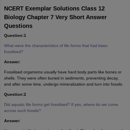
NCERT Exemplar Solutions Class 12
Biology Chapter 7 Very Short Answer
Questions
Question:1
What were the characteristics of life forms that had been
fossilised?
Answer:
Fossilised organisms usually have hard body parts like bones or
shells. They were often buried in sediments, preventing decay,
and after some time, undergo mineralization and turn into fossils.
Question:2
Did aquatic life forms get fossilised? If yes, where do we come
across such fossils?
Answer: