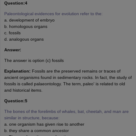
Question:4
Paleontological evidences for evolution refer to the:
a. development of embryo
b. homologous organs
c. fossils
d. analogous organs
Answer:
The answer is option (c) fossils
Explanation:
Fossils are the preserved remains or traces of
ancient organisms found in sedimentary rocks. In fact, the study of
fossils is called palaeontology. The term‚ paleo' is related to old
and historical items.
Question:5
The bones of the forelimbs of whales, bat, cheetah, and man are
similar in structure, because:
a. one organism has given rise to another
b. they share a common ancestor