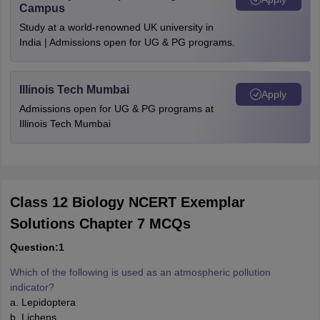
Campus
Study at a world-renowned UK university in
India | Admissions open for UG & PG programs.
Illinois Tech Mumbai
Apply
Admissions open for UG & PG programs at
Illinois Tech Mumbai
Class 12 Biology NCERT Exemplar
Solutions Chapter 7 MCQs
Question:1
Which of the following is used as an atmospheric pollution
indicator?
a. Lepidoptera
b. Lichens