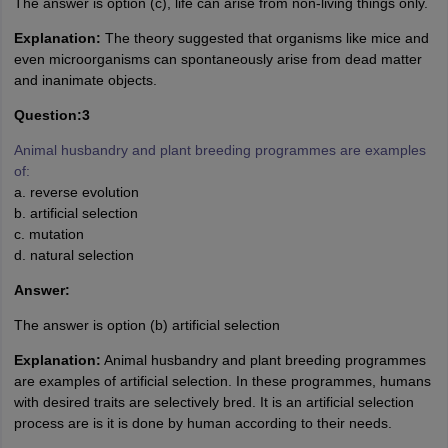
The answer is option (c), life can arise from non-living things only.
Explanation:
The theory suggested that organisms like mice and
even microorganisms can spontaneously arise from dead matter
and inanimate objects.
Question:3
Animal husbandry and plant breeding programmes are examples
of:
a. reverse evolution
b. artificial selection
c. mutation
d. natural selection
Answer:
The answer is option (b) artificial selection
Explanation:
Animal husbandry and plant breeding programmes
are examples of artificial selection. In these programmes, humans
with desired traits are selectively bred. It is an artificial selection
process are is it is done by human according to their needs.