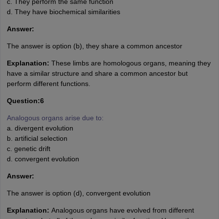
c. They perform the same function
d. They have biochemical similarities
Answer:
The answer is option (b), they share a common ancestor
Explanation:
These limbs are homologous organs, meaning they
have a similar structure and share a common ancestor but
perform different functions.
Question:6
Analogous organs arise due to:
a. divergent evolution
b. artificial selection
c. genetic drift
d. convergent evolution
Answer:
The answer is option (d), convergent evolution
Explanation:
Analogous organs have evolved from different