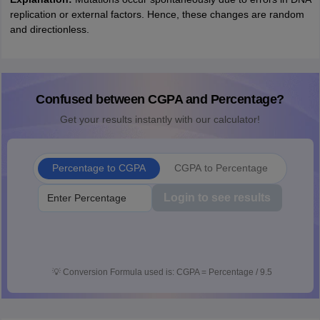
replication or external factors. Hence, these changes are random
and directionless.
Confused between CGPA and Percentage?
Get your results instantly with our calculator!
Percentage to CGPA
CGPA to Percentage
Login to see results
💡
Conversion Formula used is: CGPA = Percentage / 9.5