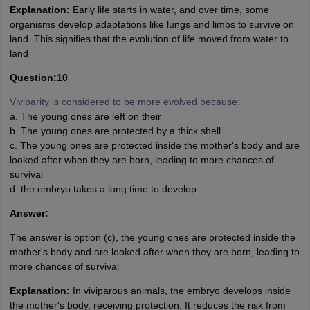
Explanation:
Early life starts in water, and over time, some
organisms develop adaptations like lungs and limbs to survive on
land. This signifies that the evolution of life moved from water to
land
Question:10
Viviparity is considered to be more evolved because:
a. The young ones are left on their
b. The young ones are protected by a thick shell
c. The young ones are protected inside the mother's body and are
looked after when they are born, leading to more chances of
survival
d. the embryo takes a long time to develop
Answer:
The answer is option (c), the young ones are protected inside the
mother's body and are looked after when they are born, leading to
more chances of survival
Explanation:
In viviparous animals, the embryo develops inside
the mother's body, receiving protection. It reduces the risk from