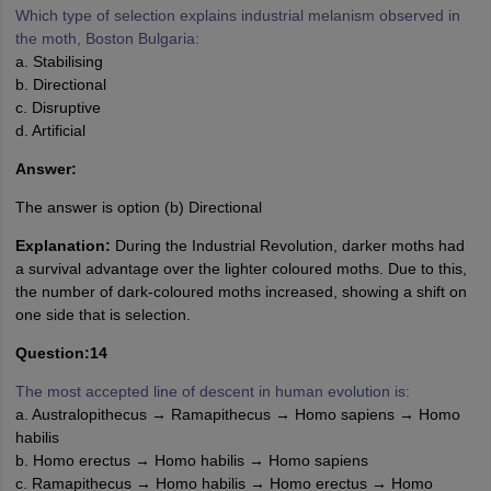
Which type of selection explains industrial melanism observed in
the moth, Boston Bulgaria:
a. Stabilising
b. Directional
c. Disruptive
d. Artificial
Answer:
The answer is option (b) Directional
Explanation:
During the Industrial Revolution, darker moths had
a survival advantage over the lighter coloured moths. Due to this,
the number of dark-coloured moths increased, showing a shift on
one side that is selection.
Question:14
The most accepted line of descent in human evolution is:
a. Australopithecus → Ramapithecus → Homo sapiens → Homo
habilis
b. Homo erectus → Homo habilis → Homo sapiens
c. Ramapithecus → Homo habilis → Homo erectus → Homo