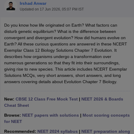
Irshad Anwar
Updated on
17 Jun 2026, 05:07 PM IST
Do you know how life originated on Earth? What factors can
disturb genetic equilibrium? What is the difference between
convergent and divergent evolution? How did humans evolve on
Earth? All these curious questions are answered in these NCERT
Exemplar Class 12 Biology Solutions Chapter 7 Evolution. It
describes how organisms undergo a transformation over
numerous generations so that they fit into their surroundings,
ons for Class 11 Biology
giving rise to new species. This article includes NCERT Exemplar
ons for Class 12 Biology
Solutions MCQs, very short answers, short answers, and long
s 6 Hindi
answers covering details about Evolution Chapter 7 Biology.
ass 7 HIndi
cial Science
NCERT Books for class 8 Hindi
ss 9 English
NCERT Books for class 9 Hindi
New:
CBSE 12 Class Free Mock Test
|
NEET 2026 & Boards
 10
NCERT Books for Class 10 Social Science
Cheat Sheet
11 Chemistry
NCERT Book for class 11 Biology
NCERT Book for class 11
 Chemistry
NCERT Books for class 12 Biology
NCERT Book for class 12 
Browse:
NEET papers with solutions
|
Most scoring concepts
us for class 6 Hindi
NCERT Syllabus for class 6 Maths
for NEET
s 7 Social Science
NCERT Syllabus for Class 7 English
Recommended:
NEET 2024 syllabus
|
NEET preparation along
s for Class 8 English
NCERT Syllabus for Class 8 Hindi