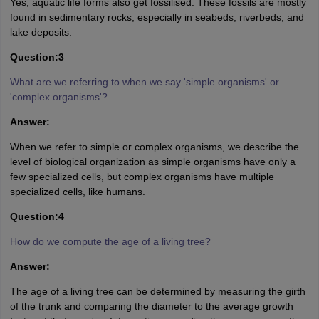
Yes, aquatic life forms also get fossilised. These fossils are mostly
found in sedimentary rocks, especially in seabeds, riverbeds, and
lake deposits.
Question:3
What are we referring to when we say 'simple organisms' or
'complex organisms'?
Answer:
When we refer to simple or complex organisms, we describe the
level of biological organization as simple organisms have only a
few specialized cells, but complex organisms have multiple
specialized cells, like humans.
Question:4
How do we compute the age of a living tree?
Answer:
The age of a living tree can be determined by measuring the girth
of the trunk and comparing the diameter to the average growth