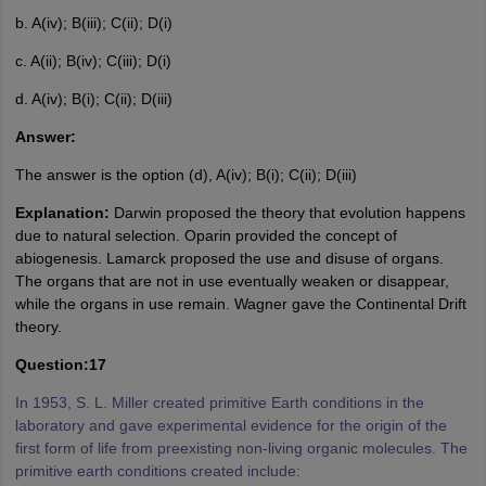
b. A(iv); B(iii); C(ii); D(i)
c. A(ii); B(iv); C(iii); D(i)
d. A(iv); B(i); C(ii); D(iii)
Answer:
The answer is the option (d), A(iv); B(i); C(ii); D(iii)
Explanation:
Darwin proposed the theory that evolution happens
due to natural selection. Oparin provided the concept of
abiogenesis. Lamarck proposed the use and disuse of organs.
The organs that are not in use eventually weaken or disappear,
while the organs in use remain. Wagner gave the Continental Drift
theory.
Question:17
In 1953, S. L. Miller created primitive Earth conditions in the
laboratory and gave experimental evidence for the origin of the
first form of life from preexisting non-living organic molecules. The
primitive earth conditions created include: