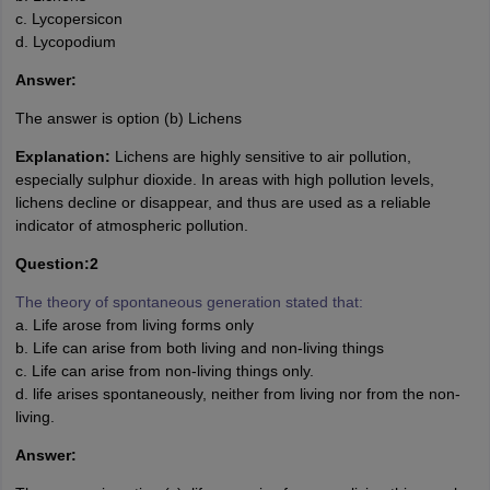
c. Lycopersicon
d. Lycopodium
Answer:
The answer is option (b) Lichens
Explanation:
Lichens are highly sensitive to air pollution,
especially sulphur dioxide. In areas with high pollution levels,
lichens decline or disappear, and thus are used as a reliable
indicator of atmospheric pollution.
Question:2
The theory of spontaneous generation stated that:
a. Life arose from living forms only
b. Life can arise from both living and non-living things
c. Life can arise from non-living things only.
d. life arises spontaneously, neither from living nor from the non-
living.
Answer: