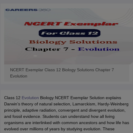
NCERT Exemplar Class 12 Biology Solutions Chapter 7
Evolution
Class 12
Evolution
Biology NCERT Exemplar Solution explains
Darwin’s theory of natural selection, Lamarckism, Hardy-Weinberg
principle, adaptive radiation, convergent and divergent evolution,
and fossil evidence. Students can understand how all living
organisms are interlinked with common ancestors and how life has
evolved over millions of years by studying evolution. These