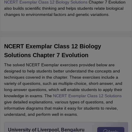
NCERT Exemplar Class 12 Biology Solutions
Chapter 7 Evolution
also builds scientific thinking and helps students relate biological
changes to environmental factors and genetic variations.
NCERT Exemplar Class 12 Biology
Solutions Chapter 7 Evolution
The solved NCERT Exemplar exercises provided below are
designed to help students better understand the concepts and
techniques covered in the chapter. These exercises include a
variety of questions, such as multiple-choice, short-answer, and
long-answer questions, which will enable students to apply their
knowledge in exams. The
NCERT Exemplar Class 12 Solutions
give detailed explanations, various types of questions, and
informative diagrams that make it easy for students to revise,
understand, and perform well in exams.
University of Liverpool, Bengaluru
Apply