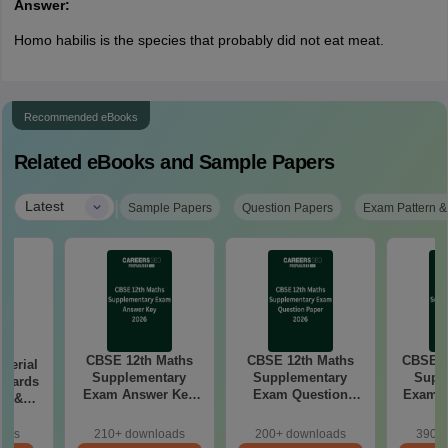
Answer:
Homo habilis is the species that probably did not eat meat.
Recommended eBooks
Related eBooks and Sample Papers
|
Latest
Sample Papers
Question Papers
Exam Pattern &
CBSE 12th Maths
CBSE 12th Maths
CBSE 1
aterial
Supplementary
Supplementary
Supp
 Boards
Exam Answer Key
Exam Question
Exam 2026 Answer
in &
2026
Paper 2026
d)
oads
210+ downloads
200+ downloads
390+ 