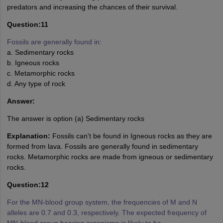
predators and increasing the chances of their survival.
Question:11
Fossils are generally found in:
a. Sedimentary rocks
b. Igneous rocks
c. Metamorphic rocks
d. Any type of rock
Answer:
The answer is option (a) Sedimentary rocks
Explanation:
Fossils can't be found in Igneous rocks as they are
formed from lava. Fossils are generally found in sedimentary
rocks. Metamorphic rocks are made from igneous or sedimentary
rocks.
Question:12
For the MN-blood group system, the frequencies of M and N
alleles are 0.7 and 0.3, respectively. The expected frequency of
MN-blood group bearing organisms is likely to be