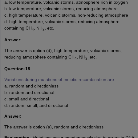
a. low temperature, volcanic storms, atmosphere rich in oxygen
b. low temperature, volcanic storms, reducing atmosphere
c. high temperature, volcanic storms, non-reducing atmosphere
d. high temperature, volcanic storms, reducing atmosphere
containing CH
, NH
, etc.
4
3
Answer:
The answer is option (d), high temperature, volcanic storms,
reducing atmosphere containing CH
, NH
etc.
4
3,
Question:18
Variations during mutations of meiotic recombination are:
a. random and directionless
b. random and directional
c. small and directional
d. random, small, and directional
Answer:
The answer is option (a), random and directionless
Explanation:
Mutations occur spontaneously due to errors in DNA