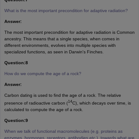
What is the most important precondition for adaptive radiation?
Answer:
The most important precondition for adaptive radiation is Common
ancestry. This means that a single species, when comes in
different environments, evolves into multiple species with
specialized functions, as seen in Darwin's Finches.
Question:8
How do we compute the age of a rock?
Answer:
Carbon dating is used to find the age of a rock. The relative
14
presence of radioactive carbon (
C), which decays over time, is
calculated to compute the age of a rock.
Question:9
When we talk of functional macromolecules (e.g. proteins as
enzymes, hormones, receptors, antibodies etc.), towards what are