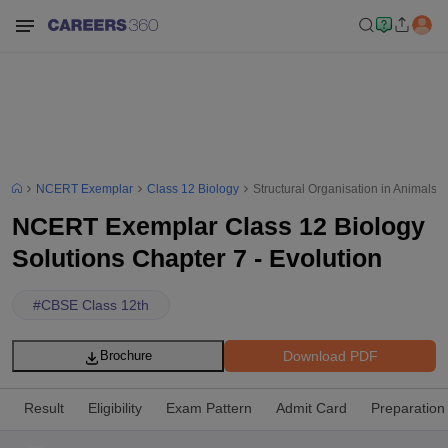
NCERT Exemplar
Class 12 Biology
Structural Organisation in Animals
NCERT Exemplar Class 12 Biology
Solutions Chapter 7 - Evolution
#
CBSE Class 12th
Download PDF
Brochure
Result
Eligibility
Exam Pattern
Admit Card
Preparation