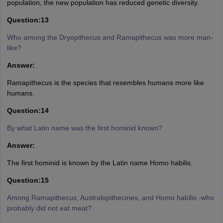
population, the new population has reduced genetic diversity.
Question:13
Who among the Dryopithecus and Ramapithecus was more man-
like?
Answer:
Ramapithecus is the species that resembles humans more like
humans.
Question:14
By what Latin name was the first hominid known?
Answer:
The first hominid is known by the Latin name Homo habilis.
Question:15
Among Ramapithecus, Australopithecines, and Homo habilis -who
probably did not eat meat?