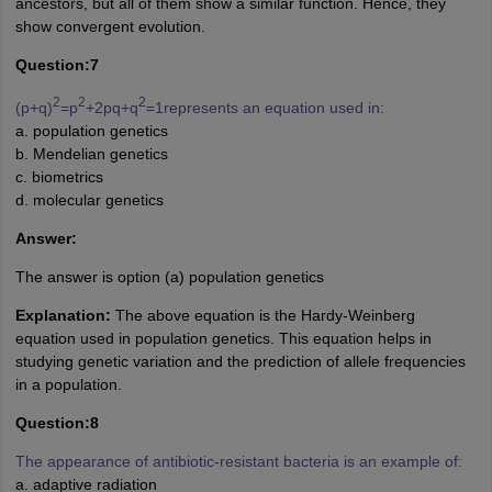
ancestors, but all of them show a similar function. Hence, they
show convergent evolution.
Question:7
2
2
2
(p+q)
=p
+2pq+q
=1represents an equation used in:
a. population genetics
b. Mendelian genetics
c. biometrics
d. molecular genetics
Answer:
The answer is option (a) population genetics
Explanation:
The above equation is the Hardy-Weinberg
equation used in population genetics. This equation helps in
studying genetic variation and the prediction of allele frequencies
in a population.
Question:8
The appearance of antibiotic-resistant bacteria is an example of:
a. adaptive radiation