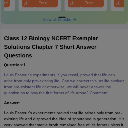
load
Free
Free
Download
Download
View all Ebooks
Class 12 Biology NCERT Exemplar
Solutions Chapter 7 Short Answer
Questions
Question:1
Louis Pasteur's experiments, if you recall, proved that life can
arise from only pre-existing life. Can we correct this, as life evolves
from pre-existent life or otherwise, we will never answer the
question as to how the first forms of life arose? Comment.
Answer:
Louis Pasteur’s experiments proved that life arises only from pre-
existing life and disproved the idea of spontaneous generation. His
work showed that sterile broth remained free of life forms unless it