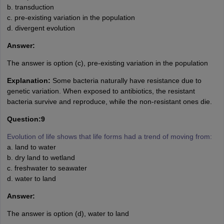
b. transduction
c. pre-existing variation in the population
d. divergent evolution
Answer:
The answer is option (c), pre-existing variation in the population
Explanation:
Some bacteria naturally have resistance due to
genetic variation. When exposed to antibiotics, the resistant
bacteria survive and reproduce, while the non-resistant ones die.
Question:9
Evolution of life shows that life forms had a trend of moving from:
a. land to water
b. dry land to wetland
c. freshwater to seawater
d. water to land
Answer:
The answer is option (d), water to land