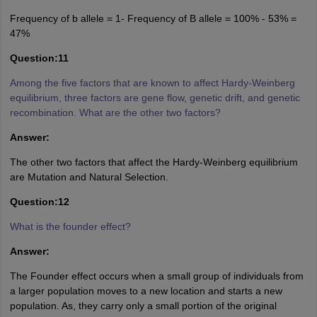
Frequency of b allele = 1- Frequency of B allele = 100% - 53% =
47%
Question:11
Among the five factors that are known to affect Hardy-Weinberg
equilibrium, three factors are gene flow, genetic drift, and genetic
recombination. What are the other two factors?
Answer:
The other two factors that affect the Hardy-Weinberg equilibrium
are Mutation and Natural Selection.
Question:12
What is the founder effect?
Answer:
The Founder effect occurs when a small group of individuals from
a larger population moves to a new location and starts a new
population. As, they carry only a small portion of the original