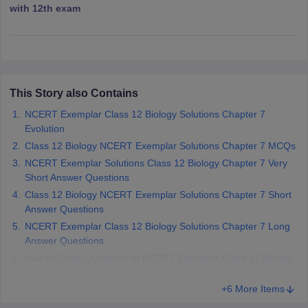
with 12th exam
 for class 9 English
NCERT Syllabus for Class 9 Hindi
abus for class 10 Science
NCERT Syllabus for Class 10 Hindi
or class 11 Chemistry
NCERT syllabus for class 11 Biology
NCERT syllabu
or class 12 Chemistry
NCERT syllabus for class 12 Biology
This Story also Contains
emplar Class 11th Physics
stry Solutions
NCERT Exemplar Class 12 Biology Solutions Chapter 7
NCERT Exemplar Class 12th Biology Solutions
Evolution
Class 12 Biology NCERT Exemplar Solutions Chapter 7 MCQs
 Notes
NCERT Exemplar Solutions Class 12 Biology Chapter 7 Very
s Notes
Short Answer Questions
Class 12 Biology NCERT Exemplar Solutions Chapter 7 Short
Answer Questions
NCERT Exemplar Class 12 Biology Solutions Chapter 7 Long
Answer Questions
How to Solve Questions of NCERT Exemplar Class 12 Biology
Solutions Chapter 7?
+6 More Items