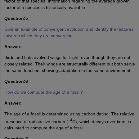
factor of that species. Information regarding the average growth
factor of a species is historically available.
Question:5
Give an example of convergent evolution and identify the features
towards which they are converging.
Answer:
Birds and bats evolved wings for flight, even though they are not
closely related. Their wings are structurally different but both serve
the same function, showing adaptation to the same environment.
Question:6
How do we compute the age of a fossil?
Answer:
The age of a fossil is determined using carbon dating. The relative
14
presence of radioactive carbon (
C), which decays over time, is
calculated to compute the age of a fossil.
Question:7