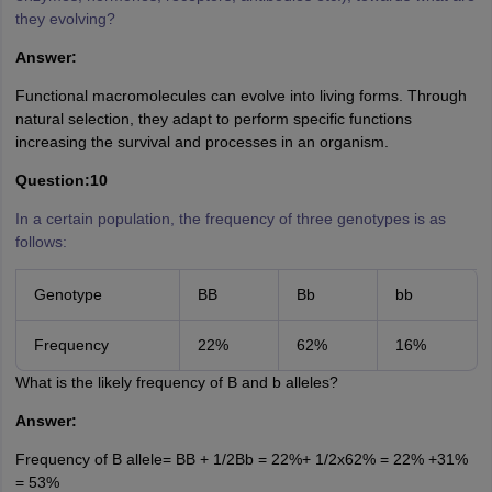
they evolving?
Answer:
Functional macromolecules can evolve into living forms. Through
natural selection, they adapt to perform specific functions
increasing the survival and processes in an organism.
Question:10
In a certain population, the frequency of three genotypes is as
follows:
Genotype
BB
Bb
bb
Frequency
22%
62%
16%
What is the likely frequency of B and b alleles?
Answer:
Frequency of B allele= BB + 1/2Bb = 22%+ 1/2x62% = 22% +31%
= 53%