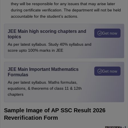
they will be responsible for any issues that may arise later
during certificate verification. The department will not be held
accountable for the student’s actions.
JEE Main high scoring chapters and
Get now
topics
As per latest syllabus. Study 40% syllabus and
score upto 100% marks in JEE
JEE Main Important Mathematics
Get now
Formulas
As per latest syllabus. Maths formulas,
equations, & theorems of class 11 & 12th
chapters
Sample Image of AP SSC Result 2026
Reverification Form