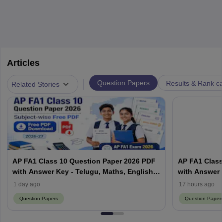
Articles
|
Question Papers
Results & Rank c
Related Stories
AP FA1 Class 10 Question Paper 2026 PDF
AP FA1 Class
with Answer Key - Telugu, Maths, English,
with Answer 
Hindi, Science
Hindi, Scien
1 day ago
17 hours ago
Question Papers
Question Paper