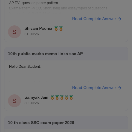
AP FA1 question paper pattern
Exam Pattern -MCQ, Short, long and essay types of questions
Section A - MCQS (1 Mark each)
Read Complete Answer
Section B- Short ( 2 mark each)
Section C- long (4 mark each)
Shivani Poonia
Section D- Essay type ( 8 mark each)
S
31 Jul'26
Other component - Participation, Reflection,
10th public marks memo links ssc AP
Hello Dear Student,
You can check, find and access more information here:
Read Complete Answer
https://school.careers360.com/boards/bseap/ap-ssc-
10th-marks-memo-2026-download-link
Samyak Jain
S
30 Jul'26
Hope it helps!
10 th class SSC exam paper 2026