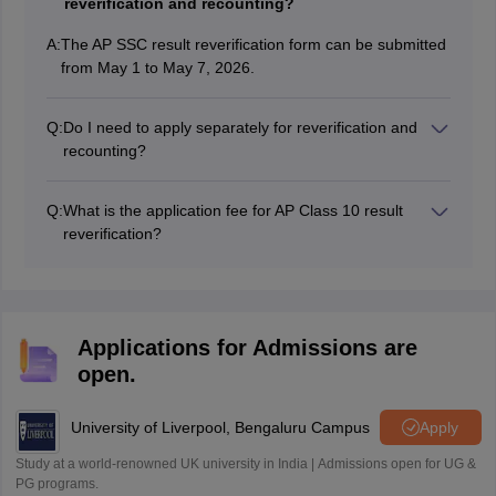
reverification and recounting?
A:
The AP SSC result reverification form can be submitted
from May 1 to May 7, 2026.
Q:
Do I need to apply separately for reverification and
recounting?
No, the recounting facility is included in the
reverification form. Students need not apply for
Q:
What is the application fee for AP Class 10 result
recounting separately.
reverification?
Each subject applied for will amount to INR 1000/-.
Applications for Admissions are
open.
University of Liverpool, Bengaluru Campus
Apply
Study at a world-renowned UK university in India | Admissions open for UG &
PG programs.