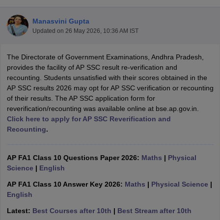
Manasvini Gupta
Updated on
26 May 2026, 10:36 AM IST
The Directorate of Government Examinations, Andhra Pradesh,
xam Time Table 2026
provides the facility of AP SSC result re-verification and
Nadu 12th Supplementary Result 2026
TN 11th Arrear Result 2026
TN 10
recounting. Students unsatisfied with their scores obtained in the
lt Marksheet 2026
CBSE Second Board Result 2026 Roll Number
CBSE 
AP SSC results 2026 may opt for AP SSC verification or recounting
 WBCHSE HS Result 2026
CBSE Class 12 Result Link 2026
Punjab PSEB
of their results. The AP SSC application form for
26
CBSE 10th Science Question Paper 2026 Second Exam
CBSE 10th En
reverification/recounting was available online at bse.ap.gov.in.
ementary Question Paper 2026
TS Inter Supplementary Question Paper
Click here to apply for AP SSC Reverification and
la SSLC
Karnataka SSLC
UK Board 10th
Goa Board SSC
PSEB 10th
JKBO
Recounting
.
DHSE Exam
MP Board 12th
UK Board 12th
Goa Board HSSC
PSEB 12th
J
my Public School Admissions
Navyug School Admission
MGGS School Ad
lkata
Schools in Jaipur
Schools in Lucknow
Schools in Gurgaon
Schools i
AP FA1 Class 10 Questions Paper 2026:
Maths
|
Physical
arat
Schools in Punjab
Schools in Bihar
Science
|
English
Marathi Medium Schools in India
Gujarati Medium Schools in India
Kanna
AP FA1 Class 10 Answer Key 2026:
Maths
|
Physical Science
|
ndia
Army Public Schools in India
English
Syllabus
HBSE 12th Syllabus
HPBOSE 12th Syllabus
NBSE HSSLC Syll
Board Class 12 Question Papers
HBSE 12th Question Papers
GSEB HSC
Latest:
Best Courses after 10th
|
Best Stream after 10th
s
GSEB SSC Question Papers
Goa Board SSC Question Paper
Manipur 