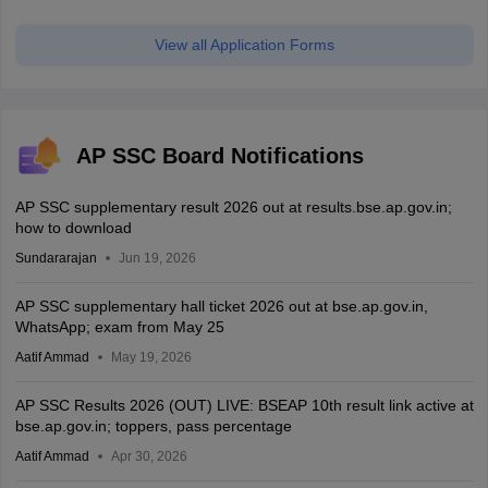
View all Application Forms
AP SSC Board Notifications
AP SSC supplementary result 2026 out at results.bse.ap.gov.in;
how to download
Sundararajan
Jun 19, 2026
AP SSC supplementary hall ticket 2026 out at bse.ap.gov.in,
WhatsApp; exam from May 25
Aatif Ammad
May 19, 2026
AP SSC Results 2026 (OUT) LIVE: BSEAP 10th result link active at
bse.ap.gov.in; toppers, pass percentage
Aatif Ammad
Apr 30, 2026