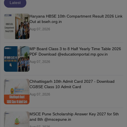
Latest
Haryana HBSE 10th Compartment Result 2026 Link
Out at bseh.org.in
Aug 07, 2026
MP Board Class 3 to 8 Half Yearly Time Table 2026
PDF Download @educationportal.mp.gov.in
Aug 07, 2026
Chhattisgarh 10th Admit Card 2027 - Download
CGBSE Class 10 Admit Card
Aug 07, 2026
MSCE Pune Scholarship Answer Key 2027 for 5th
and 8th @mscepune.in