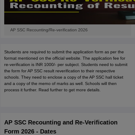
AP SSC Recounting/Re-verification 2026
Students are required to submit the application form as per the
format mentioned on the official website. The application fee for
re-verification is INR 1000/- per subject. Students need to submit
the form for AP SSC result reverification to their respective
schools. They need to enclose a copy of the AP SSC hall ticket
and a copy of the memo of marks as well. Schools will then
process it further. Read further to get more details.
AP SSC Recounting and Re-Verification
Form 2026 - Dates