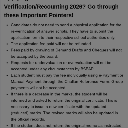
Verification/Recounting 2026? Go through
these Important Pointers!
Candidates do not need to send a physical application for the
re-verification of answer scripts. They have to submit the
application form to their respective school authorities only.
The application fee paid will not be refunded.
Fees paid by drawing of Demand Drafts and Cheques will not
be accepted by the board.
Requests for undervaluation or overvaluation will not be
accepted under any circumstances by BSEAP.
Each student must pay the fee individually using e-Payment or
Manual Payment through the Challan Reference Form. Group
payments will not be accepted.
If there is a decrease in the marks, the student will be
informed and asked to return the original certificate. This is
necessary to issue a new certificate with the updated
(reduced) marks. The revised marks will also be updated in
the official records.
If the student does not return the original memo as instructed,