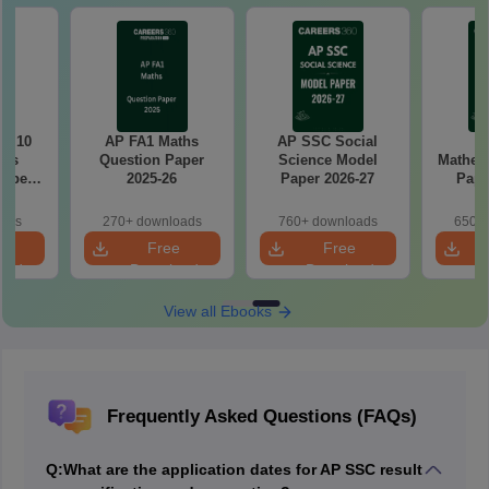
ss 10
AP FA1 Maths
AP SSC Social
A
ics
Question Paper
Science Model
Mathem
Paper
2025-26
Paper 2026-27
Pape
oads
270+ downloads
760+ downloads
650+ 
e
Free
Free
oad
Download
Download
View all Ebooks
Frequently Asked Questions (FAQs)
Q:
What are the application dates for AP SSC result