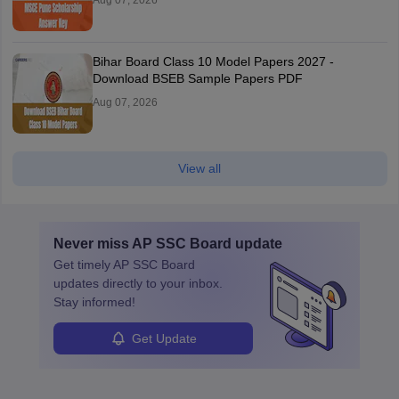
Aug 07, 2026
Bihar Board Class 10 Model Papers 2027 -
Download BSEB Sample Papers PDF
Aug 07, 2026
View all
Never miss
AP SSC Board
update
Get timely
AP SSC Board
updates directly to your inbox.
Stay informed!
Get Update