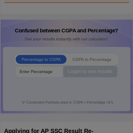
Confused between CGPA and Percentage?
Get your results instantly with our calculator!
Percentage to CGPA
CGPA to Percentage
Login to see results
💡
Conversion Formula used is: CGPA = Percentage / 9.5
Applying for AP SSC Result Re-