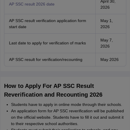
April 30,
AP SSC result 2026 date
2026
AP SSC result verification application form
May 1,
start date
2026
May 7,
Last date to apply for verification of marks
2026
AP SSC result for verification/recounting
May 2026
How to Apply For AP SSC Result
Reverification and Recounting 2026
Students have to apply in online mode through their schools.
An application form for AP SSC reverification will be published
on the official website. Students have to fill it out and submit it
to their respective school authorities.