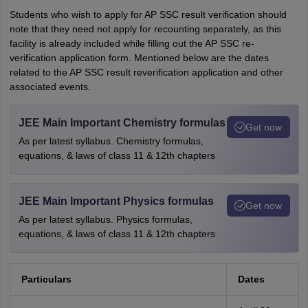
Students who wish to apply for AP SSC result verification should
note that they need not apply for recounting separately, as this
facility is already included while filling out the AP SSC re-
verification application form. Mentioned below are the dates
related to the AP SSC result reverification application and other
associated events.
JEE Main Important Chemistry formulas
Get now
As per latest syllabus. Chemistry formulas,
equations, & laws of class 11 & 12th chapters
JEE Main Important Physics formulas
Get now
As per latest syllabus. Physics formulas,
equations, & laws of class 11 & 12th chapters
Particulars
Dates