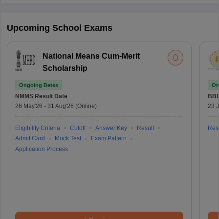
Upcoming School Exams
National Means Cum-Merit
Scholarship
Ongoing Dates
On
NMMS
Result Date
BBO
26 May'26
-
31 Aug'26
(Online)
23 
Eligibility Criteria
Cutoff
Answer Key
Result
Resu
Admit Card
Mock Test
Exam Pattern
Application Process