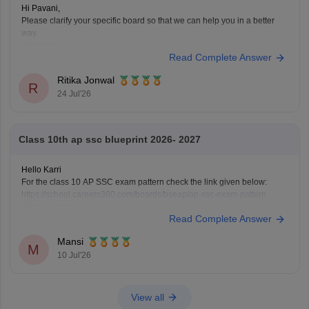
Hi Pavani,
Please clarify your specific board so that we can help you in a better
way.
However,
Read Complete Answer
if you are looking for AP SSC Class 10 Question Paper 2026 here is the
link you can refer to
https://school.careers360.com/boards/bseap/ap-
Ritika Jonwal
ssc-question-paper-2026
R
24 Jul'26
Class 10th ap ssc blueprint 2026- 2027
Hello Karri
For the class 10 AP SSC exam pattern check the link given below:
https://school.careers360.com/boards/bseap/ap-ssc-exam-pattern
Hope it helps.
Read Complete Answer
Mansi
M
10 Jul'26
View all