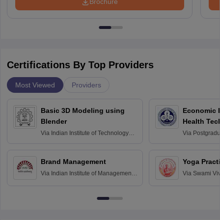
Brochure
Certifications By Top Providers
Most Viewed
Providers
Basic 3D Modeling using
Economic E
Blender
Health Tec
Assessmen
Via
Indian Institute of Technology
Via
Postgradua
Bombay
Education an
Chandigarh
Brand Management
Yoga Pract
Via
Indian Institute of Management
Via
Swami Vi
Bangalore
Anusandhana
Bangalore