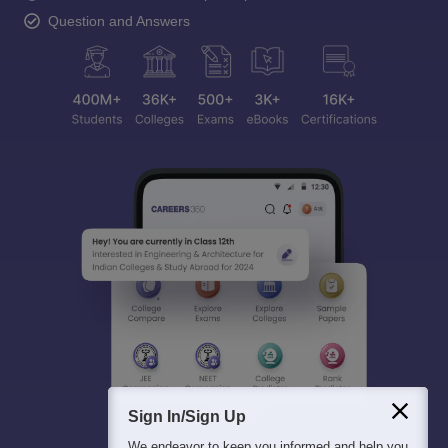
Question and Answers
Sign In/Sign Up
We endeavor to keep you informed and help you