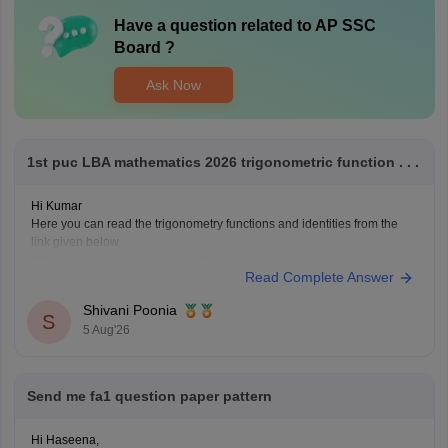
Have a question related to
AP SSC
Board
?
Ask Now
1st puc LBA mathematics 2026 trigonometric function . . .
Hi Kumar
Here you can read the trigonometry functions and identities from the
link given below
https://www.careers360.com/maths/trigonometric-functions-chapter-pge
Read Complete Answer
Keep posting your doubts here for more concept explanations, practice
questions, and exam tips. All the best for your preparation!
Shivani Poonia
S
5 Aug'26
Send me fa1 question paper pattern
Hi Haseena,