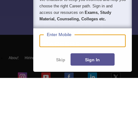
choose the right Career path. Sign in and
access our resources on
Exams, Study
Material, Counseling, Colleges etc.
Enter Mobile
About
Hiring
Magazine
News
हिंदी न्यूज़
Articles
Contact
Skip
Sign In
Blogs
NCERT Solutions
Products & Resources
Schools