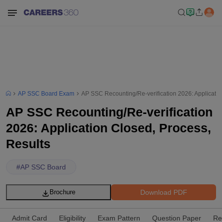
AP SSC Board Exam
AP SSC Recounting/Re-verification 2026: Applicatio
AP SSC Recounting/Re-verification
2026: Application Closed, Process,
Results
#
AP SSC Board
Download PDF
Brochure
Admit Card
Eligibility
Exam Pattern
Question Paper
Re