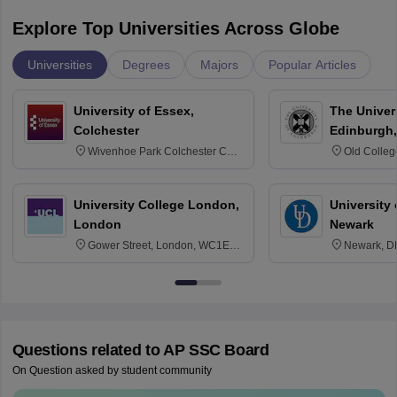
Explore Top Universities Across Globe
Universities
Degrees
Majors
Popular Articles
University of Essex,
The Univers
Colchester
Edinburgh,
Wivenhoe Park Colchester CO4
Old Colleg
3SQ
Edinburgh
University College London,
University 
London
Newark
Gower Street, London, WC1E
Newark, D
6BT
Questions related to
AP SSC Board
On Question asked by student community