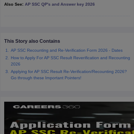
Also See:
AP SSC QP's and Answer key 2026
CGBSE 10th Syllabus
JAC 10th Syllabus
Odisha 10th Syllabus
Kerala SS
yllabus for Class 10
Syllabus for Class 11
Syllabus for Class 12
NCERT S
cholarships 2026
Digital Gujarat Scholarship 2026-27
UP Scholarship 2
 General Knowledge Olympiad
HBCSE Mathematical Olympiad
View All 
This Story also Contains
AP SSC Recounting and Re-Verification Form 2026 - Dates
How to Apply For AP SSC Result Reverification and Recounting
2026
Applying for AP SSC Result Re-Verification/Recounting 2026?
Go through these Important Pointers!