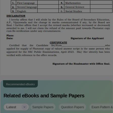
Recommended eBooks
Related eBooks and Sample Papers
|
Latest
Sample Papers
Question Papers
Exam Pattern &