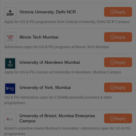
Victoria University, Delhi NCR
Apply
Apply for UG & PG programmes from Victoria University, Delhi NCR Campus
Illinois Tech Mumbai
Apply
Admissions open for UG & PG programs at Illinois Tech Mumbai
University of Aberdeen Mumbai
Apply
Apply for UG & PG courses at University of Aberdeen, Mumbai Campus
University of York, Mumbai
Apply
UG & PG Admissions open for CS/AI/Business/Economics & other
programmes.
University of Bristol, Mumbai Enterprise
Apply
Campus
Bristol's expertise meets Mumbai's innovation. Admissions open for UG & PG
programmes