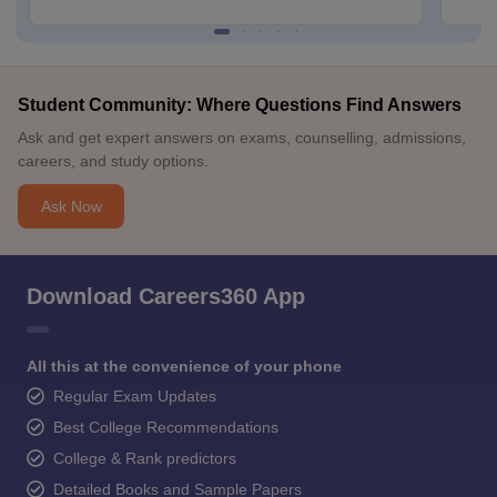
Student Community: Where Questions Find Answers
Ask and get expert answers on exams, counselling, admissions,
careers, and study options.
Ask Now
Download Careers360 App
All this at the convenience of your phone
Regular Exam Updates
Best College Recommendations
College & Rank predictors
Detailed Books and Sample Papers