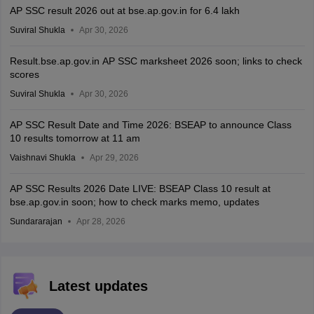
AP SSC result 2026 out at bse.ap.gov.in for 6.4 lakh
Suviral Shukla
Apr 30, 2026
Result.bse.ap.gov.in AP SSC marksheet 2026 soon; links to check
scores
Suviral Shukla
Apr 30, 2026
AP SSC Result Date and Time 2026: BSEAP to announce Class
10 results tomorrow at 11 am
Vaishnavi Shukla
Apr 29, 2026
AP SSC Results 2026 Date LIVE: BSEAP Class 10 result at
bse.ap.gov.in soon; how to check marks memo, updates
Sundararajan
Apr 28, 2026
Latest updates