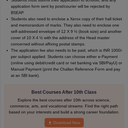
Students must submit their application to schools, and any
application form sent by post/courier will be rejected by
BSEAP.
Students also need to enclose a Xerox copy of their hall ticket
and memorandum of marks. They also need to enclose one
self-addressed envelope of 12 X 9 ½ (book size) and another
cover of 10 X 4 ½ with the address of the Head master
concerned without affixing postal stamps.
The application fee also needs to be paid, which is INR 1000/-
per subject applied. Students can choose either e-Payment
(online using debit/credit card or net banking via SBI/PayU) or
Manual Payment (print the Challan Reference Form and pay
at an SBI bank).
Best Courses After 10th Class
Explore the best courses after 10th across science,
commerce, arts, and vocational streams. Find the right path
based on your interests and build a strong career foundation.
Download Now