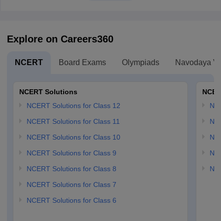
Explore on Careers360
NCERT
Board Exams
Olympiads
Navodaya Vi
NCERT Solutions
NCER
NCERT Solutions for Class 12
NC
NCERT Solutions for Class 11
NCE
NCERT Solutions for Class 10
NCE
NCERT Solutions for Class 9
NCE
NCERT Solutions for Class 8
NCE
NCERT Solutions for Class 7
NCERT Solutions for Class 6