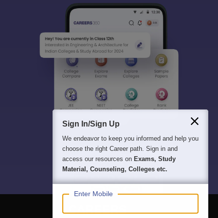
Sign In/Sign Up
We endeavor to keep you informed and help you
choose the right Career path. Sign in and
access our resources on
Exams, Study
Material, Counseling, Colleges etc.
Enter Mobile