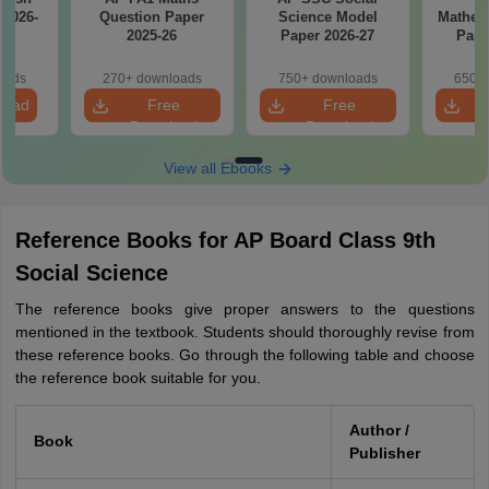
 2026-
Question Paper
Science Model
Mathem
2025-26
Paper 2026-27
Pape
oads
270+ downloads
750+ downloads
650+ 
load
Free
Free
Download
Download
View all Ebooks
Reference Books for AP Board Class 9th
Social Science
The reference books give proper answers to the questions
mentioned in the textbook. Students should thoroughly revise from
these reference books. Go through the following table and choose
the reference book suitable for you.
Author /
Book
Publisher