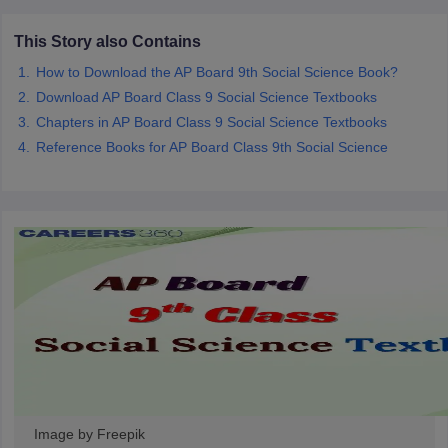
CGBSE 10th Syllabus
JAC 10th Syllabus
Odisha 10th Syllabus
Kerala SS
yllabus for Class 10
Syllabus for Class 11
Syllabus for Class 12
NCERT S
This Story also Contains
cholarships 2026
Digital Gujarat Scholarship 2026-27
UP Scholarship 2
How to Download the AP Board 9th Social Science Book?
 General Knowledge Olympiad
HBCSE Mathematical Olympiad
View All 
Download AP Board Class 9 Social Science Textbooks
Chapters in AP Board Class 9 Social Science Textbooks
Reference Books for AP Board Class 9th Social Science
Image by Freepik