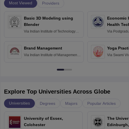
Most Viewed
Providers
Basic 3D Modeling using
Economic E
Blender
Health Tec
Assessmen
Via
Indian Institute of Technology
Via
Postgradua
Bombay
Education an
Chandigarh
Brand Management
Yoga Pract
Via
Indian Institute of Management
Via
Swami Vi
Bangalore
Anusandhana
Bangalore
Explore Top Universities Across Globe
Universities
Degrees
Majors
Popular Articles
University of Essex,
The Univers
Colchester
Edinburgh,