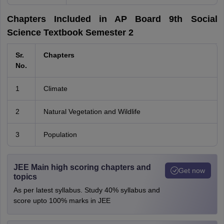
Chapters Included in AP Board 9th Social
Science Textbook Semester 2
Sr.
Chapters
No.
1
Climate
2
Natural Vegetation and Wildlife
3
Population
JEE Main high scoring chapters and
Get now
topics
As per latest syllabus. Study 40% syllabus and
score upto 100% marks in JEE