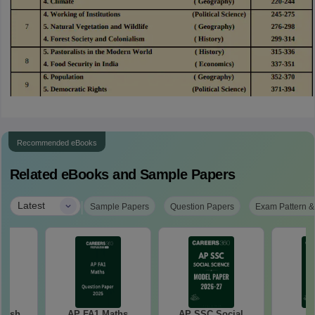
Recommended eBooks
Related eBooks and Sample Papers
|
Latest
Sample Papers
Question Papers
Exam Pattern &
lish
AP FA1 Maths
AP SSC Social
A