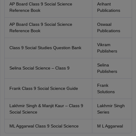
AP Board Class 9 Social Science
Arihant
Reference Book
Publications
AP Board Class 9 Social Science
Oswaal
Reference Book
Publications
Vikram
Class 9 Social Studies Question Bank
Publishers
Selina
Selina Social Science – Class 9
Publishers
Frank
Frank Class 9 Social Science Guide
Solutions
Lakhmir Singh & Manjit Kaur – Class 9
Lakhmir Singh
Social Science
Series
ML Aggarwal Class 9 Social Science
M L Aggarwal