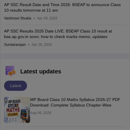
AP SSC Result Date and Time 2026: BSEAP to announce Class
10 results tomorrow at 11 am
Vaishnavi Shukla
Apr 29, 2026
AP SSC Results 2026 Date LIVE: BSEAP Class 10 result at
bse.ap.gov.in soon; how to check marks memo, updates
Sundararajan
Apr 28, 2026
Latest updates
Latest
MP Board Class 10 Maths Syllabus 2026-27 PDF
Download: Complete Syllabus Chapter-Wise
Aug 06, 2026