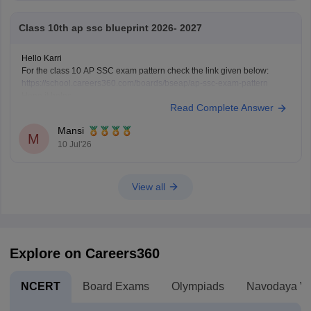
Class 10th ap ssc blueprint 2026- 2027
Hello Karri
For the class 10 AP SSC exam pattern check the link given below:
https://school.careers360.com/boards/bseap/ap-ssc-exam-pattern
Hope it helps.
Read Complete Answer
Mansi
M
10 Jul'26
View all
Explore on Careers360
NCERT
Board Exams
Olympiads
Navodaya Vi