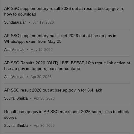
AP SSC supplementary result 2026 out at results.bse.ap.gov.in;
how to download
Sundararajan
Jun 19, 2026
AP SSC supplementary hall ticket 2026 out at bse.ap.gov.in,
WhatsApp; exam from May 25
Aatif Ammad
May 19, 2026
AP SSC Results 2026 (OUT) LIVE: BSEAP 10th result link active at
bse.ap.gov.in; toppers, pass percentage
Aatif Ammad
Apr 30, 2026
AP SSC result 2026 out at bse.ap.gov.in for 6.4 lakh
Suviral Shukla
Apr 30, 2026
Result.bse.ap.gov.in AP SSC marksheet 2026 soon; links to check
scores
Suviral Shukla
Apr 30, 2026