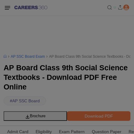
AP SSC Board Exam
AP Board Class 9th Social Science Textbooks - Do
AP Board Class 9th Social Science
Textbooks - Download PDF Free
Online
#
AP SSC Board
Download PDF
Brochure
Admit Card
Eligibility
Exam Pattern
Question Paper
Re