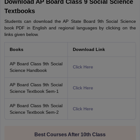
Download AP Board Class 9 Social Science
Textbooks
Students can download the AP State Board 9th Social Science
book PDF in English and regional languages by clicking on the
links given below.
Books
Download Link
AP Board Class 9th Social
Click Here
Science Handbook
AP Board Class 9th Social
Click Here
Science Textbook Sem-1
AP Board Class 9th Social
Click Here
Science Textbook Sem-2
Best Courses After 10th Class