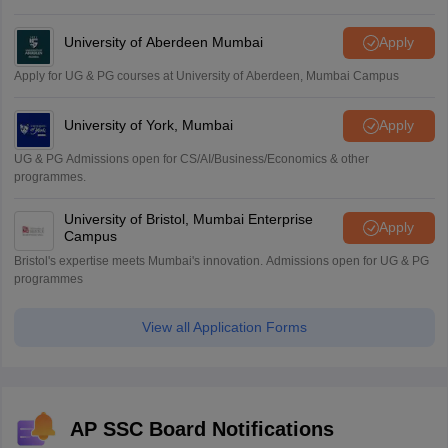
University of Aberdeen Mumbai
Apply
Apply for UG & PG courses at University of Aberdeen, Mumbai Campus
University of York, Mumbai
Apply
UG & PG Admissions open for CS/AI/Business/Economics & other
programmes.
University of Bristol, Mumbai Enterprise
Apply
Campus
Bristol's expertise meets Mumbai's innovation. Admissions open for UG & PG
programmes
View all Application Forms
AP SSC Board Notifications