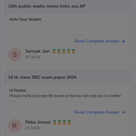
10th public marks memo links ssc AP
Hello Dear Student,
You can check, find and access more information here:
Read Complete Answer
https://school.careers360.com/boards/bseap/ap-ssc-
10th-marks-memo-2026-download-link
Samyak Jain
S
30 Jul'26
Hope it helps!
10 th class SSC exam paper 2026
Hi Pavani,
Please clarify your specific board so that we can help you in a better
way.
However,
Read Complete Answer
if you are looking for AP SSC Class 10 Question Paper 2026 here is the
link you can refer to
https://school.careers360.com/boards/bseap/ap-
Ritika Jonwal
ssc-question-paper-2026
R
24 Jul'26