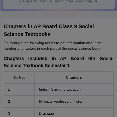
💡
Conversion Formula used is: CGPA = Percentage / 9.5
Chapters in AP Board Class 9 Social
Science Textbooks
Go through the following tables to get information about the
number of chapters in each part of the social science book.
Chapters Included in AP Board 9th Social
Science Textbook Semester 1
Sr. No.
Chapters
1
India – Size and Location
2
Physical Features of India
3
Drainage