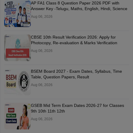
AP FA1 Class 8 Question Paper 2026 PDF with
Answer Key -Telugu, Maths, English, Hindi, Science
Aug 06, 2026
CBSE 10th Result Verification 2026: Apply for
Photocopy, Re-evaluation & Marks Verification
Aug 06, 2026
BSEM Board 2027 - Exam Dates, Syllabus, Time
Table, Question Papers, Result
Aug 06, 2026
GSEB Mid Term Exam Dates 2026-27 for Classes
9th 10th 11th 12th
Aug 06, 2026