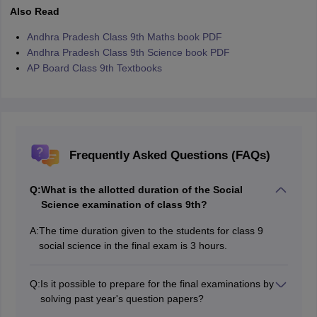
Also Read
Andhra Pradesh Class 9th Maths book PDF
Andhra Pradesh Class 9th Science book PDF
AP Board Class 9th Textbooks
Frequently Asked Questions (FAQs)
Q:
What is the allotted duration of the Social
Science examination of class 9th?
A:
The time duration given to the students for class 9
social science in the final exam is 3 hours.
Q:
Is it possible to prepare for the final examinations by
solving past year's question papers?
Yes, a student should go through or solve past years'