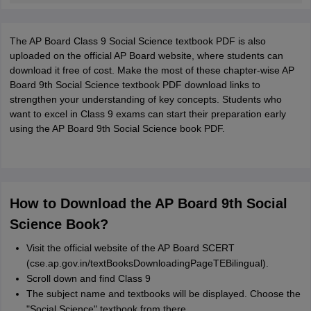
The AP Board Class 9 Social Science textbook PDF is also
uploaded on the official AP Board website, where students can
download it free of cost. Make the most of these chapter-wise AP
Board 9th Social Science textbook PDF download links to
strengthen your understanding of key concepts. Students who
want to excel in Class 9 exams can start their preparation early
using the AP Board 9th Social Science book PDF.
How to Download the AP Board 9th Social
Science Book?
Visit the official website of the AP Board SCERT
(cse.ap.gov.in/textBooksDownloadingPageTEBilingual).
Scroll down and find Class 9
The subject name and textbooks will be displayed. Choose the
"Social Science" textbook from there.