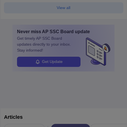
View all
Never miss
AP SSC Board
update
Get timely
AP SSC Board
updates directly to your inbox.
Stay informed!
Get Update
Articles