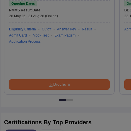
Ongoing Dates
On
NMMS
Result Date
BBO
26 May'26
-
31 Aug'26
(Online)
23 
Eligibility Criteria
Cutoff
Answer Key
Result
Adm
Admit Card
Mock Test
Exam Pattern
Application Process
Brochure
Certifications By Top Providers