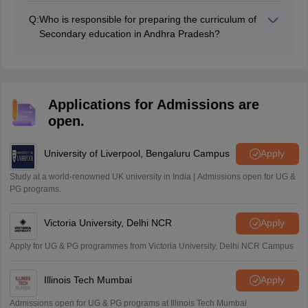
question papers since they include crucial problems
Q:
Who is responsible for preparing the curriculum of
that may be repeated in future tests.
Secondary education in Andhra Pradesh?
The State Council of Educational Research and
Training (SCERT) Andhra Pradesh decides the entire
curriculum for secondary education for all the classes in
Andhra Pradesh.
Applications for Admissions are
open.
University of Liverpool, Bengaluru Campus
Apply
Study at a world-renowned UK university in India | Admissions open for UG &
PG programs.
Victoria University, Delhi NCR
Apply
Apply for UG & PG programmes from Victoria University, Delhi NCR Campus
Illinois Tech Mumbai
Apply
Admissions open for UG & PG programs at Illinois Tech Mumbai