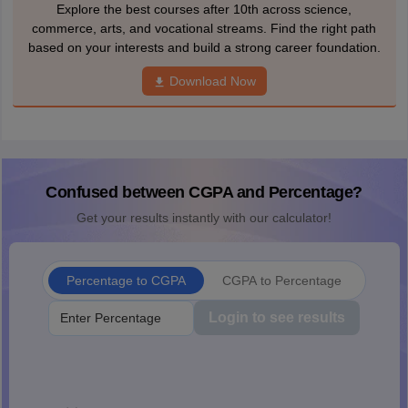
Explore the best courses after 10th across science,
commerce, arts, and vocational streams. Find the right path
based on your interests and build a strong career foundation.
Download Now
Confused between CGPA and Percentage?
Get your results instantly with our calculator!
Percentage to CGPA
CGPA to Percentage
Login to see results