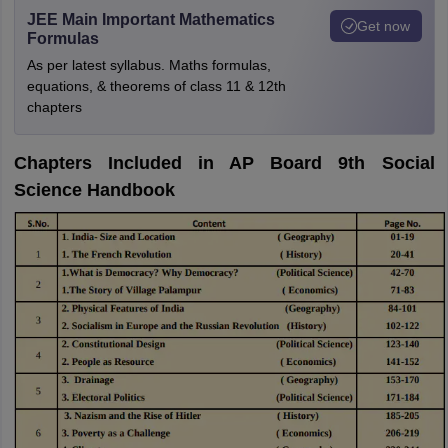
JEE Main Important Mathematics
Get now
Formulas
As per latest syllabus. Maths formulas,
equations, & theorems of class 11 & 12th
chapters
Chapters Included in AP Board 9th Social
Science Handbook