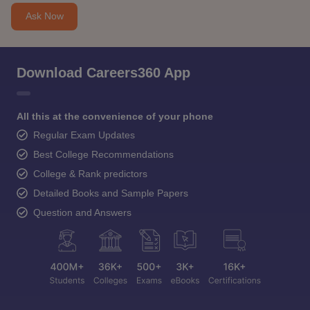
Ask Now
Download Careers360 App
All this at the convenience of your phone
Regular Exam Updates
Best College Recommendations
College & Rank predictors
Detailed Books and Sample Papers
Question and Answers