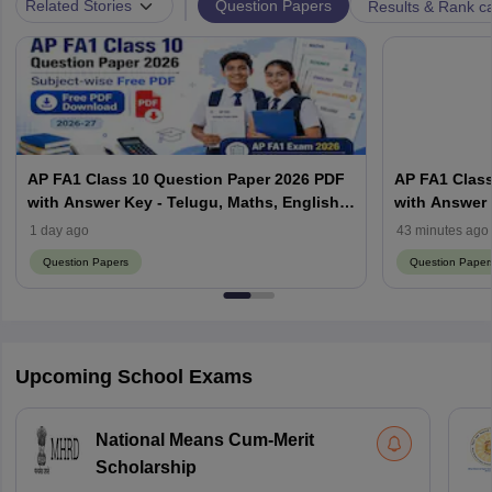
|
Question Papers
Related Stories
Results & Rank c
AP FA1 Class 10 Question Paper 2026 PDF
AP FA1 Class
with Answer Key - Telugu, Maths, English,
with Answer 
Hindi, Science
Hindi, Scien
1 day ago
43 minutes ago
Question Papers
Question Paper
Upcoming School Exams
National Means Cum-Merit
Scholarship