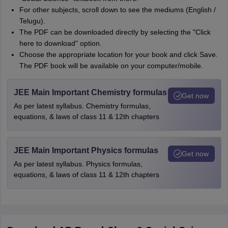
For other subjects, scroll down to see the mediums (English /
Telugu).
The PDF can be downloaded directly by selecting the "Click
here to download" option.
Choose the appropriate location for your book and click Save.
The PDF book will be available on your computer/mobile.
JEE Main Important Chemistry formulas
Get now
As per latest syllabus. Chemistry formulas,
equations, & laws of class 11 & 12th chapters
JEE Main Important Physics formulas
Get now
As per latest syllabus. Physics formulas,
equations, & laws of class 11 & 12th chapters