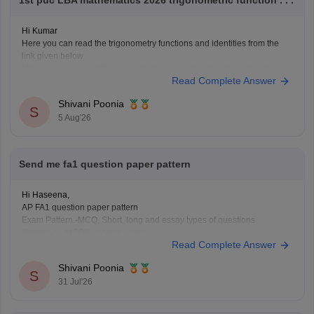
Hi Kumar
Here you can read the trigonometry functions and identities from the
link given below
https://www.careers360.com/maths/trigonometric-functions-chapter-pge
Read Complete Answer
Keep posting your doubts here for more concept explanations, practice
questions, and exam tips. All the best for your preparation!
Shivani Poonia
S
5 Aug'26
Send me fa1 question paper pattern
Hi Haseena,
AP FA1 question paper pattern
Exam Pattern -MCQ, Short, long and essay types of questions
Section A - MCQS (1 Mark each)
Read Complete Answer
Section B- Short ( 2 mark each)
Section C- long (4 mark each)
Shivani Poonia
Section D- Essay type ( 8 mark each)
S
31 Jul'26
Other component - Participation, Reflection,