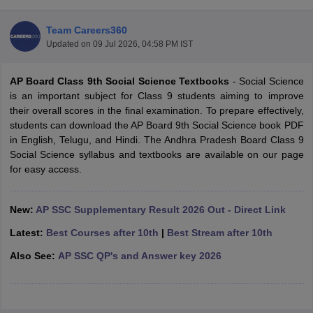
Team Careers360
Updated on
09 Jul 2026, 04:58 PM IST
AP Board Class 9th Social Science Textbooks
- Social Science
xam Time Table 2026
is an important subject for Class 9 students aiming to improve
Nadu 12th Supplementary Result 2026
TN 11th Arrear Result 2026
TN 10
their overall scores in the final examination. To prepare effectively,
lt Marksheet 2026
CBSE Second Board Result 2026 Roll Number
CBSE 
students can download the AP Board 9th Social Science book PDF
 WBCHSE HS Result 2026
CBSE Class 12 Result Link 2026
Punjab PSEB
in English, Telugu, and Hindi. The Andhra Pradesh Board Class 9
26
CBSE 10th Science Question Paper 2026 Second Exam
CBSE 10th En
Social Science syllabus and textbooks are available on our page
ementary Question Paper 2026
TS Inter Supplementary Question Paper
for easy access.
la SSLC
Karnataka SSLC
UK Board 10th
Goa Board SSC
PSEB 10th
JKBO
DHSE Exam
MP Board 12th
UK Board 12th
Goa Board HSSC
PSEB 12th
J
my Public School Admissions
Navyug School Admission
MGGS School Ad
New:
AP SSC Supplementary Result 2026 Out - Direct Link
lkata
Schools in Jaipur
Schools in Lucknow
Schools in Gurgaon
Schools i
Latest:
Best Courses after 10th
|
Best Stream after 10th
arat
Schools in Punjab
Schools in Bihar
Marathi Medium Schools in India
Gujarati Medium Schools in India
Kanna
Also See:
AP SSC QP's and Answer key 2026
ndia
Army Public Schools in India
Syllabus
HBSE 12th Syllabus
HPBOSE 12th Syllabus
NBSE HSSLC Syll
Board Class 12 Question Papers
HBSE 12th Question Papers
GSEB HSC
s
GSEB SSC Question Papers
Goa Board SSC Question Paper
Manipur 