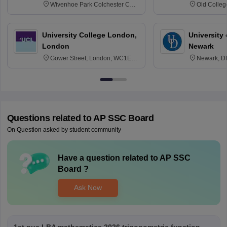
Wivenhoe Park Colchester CO4
Old Colleg
3SQ
Edinburgh
University College London,
University 
London
Newark
Gower Street, London, WC1E
Newark, D
6BT
Questions related to
AP SSC Board
On Question asked by student community
Have a question related to
AP SSC
Board
?
Ask Now
1st puc LBA mathematics 2026 trigonometric function . . .