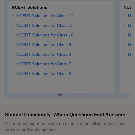
NCERT Solutions
NCER
NCERT Solutions for Class 12
NC
NCERT Solutions for Class 11
NCE
NCERT Solutions for Class 10
NCE
NCERT Solutions for Class 9
NCE
NCERT Solutions for Class 8
NCE
NCERT Solutions for Class 7
NCERT Solutions for Class 6
Student Community: Where Questions Find Answers
Ask and get expert answers on exams, counselling, admissions,
careers, and study options.