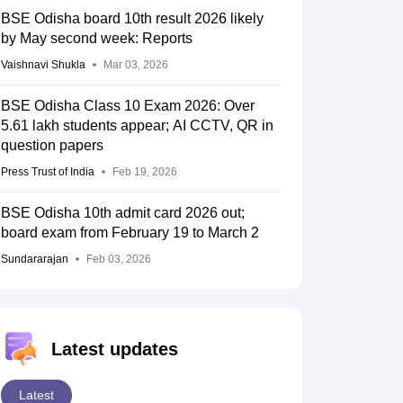
BSE Odisha board 10th result 2026 likely
by May second week: Reports
Vaishnavi Shukla
Mar 03, 2026
BSE Odisha Class 10 Exam 2026: Over
5.61 lakh students appear; AI CCTV, QR in
question papers
Press Trust of India
Feb 19, 2026
BSE Odisha 10th admit card 2026 out;
board exam from February 19 to March 2
Sundararajan
Feb 03, 2026
Latest updates
Latest