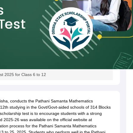
t 2025 for Class 6 to 12
isha, conducts the Pathani Samanta Mathematics
 12th studying in the Govt/Govt-aided schools of 314 Blocks
scholarship test is to encourage students with a strong
 2025-26 was available on the official website at
ation process for the Pathani Samanta Mathematics
 to 25, 2025. Students who perform well in the Pathani