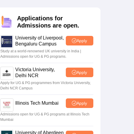
2 Question Papers
HBSE 12th Question Papers
GSEB HSC Question Pa
estion Papers
Goa Board SSC Question Paper
Manipur Board HSLC Qu
yllabus
JAC 10th Syllabus
Odisha 10th Syllabus
Kerala SSLC Syllabus
Ta
Applications for
ass 10
Syllabus for Class 11
Syllabus for Class 12
NCERT Syllabus
Class 
Admissions are open.
026
Digital Gujarat Scholarship 2026-27
UP Scholarship 2026-27
NMMS
N
ledge Olympiad
HBCSE Mathematical Olympiad
View All Olympiad Exams
University of Liverpool,
Apply
Bengaluru Campus
Study at a world-renowned UK university in India |
Admissions open for UG & PG programs.
Victoria University,
Apply
Delhi NCR
Apply for UG & PG programmes from Victoria University,
Delhi NCR Campus
Illinois Tech Mumbai
Apply
Admissions open for UG & PG programs at Illinois Tech
Mumbai
University of Aberdeen