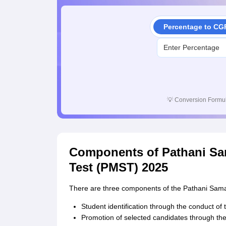
Percentage to CG
💡
Conversion Formul
Components of Pathani Sa
Test (PMST) 2025
There are three components of the Pathani Sama
Student identification through the conduct o
Promotion of selected candidates through the