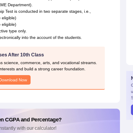
&ME Department).
Test is conducted in two separate stages, i.e.,
eligible)
eligible)
tive type only.
ctronically into the account of the students.
es After 10th Class
ss science, commerce, arts, and vocational streams.
nterests and build a strong career foundation.
Download Now
G
u
S
en CGPA and Percentage?
nstantly with our calculator!