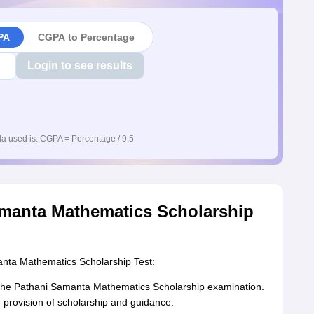
PA
CGPA to Percentage
Login to see results
a used is: CGPA = Percentage / 9.5
manta Mathematics Scholarship
nta Mathematics Scholarship Test:
f the Pathani Samanta Mathematics Scholarship examination.
 provision of scholarship and guidance.