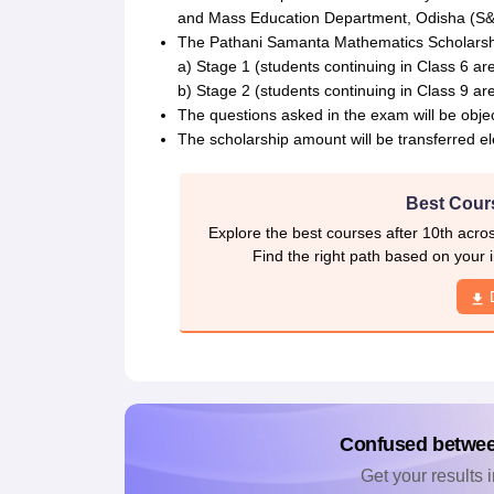
and Mass Education Department, Odisha (S
The Pathani Samanta Mathematics Scholarship 
a) Stage 1 (students continuing in Class 6 are 
b) Stage 2 (students continuing in Class 9 are 
The questions asked in the exam will be objec
The scholarship amount will be transferred ele
Best Cours
Explore the best courses after 10th acro
Find the right path based on your i
Confused betwe
Get your results i