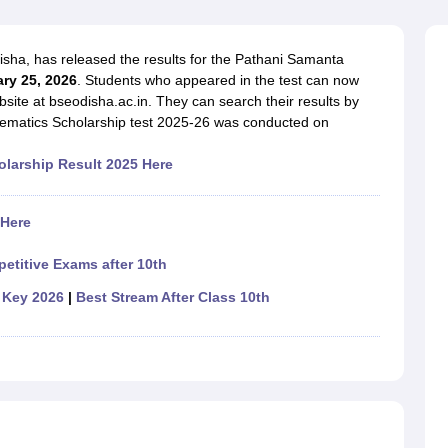
OSE 12th Question Papers
JAC 12th Question Papers
HP Board Class 1
rs
JAC 10th Question Papers
HBSE 10th Question Papers
GSEB SSC Qu
labus
GSEB SSC Syllabus
Manipur Board HSLC Syllabus
CGBSE 10th S
ha, has released the results for the Pathani Samanta
tes for Class 12
Syllabus for Class 8
Syllabus for Class 9
Syllabus for Cl
ry 25, 2026
. Students who appeared in the test can now
labar Gold Girls Scholarship 2026
Karnataka Class 12 Scholarships 2
bsite at bseodisha.ac.in. They can search their results by
mpiad)
IEO (International English Olympiad)
International General Know
ematics Scholarship test 2025-26 was conducted on
larship Result 2025 Here
 Here
etitive Exams after 10th
 Key 2026
|
Best Stream After Class 10th