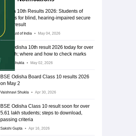
Odisha 10th Results 2026: Students of
schools for blind, hearing-impaired secure
100% result
Press Trust of India
May 04, 2026
BSE Odisha 10th result 2026 today for over
5.6 lakh; where and how to check marks
Suviral Shukla
May 02, 2026
BSE Odisha Board Class 10 results 2026
on May 2
Vaishnavi Shukla
Apr 30, 2026
BSE Odisha Class 10 result soon for over
5.61 lakh students; steps to download,
passing criteria
Sakshi Gupta
Apr 16, 2026