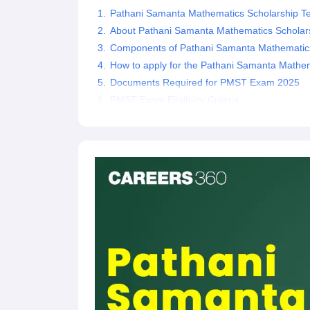
Pathani Samanta Mathematics Scholarship Te
About Pathani Samanta Mathematics Scholars
Components of Pathani Samanta Mathematics
How to apply for the Pathani Samanta Mathem
Documents Required for PMST Exam 2025
PMST Exam Eligibility Criteria