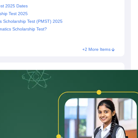
st 2025 Dates
hip Test 2025
 Scholarship Test (PMST) 2025
atics Scholarship Test?
+2 More Items