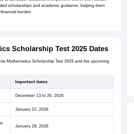
ded scholarships and academic guidance, helping them
 financial burden.
cs Scholarship Test 2025 Dates
anta Mathematics Scholarship Test 2025 and the upcoming
Important dates
December 13 to 25, 2025
January 22, 2026
st
January 28, 2026