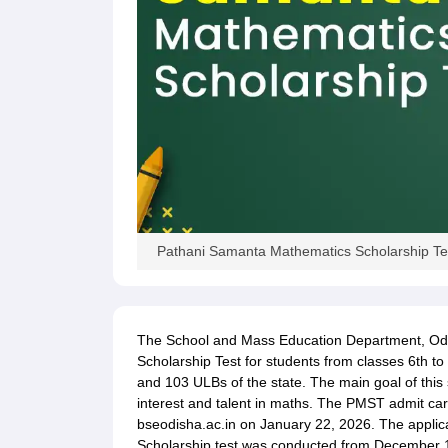
Pathani Samanta Mathematics Scholarship Tes
The School and Mass Education Department, Od
Scholarship Test for students from classes 6th to
and 103 ULBs of the state. The main goal of this 
interest and talent in maths. The PMST admit card
bseodisha.ac.in on January 22, 2026. The applic
Scholarship test was conducted from December 13