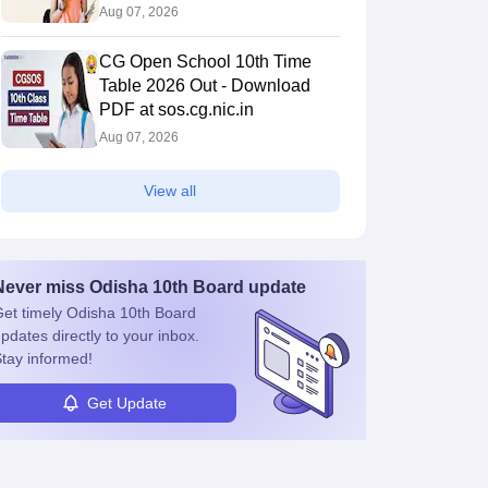
Aug 07, 2026
CG Open School 10th Time
Table 2026 Out - Download
PDF at sos.cg.nic.in
Aug 07, 2026
View all
Never miss
Odisha 10th Board
update
et timely
Odisha 10th Board
pdates directly to your inbox.
tay informed!
Get Update