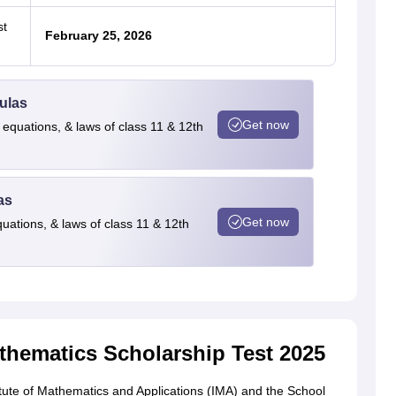
st
February 25, 2026
ulas
Get now
 equations, & laws of class 11 & 12th
as
Get now
quations, & laws of class 11 & 12th
hematics Scholarship Test 2025
itute of Mathematics and Applications (IMA) and the School