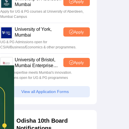
Apply
Mumbai
Apply for UG & PG courses at University of Aberdeen,
Mumbai Campus
University of York,
Apply
Mumbai
UG & PG Admissions open for
CS/AI/Business/Economics & other programmes.
University of Bristol,
Apply
Mumbai Enterprise
Campus
Bristol's expertise meets Mumbai's innovation.
Admissions open for UG & PG programmes
View all Application Forms
Odisha 10th Board
Notifications