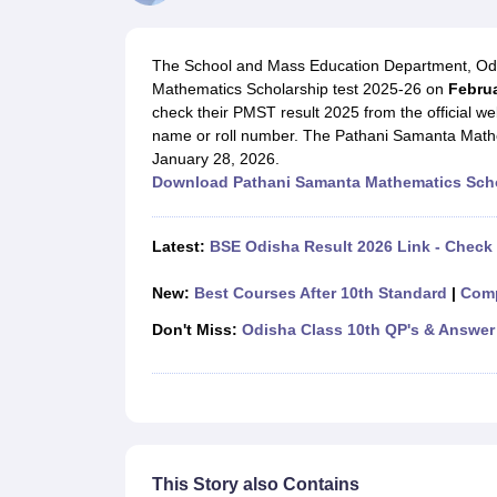
UK Board 12th Question Paper
Maharashtra HSC Question Papers
JKB
Maharashtra Board SSC Question Papers
JKBOSE 10th Question Pape
CBSE 10th Syllabus
Maharashtra Board SSC Syllabus
MBOSE SSLC Syl
The School and Mass Education Department, Odis
NCERT Notes
Notes for Class 9
Notes for Class 10
Notes for Class 11
No
Mathematics Scholarship test 2025-26 on
Februa
Tamil Nadu 12th Scholarships 2026-27
Azim Premji Scholarship 2026
Ma
check their PMST result 2025 from the official we
NSO (National Science Olympiad)
IMO (International Mathematics Oly
name or roll number. The Pathani Samanta Math
Engineering
January 28, 2026.
Medicine and Allied Science
Download Pathani Samanta Mathematics Scho
Law
University
Animation and Design
Latest:
BSE Odisha Result 2026 Link - Check
Management and Business Administration
Hindi News
New:
Best Courses After 10th Standard
|
Comp
Hospitality
Finance
Don't Miss:
Odisha Class 10th QP's & Answer
Pharmacy
Competition
News
This Story also Contains