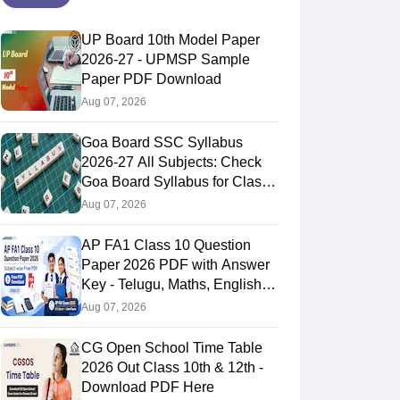
UP Board 10th Model Paper
2026-27 - UPMSP Sample
Paper PDF Download
Aug 07, 2026
Goa Board SSC Syllabus
2026-27 All Subjects: Check
Goa Board Syllabus for Class
10th
Aug 07, 2026
AP FA1 Class 10 Question
Paper 2026 PDF with Answer
Key - Telugu, Maths, English,
Hindi, Science
Aug 07, 2026
CG Open School Time Table
2026 Out Class 10th & 12th -
Download PDF Here