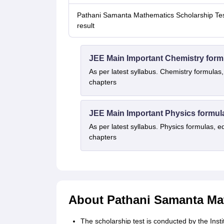
Pathani Samanta Mathematics Scholarship Te
result
JEE Main Important Chemistry form
As per latest syllabus. Chemistry formulas,
chapters
JEE Main Important Physics formul
As per latest syllabus. Physics formulas, e
chapters
About Pathani Samanta Mat
The scholarship test is conducted by the Inst