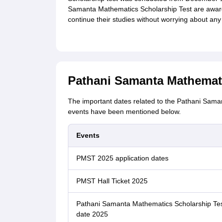
Samanta Mathematics Scholarship Test are awar
continue their studies without worrying about any
Pathani Samanta Mathemati
The important dates related to the Pathani Sam
events have been mentioned below.
Events
PMST 2025 application dates
PMST Hall Ticket 2025
Pathani Samanta Mathematics Scholarship Te
date 2025