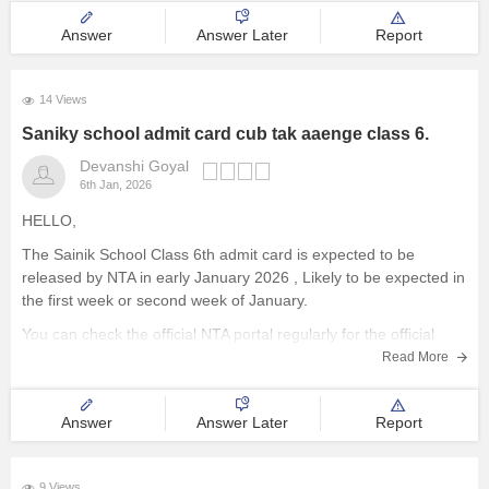
4. Submit the details
Answer
Answer Later
Report
14 Views
Saniky school admit card cub tak aaenge class 6.
Devanshi Goyal
6th Jan, 2026
HELLO,
The Sainik School Class 6th admit card is expected to be
released by NTA in early January 2026 , Likely to be expected in
the first week or second week of January.
You can check the official NTA portal regularly for the official
announcement and admit card download link.
Read More
Answer
Answer Later
Report
9 Views