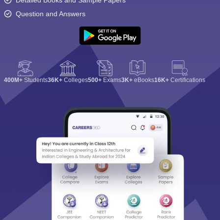
Detailed Books and Sample Papers
Question and Answers
400M+
Students
36K+
Colleges
500+
Exams
3K+
eBooks
16K+
Certifications