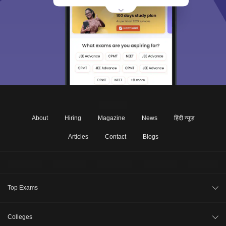
About
Hiring
Magazine
News
हिंदी न्यूज़
Articles
Contact
Blogs
Top Exams
CAT 2026
Colleges