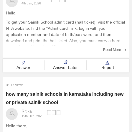
4th Jan, 2026
Hello,
To get your Sainik School admit card (hall ticket), visit the official
NTA website, find the "Admit card" link, log in with your
application number and date of birth/password, and then
download and print the hall ticket. Also, you must carry a hard
copy, along with a photo ID,
Read More
Answer
Answer Later
Report
17 Views
how many sainik schools in karnataka including new
or private sainik school
Ritika
15th Dec, 2025
Hello there,