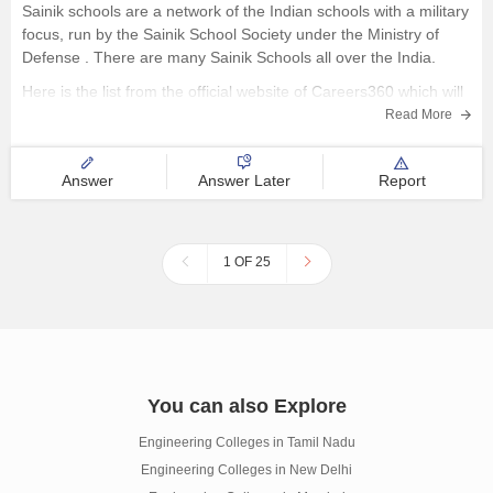
Sainik schools are a network of the Indian schools with a military
focus, run by the Sainik School Society under the Ministry of
Defense . There are many Sainik Schools all over the India.
Here is the list from the official website of Careers360 which will
provide with
Read More
Answer
Answer Later
Report
1 OF 25
You can also Explore
Engineering Colleges in Tamil Nadu
Engineering Colleges in New Delhi