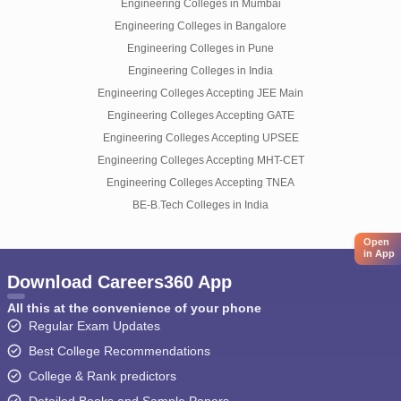
Engineering Colleges in Mumbai
Engineering Colleges in Bangalore
Engineering Colleges in Pune
Engineering Colleges in India
Engineering Colleges Accepting JEE Main
Engineering Colleges Accepting GATE
Engineering Colleges Accepting UPSEE
Engineering Colleges Accepting MHT-CET
Engineering Colleges Accepting TNEA
BE-B.Tech Colleges in India
Open
in App
Download Careers360 App
All this at the convenience of your phone
Regular Exam Updates
Best College Recommendations
College & Rank predictors