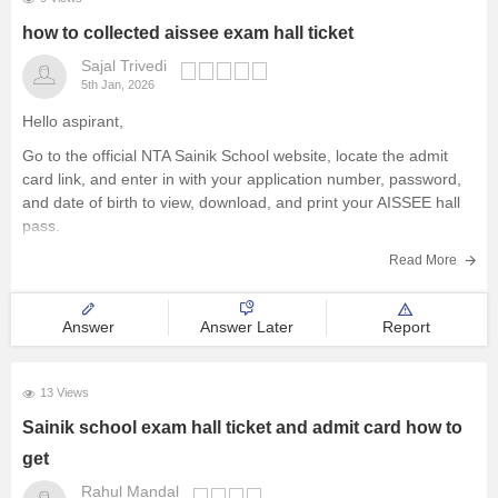
how to collected aissee exam hall ticket
Sajal Trivedi
5th Jan, 2026
Hello aspirant,
Go to the official NTA Sainik School website, locate the admit
card link, and enter in with your application number, password,
and date of birth to view, download, and print your AISSEE hall
pass.
For more information you can visit our site through following link
Read More
https://school.careers360.com/articles/sainik-school-admit-card
Answer
Answer Later
Report
Thank you
13 Views
Sainik school exam hall ticket and admit card how to
get
Rahul Mandal