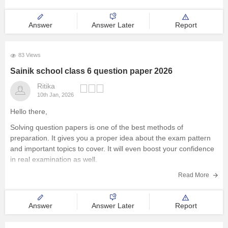
Explore other Streams
Answer
Answer Later
Report
83 Views
Sainik school class 6 question paper 2026
Ritika
10th Jan, 2026
Hello there,
Solving question papers is one of the best methods of
preparation. It gives you a proper idea about the exam pattern
and important topics to cover. It will even boost your confidence
in real examination as well.
Here is the link attached from the official website of Careers360
Read More
Answer
Answer Later
Report