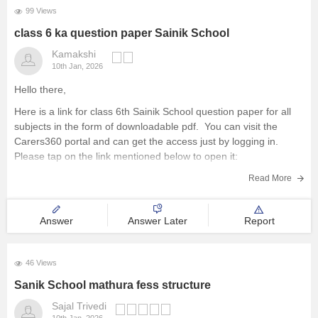
99 Views
class 6 ka question paper Sainik School
Kamakshi
10th Jan, 2026
Hello there,
Here is a link for class 6th Sainik School question paper for all
subjects in the form of downloadable pdf. You can visit the
Carers360 portal and can get the access just by logging in.
Please tap on the link mentioned below to open it:
https://school.careers360.com/articles/sainik-school-question-
Read More
papers
Thankyou.
Answer
Answer Later
Report
46 Views
Sanik School mathura fess structure
Sajal Trivedi