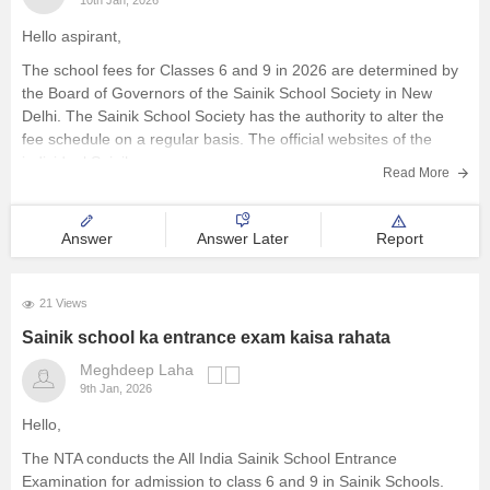
10th Jan, 2026
Hello aspirant,
The school fees for Classes 6 and 9 in 2026 are determined by
the Board of Governors of the Sainik School Society in New
Delhi. The Sainik School Society has the authority to alter the
fee schedule on a regular basis. The official websites of the
individual Sainik
Read More
Answer
Answer Later
Report
21 Views
Sainik school ka entrance exam kaisa rahata
Meghdeep Laha
9th Jan, 2026
Hello,
The NTA conducts the All India Sainik School Entrance
Examination for admission to class 6 and 9 in Sainik Schools.