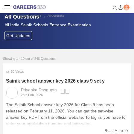
All Questions
All Questions
Home
Exams
AISSEE
All India Sainik Schools Entrance Examination
Welcome to Careers360.com
Get personalized guidance
Get Updates
dashboard based on your
profile.
Login / Signup
Showing 1 - 10 out of 248 Questions
30 Views
School Exams
Sainik school answer key 2026 class 9 set y
Priyanka Dasgupta
25th Feb, 2026
Top Schools
The
Sainik School answer key 2026
for Class 9 has been
released on February 11, 2026. You can get the set-wise
Study Material
answer key PDF from the official website. To log in, you have to
enter your application number and password.
Scholarships & Olympiad
Read More