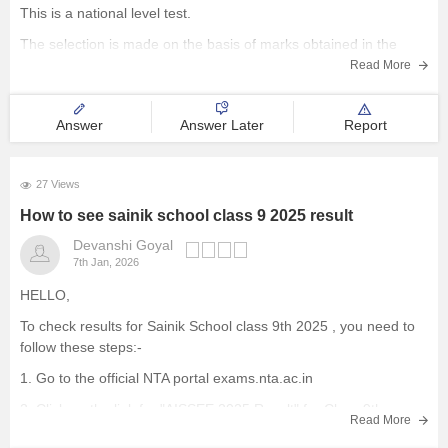
This is a national level test.
The selection is made on the basis of marks obtained in the
aforesaid examination, participation in e-counselling and
Read More
medical test. Maths, GK, Language,
Answer
Answer Later
Report
27 Views
How to see sainik school class 9 2025 result
Devanshi Goyal
7th Jan, 2026
HELLO,
To check results for Sainik School class 9th 2025 , you need to
follow these steps:-
1. Go to the official NTA portal
exams.nta.ac.in
2. Click on the link for "AISSEE 2025 Result" for Class 9th
Read More
3. Enter the application number and date of birth