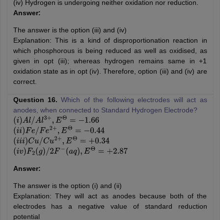
(iv) Hydrogen is undergoing neither oxidation nor reduction.
Answer:
The answer is the option (iii) and (iv)
Explanation: This is a kind of disproportionation reaction in
which phosphorous is being reduced as well as oxidised, as
given in opt (iii); whereas hydrogen remains same in +1
oxidation state as in opt (iv). Therefore, option (iii) and (iv) are
correct.
Question 16.
Which of the following electrodes will act as
anodes, when connected to Standard Hydrogen Electrode?
(
i
)
A
l
/
A
l
3
+
,
E
Θ
=
−
1.66
(
i
i
)
F
e
/
F
e
2
+
,
E
Θ
=
−
0.44
(
i
i
i
)
C
u
/
C
u
2
+
,
E
Θ
=
+
0.34
(
i
v
)
F
2
(
g
)
/
2
F
−
(
a
q
)
,
E
Θ
=
+
2.87
Answer:
The answer is the option (i) and (ii)
Explanation: They will act as anodes because both of the
electrodes has a negative value of standard reduction
potential