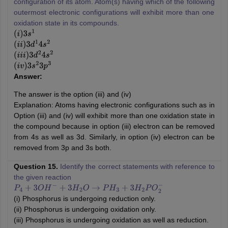
configuration of its atom. Atom(s) having which of the following
outermost electronic configurations will exhibit more than one
oxidation state in its compounds.
(
i
)
3
s
1
(
i
i
)
3
d
1
4
s
2
(
i
i
i
)
3
d
2
4
s
2
(
i
v
)
3
s
2
3
p
3
Answer:
The answer is the option (iii) and (iv)
Explanation: Atoms having electronic configurations such as in
Option (iii) and (iv) will exhibit more than one oxidation state in
the compound because in option (iii) electron can be removed
from 4s as well as 3d. Similarly, in option (iv) electron can be
removed from 3p and 3s both.
Question 15.
Identify the correct statements with reference to
the given reaction
P
4
+
3
O
H
−
+
3
H
2
O
→
P
H
3
+
3
H
2
P
O
2
−
(i) Phosphorus is undergoing reduction only.
(ii) Phosphorus is undergoing oxidation only.
(iii) Phosphorus is undergoing oxidation as well as reduction.