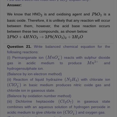
P
b
O
2
Answer:
We know that HNO
is and oxidising agent and
is a
P
b
O
2
3
basic oxide. Therefore, it is unlikely that any reaction will occur
between them, however, the acid base reaction occurs
between these two compounds, as shown below:
2
P
b
O
+
4
H
N
O
3
→
2
P
b
(
N
O
3
)
2
+
2
H
2
O
Question 21.
Write balanced chemical equation for the
following reactions:
(i) Permanganate ion
reacts with sulphur dioxide
(
M
n
O
4
−
)
gas in acidic medium to produce
and
M
n
2
+
hydrogensulphate ion.
(Balance by ion electron method)
(ii) Reaction of liquid hydrazine
with chlorate ion
(
N
2
H
4
)
in basic medium produces nitric oxide gas and
(
C
l
O
3
−
)
chloride ion in gaseous state.
(Balance by oxidation number method)
(iii) Dichlorine heptaoxide
in gaseous state
(
C
l
2
O
7
)
combines with an aqueous solution of hydrogen peroxide in
acidic medium to give chlorite ion
and oxygen gas.
(
C
l
O
2
−
)