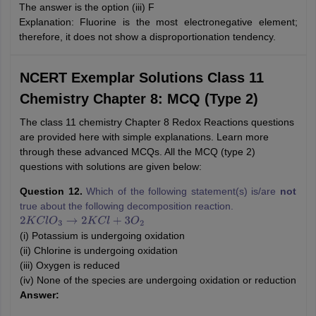
The answer is the option (iii) F
Explanation: Fluorine is the most electronegative element;
therefore, it does not show a disproportionation tendency.
NCERT Exemplar Solutions Class 11
Chemistry Chapter 8: MCQ (Type 2)
The class 11 chemistry Chapter 8 Redox Reactions questions
are provided here with simple explanations. Learn more
through these advanced MCQs. All the MCQ (type 2)
questions with solutions are given below:
Question 12.
Which of the following statement(s) is/are
not
true about the following decomposition reaction.
2
K
C
l
O
3
→
2
K
C
l
+
3
O
2
(i) Potassium is undergoing oxidation
(ii) Chlorine is undergoing oxidation
(iii) Oxygen is reduced
(iv) None of the species are undergoing oxidation or reduction
Answer: