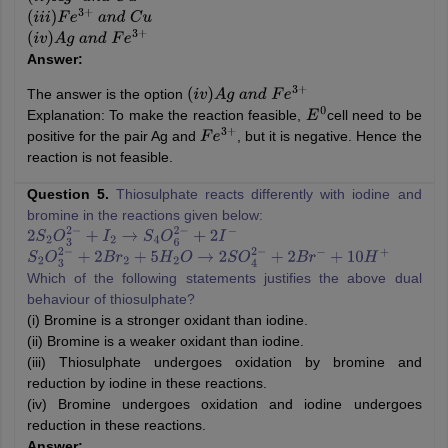
(
i
i
i
)
F
e
3
+
a
n
d
C
u
(
i
v
)
A
g
a
n
d
F
e
3
+
Answer:
The answer is the option
(
i
v
)
A
g
a
n
d
F
e
3
+
Explanation: To make the reaction feasible,
cell need to be
E
0
positive for the pair Ag and
, but it is negative. Hence the
F
e
3
+
reaction is not feasible.
Question 5.
Thiosulphate reacts differently with iodine and
bromine in the reactions given below:
2
S
2
O
3
2
−
+
I
2
→
S
4
O
6
2
−
+
2
I
−
S
2
O
3
2
−
+
2
B
r
2
+
5
H
2
O
→
2
S
O
4
2
−
+
2
B
r
−
+
10
H
+
Which of the following statements justifies the above dual
behaviour of thiosulphate?
(i) Bromine is a stronger oxidant than iodine.
(ii) Bromine is a weaker oxidant than iodine.
(iii) Thiosulphate undergoes oxidation by bromine and
reduction by iodine in these reactions.
(iv) Bromine undergoes oxidation and iodine undergoes
reduction in these reactions.
Answer: