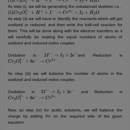
(
i
)
C
r
2
O
7
2
−
+
H
+
+
I
−
→
C
r
3
+
+
I
2
+
H
2
O
As step (i), we will be generating the unbalanced skeleton i.e.,
(
i
)
C
r
2
O
7
2
−
+
H
+
+
I
−
→
C
r
3
+
+
I
2
+
H
2
O
As step (ii) we will have to Identify the reactants which will get
oxidized or reduced, and then write the half-cell reaction for
them. This will be done along with the electron transfers as it
will carefully be making the equal numbers of atoms of
oxidized and reduced redox couples.
Oxidation is
and Reduction is
2
I
−
→
I
2
+
2
e
−
C
r
2
O
7
2
−
+
6
e
−
→
C
r
3
+
As step (iii) we will balance the number of atoms in the
oxidized and reduced redox couples.
Oxidation is
and Reduction is
2
I
−
→
I
2
+
2
e
−
C
r
2
O
7
2
−
+
6
e
−
→
C
r
3
+
Now, as step (iv) for acidic solutions, we will balance the
charge by adding H+ on the required side of the given
equation.