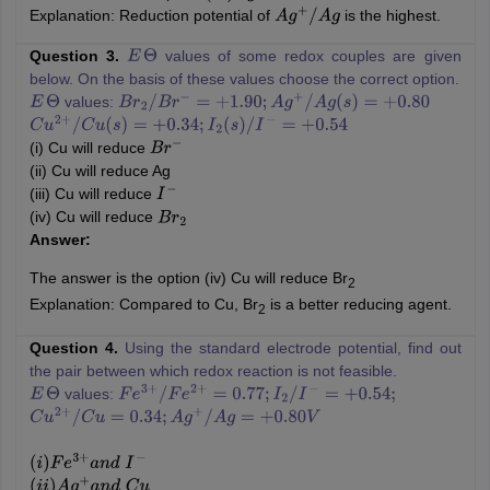
Explanation: Reduction potential of
is the highest.
A
g
+
/
A
g
Question 3.
values of some redox couples are given
E
Θ
below. On the basis of these values choose the correct option.
values:
E
Θ
B
r
2
/
B
r
−
=
+
1.90
;
A
g
+
/
A
g
(
s
)
=
+
0.80
C
u
2
+
/
C
u
(
s
)
=
+
0.34
;
I
2
(
s
)
/
I
−
=
+
0.54
(i) Cu will reduce
B
r
−
(ii) Cu will reduce Ag
(iii) Cu will reduce
I
−
(iv) Cu will reduce
B
r
2
Answer:
The answer is the option (iv) Cu will reduce Br
2
Explanation: Compared to Cu, Br
is a better reducing agent.
2
Question 4.
Using the standard electrode potential, find out
the pair between which redox reaction is not feasible.
values:
E
Θ
F
e
3
+
/
F
e
2
+
=
0.77
;
I
2
/
I
−
=
+
0.54
;
C
u
2
+
/
C
u
=
0.34
;
A
g
+
/
A
g
=
+
0.80
V
(
i
)
F
e
3
+
a
n
d
I
−
(
i
i
)
A
g
+
a
n
d
C
u