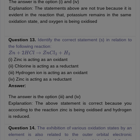
The answer is the option (i) and (iv)
Explanation: The statements above are not true because it is
evident in the reaction that, potassium remains in the same
oxidation state, and oxygen is being oxidised
Question 13.
Identify the correct statement (s) in relation to
the following reaction:
Z
n
+
2
H
C
l
→
Z
n
C
l
2
+
H
2
(i) Zinc is acting as an oxidant
(ii) Chlorine is acting as a reductant
(iii) Hydrogen ion is acting as an oxidant
(iv) Zinc is acting as a reductant
Answer:
The answer is the option (iii) and (iv)
Explanation: The above statement is correct because you
according to the reaction zinc is being oxidised and hydrogen
is reduced.
Question 14.
The exhibition of various oxidation states by an
element is also related to the outer orbital electronic