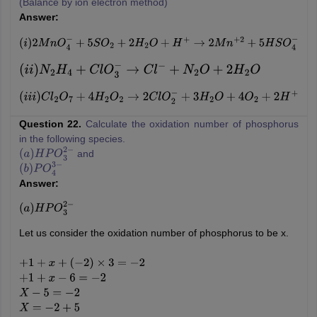
(Balance by ion electron method)
Answer:
(
i
)
2
M
n
O
4
−
+
5
S
O
2
+
2
H
2
O
+
H
+
→
2
M
n
+
2
+
5
H
S
O
4
−
(
i
i
)
N
2
H
4
+
C
l
O
3
−
→
C
l
−
+
N
2
O
+
2
H
2
O
(
i
i
i
)
C
l
2
O
7
+
4
H
2
O
2
→
2
C
l
O
2
−
+
3
H
2
O
+
4
O
2
+
2
H
+
Question 22.
Calculate the oxidation number of phosphorus
in the following species.
and
(
a
)
H
P
O
3
2
−
(
b
)
P
O
4
3
−
Answer:
(
a
)
H
P
O
3
2
−
Let us consider the oxidation number of phosphorus to be x.
+
1
+
x
+
(
−
2
)
×
3
=
−
2
+
1
+
x
−
6
=
−
2
X
−
5
=
−
2
X
=
−
2
+
5