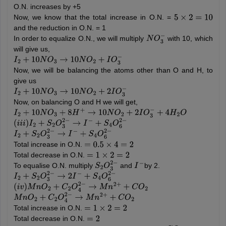
O.N. increases by +5
Now, we know that the total increase in O.N. =
5
×
2
=
10
and the reduction in O.N. = 1
In order to equalize O.N., we will multiply
with 10, which
N
O
3
−
will give us,
I
2
+
10
N
O
3
→
10
N
O
2
+
I
O
3
−
Now, we will be balancing the atoms other than O and H, to
give us
I
2
+
10
N
O
3
→
10
N
O
2
+
2
I
O
3
−
Now, on balancing O and H we will get,
I
2
+
10
N
O
3
+
8
H
+
→
10
N
O
2
+
2
I
O
3
−
+
4
H
2
O
(
i
i
i
)
I
2
+
S
2
O
3
2
−
→
I
−
+
S
4
O
6
2
−
I
2
+
S
2
O
3
2
−
→
I
−
+
S
4
O
6
2
−
Total increase in O.N.
=
0.5
×
4
=
2
Total decrease in O.N.
=
1
×
2
=
2
To equalise O.N. multiply
and
by 2.
S
2
O
3
2
−
I
−
I
2
+
S
2
O
3
2
−
→
2
I
−
+
S
4
O
6
2
−
(
i
v
)
M
n
O
2
+
C
2
O
4
2
−
→
M
n
2
+
+
C
O
2
M
n
O
2
+
C
2
O
4
2
−
→
M
n
2
+
+
C
O
2
Total increase in O.N.
=
1
×
2
=
2
Total decrease in O.N.
=
2