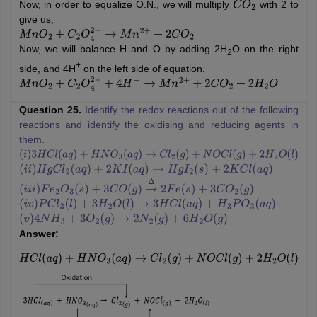
Now, in order to equalize O.N., we will multiply
with 2 to
C
O
2
give us,
M
n
O
2
+
C
2
O
4
2
−
→
M
n
2
+
+
2
C
O
2
Now, we will balance H and O by adding 2H
O on the right
2
+
side, and 4H
on the left side of equation.
M
n
O
2
+
C
2
O
4
2
−
+
4
H
+
→
M
n
2
+
+
2
C
O
2
+
2
H
2
O
Question 25.
Identify the redox reactions out of the following
reactions and identify the oxidising and reducing agents in
them.
(
i
)
3
H
C
l
(
a
q
)
+
H
N
O
3
(
a
q
)
→
C
l
2
(
g
)
+
N
O
C
l
(
g
)
+
2
H
2
O
(
l
)
(
i
i
)
H
g
C
l
2
(
a
q
)
+
2
K
I
(
a
q
)
→
H
g
I
2
(
s
)
+
2
K
C
l
(
a
q
)
(
i
i
i
)
F
e
2
O
3
(
s
)
+
3
C
O
(
g
)
→
Δ
2
F
e
(
s
)
+
3
C
O
2
(
g
)
(
i
v
)
P
C
l
3
(
l
)
+
3
H
2
O
(
l
)
→
3
H
C
l
(
a
q
)
+
H
3
P
O
3
(
a
q
)
(
v
)
4
N
H
3
+
3
O
2
(
g
)
→
2
N
2
(
g
)
+
6
H
2
O
(
g
)
Answer:
H
C
l
(
a
q
)
+
H
N
O
3
(
a
q
)
→
C
l
2
(
g
)
+
N
O
C
l
(
g
)
+
2
H
2
O
(
l
)