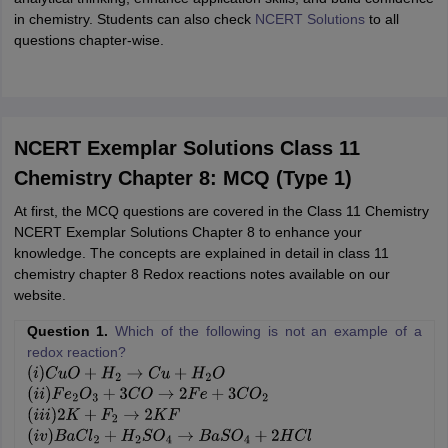
in chemistry. Students can also check
NCERT Solutions
to all
questions chapter-wise.
NCERT Exemplar Solutions Class 11
Chemistry Chapter 8: MCQ (Type 1)
At first, the MCQ questions are covered in the Class 11 Chemistry
NCERT Exemplar Solutions Chapter 8 to enhance your
knowledge. The concepts are explained in detail in class 11
chemistry chapter 8 Redox reactions notes available on our
website.
Question 1.
Which of the following is not an example of a
redox reaction?
(
i
)
C
u
O
+
H
2
→
C
u
+
H
2
O
(
i
i
)
F
e
2
O
3
+
3
C
O
→
2
F
e
+
3
C
O
2
(
i
i
i
)
2
K
+
F
2
→
2
K
F
(
i
v
)
B
a
C
l
2
+
H
2
S
O
4
→
B
a
S
O
4
+
2
H
C
l