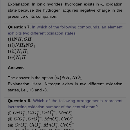
Explanation: In ionic hydrides, hydrogen exists in -1 oxidation
state because the hydrogen acquires negative charge in the
presence of its companion.
Question 7.
In which of the following compounds, an element
exhibits two different oxidation states.
(
i
)
N
H
2
O
H
(
i
i
)
N
H
4
N
O
3
(
i
i
i
)
N
2
H
4
(
i
v
)
N
3
H
Answer:
The answer is the option
(
i
i
)
N
H
4
N
O
3
Explanation: Here, Nitrogen exists in two different oxidation
states, i.e., +5 and -3.
Question 8.
Which of the following arrangements represent
increasing oxidation number of the central atom?
(i)
C
r
O
2
−
,
C
l
O
3
−
,
C
r
O
4
2
−
,
M
n
O
4
−
(ii)
C
l
O
3
−
,
C
r
O
4
2
−
,
M
n
O
4
−
,
C
r
O
2
−
(iii)
C
r
O
2
−
,
C
l
O
3
−
,
M
n
O
4
−
,
C
r
O
4
2
−