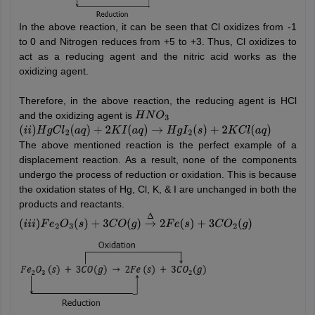
In the above reaction, it can be seen that Cl oxidizes from -1
to 0 and Nitrogen reduces from +5 to +3. Thus, Cl oxidizes to
act as a reducing agent and the nitric acid works as the
oxidizing agent.
Therefore, in the above reaction, the reducing agent is HCl
and the oxidizing agent is
H
N
O
3
(
i
i
)
H
g
C
l
2
(
a
q
)
+
2
K
I
(
a
q
)
→
H
g
I
2
(
s
)
+
2
K
C
l
(
a
q
)
The above mentioned reaction is the perfect example of a
displacement reaction. As a result, none of the components
undergo the process of reduction or oxidation. This is because
the oxidation states of Hg, Cl, K, & I are unchanged in both the
products and reactants.
(
i
i
i
)
F
e
2
O
3
(
s
)
+
3
C
O
(
g
)
→
Δ
2
F
e
(
s
)
+
3
C
O
2
(
g
)