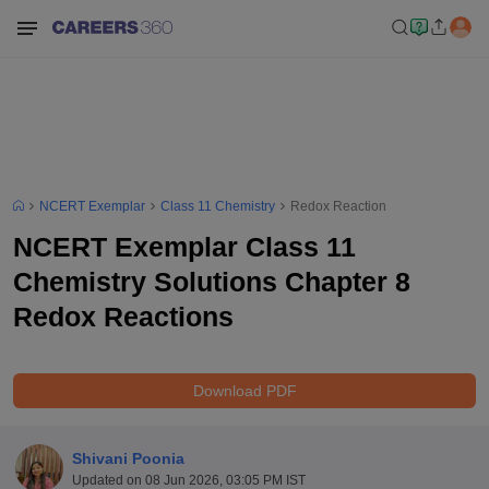
NCERT Exemplar
Class 11 Chemistry
Redox Reaction
NCERT Exemplar Class 11
Chemistry Solutions Chapter 8
Redox Reactions
Download PDF
Shivani Poonia
Updated on
08 Jun 2026, 03:05 PM IST