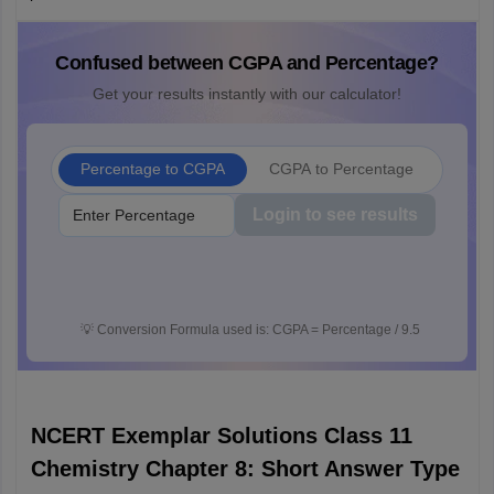
Confused between CGPA and Percentage?
Get your results instantly with our calculator!
Percentage to CGPA
CGPA to Percentage
Login to see results
💡
Conversion Formula used is: CGPA = Percentage / 9.5
NCERT Exemplar Solutions Class 11
Chemistry Chapter 8: Short Answer Type