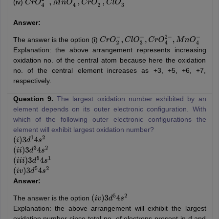
(iv)
C
r
O
4
2
−
,
M
n
O
4
−
,
C
r
O
2
−
,
C
l
O
3
−
Answer:
The answer is the option (i)
C
r
O
2
−
,
C
l
O
3
−
,
C
r
O
4
2
−
,
M
n
O
4
−
Explanation: the above arrangement represents increasing
oxidation no. of the central atom because here the oxidation
no. of the central element increases as +3, +5, +6, +7,
respectively.
Question 9.
The largest oxidation number exhibited by an
element depends on its outer electronic configuration. With
which of the following outer electronic configurations the
element will exhibit largest oxidation number?
(
i
)
3
d
1
4
s
2
(
i
i
)
3
d
3
4
s
2
(
i
i
i
)
3
d
5
4
s
1
(
i
v
)
3
d
5
4
s
2
Answer:
The answer is the option
(
i
v
)
3
d
5
4
s
2
Explanation: the above arrangement will exhibit the largest
oxidation number since total no. of electrons present in d and