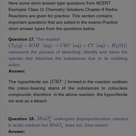
Here some short answer type questions from NCERT
Exemplar Class 11 Chemistry Solutions Chapter 8 Redox
Reactions are given for practice. This section contains
important questions that are asked in the exams.Practice
short answer types from the questions below.
Question 17.
The reaction
C
l
2
(
g
)
+
2
O
H
−
(
a
q
)
→
C
l
O
−
(
a
q
)
+
C
l
−
(
a
q
)
+
H
2
O
(
l
)
represents the process of bleaching. Identify and name the
species that bleaches the substances due to its oxidising
action.
Answer:
The hypochlorite ion
formed in the reaction oxidises
(
C
l
O
−
)
the colour-bearing stains of the substances to colourless
compounds; therefore, in the above reaction, the hypochlorite
ion acts as a bleach
Question 18.
undergoes disproportionation reaction
M
n
O
4
2
−
in acidic medium but
does not. Give reason.
M
n
O
4
−
Answer: