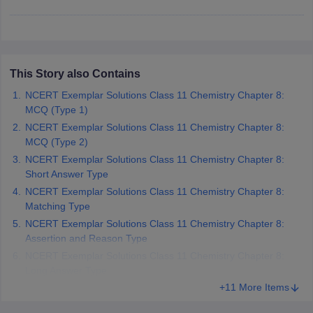
 for class 9 English
NCERT Syllabus for Class 9 Hindi
abus for class 10 Science
NCERT Syllabus for Class 10 Hindi
or class 11 Chemistry
NCERT syllabus for class 11 Biology
NCERT syllabu
or class 12 Chemistry
NCERT syllabus for class 12 Biology
This Story also Contains
NCERT Exemplar Solutions Class 11 Chemistry Chapter 8:
emplar Class 11th Physics
MCQ (Type 1)
stry Solutions
NCERT Exemplar Class 12th Biology Solutions
NCERT Exemplar Solutions Class 11 Chemistry Chapter 8:
MCQ (Type 2)
NCERT Exemplar Solutions Class 11 Chemistry Chapter 8:
 Notes
Short Answer Type
s Notes
NCERT Exemplar Solutions Class 11 Chemistry Chapter 8:
Matching Type
NCERT Exemplar Solutions Class 11 Chemistry Chapter 8:
Assertion and Reason Type
NCERT Exemplar Solutions Class 11 Chemistry Chapter 8:
Long Answer Type
+11 More Items