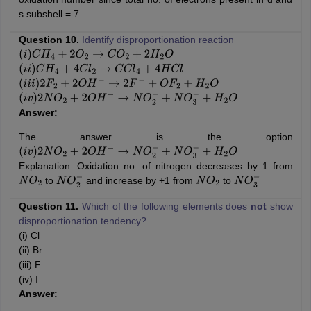
s subshell = 7.
Question 10.
Identify disproportionation reaction
(
i
)
C
H
4
+
2
O
2
→
C
O
2
+
2
H
2
O
(
i
i
)
C
H
4
+
4
C
l
2
→
C
C
l
4
+
4
H
C
l
(
i
i
i
)
2
F
2
+
2
O
H
−
→
2
F
−
+
O
F
2
+
H
2
O
(
i
v
)
2
N
O
2
+
2
O
H
−
→
N
O
2
−
+
N
O
3
−
+
H
2
O
Answer:
The answer is the option
(
i
v
)
2
N
O
2
+
2
O
H
−
→
N
O
2
−
+
N
O
3
−
+
H
2
O
Explanation: Oxidation no. of nitrogen decreases by 1 from
to
and increase by +1 from
to
N
O
2
N
O
2
−
N
O
2
N
O
3
−
Question 11.
Which of the following elements does
not
show
disproportionation tendency?
(i) Cl
(ii) Br
(iii) F
(iv) I
Answer: