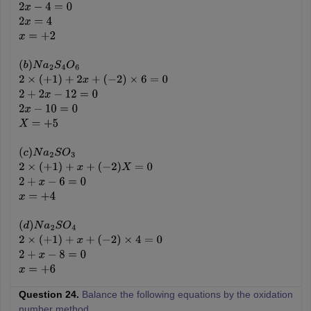
2
x
−
4
=
0
2
x
=
4
x
=
+
2
(
b
)
N
a
2
S
4
O
6
2
×
(
+
1
)
+
2
x
+
(
−
2
)
×
6
=
0
2
+
2
x
−
12
=
0
2
x
−
10
=
0
X
=
+
5
(
c
)
N
a
2
S
O
3
2
×
(
+
1
)
+
x
+
(
−
2
)
X
=
0
2
+
x
−
6
=
0
x
=
+
4
(
d
)
N
a
2
S
O
4
2
×
(
+
1
)
+
x
+
(
−
2
)
×
4
=
0
2
+
x
−
8
=
0
x
=
+
6
Question 24.
Balance the following equations by the oxidation
number method.