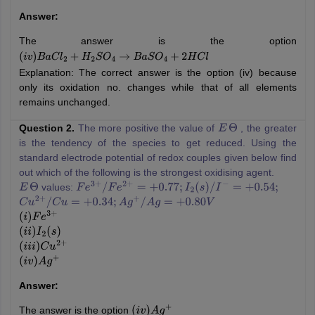
Answer:
The answer is the option
(
i
v
)
B
a
C
l
2
+
H
2
S
O
4
→
B
a
S
O
4
+
2
H
C
l
Explanation: The correct answer is the option (iv) because
only its oxidation no. changes while that of all elements
remains unchanged.
Question 2.
The more positive the value of
, the greater
E
Θ
is the tendency of the species to get reduced. Using the
standard electrode potential of redox couples given below find
out which of the following is the strongest oxidising agent.
values:
E
Θ
F
e
3
+
/
F
e
2
+
=
+
0.77
;
I
2
(
s
)
/
I
−
=
+
0.54
;
C
u
2
+
/
C
u
=
+
0.34
;
A
g
+
/
A
g
=
+
0.80
V
(
i
)
F
e
3
+
(
i
i
)
I
2
(
s
)
(
i
i
i
)
C
u
2
+
(
i
v
)
A
g
+
Answer:
The answer is the option
(
i
v
)
A
g
+