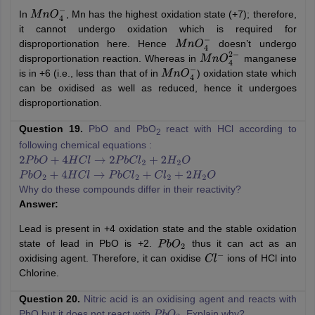
In
, Mn has the highest oxidation state (+7); therefore,
M
n
O
4
−
it cannot undergo oxidation which is required for
disproportionation here. Hence
doesn’t undergo
M
n
O
4
−
disproportionation reaction. Whereas in
manganese
M
n
O
4
2
−
is in +6 (i.e., less than that of in
) oxidation state which
M
n
O
4
−
can be oxidised as well as reduced, hence it undergoes
disproportionation.
Question 19.
PbO and PbO
react with HCl according to
2
following chemical equations :
2
P
b
O
+
4
H
C
l
→
2
P
b
C
l
2
+
2
H
2
O
P
b
O
2
+
4
H
C
l
→
P
b
C
l
2
+
C
l
2
+
2
H
2
O
Why do these compounds differ in their reactivity?
Answer:
Lead is present in +4 oxidation state and the stable oxidation
state of lead in PbO is +2.
thus it can act as an
P
b
O
2
oxidising agent. Therefore, it can oxidise
ions of HCl into
C
l
−
Chlorine.
Question 20.
Nitric acid is an oxidising agent and reacts with
PbO but it does not react with
. Explain why?