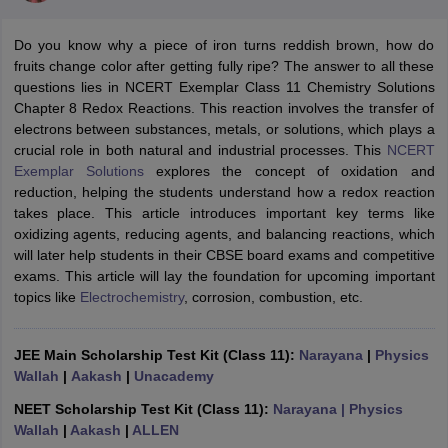
Do you know why a piece of iron turns reddish brown, how do
fruits change color after getting fully ripe? The answer to all these
questions lies in NCERT Exemplar Class 11 Chemistry Solutions
Chapter 8 Redox Reactions. This reaction involves the transfer of
electrons between substances, metals, or solutions, which plays a
crucial role in both natural and industrial processes. This
NCERT
Exemplar Solutions
explores the concept of oxidation and
reduction, helping the students understand how a redox reaction
takes place. This article introduces important key terms like
ons for Class 11 Biology
oxidizing agents, reducing agents, and balancing reactions, which
ons for Class 12 Biology
will later help students in their CBSE board exams and competitive
s 6 Hindi
exams. This article will lay the foundation for upcoming important
ass 7 HIndi
topics like
Electrochemistry
, corrosion, combustion, etc.
cial Science
NCERT Books for class 8 Hindi
ss 9 English
NCERT Books for class 9 Hindi
 10
NCERT Books for Class 10 Social Science
JEE Main Scholarship Test Kit (Class 11):
Narayana
|
Physics
11 Chemistry
NCERT Book for class 11 Biology
NCERT Book for class 11
Wallah
|
Aakash
|
Unacademy
 Chemistry
NCERT Books for class 12 Biology
NCERT Book for class 12 
us for class 6 Hindi
NCERT Syllabus for class 6 Maths
NEET Scholarship Test Kit (Class 11):
Narayana
| Physics
s 7 Social Science
NCERT Syllabus for Class 7 English
Wallah
|
Aakash
|
ALLEN
s for Class 8 English
NCERT Syllabus for Class 8 Hindi