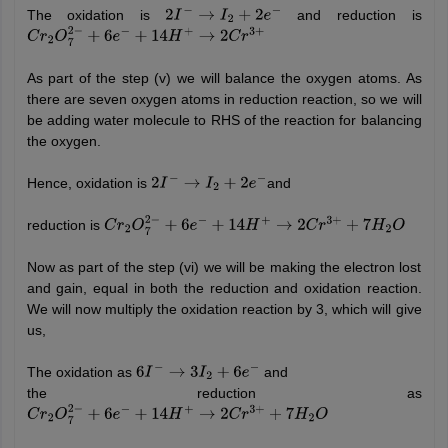
The oxidation is
and reduction is
2
I
−
→
I
2
+
2
e
−
C
r
2
O
7
2
−
+
6
e
−
+
14
H
+
→
2
C
r
3
+
As part of the step (v) we will balance the oxygen atoms. As
there are seven oxygen atoms in reduction reaction, so we will
be adding water molecule to RHS of the reaction for balancing
the oxygen.
Hence, oxidation is
and
2
I
−
→
I
2
+
2
e
−
reduction is
C
r
2
O
7
2
−
+
6
e
−
+
14
H
+
→
2
C
r
3
+
+
7
H
2
O
Now as part of the step (vi) we will be making the electron lost
and gain, equal in both the reduction and oxidation reaction.
We will now multiply the oxidation reaction by 3, which will give
us,
The oxidation as
and
6
I
−
→
3
I
2
+
6
e
−
the reduction as
C
r
2
O
7
2
−
+
6
e
−
+
14
H
+
→
2
C
r
3
+
+
7
H
2
O