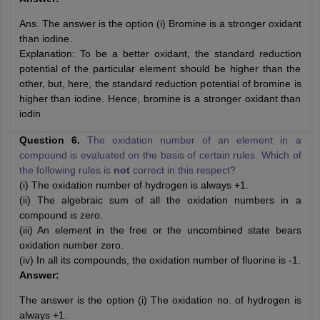
Ans. The answer is the option (i) Bromine is a stronger oxidant
than iodine.
Explanation: To be a better oxidant, the standard reduction
potential of the particular element should be higher than the
other, but, here, the standard reduction potential of bromine is
higher than iodine. Hence, bromine is a stronger oxidant than
iodin
Question 6.
The oxidation number of an element in a
compound is evaluated on the basis of certain rules. Which of
the following rules is
not
correct in this respect?
(i) The oxidation number of hydrogen is always +1.
(ii) The algebraic sum of all the oxidation numbers in a
compound is zero.
(iii) An element in the free or the uncombined state bears
oxidation number zero.
(iv) In all its compounds, the oxidation number of fluorine is -1.
Answer:
The answer is the option (i) The oxidation no. of hydrogen is
always +1.