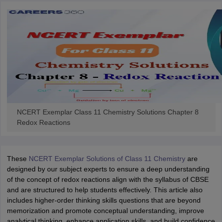
NCERT Exemplar Class 11 Chemistry Solutions Chapter 8
Redox Reactions
These
NCERT Exemplar Solutions of Class 11 Chemistry
are
designed by our subject experts to ensure a deep understanding
of the concept of redox reactions align with the syllabus of CBSE
and are structured to help students effectively. This article also
includes higher-order thinking skills questions that are beyond
memorization and promote conceptual understanding, improve
analytical thinking, enhance application skills, and build confidence