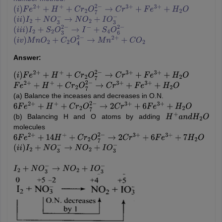
(
i
)
F
e
2
+
+
H
+
+
C
r
2
O
7
2
−
→
C
r
3
+
+
F
e
3
+
+
H
2
O
(
i
i
)
I
2
+
N
O
3
−
→
N
O
2
+
I
O
3
−
(
i
i
i
)
I
2
+
S
2
O
3
2
−
→
I
−
+
S
4
O
6
2
−
(
i
v
)
M
n
O
2
+
C
2
O
4
2
−
→
M
n
2
+
+
C
O
2
Answer:
(
i
)
F
e
2
+
+
H
+
+
C
r
2
O
7
2
−
→
C
r
3
+
+
F
e
3
+
+
H
2
O
F
e
2
+
+
H
+
+
C
r
2
O
7
2
−
→
C
r
3
+
+
F
e
3
+
+
H
2
O
(a) Balance the inceases and decreases in O.N.
6
F
e
2
+
+
H
+
+
C
r
2
O
7
2
−
→
2
C
r
3
+
+
6
F
e
3
+
+
H
2
O
(b) Balancing H and O atoms by adding
H
+
a
n
d
H
2
O
molecules
6
F
e
2
+
+
14
H
+
+
C
r
2
O
7
2
−
→
2
C
r
3
+
+
6
F
e
3
+
+
7
H
2
O
(
i
i
)
I
2
+
N
O
3
−
→
N
O
2
+
I
O
3
−
I
2
+
N
O
3
−
→
N
O
2
+
I
O
3
−