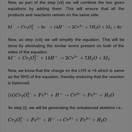
Now, as part of the step (vii) we will combine the two given
equations by adding them. This will ensure that all the
products and reactants remain on the same side.
6
I
−
+
C
r
2
O
7
2
−
+
6
e
−
+
14
H
+
→
2
C
r
3
+
+
7
H
2
O
+
3
I
2
+
6
e
−
Now, as step (viii) we will simplify the equation. This will be
done by eliminating the similar terms present on both of the
sides of the equation.
6
I
−
+
C
r
2
O
7
2
−
+
14
H
+
→
2
C
r
3
+
+
7
H
2
O
+
3
I
2
Now, we know that the charge on the LHS is +6 which is same
as the RHS of the equation, thereby enduring that the reaction
is balanced.
(
i
i
)
C
r
2
O
7
2
−
+
F
e
2
+
+
H
+
→
C
r
3
+
+
F
e
3
+
+
H
2
O
As step (i), we will be generating the unbalanced skeleton i.e.,
C
r
2
O
7
2
−
+
F
e
2
+
+
H
+
→
C
r
3
+
+
F
e
3
+
+
H
2
O