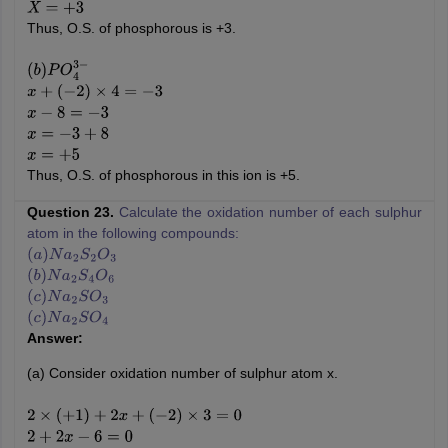
X
=
+
3
Thus, O.S. of phosphorous is +3.
(
b
)
P
O
4
3
−
x
+
(
−
2
)
×
4
=
−
3
x
−
8
=
−
3
x
=
−
3
+
8
x
=
+
5
Thus, O.S. of phosphorous in this ion is +5.
Question 23.
Calculate the oxidation number of each sulphur
atom in the following compounds:
(
a
)
N
a
2
S
2
O
3
(
b
)
N
a
2
S
4
O
6
(
c
)
N
a
2
S
O
3
(
c
)
N
a
2
S
O
4
Answer:
(a) Consider oxidation number of sulphur atom x.
2
×
(
+
1
)
+
2
x
+
(
−
2
)
×
3
=
0
2
+
2
x
−
6
=
0