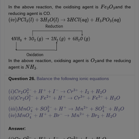
In the above reaction, the oxidising agent is
and the
F
e
2
O
3
reducing agent is CO.
(
i
v
)
P
C
l
3
(
l
)
+
3
H
2
O
(
l
)
→
3
H
C
l
(
a
q
)
+
H
3
P
O
3
(
a
q
)
In the above reaction, oxidising agent is
and the reducing
O
2
agent is
.
N
H
3
Question 26.
Balance the following ionic equations
(
i
)
C
r
2
O
7
2
−
+
H
+
+
I
−
→
C
r
3
+
+
I
2
+
H
2
O
(
i
i
)
C
r
2
O
7
2
−
+
F
e
2
+
+
H
+
→
C
r
3
+
+
F
e
3
+
+
H
2
O
(
i
i
i
)
M
n
O
4
−
+
S
O
3
2
−
+
H
+
→
M
n
2
+
+
S
O
4
2
−
+
H
2
O
(
i
v
)
M
n
O
4
−
+
H
+
+
B
r
−
→
M
n
2
+
+
B
r
2
+
H
2
O
Answer: