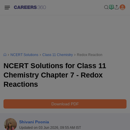
NCERT Solutions
Class 11 Chemistry
Redox Reaction
NCERT Solutions for Class 11
Chemistry Chapter 7 - Redox
Reactions
Download PDF
Shivani Poonia
Updated on
03 Jun 2026, 09:55 AM IST