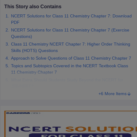
 for class 9 English
NCERT Syllabus for Class 9 Hindi
This Story also Contains
abus for class 10 Science
NCERT Syllabus for Class 10 Hindi
NCERT Solutions for Class 11 Chemistry Chapter 7: Download
or class 11 Chemistry
NCERT syllabus for class 11 Biology
NCERT syllabu
PDF
or class 12 Chemistry
NCERT syllabus for class 12 Biology
NCERT Solutions for Class 11 Chemistry Chapter 7 (Exercise
Questions)
Class 11 Chemistry NCERT Chapter 7: Higher Order Thinking
emplar Class 11th Physics
Skills (HOTS) Questions
stry Solutions
NCERT Exemplar Class 12th Biology Solutions
Approach to Solve Questions of Class 11 Chemistry Chapter 7
Topics and Subtopics Covered in the NCERT Textbook Class
 Notes
11 Chemistry Chapter 7
s Notes
What Extra Should Students Study Beyond the NCERT for
JEE/NEET?
+6 More Items