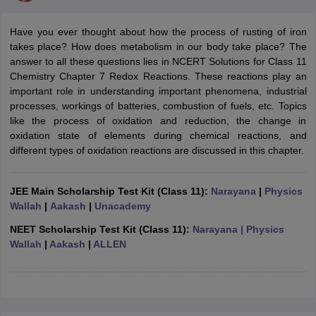
Have you ever thought about how the process of rusting of iron
takes place? How does metabolism in our body take place? The
answer to all these questions lies in NCERT Solutions for Class 11
Chemistry Chapter 7 Redox Reactions. These reactions play an
important role in understanding important phenomena, industrial
processes, workings of batteries, combustion of fuels, etc. Topics
like the process of oxidation and reduction, the change in
oxidation state of elements during chemical reactions, and
different types of oxidation reactions are discussed in this chapter.
ons for Class 11 Biology
ons for Class 12 Biology
s 6 Hindi
JEE Main Scholarship Test Kit (Class 11):
Narayana
|
Physics
ass 7 HIndi
Wallah
|
Aakash
|
Unacademy
cial Science
NCERT Books for class 8 Hindi
ss 9 English
NCERT Books for class 9 Hindi
NEET Scholarship Test Kit (Class 11):
Narayana
| Physics
 10
NCERT Books for Class 10 Social Science
Wallah
|
Aakash
|
ALLEN
11 Chemistry
NCERT Book for class 11 Biology
NCERT Book for class 11
 Chemistry
NCERT Books for class 12 Biology
NCERT Book for class 12 
us for class 6 Hindi
NCERT Syllabus for class 6 Maths
s 7 Social Science
NCERT Syllabus for Class 7 English
s for Class 8 English
NCERT Syllabus for Class 8 Hindi