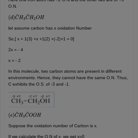
O.N.
(
d
)
C
¯
H
3
C
¯
H
2
O
H
let assume carbon has x oxidation Number
So,[ x + 1(3) +x +1(2) +(-2)+1 = 0]
2x = - 4
x = - 2
In this molecule, two carbon atoms are present in different
environments. Hence, they cannot have the same O.N. Thus,
C exhibits the O.S. of -3 and -1.
(
e
)
C
¯
H
3
C
¯
O
O
H
Suppose the oxidation number of Carbon is x.
If we calculate the O.N of x, we get x=0