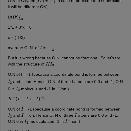
O.N of Oxygen(
) = -2 ( In case of peroxide and superoxide,
O
it will be different ON)
(
a
)
K
I
―
3
1*1 + 3*x = 0
x = (-1/3)
average O. N. of
is
I
−
1
3
But it is wrong because O.N. cannot be fractional. So let's try
with the structure of
K
I
3
O.N of I = -1 (because a coordinate bond is formed between
−
and I
ion. Hence, O.N of three I atoms are 0,0 and -1, O.N
I
2
−
0 in
molecule and -1 in I
ion.)
I
2
K
+
(
I
−
I
←
I
)
−
1
O.N of
= -1 (because a coordinate bond is formed between
I
and
ion. Hence O. N of three
atoms are 0,0 and -1,
I
2
I
−
I
O.N 0 in
molecule and -1 in
ion.)
I
2
I
−