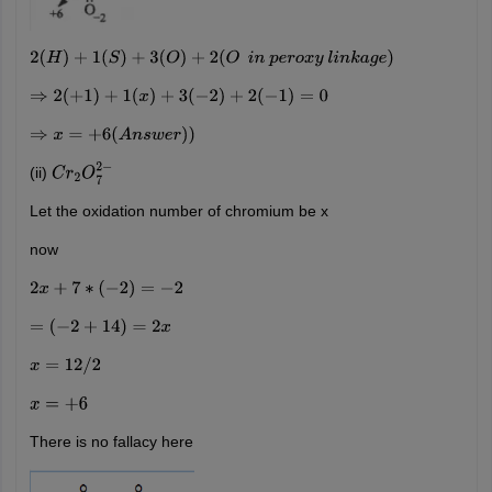
2
(
H
)
+
1
(
S
)
+
3
(
O
)
+
2
(
O
i
n
p
e
r
o
x
y
l
i
n
k
a
g
e
)
⇒
2
(
+
1
)
+
1
(
x
)
+
3
(
−
2
)
+
2
(
−
1
)
=
0
⇒
x
=
+
6
(
A
n
s
w
e
r
)
)
(ii)
C
r
2
O
7
2
−
Let the oxidation number of chromium be x
now
2
x
+
7
∗
(
−
2
)
=
−
2
=
(
−
2
+
14
)
=
2
x
x
=
12
/
2
x
=
+
6
There is no fallacy here