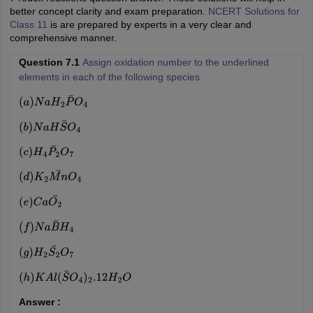
better concept clarity and exam preparation.
NCERT Solutions for
Class 11
is are prepared by experts in a very clear and
comprehensive manner.
Question 7.1
Assign oxidation number to the underlined
elements in each of the following species
(
a
)
N
a
H
2
P
¯
O
4
(
b
)
N
a
H
S
¯
O
4
(
c
)
H
4
P
2
¯
O
7
(
d
)
K
2
M
n
¯
O
4
(
e
)
C
a
O
2
¯
(
f
)
N
a
B
¯
H
4
(
g
)
H
2
S
2
¯
O
7
(
h
)
K
A
l
(
S
¯
O
4
)
2
.12
H
2
O
Answer :