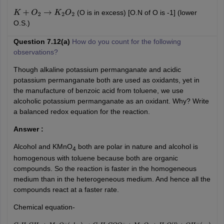
(O is in excess) [O.N of O is -1] (lower
K
+
O
2
→
K
2
O
2
O.S.)
Question 7.12(a)
How do you count for the following
observations?
Though alkaline potassium permanganate and acidic
potassium permanganate both are used as oxidants, yet in
the manufacture of benzoic acid from toluene, we use
alcoholic potassium permanganate as an oxidant. Why? Write
a balanced redox equation for the reaction.
Answer :
Alcohol and KMnO
both are polar in nature and alcohol is
4
homogenous with toluene because both are organic
compounds. So the reaction is faster in the homogeneous
medium than in the heterogeneous medium. And hence all the
compounds react at a faster rate.
Chemical equation-