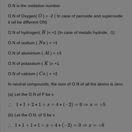
O.N is the oxidation number
O.N of Oxygen(
) = -2 ( In case of peroxide and superoxide
O
it wil be different ON)
O.N of hydrogen(
)= +1 (In case of metalic hydride, -1)
H
O.N of sodium (
) = +1
N
a
O.N of aluminium (
) = +3
A
l
O.N of potassium (
)= +1
K
O.N of calcium (
) = +2
C
a
In neutral compounds, the sum of O.N of all the atoms is zero.
(a) Let the O.N of P be x
∴
1
∗
1
+
2
∗
1
+
x
+
4
∗
(
−
2
)
=
0
⇒
x
=
+
5
(b) Let the O.N. of S be x
∴
1
∗
1
+
1
∗
1
+
x
+
4
∗
(
−
2
)
=
0
⇒
x
=
+
6