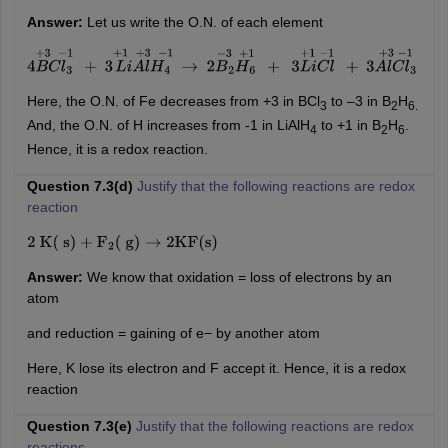
Answer:
Let us write the O.N. of each element
4
B
C
l
3
+
3
−
1
+
3
L
i
A
l
H
4
+
1
+
3
−
1
→
2
B
2
H
6
−
3
+
1
+
3
L
i
C
l
+
1
−
1
+
3
A
l
C
l
3
+
3
−
1
Here, the O.N. of Fe decreases from +3 in BCl
to –3 in B
H
3
2
6.
And, the O.N. of H increases from -1 in LiAlH
to +1 in B
H
.
4
2
6
Hence, it is a redox reaction.
Question 7.3(d)
Justify that the following reactions are redox
reaction
2
K
(
s
)
+
F
2
(
g
)
→
2
KF
(
s
)
Answer:
We know that oxidation = loss of electrons by an
atom
and reduction = gaining of e− by another atom
Here, K lose its electron and F accept it. Hence, it is a redox
reaction
Question 7.3(e)
Justify that the following reactions are redox
reactions