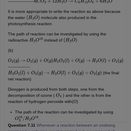
------------------
6
C
O
2
+
12
H
2
O
→
C
6
H
12
O
6
+
6
H
2
O
It is more appropriate to write the reaction as above because
the water
molecule also produced in the
(
H
2
O
)
photosynthesis reaction.
The path of reaction can be investigated by using the
radioactive
instead of
H
2
O
18
(
H
2
O
)
(b)
O
3
(
g
)
→
O
2
(
g
)
+
O
(
g
)
H
2
O
2
(
l
)
+
O
(
g
)
→
H
2
O
(
l
)
+
O
2
(
g
)
---------------
(the final
H
2
O
2
(
l
)
+
O
3
(
g
)
→
H
2
O
(
l
)
+
O
2
(
g
)
+
O
2
(
g
)
net reaction)
Dioxygen is produced from both steps, one from the
decomposition of ozone (
) and the other is from the
O
3
reaction of hydrogen peroxide with(O)
The path of the reaction can be investigated by using
.
O
3
18
/
H
2
O
18
Question 7.11
Whenever a reaction between an oxidising