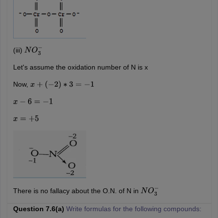
(iii)
N
O
3
−
Let's assume the oxidation number of N is x
Now,
x
+
(
−
2
)
∗
3
=
−
1
x
−
6
=
−
1
x
=
+
5
There is no fallacy about the O.N. of N in
N
O
3
−
Question 7.6(a)
Write formulas for the following compounds: