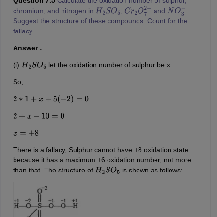
Question 7.5
Calculate the oxidation number of sulphur,
chromium, and nitrogen in
,
and
.
H
2
S
O
5
C
r
2
O
7
2
−
N
O
3
−
Suggest the structure of these compounds. Count for the
fallacy.
Answer :
(i)
let the oxidation number of sulphur be x
H
2
S
O
5
So,
2
∗
1
+
x
+
5
(
−
2
)
=
0
2
+
x
−
10
=
0
x
=
+
8
There is a fallacy, Sulphur cannot have +8 oxidation state
because it has a maximum +6 oxidation number, not more
than that. The structure of
is shown as follows:
H
2
S
O
5