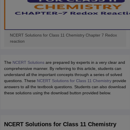
NCERT Solutions for Class 11 Chemistry Chapter 7 Redox
reaction
The
NCERT Solutions
are prepared by experts in a very clear and
comprehensive manner. By referring to this article, students can
understand all the important concepts through a series of solved
questions. These
NCERT Solutions for Class 11 Chemistry
provide
answers to all the textbook questions. Students can also download
these solutions using the download button provided below.
NCERT Solutions for Class 11 Chemistry