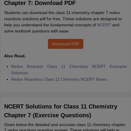
Chapter 7: Download PDF
Students can download the class 11 chemistry chapter 7 redox
reactions solutions pdf for free. These solutions are designed to
help you understand the fundamental concepts of
NCERT
and
solve textbook questions with ease.
Download PDF
Also Read,
Redox Reaction Class 11 Chemistry NCERT Exemplar
Solutions
Redox Reactions Class 11 Chemistry NCERT Notes
NCERT Solutions for Class 11 Chemistry
Chapter 7 (Exercise Questions)
Given below the detailed and accurate class 11 chemistry chapter
7 redox reactions question answer. These solutions will help in