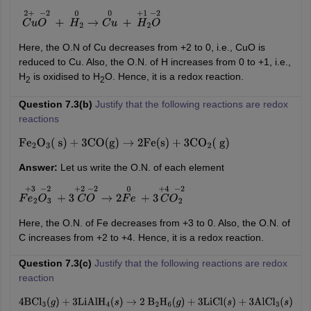
C
u
O
2
+
−
2
+
H
2
0
→
C
u
0
+
H
2
O
+
1
−
2
Here, the O.N of Cu decreases from +2 to 0, i.e., CuO is
reduced to Cu. Also, the O.N. of H increases from 0 to +1, i.e.,
H
is oxidised to H
O. Hence, it is a redox reaction.
2
2
Question 7.3(b)
Justify that the following reactions are redox
reactions
Fe
2
O
3
(
s
)
+
3
CO
(
g
)
→
2
Fe
(
s
)
+
3
CO
2
(
g
)
Answer:
Let us write the O.N. of each element
F
e
2
O
3
+
3
−
2
+
3
C
O
+
2
−
2
→
2
F
e
0
+
3
C
O
2
+
4
−
2
Here, the O.N. of Fe decreases from +3 to 0. Also, the O.N. of
C increases from +2 to +4. Hence, it is a redox reaction.
Question 7.3(c)
Justify that the following reactions are redox
reaction
4
BCl
3
(
g
)
+
3
LiAlH
4
(
s
)
→
2
B
2
H
6
(
g
)
+
3
LiCl
(
s
)
+
3
AlCl
3
(
s
)