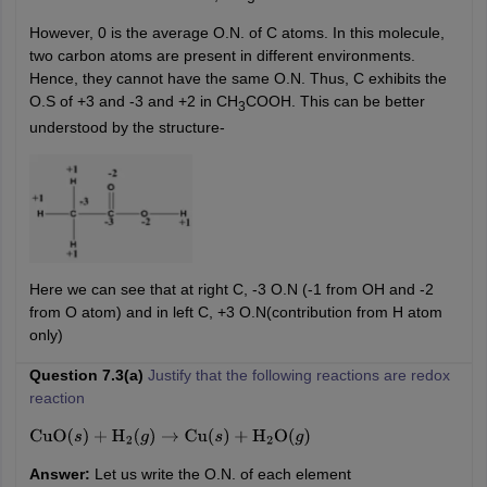
However, 0 is the average O.N. of C atoms. In this molecule,
two carbon atoms are present in different environments.
Hence, they cannot have the same O.N. Thus, C exhibits the
O.S of +3 and -3 and +2 in CH
COOH. This can be better
3
understood by the structure-
Here we can see that at right C, -3 O.N (-1 from OH and -2
from O atom) and in left C, +3 O.N(contribution from H atom
only)
Question 7.3(a)
Justify that the following reactions are redox
reaction
CuO
(
s
)
+
H
2
(
g
)
→
Cu
(
s
)
+
H
2
O
(
g
)
Answer:
Let us write the O.N. of each element