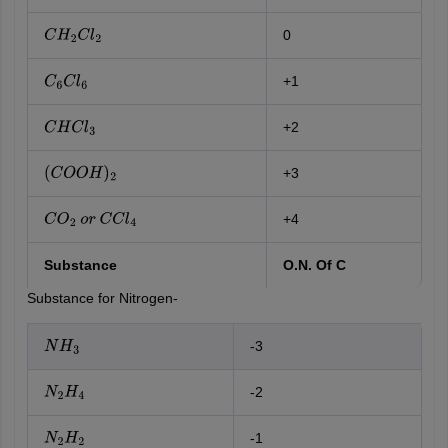
0
C
H
2
C
l
2
+1
C
6
C
l
6
+2
C
H
C
l
3
+3
(
C
O
O
H
)
2
+4
C
O
2
o
r
C
C
l
4
Substance
O.N. Of C
Substance for Nitrogen-
-3
N
H
3
-2
N
2
H
4
-1
N
2
H
2