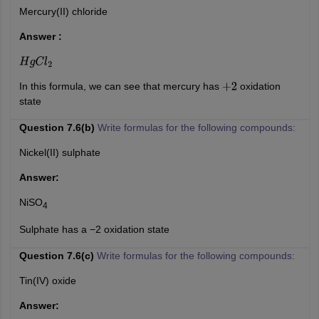
Mercury(II) chloride
Answer :
H
g
C
l
2
In this formula, we can see that mercury has
oxidation
+
2
state
Question 7.6(b)
Write formulas for the following compounds:
Nickel(II) sulphate
Answer:
NiSO
4
Sulphate has a −2 oxidation state
Question 7.6(c)
Write formulas for the following compounds:
Tin(IV) oxide
Answer: