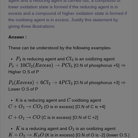
agent and a reducing agent is carried out, a compound of
lower oxidation state is formed if the reducing agent is in
excess and a compound of higher oxidation state is formed if
the oxidising agent is in excess. Justify this statement by
giving three illustrations.
Answer :
These can be understood by the following examples-
is reducing agent and
is an oxidizing agent
P
4
C
l
2
[O.N of phosphorus +5]
P
4
+
10
C
l
2
(
E
x
c
e
s
s
)
→
P
C
l
5
⇒
Higher O.S of P
[O.N of phosphorus +3]
P
4
(
E
x
c
e
s
s
)
+
6
C
l
2
→
4
P
C
l
3
⇒
Lower O.S of P
K is a reducing agent and
oxidising agent
C
(O is in excess) [O.N of C is +4]
C
+
O
2
→
C
O
2
(C is in excess) [O.N of C +2]
C
+
O
2
→
C
O
is a reducing agent and
is an oxidizing agent
K
O
2
(K is in excess) [O.N of O is -2] (lower O.S.)
K
+
O
2
→
K
2
O