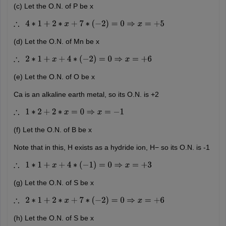
(c) Let the O.N. of P be x
∴
4
∗
1
+
2
∗
x
+
7
∗
(
−
2
)
=
0
⇒
x
=
+
5
(d) Let the O.N. of Mn be x
∴
2
∗
1
+
x
+
4
∗
(
−
2
)
=
0
⇒
x
=
+
6
(e) Let the O.N. of O be x
Ca is an alkaline earth metal, so its O.N. is +2
∴
1
∗
2
+
2
∗
x
=
0
⇒
x
=
−
1
(f) Let the O.N. of B be x
Note that in this, H exists as a hydride ion, H− so its O.N. is -1
∴
1
∗
1
+
x
+
4
∗
(
−
1
)
=
0
⇒
x
=
+
3
(g) Let the O.N. of S be x
∴
2
∗
1
+
2
∗
x
+
7
∗
(
−
2
)
=
0
⇒
x
=
+
6
(h) Let the O.N. of S be x