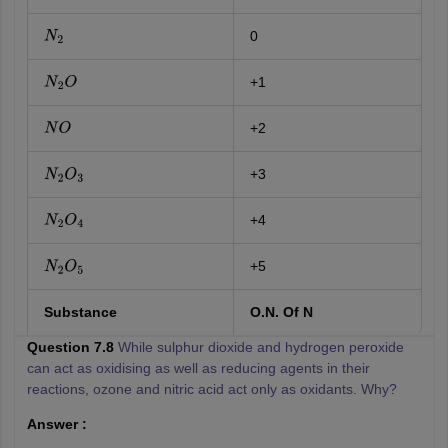
0
N
2
+1
N
2
O
+2
N
O
+3
N
2
O
3
+4
N
2
O
4
+5
N
2
O
5
Substance
O.N. Of N
Question 7.8
While sulphur dioxide and hydrogen peroxide
can act as oxidising as well as reducing agents in their
reactions, ozone and nitric acid act only as oxidants. Why?
Answer :