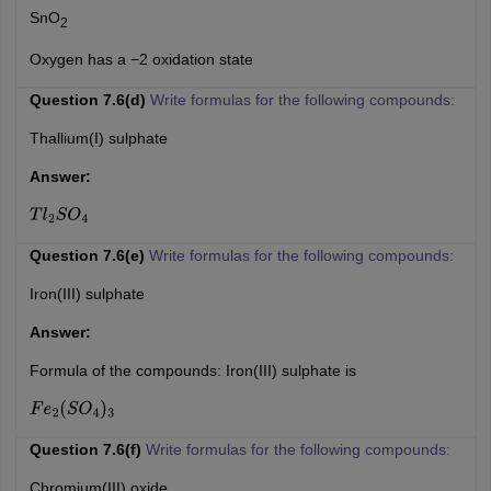
SnO
2
Oxygen has a −2 oxidation state
Question 7.6(d)
Write formulas for the following compounds:
Thallium(I) sulphate
Answer:
T
l
2
S
O
4
Question 7.6(e)
Write formulas for the following compounds:
Iron(III) sulphate
Answer:
Formula of the compounds: Iron(III) sulphate is
F
e
2
(
S
O
4
)
3
Question 7.6(f)
Write formulas for the following compounds:
Chromium(III) oxide