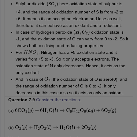
Sulphur dioxide (SO
) here oxidation state of sulphur is
2
+4, and the range of oxidation number of S is from -2 to
+6. It means it can accept an electron and lose as well;
therefore, it can behave as an oxidant and a reductant.
In case of hydrogen peroxide
oxidation state is
(
H
2
O
2
)
-1, and the oxidation state of O can vary from
0 to -2. So it
shows both oxidising and reducing properties.
For
, Nitrogen has a +5 oxidation state and it
H
N
O
3
varies from +5 to -3. So it only accepts electrons. The
oxidation state of N only decreases. Hence, it acts as the
only oxidant.
And in case of
, the oxidation state of O is zero(0),
and
O
3
the range of oxidation number of O is 0 to -2.
It only
decreases in this case also so it acts as only an oxidant.
Question 7.9
Consider the reactions:
(a)
6
CO
2
(
g
)
+
6
H
2
O
(
l
)
→
C
6
H
12
O
6
(
a
q
)
+
6
O
2
(
g
)
(b)
O
3
(
g
)
+
H
2
O
2
(
l
)
→
H
2
O
(
l
)
+
2
O
2
(
g
)