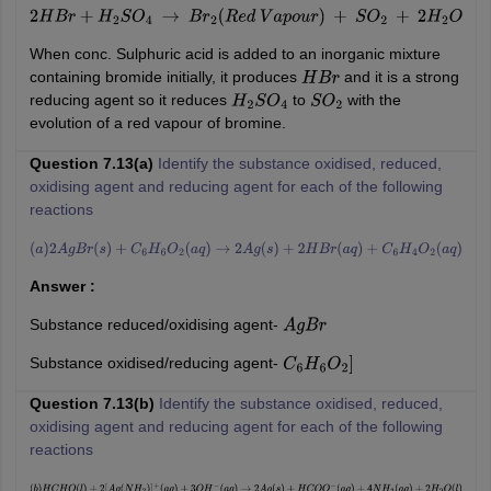
2
H
B
r
+
H
2
S
O
4
→
B
r
2
(
R
e
d
V
a
p
o
u
r
)
+
S
O
2
+
2
H
2
O
When conc. Sulphuric acid is added to an inorganic mixture
containing bromide initially, it produces
and it is a strong
H
B
r
reducing agent so it reduces
to
with the
H
2
S
O
4
S
O
2
evolution of a red vapour of bromine.
Question 7.13(a)
Identify the substance oxidised, reduced,
oxidising agent and reducing agent for each of the following
reactions
(
a
)
2
A
g
B
r
(
s
)
+
C
6
H
6
O
2
(
a
q
)
→
2
A
g
(
s
)
+
2
H
B
r
(
a
q
)
+
C
6
H
4
O
2
(
a
q
)
Answer :
Substance reduced/oxidising agent-
A
g
B
r
Substance oxidised/reducing agent-
C
6
H
6
O
2
]
Question 7.13(b)
Identify the substance oxidised, reduced,
oxidising agent and reducing agent for each of the following
reactions