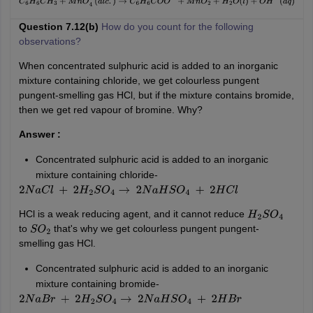
C
6
H
6
C
H
3
+
M
n
O
4
−
(
a
l
c
.
)
→
C
6
H
6
C
O
O
−
+
M
n
O
2
+
H
2
O
(
l
)
+
O
H
−
(
a
q
)
Question 7.12(b)
How do you count for the following
observations?
When concentrated sulphuric acid is added to an inorganic
mixture containing chloride, we get colourless pungent
pungent-smelling gas HCl, but if the mixture contains bromide,
then we get red vapour of bromine. Why?
Answer :
Concentrated sulphuric acid is added to an inorganic
mixture containing chloride-
2
N
a
C
l
+
2
H
2
S
O
4
→
2
N
a
H
S
O
4
+
2
H
C
l
HCl is a weak reducing agent, and it cannot reduce
H
2
S
O
4
to
that's why we get colourless pungent pungent-
S
O
2
smelling gas HCl.
Concentrated sulphuric acid is added to an inorganic
mixture containing bromide-
2
N
a
B
r
+
2
H
2
S
O
4
→
2
N
a
H
S
O
4
+
2
H
B
r