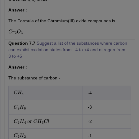
Answer :
The Formula of the Chromium(III) oxide compounds is
C
r
2
O
3
Question 7.7
Suggest a list of the substances where carbon
can exhibit oxidation states from –4 to +4 and nitrogen from –
3 to +5
Answer :
The substance of carbon -
-4
C
H
4
-3
C
2
H
6
-2
C
2
H
4
o
r
C
H
3
C
l
-1
C
2
H
2