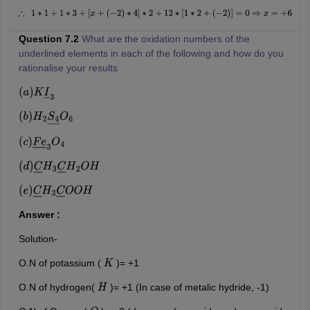
∴
1
∗
1
+
1
∗
3
+
[
x
+
(
−
2
)
∗
4
]
∗
2
+
12
∗
[
1
∗
2
+
(
−
2
)
]
=
0
⇒
x
=
+
6
Question 7.2
What are the oxidation numbers of the
underlined elements in each of the following and how do you
rationalise your results
(
a
)
K
I
―
3
(
b
)
H
2
S
4
―
O
6
(
c
)
F
e
―
3
O
4
(
d
)
C
―
H
3
C
―
H
2
O
H
(
e
)
C
―
H
3
C
―
O
O
H
Answer :
Solution-
O.N of potassium (
)= +1
K
O.N of hydrogen(
)= +1 (In case of metalic hydride, -1)
H