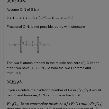
(
b
)
H
2
S
4
―
O
6
Assume O.N of S is x
2
∗
1
+
4
∗
x
+
6
∗
(
−
2
)
=
0
⇒
x
=
2.5
Fractional O.N. is not possible, so try with structure -
The two S atoms present in the middle has zero (0) O.N and
other two have (+5) O.N [ -2 from the two O atoms and -1
from OH]
(
c
)
F
e
―
3
O
4
If you calculate the oxidation number of Fe in
it would
F
e
3
O
4
be 8/3 and however, O.N cannot be in fractional.
F
e
3
O
4
i
s
a
n
e
q
u
i
m
o
l
a
r
m
i
x
t
u
r
e
o
f
(
F
e
O
)
a
n
d
(
F
e
2
O
3
)
Here one iron atom has +2 O.N and the other two are of +3