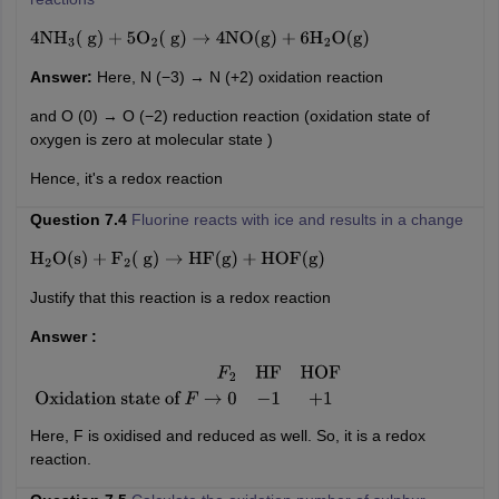
4
NH
3
(
g
)
+
5
O
2
(
g
)
→
4
NO
(
g
)
+
6
H
2
O
(
g
)
Answer:
Here, N (−3) → N (+2) oxidation reaction
and O (0) → O (−2) reduction reaction (oxidation state of
oxygen is zero at molecular state )
Hence, it's a redox reaction
Question 7.4
Fluorine reacts with ice and results in a change
H
2
O
(
s
)
+
F
2
(
g
)
→
HF
(
g
)
+
HOF
(
g
)
Justify that this reaction is a redox reaction
Answer :
F
2
HF
HOF
Oxidation state of
F
→
0
−
1
+
1
Here, F is oxidised and reduced as well. So, it is a redox
reaction.