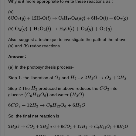
Why is it more appropriate to write these reactions as :
(a)
6
CO
2
(
g
)
+
12
H
2
O
(
l
)
→
C
6
H
12
O
6
(
a
q
)
+
6
H
2
O
(
l
)
+
6
O
2
(
g
)
(b)
O
3
(
g
)
+
H
2
O
2
(
l
)
→
H
2
O
(
l
)
+
O
2
(
g
)
+
O
2
(
g
)
Also, suggest a technique to investigate the path of the above
(a) and (b) redox reactions.
Answer :
(a) In the photosynthesis process-
Step 1- the liberation of
and
-->
O
2
H
2
2
H
2
O
→
O
2
+
2
H
2
Step-2 The
produced in above reduces the
into
H
2
C
O
2
glucose
and water
(
C
6
H
12
O
6
)
(
H
2
O
)
6
C
O
2
+
12
H
2
→
C
6
H
12
O
6
+
6
H
2
O
So, the final net reaction is
2
H
2
O
→
C
O
2
+
2
H
2
]
∗
6
+
6
C
O
2
+
12
H
2
→
C
6
H
12
O
6
+
6
H
2
O