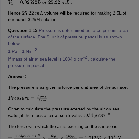
.
V
1
=
0.02522
L
o
r
25.22
m
L
Hence
volume will be required for making 2.5L of
25.22
m
L
methanol 0.25M solution.
Question 1.13
Pressure is determined as force per unit area
of the surface. The SI unit of pressure, pascal is as shown
below:
-2
1 Pa = 1 Nm
-2
If mass of air at sea level is 1034 g cm
, calculate the
pressure in pascal.
Answer :
The pressure is as given is force per unit area of the surface.
P
r
e
s
s
u
r
e
=
F
o
r
c
e
A
r
e
a
Given to calculate the pressure exerted by the air on sea
water, if the mass of air at sea level is
.
1034
g
c
m
−
2
The force with which the air is exerting on the surface is:
=
1034
g
×
9.8
m
s
−
2
c
m
2
×
1
k
g
1000
g
×
100
c
m
1
m
=
1.01332
×
10
5
N