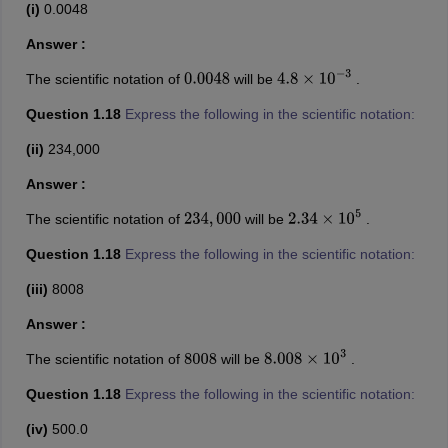
(i)
0.0048
Answer :
The scientific notation of
will be
.
0.0048
4.8
×
10
−
3
Question 1.18
Express the following in the scientific notation:
(ii)
234,000
Answer :
The scientific notation of
will be
.
234
,
000
2.34
×
10
5
Question 1.18
Express the following in the scientific notation:
(iii)
8008
Answer :
The scientific notation of
will be
.
8008
8.008
×
10
3
Question 1.18
Express the following in the scientific notation:
(iv)
500.0