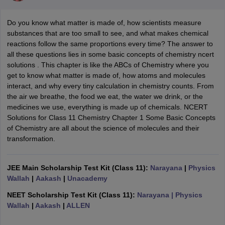
Do you know what matter is made of, how scientists measure
substances that are too small to see, and what makes chemical
reactions follow the same proportions every time? The answer to
all these questions lies in some basic concepts of chemistry ncert
solutions . This chapter is like the ABCs of Chemistry where you
get to know what matter is made of, how atoms and molecules
interact, and why every tiny calculation in chemistry counts. From
the air we breathe, the food we eat, the water we drink, or the
medicines we use, everything is made up of chemicals. NCERT
ons for Class 11 Biology
Solutions for Class 11 Chemistry Chapter 1 Some Basic Concepts
ons for Class 12 Biology
of Chemistry are all about the science of molecules and their
s 6 Hindi
transformation.
ass 7 HIndi
cial Science
NCERT Books for class 8 Hindi
ss 9 English
NCERT Books for class 9 Hindi
JEE Main Scholarship Test Kit (Class 11):
Narayana
|
Physics
 10
NCERT Books for Class 10 Social Science
Wallah
|
Aakash
|
Unacademy
11 Chemistry
NCERT Book for class 11 Biology
NCERT Book for class 11
 Chemistry
NCERT Books for class 12 Biology
NCERT Book for class 12 
NEET Scholarship Test Kit (Class 11):
Narayana
| Physics
us for class 6 Hindi
NCERT Syllabus for class 6 Maths
Wallah
|
Aakash
|
ALLEN
s 7 Social Science
NCERT Syllabus for Class 7 English
s for Class 8 English
NCERT Syllabus for Class 8 Hindi