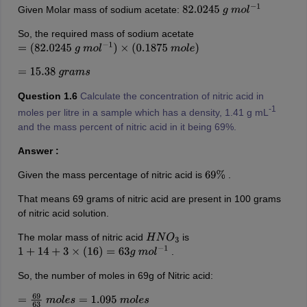
Given Molar mass of sodium acetate:
82.0245
g
m
o
l
−
1
So, the required mass of sodium acetate
=
(
82.0245
g
m
o
l
−
1
)
×
(
0.1875
m
o
l
e
)
=
15.38
g
r
a
m
s
Question 1.6
Calculate the concentration of nitric acid in
-1
moles per litre in a sample which has a density, 1.41 g mL
and the mass percent of nitric acid in it being 69%.
Answer :
Given the mass percentage of nitric acid is
.
69
%
That means 69 grams of nitric acid are present in 100 grams
of nitric acid solution.
The molar mass of nitric acid
is
H
N
O
3
.
1
+
14
+
3
×
(
16
)
=
63
g
m
o
l
−
1
So, the number of moles in 69g of Nitric acid:
=
69
63
m
o
l
e
s
=
1.095
m
o
l
e
s