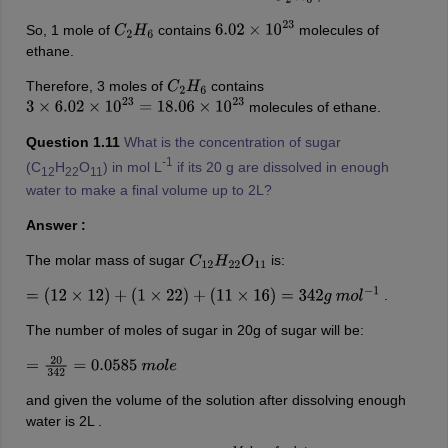
So, 1 mole of
contains
molecules of
C
2
H
6
6.02
×
10
23
ethane.
Therefore, 3 moles of
contains
C
2
H
6
molecules of ethane.
3
×
6.02
×
10
23
=
18.06
×
10
23
Question 1.11
What is the concentration of sugar
-1
(C
H
O
) in mol L
if its 20 g are dissolved in enough
12
22
11
water to make a final volume up to 2L?
Answer :
The molar mass of sugar
is:
C
12
H
22
O
11
.
=
(
12
×
12
)
+
(
1
×
22
)
+
(
11
×
16
)
=
342
g
m
o
l
−
1
The number of moles of sugar in 20g of sugar will be:
=
20
342
=
0.0585
m
o
l
e
and given the volume of the solution after dissolving enough
water is 2L .