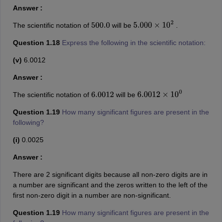
Answer :
The scientific notation of
will be
.
500.0
5.000
×
10
2
Question 1.18
Express the following in the scientific notation:
(v)
6.0012
Answer :
The scientific notation of
will be
6.0012
6.0012
×
10
0
Question 1.19
How many significant figures are present in the
following?
(i)
0.0025
Answer :
There are 2 significant digits because all non-zero digits are in
a number are significant and the zeros written to the left of the
first non-zero digit in a number are non-significant.
Question 1.19
How many significant figures are present in the