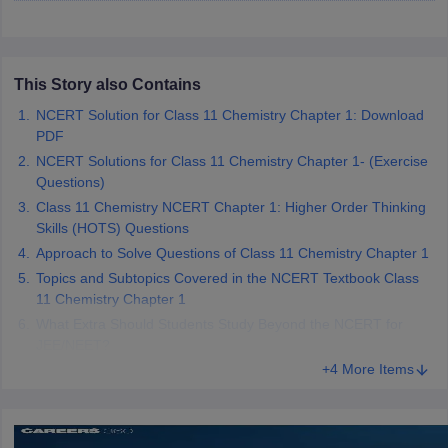
 for class 9 English
NCERT Syllabus for Class 9 Hindi
abus for class 10 Science
NCERT Syllabus for Class 10 Hindi
or class 11 Chemistry
NCERT syllabus for class 11 Biology
NCERT syllabu
or class 12 Chemistry
NCERT syllabus for class 12 Biology
This Story also Contains
NCERT Solution for Class 11 Chemistry Chapter 1: Download
PDF
emplar Class 11th Physics
NCERT Solutions for Class 11 Chemistry Chapter 1- (Exercise
stry Solutions
NCERT Exemplar Class 12th Biology Solutions
Questions)
Class 11 Chemistry NCERT Chapter 1: Higher Order Thinking
Skills (HOTS) Questions
 Notes
s Notes
Approach to Solve Questions of Class 11 Chemistry Chapter 1
Topics and Subtopics Covered in the NCERT Textbook Class
11 Chemistry Chapter 1
What Extra Should Students Study Beyond the NCERT for
JEE/NEET?
+4 More Items