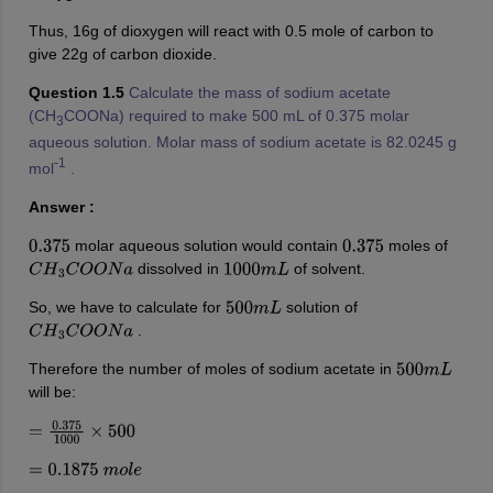
Thus, 16g of dioxygen will react with 0.5 mole of carbon to
give 22g of carbon dioxide.
Question 1.5
Calculate the mass of sodium acetate
(CH
COONa) required to make 500 mL of 0.375 molar
3
aqueous solution. Molar mass of sodium acetate is 82.0245 g
-1
mol
.
Answer :
molar aqueous solution would contain
moles of
0.375
0.375
dissolved in
of solvent.
C
H
3
C
O
O
N
a
1000
m
L
So, we have to calculate for
solution of
500
m
L
.
C
H
3
C
O
O
N
a
Therefore the number of moles of sodium acetate in
500
m
L
will be:
=
0.375
1000
×
500
=
0.1875
m
o
l
e