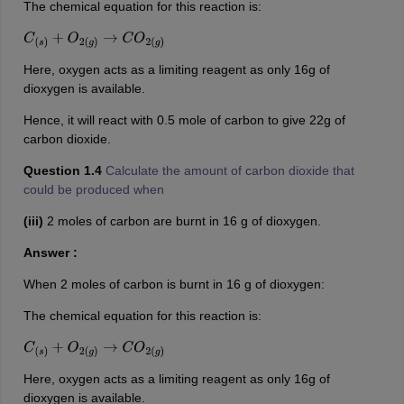
The chemical equation for this reaction is:
C
(
s
)
+
O
2
(
g
)
→
C
O
2
(
g
)
Here, oxygen acts as a limiting reagent as only 16g of
dioxygen is available.
Hence, it will react with 0.5 mole of carbon to give 22g of
carbon dioxide.
Question 1.4
Calculate the amount of carbon dioxide that
could be produced when
(iii)
2 moles of carbon are burnt in 16 g of dioxygen.
Answer :
When 2 moles of carbon is burnt in 16 g of dioxygen:
The chemical equation for this reaction is:
C
(
s
)
+
O
2
(
g
)
→
C
O
2
(
g
)
Here, oxygen acts as a limiting reagent as only 16g of
dioxygen is available.