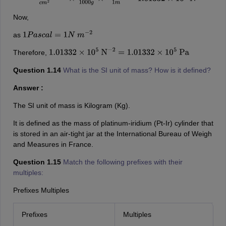
Now,
as
1
P
a
s
c
a
l
=
1
N
m
−
2
Therefore,
1.01332
×
10
5
N
−
2
=
1.01332
×
10
5
Pa
Question 1.14
What is the SI unit of mass? How is it defined?
Answer :
The SI unit of mass is Kilogram (Kg).
It is defined as the mass of platinum-iridium (Pt-Ir) cylinder that
is stored in an air-tight jar at the International Bureau of Weigh
and Measures in France.
Question 1.15
Match the following prefixes with their
multiples:
Prefixes Multiples
Prefixes
Multiples