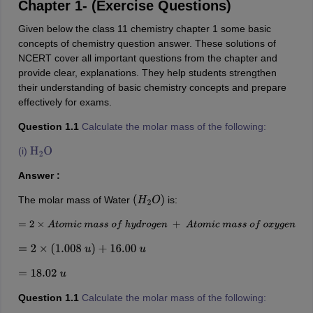
Chapter 1- (Exercise Questions)
Given below the class 11 chemistry chapter 1 some basic
concepts of chemistry question answer. These solutions of
NCERT cover all important questions from the chapter and
provide clear, explanations. They help students strengthen
their understanding of basic chemistry concepts and prepare
effectively for exams.
Question 1.1
Calculate the molar mass of the following:
(i)
H
2
O
Answer :
The molar mass of Water
is:
(
H
2
O
)
=
2
×
A
t
o
m
i
c
m
a
s
s
o
f
h
y
d
r
o
g
e
n
+
A
t
o
m
i
c
m
a
s
s
o
f
o
x
y
g
e
n
=
2
×
(
1.008
u
)
+
16.00
u
=
18.02
u
Question 1.1
Calculate the molar mass of the following: