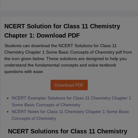
NCERT Solution for Class 11 Chemistry
Chapter 1: Download PDF
Students can download the NCERT Solutions for Class 11
Chemistry Chapter 1 Some Basic Concepts of Chemistry pdf from
the icon given below. These solutions are designed to help you
understand the fundamental concepts and solve textbook
questions with ease.
Download PDF
NCERT Exemplar Solutions for Class 11 Chemistry Chapter 1
Some Basic Concepts of Chemistry
NCERT Notes for Class 11 Chemistry Chapter 1 Some Basic
Concepts of Chemistry
NCERT Solutions for Class 11 Chemistry