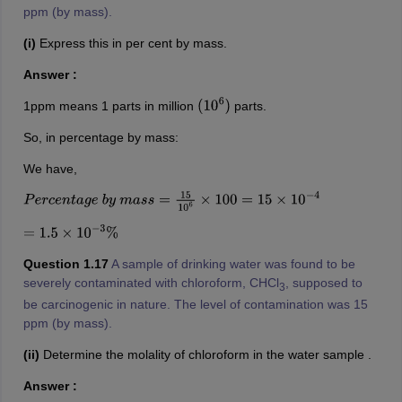
ppm (by mass).
(i)
Express this in per cent by mass.
Answer :
1ppm means 1 parts in million
parts.
(
10
6
)
So, in percentage by mass:
We have,
P
e
r
c
e
n
t
a
g
e
b
y
m
a
s
s
=
15
10
6
×
100
=
15
×
10
−
4
=
1.5
×
10
−
3
%
Question 1.17
A sample of drinking water was found to be
severely contaminated with chloroform, CHCl
, supposed to
3
be carcinogenic in nature. The level of contamination was 15
ppm (by mass).
(ii)
Determine the molality of chloroform in the water sample .
Answer :