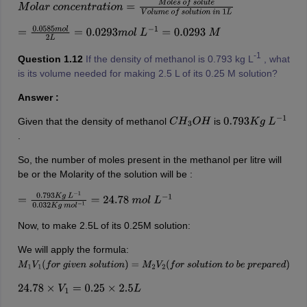
M
o
l
a
r
c
o
n
c
e
n
t
r
a
t
i
o
n
=
M
o
l
e
s
o
f
s
o
l
u
t
e
V
o
l
u
m
e
o
f
s
o
l
u
t
i
o
n
i
n
1
L
=
0.0585
m
o
l
2
L
=
0.0293
m
o
l
L
−
1
=
0.0293
M
-1
Question 1.12
If the density of methanol is 0.793 kg L
, what
is its volume needed for making 2.5 L of its 0.25 M solution?
Answer :
Given that the density of methanol
is
C
H
3
O
H
0.793
K
g
L
−
1
.
So, the number of moles present in the methanol per litre will
be or the Molarity of the solution will be :
=
0.793
K
g
L
−
1
0.032
K
g
m
o
l
−
1
=
24.78
m
o
l
L
−
1
Now, to make 2.5L of its 0.25M solution:
We will apply the formula:
M
1
V
1
(
f
o
r
g
i
v
e
n
s
o
l
u
t
i
o
n
)
=
M
2
V
2
(
f
o
r
s
o
l
u
t
i
o
n
t
o
b
e
p
r
e
p
a
r
e
d
)
24.78
×
V
1
=
0.25
×
2.5
L