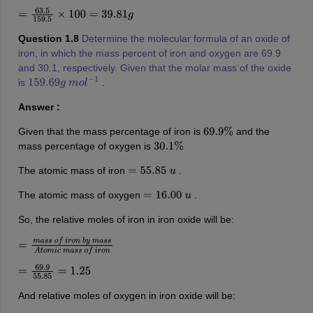
=
63.5
159.5
×
100
=
39.81
g
Question 1.8
Determine the molecular formula of an oxide of
iron, in which the mass percent of iron and oxygen are 69.9
and 30.1, respectively. Given that the molar mass of the oxide
is
.
159.69
g
m
o
l
−
1
Answer :
Given that the mass percentage of iron is
and the
69.9
%
mass percentage of oxygen is
30.1
%
The atomic mass of iron
.
=
55.85
u
The atomic mass of oxygen
.
=
16.00
u
So, the relative moles of iron in iron oxide will be:
=
m
a
s
s
o
f
i
r
o
n
b
y
m
a
s
s
A
t
o
m
i
c
m
a
s
s
o
f
i
r
o
n
=
69.9
55.85
=
1.25
And relative moles of oxygen in iron oxide will be: