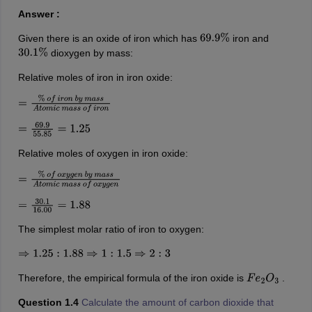
Answer :
Given there is an oxide of iron which has
iron and
69.9
%
dioxygen by mass:
30.1
%
Relative moles of iron in iron oxide:
=
%
o
f
i
r
o
n
b
y
m
a
s
s
A
t
o
m
i
c
m
a
s
s
o
f
i
r
o
n
=
69.9
55.85
=
1.25
Relative moles of oxygen in iron oxide:
=
%
o
f
o
x
y
g
e
n
b
y
m
a
s
s
A
t
o
m
i
c
m
a
s
s
o
f
o
x
y
g
e
n
=
30.1
16.00
=
1.88
The simplest molar ratio of iron to oxygen:
⇒
1.25
:
1.88
⇒
1
:
1.5
⇒
2
:
3
Therefore, the empirical formula of the iron oxide is
.
F
e
2
O
3
Question 1.4
Calculate the amount of carbon dioxide that