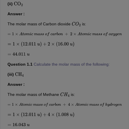
(ii)
CO
2
Answer :
The molar mass of Carbon dioxide
is:
C
O
2
=
1
×
A
t
o
m
i
c
m
a
s
s
o
f
c
a
r
b
o
n
+
2
×
A
t
o
m
i
c
m
a
s
s
o
f
o
x
y
g
e
n
=
1
×
(
12.011
u
)
+
2
×
(
16.00
u
)
=
44.011
u
Question 1.1
Calculate the molar mass of the following:
(iii)
CH
4
Answer :
The molar mass of Methane
is:
C
H
4
=
1
×
A
t
o
m
i
c
m
a
s
s
o
f
c
a
r
b
o
n
+
4
×
A
t
o
m
i
c
m
a
s
s
o
f
h
y
d
r
o
g
e
n
=
1
×
(
12.011
u
)
+
4
×
(
1.008
u
)
=
16.043
u