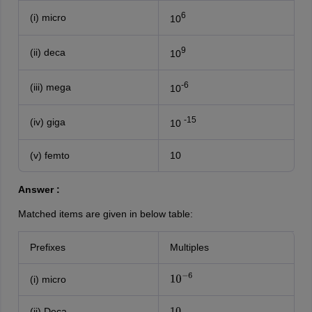
6
(i) micro
10
9
(ii) deca
10
-6
(iii) mega
10
-15
(iv) giga
10
(v) femto
10
Answer :
Matched items are given in below table:
Prefixes
Multiples
(i) micro
10
−
6
(ii) Deca