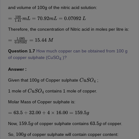
and volume of 100g of the nitric acid solution:
=
100
1.41
m
L
=
70.92
m
L
=
0.07092
L
Therefore, the concentration of Nitric acid in moles per litre is:
=
1.095
0.07092
=
15.44
M
Question 1.7
How much copper can be obtained from 100 g
of copper sulphate (CuSO
)?
4
Answer :
Given that 100g of Copper sulphate
;
C
u
S
O
4
1 mole of
contains 1 mole of copper.
C
u
S
O
4
Molar Mass of Copper sulphate is:
=
63.5
+
32.00
+
4
×
16.00
=
159.5
g
Now,
of copper sulphate contains
of copper.
159.5
g
63.5
g
So,
of copper sulphate will contain copper content:
100
g