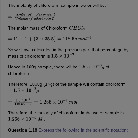
The molarity of chloroform sample in water will be:
=
n
u
m
b
e
r
o
f
m
o
l
e
s
p
r
e
s
e
n
t
V
o
l
u
m
e
o
f
s
o
l
u
t
i
o
n
i
n
L
The molar mass of Chloroform
:
C
H
C
l
3
=
12
+
1
+
(
3
×
35.5
)
=
118.5
g
m
o
l
−
1
So we have calculated in the previous part that percentage by
mass of chloroform is
.
1.5
×
10
−
3
Hence in 100g sample, there will be
of
1.5
×
10
−
3
g
chloroform.
Therefore, 1000g (1Kg) of the sample will contain choroform
.
=
1.5
×
10
−
2
g
=
1.5
×
10
−
2
118.65
m
o
l
=
1.266
×
10
−
4
m
o
l
Therefore, the molarity of chloroform in the water sample is
.
1.266
×
10
−
4
M
Question 1.18
Express the following in the scientific notation: