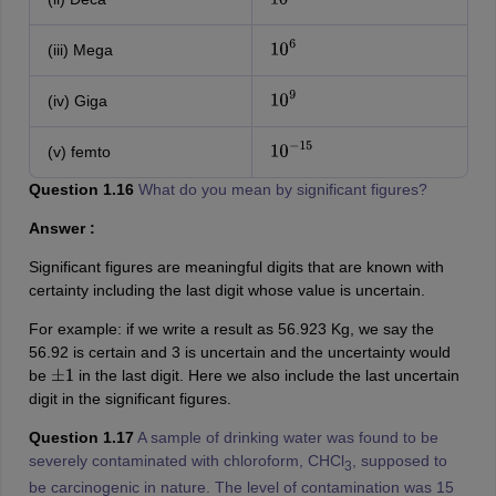
10
(iii) Mega
10
6
(iv) Giga
10
9
(v) femto
10
−
15
Question 1.16
What do you mean by significant figures?
Answer :
Significant figures are meaningful digits that are known with
certainty including the last digit whose value is uncertain.
For example: if we write a result as 56.923 Kg, we say the
56.92 is certain and 3 is uncertain and the uncertainty would
be
in the last digit. Here we also include the last uncertain
±
1
digit in the significant figures.
Question 1.17
A sample of drinking water was found to be
severely contaminated with chloroform, CHCl
, supposed to
3
be carcinogenic in nature. The level of contamination was 15