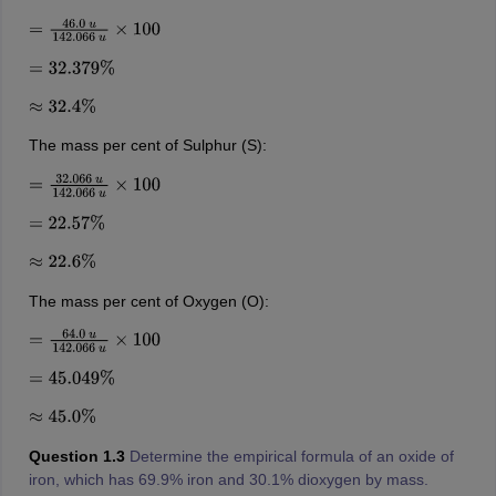
=
46.0
u
142.066
u
×
100
=
32.379
%
≈
32.4
%
The mass per cent of Sulphur (S):
=
32.066
u
142.066
u
×
100
=
22.57
%
≈
22.6
%
The mass per cent of Oxygen (O):
=
64.0
u
142.066
u
×
100
=
45.049
%
≈
45.0
%
Question 1.3
Determine the empirical formula of an oxide of
iron, which has 69.9% iron and 30.1% dioxygen by mass.