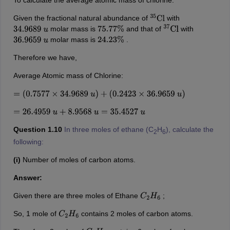
To calculate the average atomic mass of chlorine:
Given the fractional natural abundance of
with
35
Cl
molar mass is
and that of
with
34.9689
u
75.77
%
37
Cl
molar mass is
.
36.9659
u
24.23
%
Therefore we have,
Average Atomic mass of Chlorine:
=
(
0.7577
×
34.9689
u
)
+
(
0.2423
×
36.9659
u
)
=
26.4959
u
+
8.9568
u
=
35.4527
u
Question 1.10
In three moles of ethane (C
H
), calculate the
2
6
following:
(i)
Number of moles of carbon atoms.
Answer:
Given there are three moles of Ethane
;
C
2
H
6
So, 1 mole of
contains 2 moles of carbon atoms.
C
2
H
6