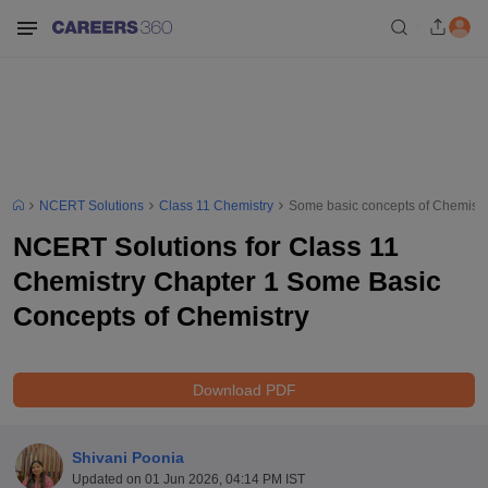
NCERT Solutions
Class 11 Chemistry
Some basic concepts of Chemistr
NCERT Solutions for Class 11
Chemistry Chapter 1 Some Basic
Concepts of Chemistry
Download PDF
Shivani Poonia
Updated on
01 Jun 2026, 04:14 PM IST