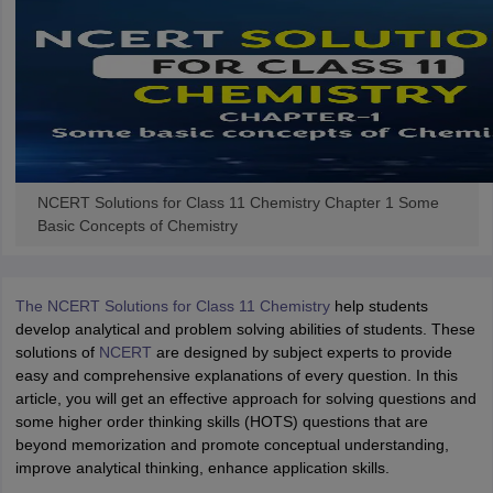
NCERT Solutions for Class 11 Chemistry Chapter 1 Some
Basic Concepts of Chemistry
The NCERT Solutions for Class 11 Chemistry
help students
develop analytical and problem solving abilities of students. These
solutions of
NCERT
are designed by subject experts to provide
easy and comprehensive explanations of every question. In this
article, you will get an effective approach for solving questions and
some higher order thinking skills (HOTS) questions that are
beyond memorization and promote conceptual understanding,
improve analytical thinking, enhance application skills.