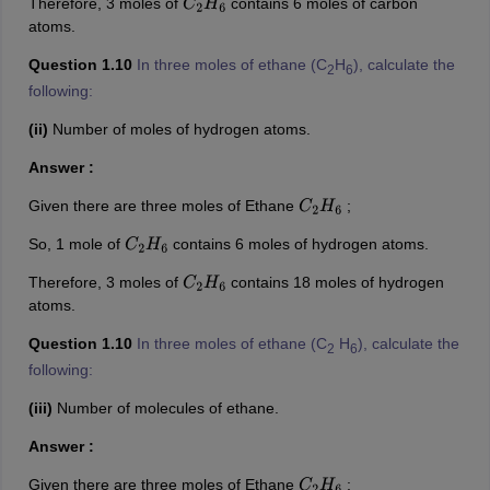
Therefore, 3 moles of
contains 6 moles of carbon
C
2
H
6
atoms.
Question 1.10
In three moles of ethane (C
H
), calculate the
2
6
following:
(ii)
Number of moles of hydrogen atoms.
Answer :
Given there are three moles of Ethane
;
C
2
H
6
So, 1 mole of
contains 6 moles of hydrogen atoms.
C
2
H
6
Therefore, 3 moles of
contains 18 moles of hydrogen
C
2
H
6
atoms.
Question 1.10
In three moles of ethane (C
H
), calculate the
2
6
following:
(iii)
Number of molecules of ethane.
Answer :
Given there are three moles of Ethane
;
C
2
H
6