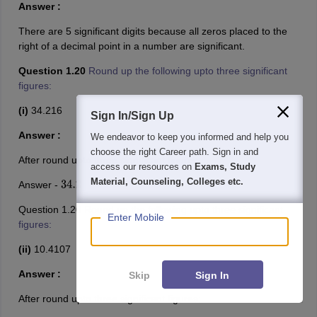
Answer :
There are 5 significant digits because all zeros placed to the
right of a decimal point in a number are significant.
Question 1.20
Round up the following upto three significant
figures:
(i)
34.216
Sign In/Sign Up
Answer :
We endeavor to keep you informed and help you
choose the right Career path. Sign in and
After round upto three significant figures:
access our resources on
Exams, Study
Material, Counseling, Colleges etc.
Answer -
34.2
Question 1.20
Round up the following upto three significant
Enter Mobile
figures:
(ii)
10.4107
Answer :
Skip
Sign In
After round upto three significant figures: