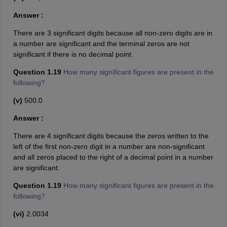
Answer :
There are 3 significant digits because all non-zero digits are in
a number are significant and the terminal zeros are not
significant if there is no decimal point.
Question 1.19
How many significant figures are present in the
following?
(v)
500.0
Answer :
There are 4 significant digits because the zeros written to the
left of the first non-zero digit in a number are non-significant
and all zeros placed to the right of a decimal point in a number
are significant.
Question 1.19
How many significant figures are present in the
following?
(vi)
2.0034