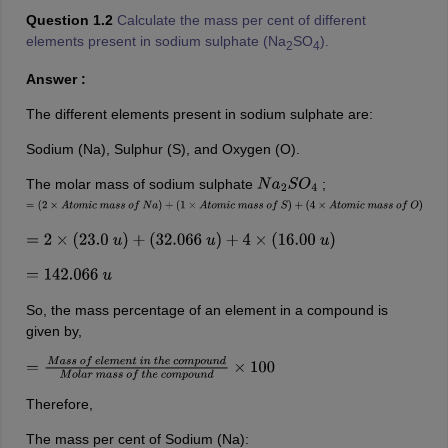
Question 1.2
Calculate the mass per cent of different
elements present in sodium sulphate (Na
SO
).
2
4
Answer :
The different elements present in sodium sulphate are:
Sodium (Na), Sulphur (S), and Oxygen (O).
The molar mass of sodium sulphate
;
N
a
2
S
O
4
=
(
2
×
A
t
o
m
i
c
m
a
s
s
o
f
N
a
)
+
(
1
×
A
t
o
m
i
c
m
a
s
s
o
f
S
)
+
(
4
×
A
t
o
m
i
c
m
a
s
s
o
f
O
)
=
2
×
(
23.0
u
)
+
(
32.066
u
)
+
4
×
(
16.00
u
)
=
142.066
u
So, the mass percentage of an element in a compound is
given by,
=
M
a
s
s
o
f
e
l
e
m
e
n
t
i
n
t
h
e
c
o
m
p
o
u
n
d
M
o
l
a
r
m
a
s
s
o
f
t
h
e
c
o
m
p
o
u
n
d
×
Therefore,
The mass per cent of Sodium (Na):