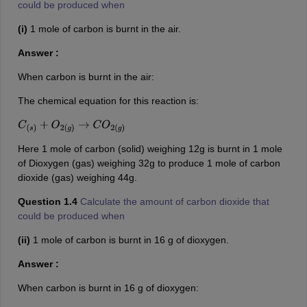
could be produced when
(i)
1 mole of carbon is burnt in the air.
Answer :
When carbon is burnt in the air:
The chemical equation for this reaction is:
C
(
s
)
+
O
2
(
g
)
→
C
O
2
(
g
)
Here 1 mole of carbon (solid) weighing 12g is burnt in 1 mole
of Dioxygen (gas) weighing 32g to produce 1 mole of carbon
dioxide (gas) weighing 44g.
Question 1.4
Calculate the amount of carbon dioxide that
could be produced when
(ii)
1 mole of carbon is burnt in 16 g of dioxygen.
Answer :
When carbon is burnt in 16 g of dioxygen: