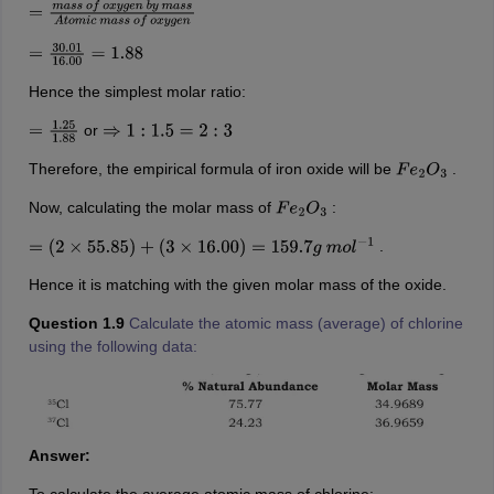
=
m
a
s
s
o
f
o
x
y
g
e
n
b
y
m
a
s
s
A
t
o
m
i
c
m
a
s
s
o
f
o
x
y
g
e
n
=
30.01
16.00
=
1.88
Hence the simplest molar ratio:
or
=
1.25
1.88
⇒
1
:
1.5
=
2
:
3
Therefore, the empirical formula of iron oxide will be
.
F
e
2
O
3
Now, calculating the molar mass of
:
F
e
2
O
3
.
=
(
2
×
55.85
)
+
(
3
×
16.00
)
=
159.7
g
m
o
l
−
1
Hence it is matching with the given molar mass of the oxide.
Question 1.9
Calculate the atomic mass (average) of chlorine
using the following data:
Answer: