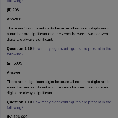
following?
(ii)
208
Answer :
There are 3 significant digits because all non-zero digits are in
a number are significant and the zeros between two non-zero
digits are always significant.
Question 1.19
How many significant figures are present in the
following?
(iii)
5005
Answer :
There are 4 significant digits because all non-zero digits are in
a number are significant and the zeros between two non-zero
digits are always significant.
Question 1.19
How many significant figures are present in the
following?
(iv)
126,000