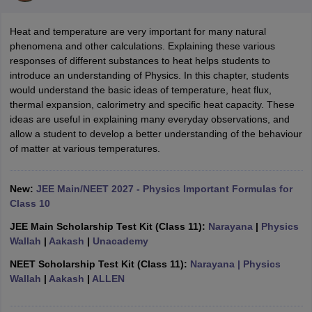
Heat and temperature are very important for many natural
phenomena and other calculations. Explaining these various
responses of different substances to heat helps students to
introduce an understanding of Physics. In this chapter, students
would understand the basic ideas of temperature, heat flux,
thermal expansion, calorimetry and specific heat capacity. These
ideas are useful in explaining many everyday observations, and
allow a student to develop a better understanding of the behaviour
of matter at various temperatures.
ons for Class 11 Biology
ons for Class 12 Biology
s 6 Hindi
New:
JEE Main/NEET 2027 - Physics Important Formulas for
ass 7 HIndi
Class 10
cial Science
NCERT Books for class 8 Hindi
ss 9 English
NCERT Books for class 9 Hindi
JEE Main Scholarship Test Kit (Class 11):
Narayana
|
Physics
 10
NCERT Books for Class 10 Social Science
Wallah
|
Aakash
|
Unacademy
11 Chemistry
NCERT Book for class 11 Biology
NCERT Book for class 11
NEET Scholarship Test Kit (Class 11):
Narayana
| Physics
 Chemistry
NCERT Books for class 12 Biology
NCERT Book for class 12 
Wallah
|
Aakash
|
ALLEN
us for class 6 Hindi
NCERT Syllabus for class 6 Maths
s 7 Social Science
NCERT Syllabus for Class 7 English
s for Class 8 English
NCERT Syllabus for Class 8 Hindi