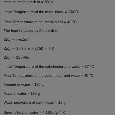
Mass of metal block m = 200 g
o
Initial Temperature of the metal block = 150
C
o
Final Temperature of the metal block = 40
C
The heat released by the block is
Δ
Q
=
m
c
Δ
T
Δ
Q
=
200
×
c
×
(
150
−
40
)
Δ
Q
=
22000
c
Initial Temperature of the calorimeter and water = 27 °C
Final Temperature of the calorimeter and water = 40 °C
Amount of water = 150 cm
Mass of water = 150 g
Water equivalent of calorimeter = 25 g
-1
-1
Specific heat of water = 4.186 J g
K