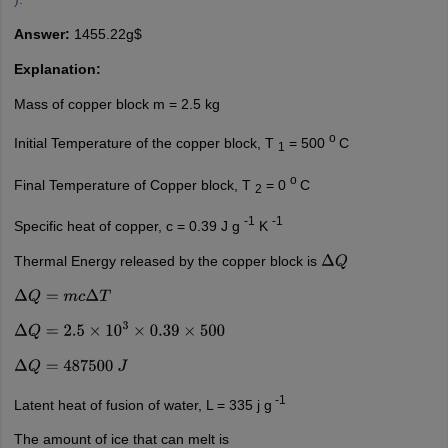
Answer:
1455.22g$
Explanation:
Mass of copper block m = 2.5 kg
o
Initial Temperature of the copper block, T
= 500
C
1
o
Final Temperature of Copper block, T
= 0
C
2
-1
-1
Specific heat of copper, c = 0.39 J g
K
Thermal Energy released by the copper block is
Δ
Q
Δ
Q
=
m
c
Δ
T
Δ
Q
=
2.5
×
10
3
×
0.39
×
500
Δ
Q
=
487500
J
-1
Latent heat of fusion of water, L = 335 j g
The amount of ice that can melt is