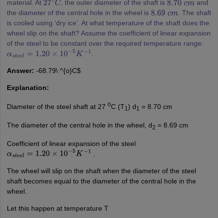
material. At
, the outer diameter of the shaft is
and
27
∘
C
8.70
c
m
the diameter of the central hole in the wheel is
. The shaft
8.69
c
m
is cooled using ‘dry ice’. At what temperature of the shaft does the
wheel slip on the shaft? Assume the coefficient of linear expansion
of the steel to be constant over the required temperature range:
.
α
s
t
e
e
l
=
1.20
×
10
−
5
K
−
1
Answer:
-68.79\ ^{o}C$
Explanation:
o
Diameter of the steel shaft at 27
C (T
) d
= 8.70 cm
1
1
The diameter of the central hole in the wheel, d
= 8.69 cm
2
Coefficient of linear expansion of the steel
.
α
s
t
e
e
l
=
1.20
×
10
−
5
K
−
1
The wheel will slip on the shaft when the diameter of the steel
shaft becomes equal to the diameter of the central hole in the
wheel.
Let this happen at temperature T