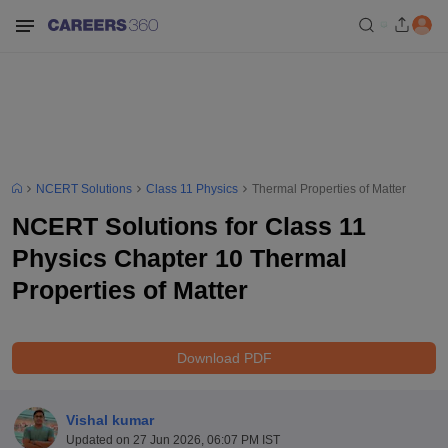
NCERT Solutions
Class 11 Physics
Thermal Properties of Matter
NCERT Solutions for Class 11
Physics Chapter 10 Thermal
Properties of Matter
Download PDF
Vishal kumar
Updated on
27 Jun 2026, 06:07 PM IST