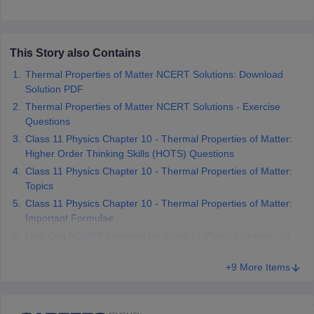
 for class 9 English
NCERT Syllabus for Class 9 Hindi
abus for class 10 Science
NCERT Syllabus for Class 10 Hindi
or class 11 Chemistry
NCERT syllabus for class 11 Biology
NCERT syllabu
This Story also Contains
or class 12 Chemistry
NCERT syllabus for class 12 Biology
Thermal Properties of Matter NCERT Solutions: Download
Solution PDF
emplar Class 11th Physics
Thermal Properties of Matter NCERT Solutions - Exercise
stry Solutions
NCERT Exemplar Class 12th Biology Solutions
Questions
Class 11 Physics Chapter 10 - Thermal Properties of Matter:
Higher Order Thinking Skills (HOTS) Questions
 Notes
Class 11 Physics Chapter 10 - Thermal Properties of Matter:
s Notes
Topics
Class 11 Physics Chapter 10 - Thermal Properties of Matter:
Important Formulae
How Can NCERT Solutions for Class 11 Physics Chapter 10
Help in Exam Preparation?
+9 More Items