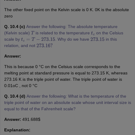
The other fixed point on the Kelvin scale is 0 K. 0K is the absolute
zero
Q. 10.4 (c)
Answer the following: The absolute temperature
(Kelvin scale)
is related to the temperature
on the Celsius
T
t
c
scale by
. Why do we have
in this
t
c
=
T
−
273.15
273.15
relation, and not
273.16
?
Answer:
This is because 0 °C on the Celsius scale corresponds to the
melting point at standard pressure is equal to 273.15 K, whereas
273.16 K is the triple point of water. The triple point of water is
0.01oC , not 0 °C
Q. 10.4 (d)
Answer the following: What is the temperature of the
triple point of water on an absolute scale whose unit interval size is
equal to that of the Fahrenheit scale?
Answer:
491.688$
Explanation: