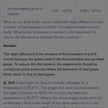
Normal melting point of
1.797
×
10
5
P
a
0.287
×
10
5
P
a
sulphur
What do you think is the reason behind the slight difference in the
answers of thermometers A and B? (The thermometers are not
faulty. What further procedure is needed in the experiment to
reduce the discrepancy between the two readings?
Answer:
The slight difference in the answers of thermometers A and B
occurs because the gases used in the thermometers are not ideal
gases. To reduce this discrepancy, the experiments should be
carried out at low pressures where the behaviour of real gases
tends closer to that of ideal gases.
Q. 10.6
A steel tape 1m long is correctly calibrated for a
temperature of
The length of a steel rod measured by
27.0
∘
C
.
this tape is found to be
on a hot day when the
63.0
c
m
temperature is
What is the actual length of the steel rod
45.0
∘
C
.
on that day? What is the length of the same steel rod on a day
when the temperature is
Coefficient of linear expansion