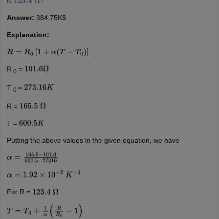
is
?
123.4
Ω
Answer:
384.75K$
Explanation:
R
=
R
0
[
1
+
α
(
T
−
T
0
)
]
R
=
101.6
Ω
0
T
=
273.16
K
0
R =
165.5
Ω
T =
600.5
K
Putting the above values in the given equation, we have
α
=
165.5
−
101.6
600.5
−
27316
α
=
1.92
×
10
−
2
K
−
1
For R =
123.4
Ω
T
=
T
0
+
1
α
(
R
R
0
−
1
)