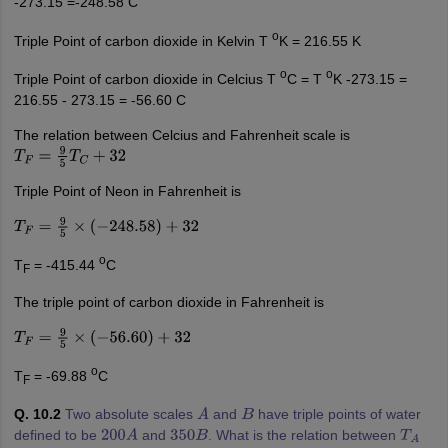
-273.15 =-248.58 C
o
Triple Point of carbon dioxide in Kelvin T
K = 216.55 K
o
o
Triple Point of carbon dioxide in Celcius T
C = T
K -273.15 =
216.55 - 273.15 = -56.60 C
The relation between Celcius and Fahrenheit scale is
T
F
=
9
5
T
C
+
32
Triple Point of Neon in Fahrenheit is
T
F
=
9
5
×
(
−
248.58
)
+
32
o
T
= -415.44
C
F
The triple point of carbon dioxide in Fahrenheit is
T
F
=
9
5
×
(
−
56.60
)
+
32
o
T
= -69.88
C
F
Q. 10.2
Two absolute scales
and
have triple points of water
A
B
defined to be
and
. What is the relation between
200
A
350
B
T
A