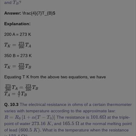
and
?
T
B
Answer:
\frac{4}{7}T_{B}$
Explanation:
200 A = 273 K
T
K
=
273
200
T
A
350 B = 273 K
T
K
=
273
350
T
B
Equating T K from the above two equations, we have
273
200
T
A
=
273
350
T
B
T
A
=
4
7
T
B
Q. 10.3
The electrical resistance in ohms of a certain thermometer
varies with temperature according to the approximate law:
The resistance is
at the triple-
R
=
R
0
[
1
+
α
(
T
−
T
0
)
]
101.6
Ω
point of water
and
at the normal melting point
273.16
K
,
165.5
Ω
of lead
What is the temperature when the resistance
(
600.5
K
)
.