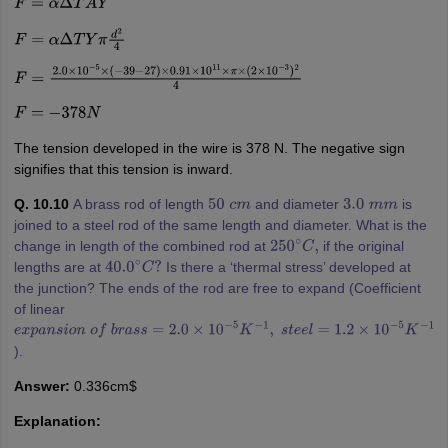
F
=
α
Δ
T
A
Y
F
=
α
Δ
T
Y
π
d
2
4
F
=
2.0
×
10
−
5
×
(
−
39
−
27
)
×
0.91
×
10
11
×
π
×
(
2
×
10
−
3
)
2
4
F
=
−
378
N
The tension developed in the wire is 378 N. The negative sign
signifies that this tension is inward.
Q. 10.10
A brass rod of length
and diameter
is
50
c
m
3.0
m
m
joined to a steel rod of the same length and diameter. What is the
change in length of the combined rod at
if the original
250
∘
C
,
lengths are at
Is there a ‘thermal stress’ developed at
40.0
∘
C
?
the junction? The ends of the rod are free to expand (Coefficient
of linear
e
x
p
a
n
s
i
o
n
o
f
b
r
a
s
s
=
2.0
×
10
−
5
K
−
1
,
s
t
e
e
l
=
1.2
×
10
−
5
K
−
1
).
Answer:
0.336cm$
Explanation: