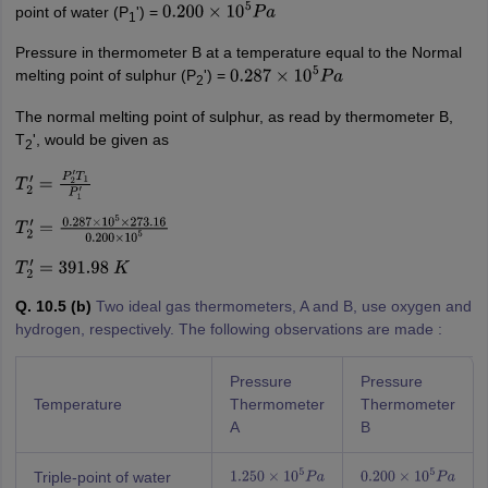
point of water (P
') =
0.200
×
10
5
P
a
1
Pressure in thermometer B at a temperature equal to the Normal
melting point of sulphur (P
') =
0.287
×
10
5
P
a
2
The normal melting point of sulphur, as read by thermometer B,
T
', would be given as
2
T
2
′
=
P
2
′
T
1
P
1
′
T
2
′
=
0.287
×
10
5
×
273.16
0.200
×
10
5
T
2
′
=
391.98
K
Q. 10.5 (b)
Two ideal gas thermometers, A and B, use oxygen and
hydrogen, respectively. The following observations are made :
Pressure
Pressure
Temperature
Thermometer
Thermometer
A
B
Triple-point of water
1.250
×
10
5
P
a
0.200
×
10
5
P
a