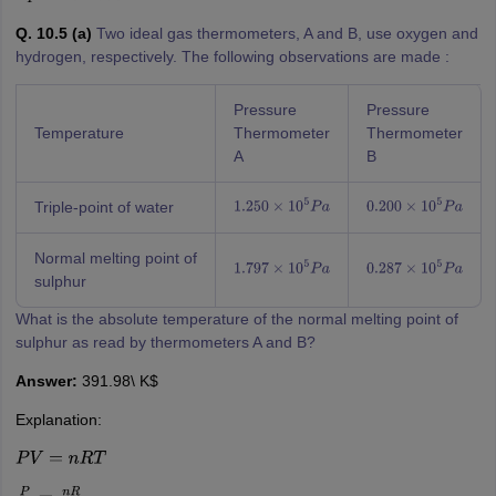
Q. 10.5 (a)
Two ideal gas thermometers, A and B, use oxygen and
hydrogen, respectively. The following observations are made :
Pressure
Pressure
Temperature
Thermometer
Thermometer
A
B
Triple-point of water
1.250
×
10
5
P
a
0.200
×
10
5
P
a
Normal melting point of
1.797
×
10
5
P
a
0.287
×
10
5
P
a
sulphur
What is the absolute temperature of the normal melting point of
sulphur as read by thermometers A and B?
Answer:
391.98\ K$
Explanation:
P
V
=
n
R
T