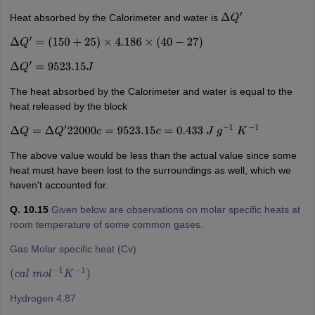
Heat absorbed by the Calorimeter and water is
Δ
Q
′
Δ
Q
′
=
(
150
+
25
)
×
4.186
×
(
40
−
27
)
Δ
Q
′
=
9523.15
J
The heat absorbed by the Calorimeter and water is equal to the
heat released by the block
Δ
Q
=
Δ
Q
′
22000
c
=
9523.15
c
=
0.433
J
g
−
1
K
−
1
The above value would be less than the actual value since some
heat must have been lost to the surroundings as well, which we
haven't accounted for.
Q. 10.15
Given below are observations on molar specific heats at
room temperature of some common gases.
Gas Molar specific heat (Cv)
(
c
a
l
m
o
l
−
1
K
−
1
)
Hydrogen 4.87