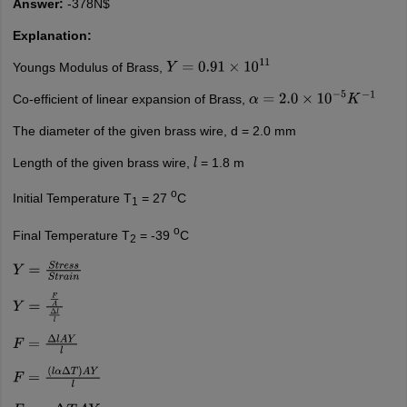
Answer:
-378N$
Explanation:
Youngs Modulus of Brass,
Y
=
0.91
×
10
11
Co-efficient of linear expansion of Brass,
α
=
2.0
×
10
−
5
K
−
1
The diameter of the given brass wire, d = 2.0 mm
Length of the given brass wire,
= 1.8 m
l
o
Initial Temperature T
= 27
C
1
o
Final Temperature T
= -39
C
2
Y
=
S
t
r
e
s
s
S
t
r
a
i
n
Y
=
F
A
Δ
l
l
F
=
Δ
l
A
Y
l
F
=
(
l
α
Δ
T
)
A
Y
l