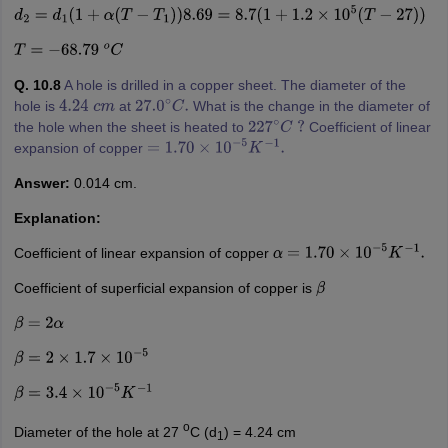
d
2
=
d
1
(
1
+
α
(
T
−
T
1
)
)
8.69
=
8.7
(
1
+
1.2
×
10
5
(
T
−
27
)
)
T
=
−
68.79
o
C
Q. 10.8
A hole is drilled in a copper sheet. The diameter of the
hole is
at
What is the change in the diameter of
4.24
c
m
27.0
∘
C
.
the hole when the sheet is heated to
Coefficient of linear
227
∘
C
?
expansion of copper
=
1.70
×
10
−
5
K
−
1
.
Answer:
0.014 cm.
Explanation:
Coefficient of linear expansion of copper
α
=
1.70
×
10
−
5
K
−
1
.
Coefficient of superficial expansion of copper is
β
β
=
2
α
β
=
2
×
1.7
×
10
−
5
β
=
3.4
×
10
−
5
K
−
1
o
Diameter of the hole at 27
C (d
) = 4.24 cm
1