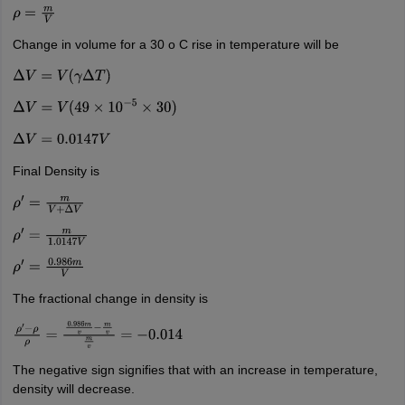
ρ
=
m
V
Change in volume for a 30 o C rise in temperature will be
Δ
V
=
V
(
γ
Δ
T
)
Δ
V
=
V
(
49
×
10
−
5
×
30
)
Δ
V
=
0.0147
V
Final Density is
ρ
′
=
m
V
+
Δ
V
ρ
′
=
m
1.0147
V
ρ
′
=
0.986
m
V
The fractional change in density is
ρ
′
−
ρ
ρ
=
0.986
m
v
−
m
v
m
v
=
−
0.014
The negative sign signifies that with an increase in temperature,
density will decrease.