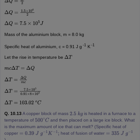
Δ
Q
=
E
2
Δ
Q
=
1.5
×
10
6
2
Δ
Q
=
7.5
×
10
5
J
Mass of the aluminium block, m = 8.0 kg
-1
-1
Specific heat of aluminium, c = 0.91 J g
K
Let the rise in temperature be
Δ
T
m
c
Δ
T
=
Δ
Q
Δ
T
=
Δ
Q
m
c
Δ
T
=
7.5
×
10
5
0.91
×
8
×
10
3
Δ
T
=
103.02
o
C
Q. 10.13
A copper block of mass
is heated in a furnace to a
2.5
k
g
temperature of
and then placed on a large ice block. What
500
∘
C
is the maximum amount of ice that can melt? (Specific heat of
copper
heat of fusion of water
=
0.39
J
g
−
1
K
−
1
;
=
335
J
g
−
1
).