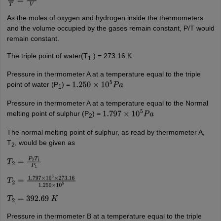
P
T
=
n
R
V
As the moles of oxygen and hydrogen inside the thermometers
and the volume occupied by the gases remain constant, P/T would
remain constant.
The triple point of water(T
) = 273.16 K
1
Pressure in thermometer A at a temperature equal to the triple
point of water (P
) =
1.250
×
10
5
P
a
1
Pressure in thermometer A at a temperature equal to the Normal
melting point of sulphur (P
) =
1.797
×
10
5
P
a
2
The normal melting point of sulphur, as read by thermometer A,
T
, would be given as
2
T
2
=
P
2
T
1
P
1
T
2
=
1.797
×
10
5
×
273.16
1.250
×
10
5
T
2
=
392.69
K
Pressure in thermometer B at a temperature equal to the triple