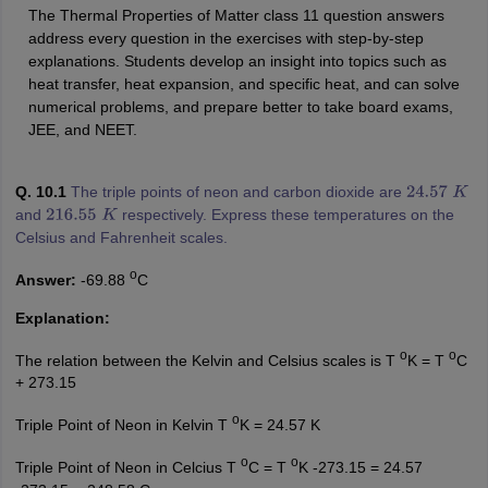
The Thermal Properties of Matter class 11 question answers
address every question in the exercises with step-by-step
explanations. Students develop an insight into topics such as
heat transfer, heat expansion, and specific heat, and can solve
numerical problems, and prepare better to take board exams,
JEE, and NEET.
Q. 10.1
The triple points of neon and carbon dioxide are
24.57
K
and
respectively. Express these temperatures on the
216.55
K
Celsius and Fahrenheit scales.
o
Answer:
-69.88
C
Explanation:
o
o
The relation between the Kelvin and Celsius scales is T
K = T
C
+ 273.15
o
Triple Point of Neon in Kelvin T
K = 24.57 K
o
o
Triple Point of Neon in Celcius T
C = T
K -273.15 = 24.57