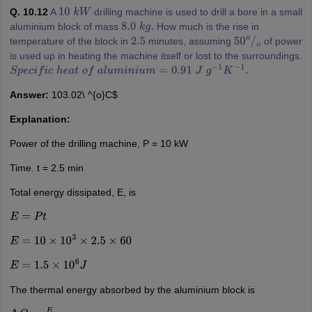
Q. 10.12
A
drilling machine is used to drill a bore in a small
10
k
W
aluminium block of mass
How much is the rise in
8.0
k
g
.
temperature of the block in
minutes, assuming
of power
2.5
50
o
/
o
is used up in heating the machine itself or lost to the surroundings.
S
p
e
c
i
f
i
c
h
e
a
t
o
f
a
l
u
m
i
n
i
u
m
=
0.91
J
g
−
1
K
−
1
.
Answer:
103.02\ ^{o}C$
Explanation:
Power of the drilling machine, P = 10 kW
Time. t = 2.5 min
Total energy dissipated, E, is
E
=
P
t
E
=
10
×
10
3
×
2.5
×
60
E
=
1.5
×
10
6
J
The thermal energy absorbed by the aluminium block is