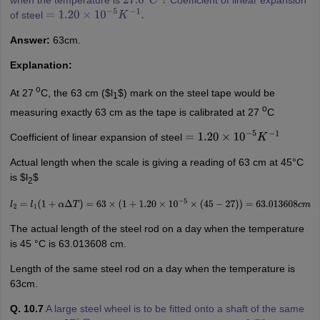
27.0
∘
C
?
of steel
=
1.20
×
10
−
5
K
−
1
.
Answer:
63cm.
Explanation:
o
At 27
C, the 63 cm ($l
$) mark on the steel tape would be
1
o
measuring exactly 63 cm as the tape is calibrated at 27
C
Coefficient of linear expansion of steel
=
1.20
×
10
−
5
K
−
1
Actual length when the scale is giving a reading of 63 cm at 45°C
is $l
$
2
l
2
=
l
1
(
1
+
α
Δ
T
)
=
63
×
(
1
+
1.20
×
10
−
5
×
(
45
−
27
)
)
=
63.013608
c
m
The actual length of the steel rod on a day when the temperature
is 45 °C is 63.013608 cm.
Length of the same steel rod on a day when the temperature is
63cm.
Q. 10.7
A large steel wheel is to be fitted onto a shaft of the same