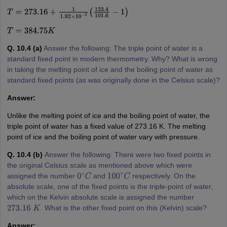
T
=
273.16
+
1
1.92
×
10
−
2
(
123.4
101.6
−
1
)
T
=
384.75
K
Q. 10.4 (a)
Answer the following: The triple point of water is a
standard fixed point in modern thermometry. Why? What is wrong
in taking the melting point of ice and the boiling point of water as
standard fixed points (as was originally done in the Celsius scale)?
Answer:
Unlike the melting point of ice and the boiling point of water, the
triple point of water has a fixed value of 273.16 K. The melting
point of ice and the boiling point of water vary with pressure.
Q. 10.4 (b)
Answer the following: There were two fixed points in
the original Celsius scale as mentioned above which were
assigned the number
and
respectively. On the
0
∘
C
100
∘
C
absolute scale, one of the fixed points is the triple-point of water,
which on the Kelvin absolute scale is assigned the number
. What is the other fixed point on this (Kelvin) scale?
273.16
K
Answer: