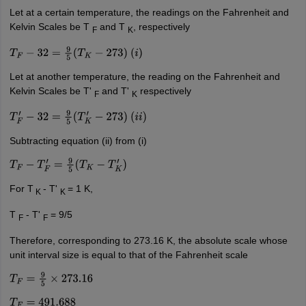
Let at a certain temperature, the readings on the Fahrenheit and
Kelvin Scales be T
and T
, respectively
F
K
T
F
−
32
=
9
5
(
T
K
−
273
)
(
i
)
Let at another temperature, the reading on the Fahrenheit and
Kelvin Scales be T'
and T'
respectively
F
K
T
F
′
−
32
=
9
5
(
T
K
′
−
273
)
(
i
i
)
Subtracting equation (ii) from (i)
T
F
−
T
F
′
=
9
5
(
T
K
−
T
K
′
)
For T
- T'
= 1 K,
K
K
T
- T'
= 9/5
F
F
Therefore, corresponding to 273.16 K, the absolute scale whose
unit interval size is equal to that of the Fahrenheit scale
T
F
=
9
5
×
273.16
T
F
=
491.688