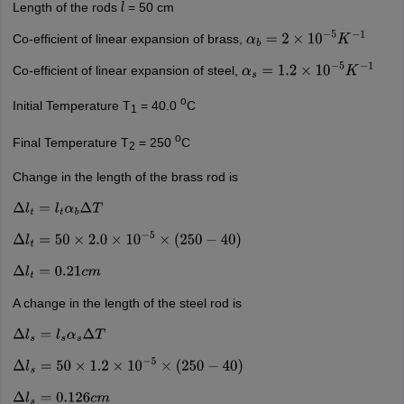
Length of the rods
= 50 cm
l
Co-efficient of linear expansion of brass,
α
b
=
2
×
10
−
5
K
−
1
Co-efficient of linear expansion of steel,
α
s
=
1.2
×
10
−
5
K
−
1
o
Initial Temperature T
= 40.0
C
1
o
Final Temperature T
= 250
C
2
Change in the length of the brass rod is
Δ
l
t
=
l
t
α
b
Δ
T
Δ
l
t
=
50
×
2.0
×
10
−
5
×
(
250
−
40
)
Δ
l
t
=
0.21
c
m
A change in the length of the steel rod is
Δ
l
s
=
l
s
α
s
Δ
T
Δ
l
s
=
50
×
1.2
×
10
−
5
×
(
250
−
40
)
Δ
l
s
=
0.126
c
m