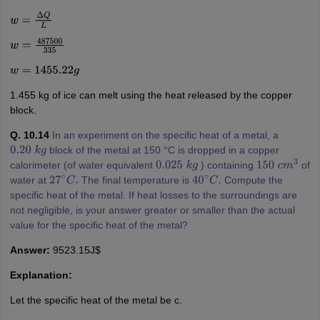
w
=
Δ
Q
L
w
=
487500
335
w
=
1455.22
g
1.455 kg of ice can melt using the heat released by the copper
block.
Q. 10.14
In an experiment on the specific heat of a metal, a
block of the metal at 150 °C is dropped in a copper
0.20
k
g
calorimeter (of water equivalent
) containing
of
0.025
k
g
150
c
m
3
water at
The final temperature is
Compute the
27
∘
C
.
40
∘
C
.
specific heat of the metal. If heat losses to the surroundings are
not negligible, is your answer greater or smaller than the actual
value for the specific heat of the metal?
Answer:
9523.15J$
Explanation:
Let the specific heat of the metal be c.