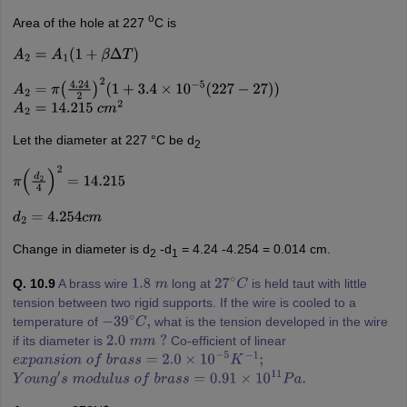
o
Area of the hole at 227
C is
A
2
=
A
1
(
1
+
β
Δ
T
)
A
2
=
π
(
4.24
2
)
2
(
1
+
3.4
×
10
−
5
(
227
−
27
)
)
A
2
=
14.215
c
m
2
Let the diameter at 227 °C be d
2
π
(
d
2
4
)
2
=
14.215
d
2
=
4.254
c
m
Change in diameter is d
-d
= 4.24 -4.254 = 0.014 cm.
2
1
Q. 10.9
A brass wire
long at
is held taut with little
1.8
m
27
∘
C
tension between two rigid supports. If the wire is cooled to a
temperature of
what is the tension developed in the wire
−
39
∘
C
,
if its diameter is
Co-efficient of linear
2.0
m
m
?
e
x
p
a
n
s
i
o
n
o
f
b
r
a
s
s
=
2.0
×
10
−
5
K
−
1
;
Y
o
u
n
g
′
s
m
o
d
u
l
u
s
o
f
b
r
a
s
s
=
0.91
×
10
11
P
a
.