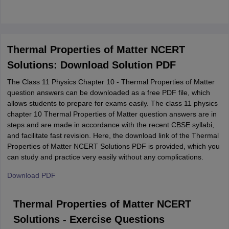
Thermal Properties of Matter NCERT
Solutions: Download Solution PDF
The Class 11 Physics Chapter 10 - Thermal Properties of Matter
question answers can be downloaded as a free PDF file, which
allows students to prepare for exams easily. The class 11 physics
chapter 10 Thermal Properties of Matter question answers are in
steps and are made in accordance with the recent CBSE syllabi,
and facilitate fast revision. Here, the download link of the Thermal
Properties of Matter NCERT Solutions PDF is provided, which you
can study and practice very easily without any complications.
Download PDF
Thermal Properties of Matter NCERT
Solutions - Exercise Questions