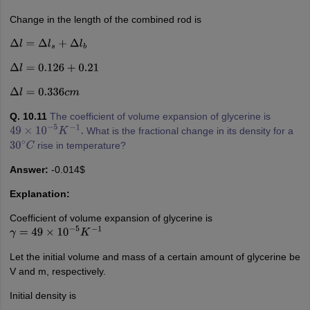
Change in the length of the combined rod is
Δ
l
=
Δ
l
s
+
Δ
l
b
Δ
l
=
0.126
+
0.21
Δ
l
=
0.336
c
m
Q. 10.11
The coefficient of volume expansion of glycerine is
What is the fractional change in its density for a
49
×
10
−
5
K
−
1
.
rise in temperature?
30
∘
C
Answer:
-0.014$
Explanation:
Coefficient of volume expansion of glycerine is
γ
=
49
×
10
−
5
K
−
1
Let the initial volume and mass of a certain amount of glycerine be
V and m, respectively.
Initial density is