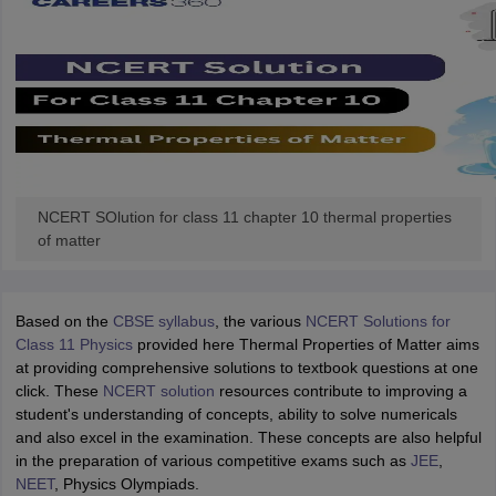
NCERT SOlution for class 11 chapter 10 thermal properties
of matter
Based on the
CBSE syllabus
, the various
NCERT Solutions for
Class 11 Physics
provided here Thermal Properties of Matter aims
at providing comprehensive solutions to textbook questions at one
click. These
NCERT solution
resources contribute to improving a
student's understanding of concepts, ability to solve numericals
and also excel in the examination. These concepts are also helpful
in the preparation of various competitive exams such as
JEE
,
NEET
, Physics Olympiads.