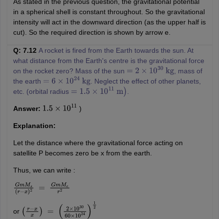
As stated in the previous question, the gravitational potential
in a spherical shell is constant throughout. So the gravitational
intensity will act in the downward direction (as the upper half is
cut). So the required direction is shown by arrow e.
Q: 7.12
A rocket is fired from the Earth towards the sun. At
what distance from the Earth's centre is the gravitational force
on the rocket zero? Mass of the sun
, mass of
=
2
×
10
30
kg
the earth
. Neglect the effect of other planets,
=
6
×
10
24
kg
etc. (orbital radius
.
=
1.5
×
10
11
m
)
Answer:
)
1.5
×
10
11
Explanation:
Let the distance where the gravitational force acting on
satellite P becomes zero be x from the earth.
Thus, we can write :
G
m
M
s
(
r
−
x
)
2
=
G
m
M
e
r
2
or
(
r
−
x
x
)
=
(
2
×
10
30
60
×
10
24
)
1
2