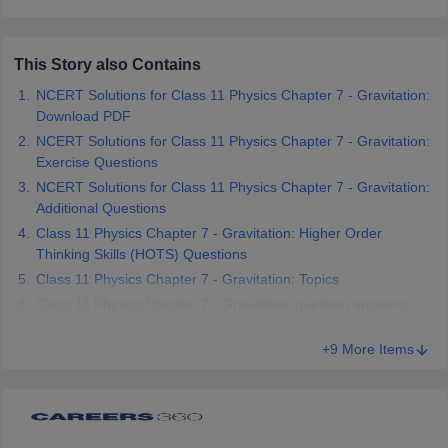
 for class 9 English
NCERT Syllabus for Class 9 Hindi
abus for class 10 Science
NCERT Syllabus for Class 10 Hindi
or class 11 Chemistry
NCERT syllabus for class 11 Biology
NCERT syllabu
This Story also Contains
or class 12 Chemistry
NCERT syllabus for class 12 Biology
NCERT Solutions for Class 11 Physics Chapter 7 - Gravitation:
Download PDF
NCERT Solutions for Class 11 Physics Chapter 7 - Gravitation:
emplar Class 11th Physics
Exercise Questions
stry Solutions
NCERT Exemplar Class 12th Biology Solutions
NCERT Solutions for Class 11 Physics Chapter 7 - Gravitation:
Additional Questions
 Notes
Class 11 Physics Chapter 7 - Gravitation: Higher Order
s Notes
Thinking Skills (HOTS) Questions
Class 11 Physics Chapter 7 - Gravitation: Topics
Class 11 Physics Chapter 7 - Gravitation question answers:
Important Formulae
+9 More Items