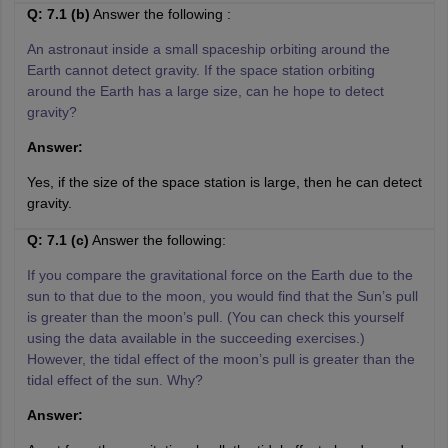
Q: 7.1 (b)
Answer the following :
An astronaut inside a small spaceship orbiting around the
Earth cannot detect gravity. If the space station orbiting
around the Earth has a large size, can he hope to detect
gravity?
Answer:
Yes, if the size of the space station is large, then he can detect
gravity.
Q: 7.1 (c)
Answer the following:
If you compare the gravitational force on the Earth due to the
sun to that due to the moon, you would find that the Sun’s pull
is greater than the moon’s pull. (You can check this yourself
using the data available in the succeeding exercises.)
However, the tidal effect of the moon’s pull is greater than the
tidal effect of the sun. Why?
Answer: