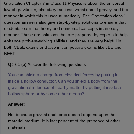
Gravitation Chapter 7 in Class 11 Physics is about the universal
law of gravitation, planetary motions, variations of gravity, and the
manner in which this is used numerically. The Gravitation class 11
question answers also give step-by-step solutions to ensure that
students learn the theory and numerical concepts in an easy
manner. These are solutions that are prepared by experts to help
enhance problem-solving abilities, and they are very helpful in
both CBSE exams and also in competitive exams like JEE and
NEET.
Q: 7.1 (a)
Answer the following questions:
You can shield a charge from electrical forces by putting it
inside a hollow conductor. Can you shield a body from the
gravitational influence of nearby matter by putting it inside a
hollow sphere or by some other means?
Answer:
No, because gravitational force doesn't depend upon the
material medium. It is independent of the presence of other
materials.