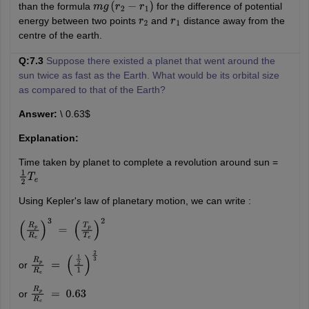
than the formula
for the difference of potential
m
g
(
r
2
−
r
1
)
energy between two points
and
distance away from the
r
2
r
1
centre of the earth.
Q:7.3
Suppose there existed a planet that went around the
sun twice as fast as the Earth. What would be its orbital size
as compared to that of the Earth?
Answer:
\ 0.63$
Explanation:
Time taken by planet to complete a revolution around sun =
1
2
T
e
Using Kepler's law of planetary motion, we can write :
(
R
p
R
e
)
3
=
(
T
p
T
e
)
2
or
R
p
R
e
=
(
1
2
1
)
2
3
or
R
p
R
e
=
0.63