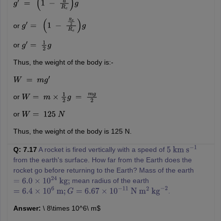
g
′
=
(
1
−
d
R
e
)
g
or
g
′
=
(
1
−
R
e
2
R
e
)
g
or
g
′
=
1
2
g
Thus, the weight of the body is:-
W
=
m
g
′
or
W
=
m
×
1
2
g
=
m
g
2
or
W
=
125
N
Thus, the weight of the body is 125 N.
Q: 7.17
A rocket is fired vertically with a speed of
5
km
s
−
1
from the earth's surface. How far from the Earth does the
rocket go before returning to the Earth? Mass of the earth
mean radius of the earth
=
6.0
×
10
24
kg
;
.
=
6.4
×
10
6
m
;
G
=
6.67
×
10
−
11
N
m
2
kg
−
2
Answer:
\ 8\times 10^6\ m$