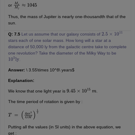
or
M
s
M
j
≈
1045
Thus, the mass of Jupiter is nearly one-thousandth that of the
sun.
Q: 7.5
Let us assume that our galaxy consists of
2.5
×
10
11
stars each of one solar mass. How long will a star at a
distance of 50,000 ly from the galactic centre take to complete
one revolution? Take the diameter of the Milky Way to be
.
10
5
ly
Answer:
\ 3.55\times 10^8\ years$
Explanation:
We know that one light year is
.
9.45
×
10
15
m
The time period of rotation is given by :
T
=
(
4
π
r
3
G
M
)
1
2
Putting all the values (in SI units) in the above equation, we
get :