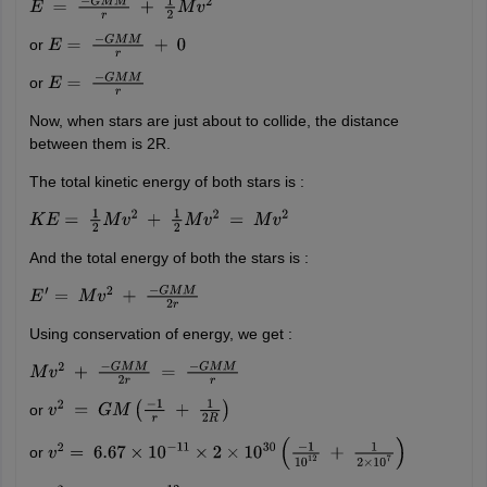
E
=
−
G
M
M
r
+
1
2
M
v
2
or
E
=
−
G
M
M
r
+
0
or
E
=
−
G
M
M
r
Now, when stars are just about to collide, the distance
between them is 2R.
The total kinetic energy of both stars is :
K
E
=
1
2
M
v
2
+
1
2
M
v
2
=
M
v
2
And the total energy of both the stars is :
E
′
=
M
v
2
+
−
G
M
M
2
r
Using conservation of energy, we get :
M
v
2
+
−
G
M
M
2
r
=
−
G
M
M
r
or
v
2
=
G
M
(
−
1
r
+
1
2
R
)
or
v
2
=
6.67
×
10
−
11
×
2
×
10
30
(
−
1
10
12
+
1
2
×
10
7
)