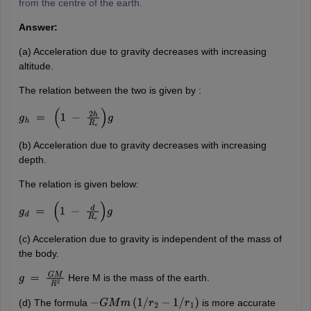
from the centre of the earth.
Answer:
(a) Acceleration due to gravity decreases with increasing
altitude.
The relation between the two is given by :
g
h
=
(
1
−
2
h
R
e
)
g
(b) Acceleration due to gravity decreases with increasing
depth.
The relation is given below:
g
d
=
(
1
−
d
R
e
)
g
(c) Acceleration due to gravity is independent of the mass of
the body.
Here M is the mass of the earth.
g
=
G
M
R
2
(d) The formula
is more accurate
−
G
M
m
(
1
/
r
2
−
1
/
r
1
)