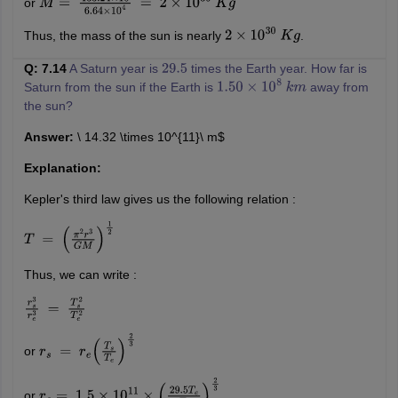
or
M
=
133.24
×
10
6.64
×
10
4
=
2
×
10
30
K
g
Thus, the mass of the sun is nearly
.
2
×
10
30
K
g
Q: 7.14
A Saturn year is
times the Earth year. How far is
29.5
Saturn from the sun if the Earth is
away from
1.50
×
10
8
k
m
the sun?
Answer:
\ 14.32 \times 10^{11}\ m$
Explanation:
Kepler's third law gives us the following relation :
T
=
(
π
2
r
3
G
M
)
1
2
Thus, we can write :
r
s
3
r
e
3
=
T
s
2
T
e
2
or
r
s
=
r
e
(
T
s
T
e
)
2
3
or