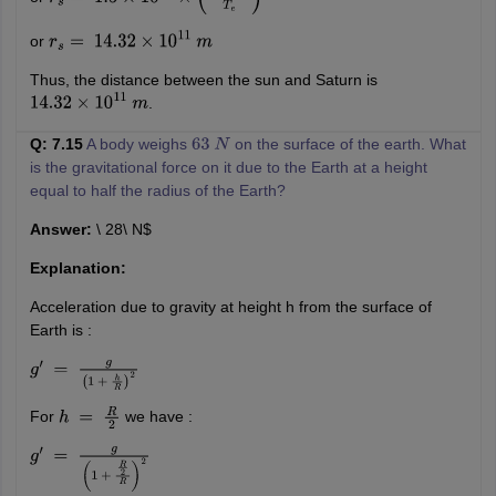
r
s
=
1.5
×
10
11
×
(
29.5
T
e
T
e
)
2
3
or
r
s
=
14.32
×
10
11
m
Thus, the distance between the sun and Saturn is
.
14.32
×
10
11
m
Q: 7.15
A body weighs
on the surface of the earth. What
63
N
is the gravitational force on it due to the Earth at a height
equal to half the radius of the Earth?
Answer:
\ 28\ N$
Explanation:
Acceleration due to gravity at height h from the surface of
Earth is :
g
′
=
g
(
1
+
h
R
)
2
For
we have :
h
=
R
2
g
′
=
g
(
1
+
R
2
R
)
2