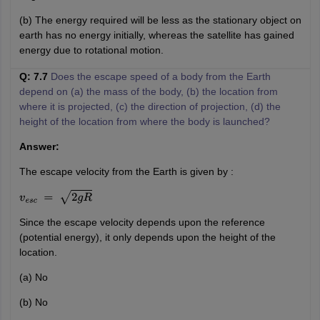
(b) The energy required will be less as the stationary object on
earth has no energy initially, whereas the satellite has gained
energy due to rotational motion.
Q: 7.7
Does the escape speed of a body from the Earth
depend on (a) the mass of the body, (b) the location from
where it is projected, (c) the direction of projection, (d) the
height of the location from where the body is launched?
Answer:
The escape velocity from the Earth is given by :
v
e
s
c
=
2
g
R
Since the escape velocity depends upon the reference
(potential energy), it only depends upon the height of the
location.
(a) No
(b) No