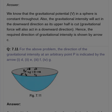
Answer:
We know that the gravitational potential (V) in a sphere is
constant throughout. Also, the gravitational intensity will act in
the downward direction as its upper half is cut (gravitational
force will also act in a downward direction). Hence, the
required direction of gravitational intensity is shown by arrow
c.
Q: 7.11
For the above problem, the direction of the
gravitational intensity at an arbitrary point P is indicated by the
arrow (i) d, (ii) e, (iii) f, (iv) g.
Answer: