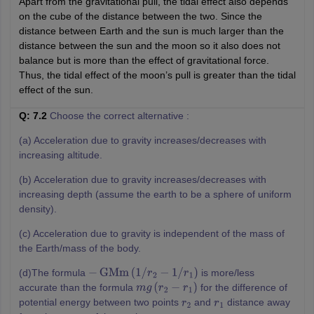
Apart from the gravitational pull, the tidal effect also depends
on the cube of the distance between the two. Since the
distance between Earth and the sun is much larger than the
distance between the sun and the moon so it also does not
balance but is more than the effect of gravitational force.
Thus, the tidal effect of the moon’s pull is greater than the tidal
effect of the sun.
Q: 7.2
Choose the correct alternative :
(a) Acceleration due to gravity increases/decreases with
increasing altitude.
(b) Acceleration due to gravity increases/decreases with
increasing depth (assume the earth to be a sphere of uniform
density).
(c) Acceleration due to gravity is independent of the mass of
the Earth/mass of the body.
(d)The formula
is more/less
−
GMm
(
1
/
r
2
−
1
/
r
1
)
accurate than the formula
for the difference of
m
g
(
r
2
−
r
1
)
potential energy between two points
and
distance away
r
2
r
1