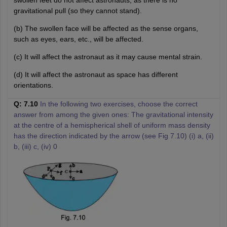
gravitational pull (so they cannot stand).
(b) The swollen face will be affected as the sense organs,
such as eyes, ears, etc., will be affected.
(c) It will affect the astronaut as it may cause mental strain.
(d) It will affect the astronaut as space has different
orientations.
Q: 7.10
In the following two exercises, choose the correct
answer from among the given ones: The gravitational intensity
at the centre of a hemispherical shell of uniform mass density
has the direction indicated by the arrow (see Fig 7.10) (i) a, (ii)
b, (iii) c, (iv) 0