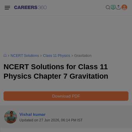
NCERT Solutions
Class 11 Physics
Gravitation
NCERT Solutions for Class 11
Physics Chapter 7 Gravitation
Download PDF
Vishal kumar
Updated on
27 Jun 2026, 06:14 PM IST