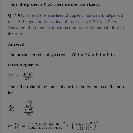
Thus, the planet is 0.63 times smaller than Earth.
Q: 7.4
Io, one of the satellites of Jupiter, has an orbital period
of
days and the radius of the orbit is
.
1.769
4.22
×
10
8
m
Show that the mass of Jupiter is about one-thousandth that of
the sun.
Answer:
The orbital period in days is
=
1.769
×
24
×
60
×
60
s
Mass is given by :
M
=
4
π
2
R
3
G
T
2
Thus, the ratio of the mass of Jupiter and the mass of the sun
is :
M
s
M
j
=
4
π
2
R
e
3
G
T
e
2
4
π
2
R
i
o
3
G
T
i
o
2
or
M
s
M
j
=
(
1.769
×
24
×
60
×
60
365.25
×
24
×
60
×
60
)
2
×
(
1.496
×
10
11
4.22