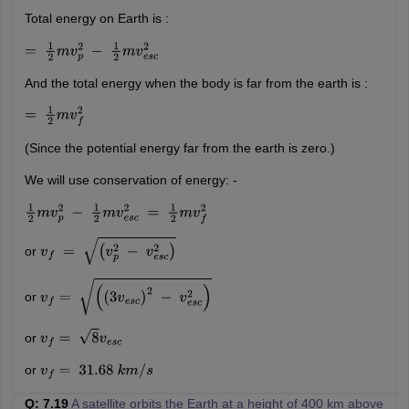
Total energy on Earth is :
=
1
2
m
v
p
2
−
1
2
m
v
e
s
c
2
And the total energy when the body is far from the earth is :
=
1
2
m
v
f
2
(Since the potential energy far from the earth is zero.)
We will use conservation of energy: -
1
2
m
v
p
2
−
1
2
m
v
e
s
c
2
=
1
2
m
v
f
2
or
v
f
=
(
v
p
2
−
v
e
s
c
2
)
or
v
f
=
(
(
3
v
e
s
c
)
2
−
v
e
s
c
2
)
or
v
f
=
8
v
e
s
c
or
v
f
=
31.68
k
m
/
s
Q: 7.19
A satellite orbits the Earth at a height of 400 km above