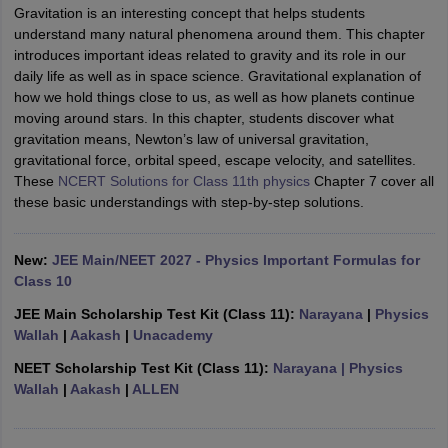
Gravitation is an interesting concept that helps students
understand many natural phenomena around them. This chapter
introduces important ideas related to gravity and its role in our
daily life as well as in space science. Gravitational explanation of
how we hold things close to us, as well as how planets continue
moving around stars. In this chapter, students discover what
gravitation means, Newton’s law of universal gravitation,
gravitational force, orbital speed, escape velocity, and satellites.
These
NCERT Solutions for Class 11th physics
Chapter 7 cover all
these basic understandings with step-by-step solutions.
ons for Class 11 Biology
ons for Class 12 Biology
s 6 Hindi
New:
JEE Main/NEET 2027 - Physics Important Formulas for
ass 7 HIndi
Class 10
cial Science
NCERT Books for class 8 Hindi
JEE Main Scholarship Test Kit (Class 11):
Narayana
|
Physics
ss 9 English
NCERT Books for class 9 Hindi
Wallah
|
Aakash
|
Unacademy
 10
NCERT Books for Class 10 Social Science
11 Chemistry
NCERT Book for class 11 Biology
NCERT Book for class 11
NEET Scholarship Test Kit (Class 11):
Narayana
| Physics
 Chemistry
NCERT Books for class 12 Biology
NCERT Book for class 12 
Wallah
|
Aakash
|
ALLEN
us for class 6 Hindi
NCERT Syllabus for class 6 Maths
s 7 Social Science
NCERT Syllabus for Class 7 English
s for Class 8 English
NCERT Syllabus for Class 8 Hindi