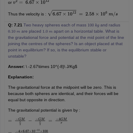
or
v
2
=
6.67
×
10
12
Thus the velocity is :
6.67
×
10
12
=
2.58
×
10
6
m
/
s
Q: 7.21
Two heavy spheres each of mass
and radius
100
k
g
are placed
apart on a horizontal table. What is
0.10
m
1.0
m
the gravitational force and potential at the mid point of the line
joining the centres of the spheres? Is an object placed at that
point in equilibrium? If so, is the equilibrium stable or
unstable?
Answer:
\ -2.67\times 10^{-8}\ J/Kg$
Explanation:
The gravitational force at the midpoint will be zero. This is
because both spheres are identical, and their forces will be
equal but opposite in direction.
The gravitational potential is given by :
=
−
G
M
r
2
−
−
G
M
r
2
=
−
4
G
M
r