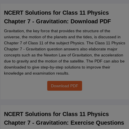
NCERT Solutions for Class 11 Physics
Chapter 7 - Gravitation: Download PDF
Gravitation, the key force that provides the structure of the
universe, the motion of the planets and the tides, is discussed in
Chapter 7 of Class 11 of the subject Physics. The Class 11 Physics
Chapter 7 - Gravitation question answers also elaborate major
concepts such as the Newton Law of Gravitation, the acceleration
due to gravity and the motion of the satellite. The PDF can also be
downloaded to give step-by-step solutions to improve their
knowledge and examination results.
Download PDF
NCERT Solutions for Class 11 Physics
Chapter 7 - Gravitation: Exercise Questions