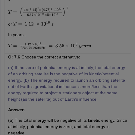
T
=
(
4
×
(
3.14
)
2
×
(
4.73
)
3
×
10
60
6.67
×
10
−
11
×
5
×
10
41
)
1
2
or
T
=
1.12
×
10
16
s
In years :
T
=
1.12
×
10
16
365
×
24
×
60
×
60
=
3.55
×
10
8
y
e
a
r
s
Q: 7.6
Choose the correct alternative:
(a) If the zero of potential energy is at infinity, the total energy
of an orbiting satellite is the negative of its kinetic/potential
energy. (b) The energy required to launch an orbiting satellite
out of Earth’s gravitational influence is more/less than the
energy required to project a stationary object at the same
height (as the satellite) out of Earth’s influence.
Answer:
(a) The total energy will be negative of its kinetic energy. Since
at infinity, potential energy is zero, and total energy is
negative.