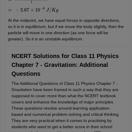
=
−
4
×
6.67
×
10
−
11
×
100
1
=
−
2.67
×
10
−
8
J
/
K
g
At the midpoint, we have equal forces in opposite directions,
so it is in equilibrium, but if we move the body slightly, then the
particle will move in one direction (as one force will be
greater). So it is an unstable equilibrium.
NCERT Solutions for Class 11 Physics
Chapter 7 - Gravitation: Additional
Questions
The Additional Questions of Class 11 Physics Chapter 7 -
Gravitation have been framed in such a way that they are
supposed to cover more than what the NCERT textbook
covers and enhance the knowledge of major principles.
These questions revolve around learning application-
based and numerical problem-solving and critical thinking.
They are very practical when it comes to practising by
students who want to get a better score in their school