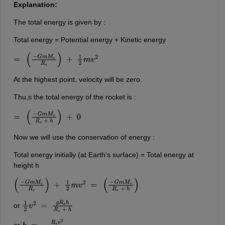
Explanation:
The total energy is given by :
Total energy = Potential energy + Kinetic energy
=
(
−
G
m
M
e
R
e
)
+
1
2
m
v
2
At the highest point, velocity will be zero.
Thu,s the total energy of the rocket is :
=
(
−
G
m
M
e
R
e
+
h
)
+
0
Now we will use the conservation of energy :
Total energy initially (at Earth's surface) = Total energy at
height h
(
−
G
m
M
e
R
e
)
+
1
2
m
v
2
=
(
−
G
m
M
e
R
e
+
h
)
or
1
2
v
2
=
g
R
e
h
R
e
+
h