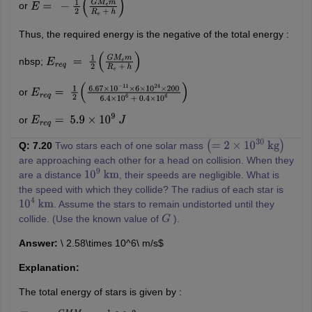
or
E
=
−
1
2
(
G
M
e
m
R
e
+
h
)
Thus, the required energy is the negative of the total energy :
nbsp;
E
r
e
q
=
1
2
(
G
M
e
m
R
e
+
h
)
or
E
r
e
q
=
1
2
(
6.67
×
10
−
11
×
6
×
10
24
×
200
6.4
×
10
6
+
0.4
×
10
6
)
or
E
r
e
q
=
5.9
×
10
9
J
Q: 7.20
Two stars each of one solar mass
(
=
2
×
10
30
kg
)
are approaching each other for a head on collision. When they
are a distance
, their speeds are negligible. What is
10
9
km
the speed with which they collide? The radius of each star is
. Assume the stars to remain undistorted until they
10
4
km
collide. (Use the known value of
).
G
Answer:
\ 2.58\times 10^6\ m/s$
Explanation:
The total energy of stars is given by :