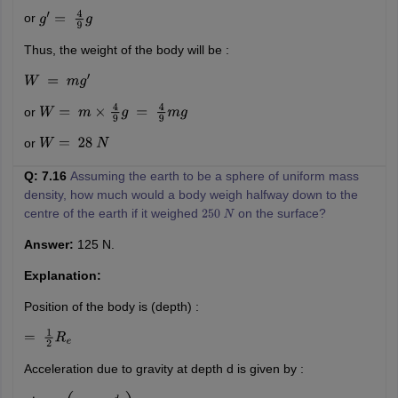
or
g
′
=
4
9
g
Thus, the weight of the body will be :
W
=
m
g
′
or
W
=
m
×
4
9
g
=
4
9
m
g
or
W
=
28
N
Q: 7.16
Assuming the earth to be a sphere of uniform mass
density, how much would a body weigh halfway down to the
centre of the earth if it weighed
on the surface?
250
N
Answer:
125 N.
Explanation:
Position of the body is (depth) :
=
1
2
R
e
Acceleration due to gravity at depth d is given by :