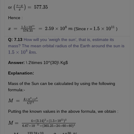
or
(
r
−
x
x
)
=
577.35
Hence :
(Since r =
)
x
=
1.5
×
10
11
578.35
=
2.59
×
10
8
m
1.5
×
10
11
Q: 7.13
How will you ‘weigh the sun’, that is, estimate its
mass? The mean orbital radius of the Earth around the sun is
.
1.5
×
10
8
k
m
Answer:
\ 2\times 10^{30}\ Kg$
Explanation:
Mass of the Sun can be calculated by using the following
formula:-
M
=
4
×
π
2
×
r
3
G
T
2
Putting the known values in the above formula, we obtain :
M
=
4
×
(
3.14
)
2
×
(
1.5
×
10
11
)
3
6.67
×
10
−
11
×
(
365.25
×
24
×
60
×
60
)
2