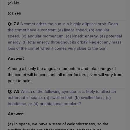
(c) No
(d) Yes
Q: 7.8
A comet orbits the sun in a highly elliptical orbit. Does
the comet have a constant (a) linear speed, (b) angular
speed, (c) angular momentum, (d) kinetic energy, (e) potential
energy, (f) total energy throughout its orbit? Neglect any mass
loss of the comet when it comes very close to the Sun.
Answer:
Among all, only the angular momentum and total energy of
the comet will be constant; all other factors given will vary from
point to point.
Q: 7.9
Which of the following symptoms is likely to afflict an
astronaut in space: (a) swollen feet, (b) swollen face, (c)
headache, or (d) orientational problem?
Answer:
(a) In space, we have a state of weightlessness, so the
swollen feet do not affect astronauts, as there is no