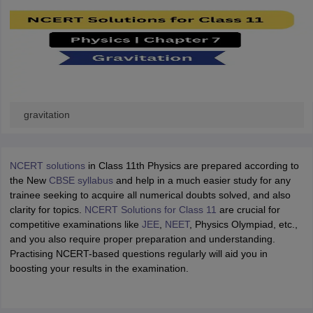
gravitation
NCERT solutions
in Class 11th Physics are prepared according to
the New
CBSE syllabus
and help in a much easier study for any
trainee seeking to acquire all numerical doubts solved, and also
clarity for topics.
NCERT Solutions for Class 11
are crucial for
competitive examinations like
JEE
,
NEET
, Physics Olympiad, etc.,
and you also require proper preparation and understanding.
Practising NCERT-based questions regularly will aid you in
boosting your results in the examination.