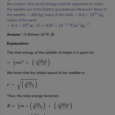
the surface. How much energy must be expended to rocket
the satellite out of the Earth's gravitational influence? Mass of
the satellite
; mass of the earth
;
=
200
kg
=
6.0
×
10
24
kg
radius of the earth
=
6.4
×
10
6
m
:
G
=
6.67
×
10
−
11
N
m
2
kg
−
2
Answer:
\ 5.9\times 10^9\ J$
Explanation:
The total energy of the satellite at height h is given by :
=
1
2
m
v
2
+
(
−
G
M
e
m
R
e
+
h
)
We know that the orbital speed of the satellite is :
v
=
(
G
M
e
R
e
+
h
)
Thus, the total energy becomes :
E
=
1
2
m
×
(
G
M
e
R
e
+
h
)
+
(
−
G
M
e
m
R
e
+
h
)