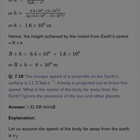
or
h
=
R
e
v
2
2
g
R
e
−
v
2
or
h
=
6.4
×
10
6
×
(
5
×
10
3
)
2
2
g
×
6.4
×
10
6
−
(
5
×
10
3
)
2
or
h
=
1.6
×
10
6
m
Hence, the height achieved by the rocket from Earth's centre
= R + h
R
+
h
=
6.4
×
10
6
+
1.6
×
10
6
or
R
+
h
=
8
×
10
6
m
Q: 7.18
The escape speed of a projectile on the Earth's
surface is
. A body is projected out at thrice this
11.2
km
s
−
1
speed. What is the speed of the body far away from the
Earth? Ignore the presence of the sun and other planets.
Answer:
\ 31.68\ km/s$
Explanation:
Let us assume the speed of the body far away from the earth
is
.
v
f