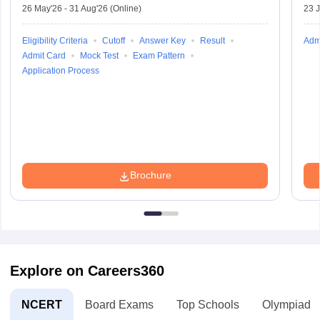
26 May'26
-
31 Aug'26
(Online)
23 
Eligibility Criteria
Cutoff
Answer Key
Result
Adm
Admit Card
Mock Test
Exam Pattern
Application Process
Brochure
Explore on Careers360
NCERT
Board Exams
Top Schools
Olympiads