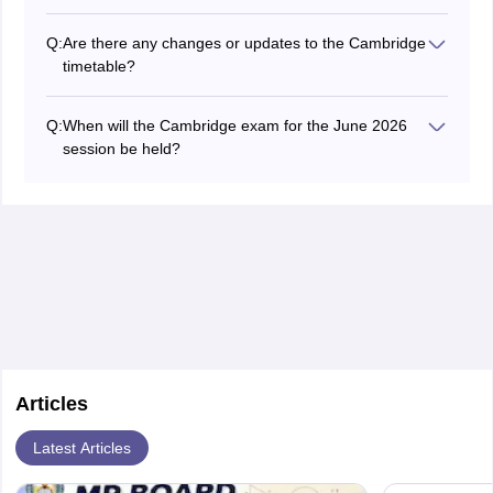
The Cambridge timetable usually lists exam times in
GMT or UTC. Use a time zone converter tool online to
Q:
Are there any changes or updates to the Cambridge
convert these times to your local time zone.
timetable?
Occasionally, there may be updates or changes to the
final exam timetable Cambridge. Check the Cambridge
Q:
When will the Cambridge exam for the June 2026
International website regularly and stay in touch with
session be held?
your school for the latest information.
Most of the exams for the Cambridge examination June
2026 session (administrative zone 4) were held from
March 1 to April 30, 2026. For zone 4 in India, the
examination was conducted from April 24 to June 9,
2026.
Articles
Latest Articles