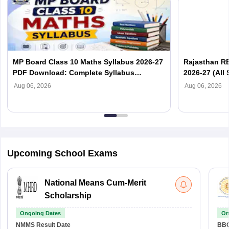
MP Board Class 10 Maths Syllabus 2026-27
Rajasthan RB
PDF Download: Complete Syllabus
2026-27 (All 
Chapter-Wise
Aug 06, 2026
Aug 06, 2026
Upcoming School Exams
National Means Cum-Merit
Scholarship
Ongoing Dates
On
NMMS
Result Date
BBO