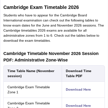
Cambridge Exam Timetable 2026
Students who have to appear for the Cambridge Board
International examination can check out the following tables to
know exam dates for the June and November 2026 sessions. The
Cambridge timetables 2026 exams are available for all
administrative zones from 1 to 6. Check out the tables below to
download the exam timetables.
Cambridge Timetable November 2026 Session
PDF: Administrative Zone-Wise
Time Table Name (November
Download Time
session)
Table PDF
Cambridge Exam Timetable
Download Here
Zone 1
Cambridge Exam Timetable
Download Here