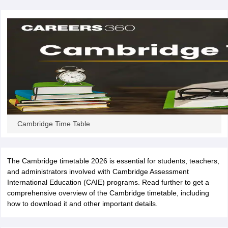
CGBSE 10th Syllabus
JAC 10th Syllabus
Odisha 10th Syllabus
Kerala SS
yllabus for Class 10
Syllabus for Class 11
Syllabus for Class 12
NCERT S
cholarships 2026
Digital Gujarat Scholarship 2026-27
UP Scholarship 2
 General Knowledge Olympiad
HBCSE Mathematical Olympiad
View All 
Cambridge Time Table
The Cambridge timetable 2026 is essential for students, teachers,
and administrators involved with Cambridge Assessment
International Education (CAIE) programs. Read further to get a
comprehensive overview of the Cambridge timetable, including
how to download it and other important details.