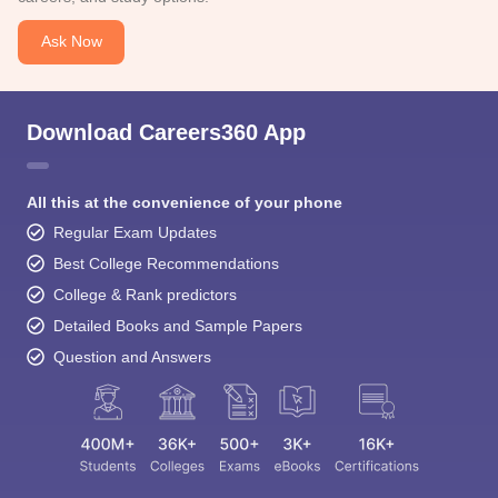
Ask Now
Download Careers360 App
All this at the convenience of your phone
Regular Exam Updates
Best College Recommendations
College & Rank predictors
Detailed Books and Sample Papers
Question and Answers