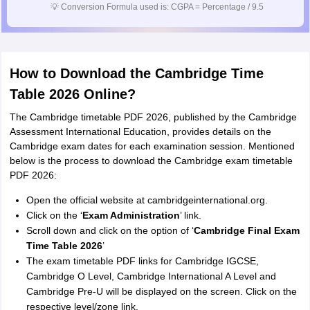
💡
Conversion Formula used is: CGPA = Percentage / 9.5
How to Download the Cambridge Time
Table 2026 Online?
The Cambridge timetable PDF 2026, published by the Cambridge
Assessment International Education, provides details on the
Cambridge exam dates for each examination session. Mentioned
below is the process to download the Cambridge exam timetable
PDF 2026:
Open the official website at cambridgeinternational.org.
Click on the ‘
Exam Administration
’ link.
Scroll down and click on the option of ‘
Cambridge Final Exam
Time Table 2026
’
The exam timetable PDF links for Cambridge IGCSE,
Cambridge O Level, Cambridge International A Level and
Cambridge Pre-U will be displayed on the screen. Click on the
respective level/zone link.