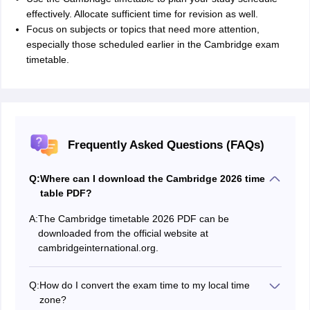
effectively. Allocate sufficient time for revision as well.
Focus on subjects or topics that need more attention,
especially those scheduled earlier in the Cambridge exam
timetable.
Frequently Asked Questions (FAQs)
Q:
Where can I download the Cambridge 2026 time
table PDF?
A:
The Cambridge timetable 2026 PDF can be
downloaded from the official website at
cambridgeinternational.org.
Q:
How do I convert the exam time to my local time
zone?