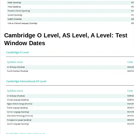
Cambridge O Level, AS Level, A Level: Test
Window Dates