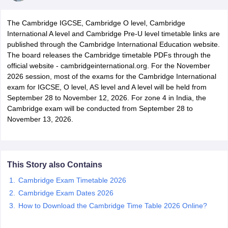
The Cambridge IGCSE, Cambridge O level, Cambridge
International A level and Cambridge Pre-U level timetable links are
published through the Cambridge International Education website.
The board releases the Cambridge timetable PDFs through the
official website - cambridgeinternational.org. For the November
xam Time Table 2026
2026 session, most of the exams for the Cambridge International
1th 12th Supplementary Result 2026
Kerala Plus Two SAY Result 2026
M
exam for IGCSE, O level, AS level and A level will be held from
lt Marksheet 2026
CBSE Second Board Result 2026 Roll Number
CBSE 
September 28 to November 12, 2026. For zone 4 in India, the
 WBCHSE HS Result 2026
CBSE Class 12 Result Link 2026
Punjab PSEB
Cambridge exam will be conducted from September 28 to
26
CBSE 10th Science Question Paper 2026 Second Exam
CBSE 10th En
November 13, 2026.
ementary Question Paper 2026
TS Inter Supplementary Question Paper
la SSLC
Karnataka SSLC
UK Board 10th
Goa Board SSC
PSEB 10th
JKBO
DHSE Exam
MP Board 12th
UK Board 12th
Goa Board HSSC
PSEB 12th
J
my Public School Admissions
Navyug School Admission
MGGS School Ad
lkata
Schools in Jaipur
Schools in Lucknow
Schools in Gurgaon
Schools i
This Story also Contains
arat
Schools in Punjab
Schools in Bihar
Cambridge Exam Timetable 2026
Marathi Medium Schools in India
Gujarati Medium Schools in India
Kanna
Cambridge Exam Dates 2026
ndia
Army Public Schools in India
Syllabus
How to Download the Cambridge Time Table 2026 Online?
HBSE 12th Syllabus
HPBOSE 12th Syllabus
NBSE HSSLC Syll
Board Class 12 Question Papers
HBSE 12th Question Papers
GSEB HSC
s
GSEB SSC Question Papers
Goa Board SSC Question Paper
Manipur 