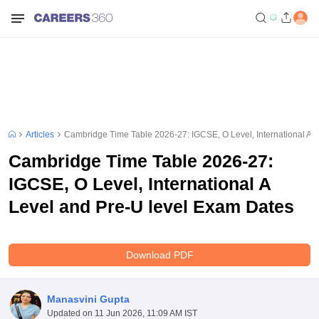
Articles
Cambridge Time Table 2026-27: IGCSE, O Level, International A 
Cambridge Time Table 2026-27:
IGCSE, O Level, International A
Level and Pre-U level Exam Dates
Download PDF
Manasvini Gupta
Updated on
11 Jun 2026, 11:09 AM IST