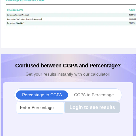
Confused between CGPA and Percentage?
Get your results instantly with our calculator!
Percentage to CGPA
CGPA to Percentage
Login to see results