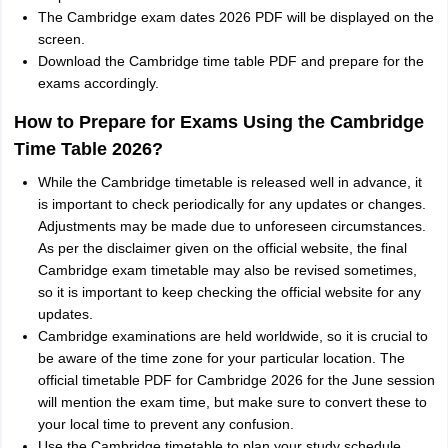
The Cambridge exam dates 2026 PDF will be displayed on the
screen.
Download the Cambridge time table PDF and prepare for the
exams accordingly.
How to Prepare for Exams Using the Cambridge
Time Table 2026?
While the Cambridge timetable is released well in advance, it
is important to check periodically for any updates or changes.
Adjustments may be made due to unforeseen circumstances.
As per the disclaimer given on the official website, the final
Cambridge exam timetable may also be revised sometimes,
so it is important to keep checking the official website for any
updates.
Cambridge examinations are held worldwide, so it is crucial to
be aware of the time zone for your particular location. The
official timetable PDF for Cambridge 2026 for the June session
will mention the exam time, but make sure to convert these to
your local time to prevent any confusion.
Use the Cambridge timetable to plan your study schedule