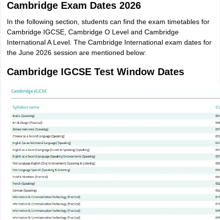
Cambridge Exam Dates 2026
In the following section, students can find the exam timetables for
Cambridge IGCSE, Cambridge O Level and Cambridge
International A Level. The Cambridge International exam dates for
the June 2026 session are mentioned below:
Cambridge IGCSE Test Window Dates