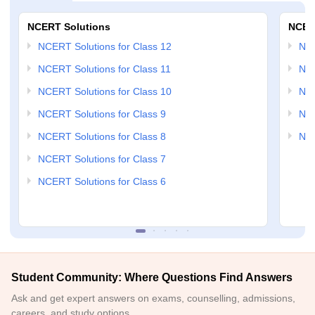
NCERT Solutions
NCER
NCERT Solutions for Class 12
NC
NCERT Solutions for Class 11
NCE
NCERT Solutions for Class 10
NCE
NCERT Solutions for Class 9
NCE
NCERT Solutions for Class 8
NCE
NCERT Solutions for Class 7
NCERT Solutions for Class 6
Student Community: Where Questions Find Answers
Ask and get expert answers on exams, counselling, admissions,
careers, and study options.