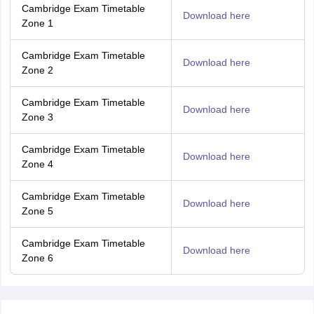
Cambridge Exam Timetable
Download here
Zone 1
Cambridge Exam Timetable
Download here
Zone 2
Cambridge Exam Timetable
Download here
Zone 3
Cambridge Exam Timetable
Download here
Zone 4
Cambridge Exam Timetable
Download here
Zone 5
Cambridge Exam Timetable
Download here
Zone 6