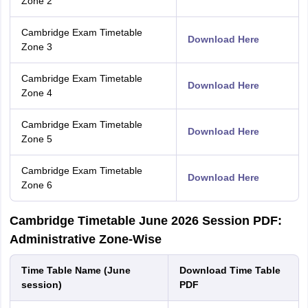
Zone 2
Cambridge Exam Timetable
Download Here
Zone 3
Cambridge Exam Timetable
Download Here
Zone 4
Cambridge Exam Timetable
Download Here
Zone 5
Cambridge Exam Timetable
Download Here
Zone 6
Cambridge Timetable June 2026 Session PDF:
Administrative Zone-Wise
Time Table Name (June
Download Time Table
session)
PDF