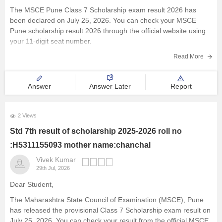
The MSCE Pune Class 7 Scholarship exam result 2026 has
been declared on July 25, 2026. You can check your MSCE
Pune scholarship result 2026 through the official website using
your 11-digit seat number.
Read more at
:
MSCE Pune 4th, 7th Scholarship Result 2026
Read More
Out – Check
Answer
Answer Later
Report
2 Views
Std 7th result of scholarship 2025-2026 roll no
:H5311155093 mother name:chanchal
Vivek Kumar
29th Jul, 2026
Dear Student,
The Maharashtra State Council of Examination (MSCE), Pune
has released the provisional Class 7 Scholarship exam result on
July 25, 2026. You can check your result from the official MSCE