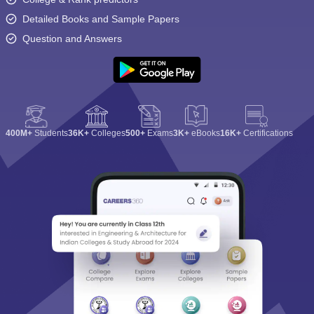
Detailed Books and Sample Papers
Question and Answers
400M+
Students
36K+
Colleges
500+
Exams
3K+
eBooks
16K+
Certifications