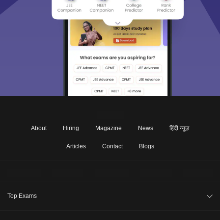
About
Hiring
Magazine
News
हिंदी न्यूज़
Articles
Contact
Blogs
Top Exams
CAT 2026