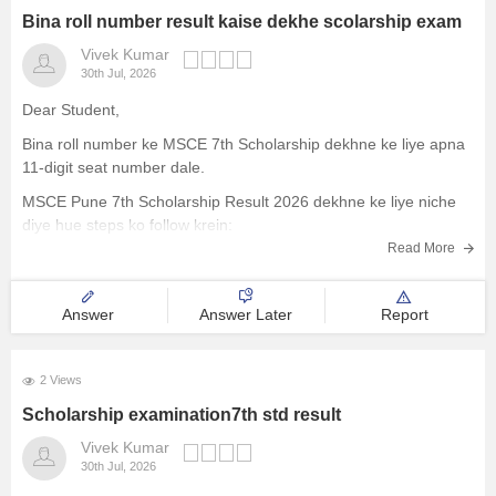
Bina roll number result kaise dekhe scolarship exam
Vivek Kumar
30th Jul, 2026
Dear Student,
Bina roll number ke MSCE 7th Scholarship dekhne ke liye apna
11-digit seat number dale.
MSCE Pune 7th Scholarship Result 2026 dekhne ke liye niche
diye hue steps ko follow krein:
Read More
Visit the official website of the Maharashtra State Council of
Examinations
On the homepage, look for the
Answer
Answer Later
Report
2 Views
Scholarship examination7th std result
Vivek Kumar
30th Jul, 2026