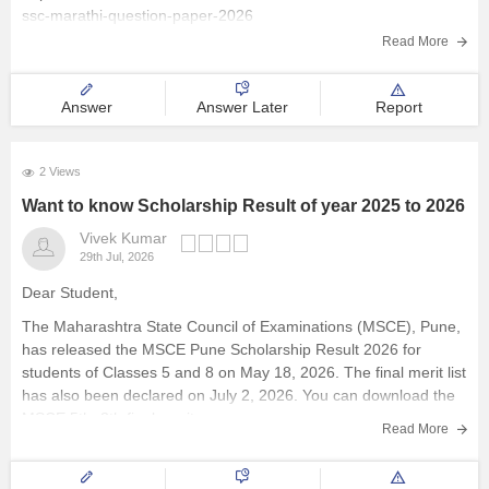
ssc-marathi-question-paper-2026
Explore other Streams
Read More
Answer
Answer Later
Report
2 Views
Want to know Scholarship Result of year 2025 to 2026
Vivek Kumar
29th Jul, 2026
Dear Student,
The Maharashtra State Council of Examinations (MSCE), Pune,
has released the MSCE Pune Scholarship Result 2026 for
students of Classes 5 and 8 on May 18, 2026. The final merit list
has also been declared on July 2, 2026. You can download the
MSCE 5th, 8th final merit
Read More