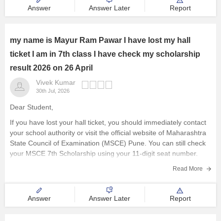
Visit the official website of
Answer
Answer Later
Report
my name is Mayur Ram Pawar I have lost my hall
ticket I am in 7th class I have check my scholarship
result 2026 on 26 April
Vivek Kumar
30th Jul, 2026
Dear Student,
If you have lost your hall ticket, you should immediately contact
your school authority or visit the official website of Maharashtra
State Council of Examination (MSCE) Pune. You can still check
your MSCE 7th Scholarship using your 11-digit seat number.
Here are the steps to check MSCE Pune
Read More
Answer
Answer Later
Report