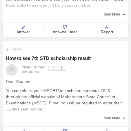
Pune website using your 11-digit seat number.
Read more at
:
MSCE Pune 7th Scholarship Result 2026 Out
Read More
Answer
Answer Later
Report
6 Views
How to see 7th STD scholarship result
Vivek Kumar
30th Jul, 2026
Dear Student,
You can check your MSCE Pune scholarship result 2026
through the official website of Maharashtra State Council of
Examinations (MSCE), Pune. You will be required to enter their
11-digit seat number.
Here are the steps to check MSCE Pune 7th Scholarship Result
Read More
2026: