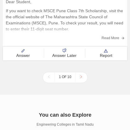
Dear Student,
If you want to check MSCE Pune Class 7th Scholarship, visit the
the official website of The Maharashtra State Council of
Examinations (MSCE), Pune. To check your result, you will need
to enter their 11-digit seat number.
Here are the steps to check MSCE Pune 7th Scholarship Result
Read More
Answer
Answer Later
Report
1 OF 10
You can also Explore
Engineering Colleges in Tamil Nadu