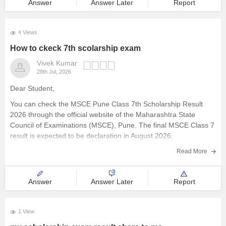
Answer
Answer Later
Report
4 Views
How to ckeck 7th scolarship exam
Vivek Kumar
28th Jul, 2026
Dear Student,
You can check the MSCE Pune Class 7th Scholarship Result
2026 through the official website of the Maharashtra State
Council of Examinations (MSCE), Pune. The final MSCE Class 7
result is expected to be declaration in August 2026.
Here are the steps to check the MSCE Pune Class
Read More
Answer
Answer Later
Report
1 View