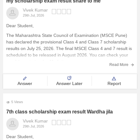
my scholarship exam result share to me
Vivek Kumar
29th Jul, 2026
Dear Student,
The Maharashtra State Council of Examination (MSCE Pune)
has declared the provisional Class 4 and Class 7 scholarship
results on July 25, 2026. The final MSCE Class 4 and 7 result is
scheduled to be released in August 2026. You can check your
result by entering the 11-digit
Read More
Answer
Answer Later
Report
5 Views
7th class scholarship exam result Wardha jila
Vivek Kumar
29th Jul, 2026
Dear Student,