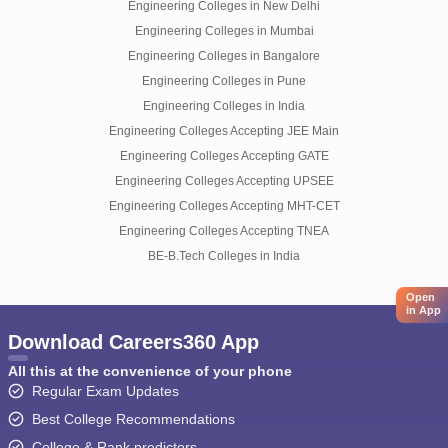
Engineering Colleges in New Delhi
Engineering Colleges in Mumbai
Engineering Colleges in Bangalore
Engineering Colleges in Pune
Engineering Colleges in India
Engineering Colleges Accepting JEE Main
Engineering Colleges Accepting GATE
Engineering Colleges Accepting UPSEE
Engineering Colleges Accepting MHT-CET
Engineering Colleges Accepting TNEA
BE-B.Tech Colleges in India
Open
in App
Download Careers360 App
All this at the convenience of your phone
Regular Exam Updates
Best College Recommendations
College & Rank predictors