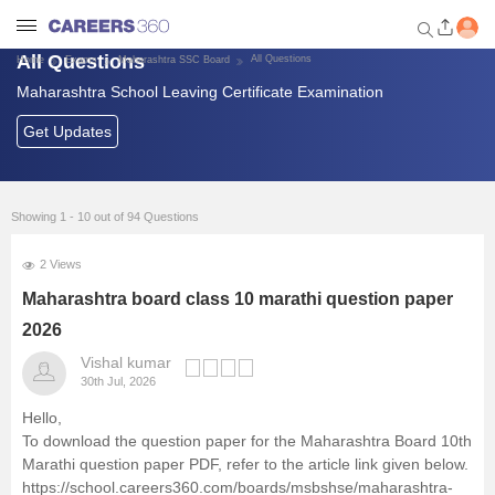
All Questions
All Questions
Home
Exams
Maharashtra SSC Board
Maharashtra School Leaving Certificate Examination
Welcome to Careers360.com
Get personalized guidance
Get Updates
dashboard based on your
profile.
Login / Signup
Showing 1 - 10 out of 94 Questions
2 Views
School Exams
Maharashtra board class 10 marathi question paper
2026
Top Schools
Vishal kumar
30th Jul, 2026
Study Material
Hello,
To download the question paper for the Maharashtra Board 10th
Marathi question paper PDF, refer to the article link given below.
Scholarships & Olympiad
https://school.careers360.com/boards/msbshse/maharashtra-