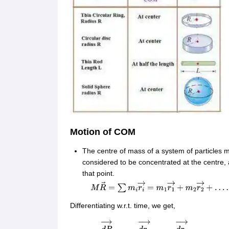
Motion of COM
The centre of mass of a system of particles 
considered to be concentrated at the centre, a
that point.
M
R
→
=
∑
m
i
r
i
→
=
m
1
r
1
→
+
m
2
r
2
→
+
…
…
m
n
r
n
Differentiating w.r.t. time, we get,