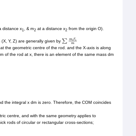
a distance x
, & m
at a distance x
from the origin O).
1
2
2
(X, Y, Z) are generally given by
∑
m
i
r
→
i
m
s at the geometric centre of the rod. and the X-axis is along
dm of the rod at x, there is an element of the same mass dm
and the integral x dm is zero. Therefore, the COM coincides
ric centre, and with the same geometry applies to
ck rods of circular or rectangular cross-sections;