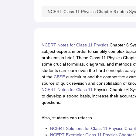
NCERT Class 11 Physics Chapter 6 notes Syst
NCERT Notes for Class 11 Physics
Chapter 6 Sys
subject experts in order to simplify complex topics
problems in brief. These Class 11 Physics Chapte
some crucial formulas, diagrams, and methods of 
students can learn even the hard concepts easily.
of the
CBSE
curriculum and the competitive exa
source of quick revision and consolidation of kn
NCERT Notes for Class 11
Physics Chapter 6 Syst
to develop a strong basis, increase their accurac
questions.
Also, students can refer to
NCERT Solutions for Class 11 Physics Chapte
NCERT Exemplar Class 11 Physics Chapter 7 