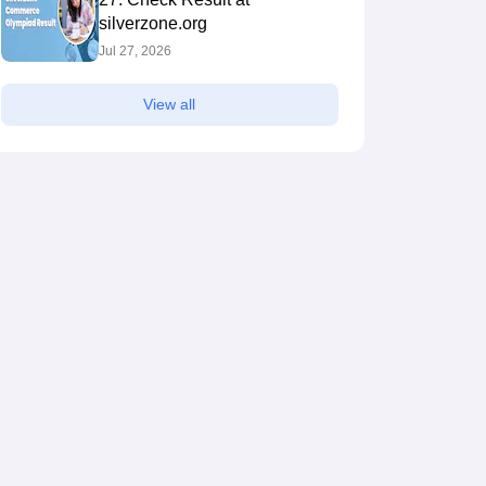
silverzone.org
Jul 27, 2026
View all