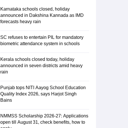
ience
NCERT Syllabus for Class 7 English
 English
NCERT Syllabus for Class 8 Hindi
Karnataka schools closed, holiday
English
NCERT Syllabus for Class 9 Hindi
announced in Dakshina Kannada as IMD
s 10 Science
NCERT Syllabus for Class 10 Hindi
forecasts heavy rain
emistry
NCERT syllabus for class 11 Biology
NCERT syllabus for class 1
hemistry
NCERT syllabus for class 12 Biology
SC refuses to entertain PIL for mandatory
biometric attendance system in schools
 11th Physics
s
NCERT Exemplar Class 12th Biology Solutions
Kerala schools closed today, holiday
announced in seven districts amid heavy
rain
Punjab tops NITI Aayog School Education
Quality Index 2026, says Harjot Singh
Bains
NMMSS Scholarship 2026-27: Applications
open till August 31, check benefits, how to