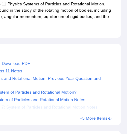
RT Syllabus for class 7 Science
NCERT Syllabus for class 7 Social Sc
ss 11 Physics Systems of Particles and Rotational Motion.
NCERT Syllabus for Class 8 Social Science
NCERT Syllabus for Class 8
nd in the study of the rotating motion of bodies, including
CERT Syllabus for Class 9 Social Science
NCERT Syllabus for class 9 
ue, angular momentum, equilibrium of rigid bodies, and the
al Science
NCERT Syllabus for Class 10 Maths
NCERT syllabus for clas
ics
NCERT Syllabus for Class 11 Maths
NCERT syllabus for class 11 Ch
ics
NCERT Syllabus for Class 12 Maths
NCERT syllabus for class 12 C
aths solutions
 maths solutions
istry
NCERT Exemplar Class 11th Mathematics
NCERT Exemplar Class
th Physics Solutions
NCERT Exemplar Class 12th Chemistry Solution
6: Download PDF
ass 11 Notes
T Class 11th Chemistry Notes
NCERT Class 11th Maths Notes
es and Rotational Motion: Previous Year Question and
RT Class 12th Chemistry Notes
NCERT Class 12th Maths Notes
tem of Particles and Rotational Motion?
tem of Particles and Rotational Motion Notes
: System of Particles and Rotational Motion Notes
+5 More Items