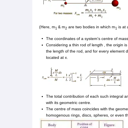
(Here, m
& m
are two bodies in which m
is at 
1
2
1
The coordinates of a system's centre of mass 
Considering a thin rod of length
, the origin i
the length of the rod, and for every element 
located at x.
The total contribution of each such integral 
with its geometric centre.
The centre of mass coincides with the geomet
homogenous rings, discs, spheres, or even thi