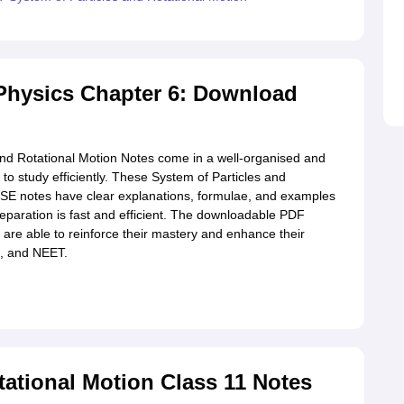
Physics Chapter 6: Download
and Rotational Motion Notes come in a well-organised and
o study efficiently. These System of Particles and
BSE notes have clear explanations, formulae, and examples
reparation is fast and efficient. The downloadable PDF
are able to reinforce their mastery and enhance their
, and NEET.
tational Motion Class 11 Notes