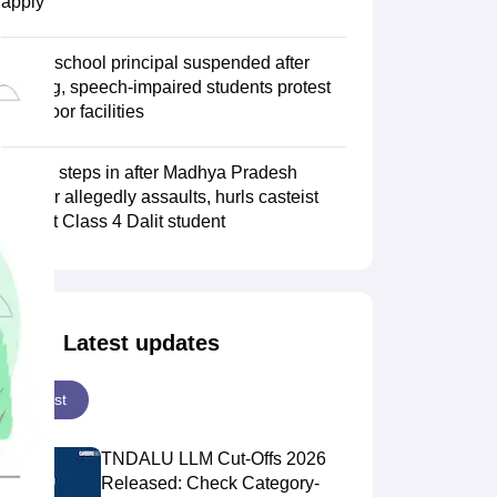
apply
Jaipur school principal suspended after
hearing, speech-impaired students protest
over poor facilities
NHRC steps in after Madhya Pradesh
teacher allegedly assaults, hurls casteist
slurs at Class 4 Dalit student
Latest updates
Latest
TNDALU LLM Cut-Offs 2026
Released: Check Category-