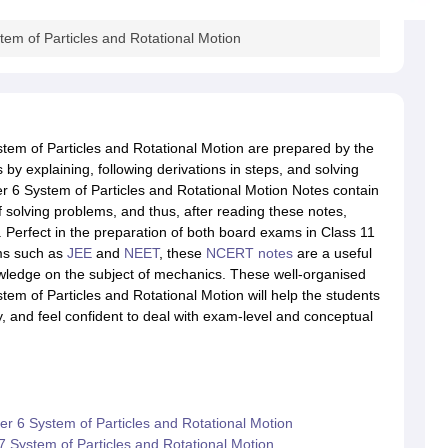
em of Particles and Rotational Motion
tem of Particles and Rotational Motion are prepared by the
 by explaining, following derivations in steps, and solving
r 6 System of Particles and Rotational Motion Notes contain
solving problems, and thus, after reading these notes,
 Perfect in the preparation of both board exams in Class 11
ms such as
JEE
and
NEET
, these
NCERT notes
are a useful
owledge on the subject of mechanics. These well-organised
em of Particles and Rotational Motion will help the students
y, and feel confident to deal with exam-level and conceptual
r 6 System of Particles and Rotational Motion
System of Particles and Rotational Motion