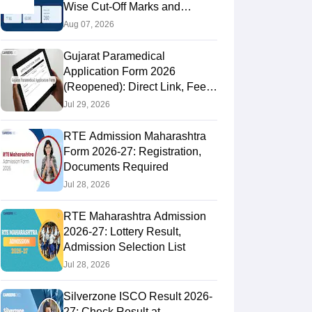
Wise Cut-Off Marks and
Admission Dates
Aug 07, 2026
Gujarat Paramedical
Application Form 2026
(Reopened): Direct Link, Fee &
How to Apply
Jul 29, 2026
RTE Admission Maharashtra
Form 2026-27: Registration,
Documents Required
Jul 28, 2026
RTE Maharashtra Admission
2026-27: Lottery Result,
Admission Selection List
Jul 28, 2026
Silverzone ISCO Result 2026-
27: Check Result at