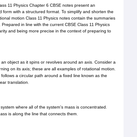
lass 11 Physics Chapter 6 CBSE notes present an
d form with a structured format. To simplify and shorten the
ational motion Class 11 Physics notes contain the summaries
. Prepared in line with the current CBSE Class 11 Physics
arity and being more precise in the context of preparing to
n object as it spins or revolves around an axis. Consider a
rning on its axis; these are all examples of rotational motion.
t follows a circular path around a fixed line known as the
ear translation.
a system where all of the system's mass is concentrated.
ass is along the line that connects them.