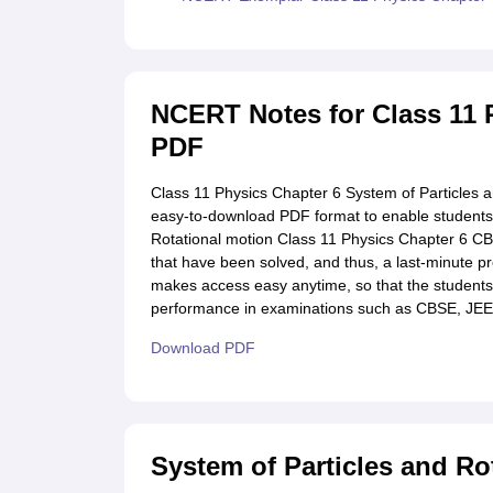
NCERT Notes for Class 11 
PDF
Class 11 Physics Chapter 6 System of Particles 
easy-to-download PDF format to enable students t
Rotational motion Class 11 Physics Chapter 6 C
that have been solved, and thus, a last-minute p
makes access easy anytime, so that the students 
performance in examinations such as CBSE, JEE
Download PDF
System of Particles and Ro