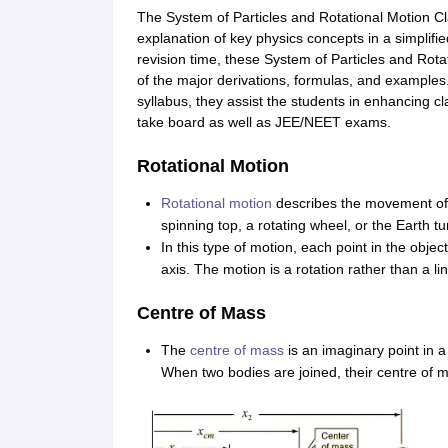
The System of Particles and Rotational Motion C
explanation of key physics concepts in a simplifie
revision time, these System of Particles and Rot
of the major derivations, formulas, and examples
syllabus, they assist the students in enhancing cl
take board as well as JEE/NEET exams.
Rotational Motion
Rotational motion
describes the movement of a
spinning top, a rotating wheel, or the Earth tu
In this type of motion, each point in the objec
axis. The motion is a rotation rather than a lin
Centre of Mass
The
centre of mass
is an imaginary point in 
When two bodies are joined, their centre of m