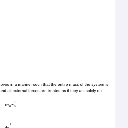
moves in a manner such that the entire mass of the system is
nd all external forces are treated as if they act solely on
→