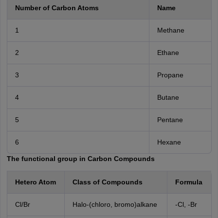
Number of Carbon Atoms
Name
1
Methane
2
Ethane
3
Propane
4
Butane
5
Pentane
6
Hexane
The functional group in Carbon Compounds
Hetero Atom
Class of Compounds
Formula
Cl/Br
Halo-(chloro, bromo)alkane
-Cl, -Br