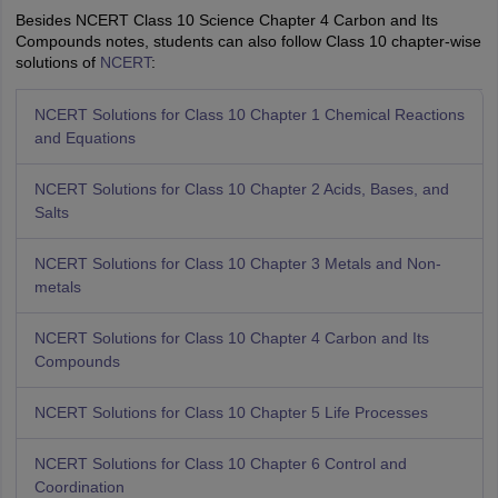
Besides NCERT Class 10 Science Chapter 4 Carbon and Its
Compounds notes, students can also follow Class 10 chapter-wise
solutions of
NCERT
:
NCERT Solutions for Class 10 Chapter 1 Chemical Reactions
and Equations
NCERT Solutions for Class 10 Chapter 2 Acids, Bases, and
Salts
NCERT Solutions for Class 10 Chapter 3 Metals and Non-
metals
NCERT Solutions for Class 10 Chapter 4 Carbon and Its
Compounds
NCERT Solutions for Class 10 Chapter 5 Life Processes
NCERT Solutions for Class 10 Chapter 6 Control and
Coordination