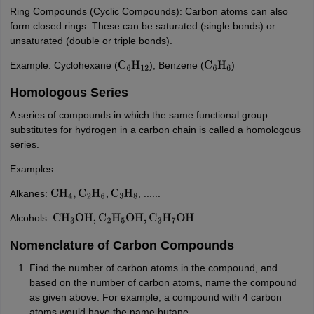
Ring Compounds (Cyclic Compounds): Carbon atoms can also
form closed rings. These can be saturated (single bonds) or
unsaturated (double or triple bonds).
Example: Cyclohexane (
), Benzene (
)
C
6
H
12
C
6
H
6
Homologous Series
A series of compounds in which the same functional group
substitutes for hydrogen in a carbon chain is called a homologous
series.
Examples:
Alkanes:
, ......
CH
4
,
C
2
H
6
,
C
3
H
8
Alcohols:
..
CH
3
OH
,
C
2
H
5
OH
,
C
3
H
7
OH
Nomenclature of Carbon Compounds
Find the number of carbon atoms in the compound, and
based on the number of carbon atoms, name the compound
as given above. For example, a compound with 4 carbon
atoms would have the name butane.