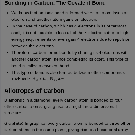
Bonding in Carbon: The Covalent Bond
We know that an ionic bond is formed when an atom loses an
electron and another atom gains an electron.
In the case of carbon, which has 4 electrons in its outermost
shell, it is not feasible to lose all of the 4 electrons due to high
energy requirements or even gain 4 electrons due to repulsion
between the electrons.
Therefore, carbon forms bonds by sharing its 4 electrons with
another carbon atom, hence completing its octet. This type of
bond is called a covalent bond.
This type of bond is also formed between other compounds,
such as in
, etc.
H
2
,
O
2
,
N
2
Allotropes of Carbon
Diamond:
In a diamond, every carbon atom is bonded to four
other carbon atoms, giving rise to a rigid three-dimensional
structure.
Graphite:
In graphite, every carbon atom is bonded to three other
carbon atoms in the same plane, giving rise to a hexagonal array.