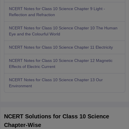
NCERT Notes for Class 10 Science Chapter 9 Light -
Reflection and Refraction
NCERT Notes for Class 10 Science Chapter 10 The Human
Eye and the Colourful World
NCERT Notes for Class 10 Science Chapter 11 Electricity
NCERT Notes for Class 10 Science Chapter 12 Magnetic
Effects of Electric Current
NCERT Notes for Class 10 Science Chapter 13 Our
Environment
NCERT Solutions for Class 10 Science
Chapter-Wise