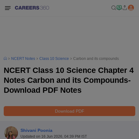
NCERT Notes
Class 10 Science
Carbon and its compounds
NCERT Class 10 Science Chapter 4
Notes Carbon and its Compounds-
Download PDF Notes
Download PDF
Shivani Poonia
Updated on
16 Jun 2026, 04:39 PM IST