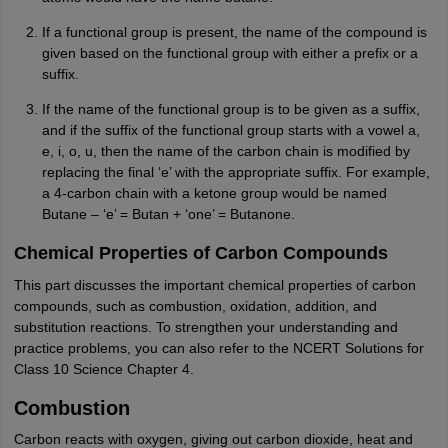
If a functional group is present, the name of the compound is
given based on the functional group with either a prefix or a
suffix.
If the name of the functional group is to be given as a suffix,
and if the suffix of the functional group starts with a vowel a,
e, i, o, u, then the name of the carbon chain is modified by
replacing the final ‘e’ with the appropriate suffix. For example,
a 4-carbon chain with a ketone group would be named
Butane – ‘e’ = Butan + ‘one’ = Butanone.
Chemical Properties of Carbon Compounds
This part discusses the important chemical properties of carbon
compounds, such as combustion, oxidation, addition, and
substitution reactions. To strengthen your understanding and
practice problems, you can also refer to the NCERT Solutions for
Class 10 Science Chapter 4.
Combustion
Carbon reacts with oxygen, giving out carbon dioxide, heat and