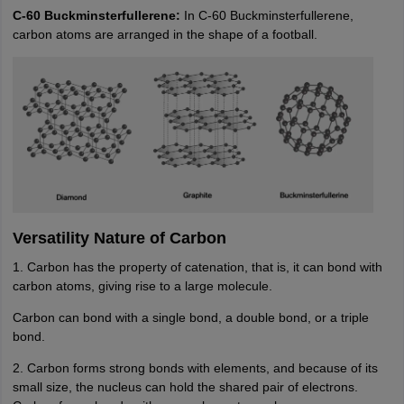
C-60 Buckminsterfullerene:
In C-60 Buckminsterfullerene,
carbon atoms are arranged in the shape of a football.
Versatility Nature of Carbon
1. Carbon has the property of catenation, that is, it can bond with
carbon atoms, giving rise to a large molecule.
Carbon can bond with a single bond, a double bond, or a triple
bond.
2. Carbon forms strong bonds with elements, and because of its
small size, the nucleus can hold the shared pair of electrons.