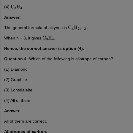
(4)
C
3
H
4
Answer:
The general formula of alkynes is
.
C
n
H
2
n
−
2
When n = 3, it gives
.
C
3
H
4
Hence, the correct answer is option (4).
Question 4:
Which of the following is allotrope of carbon?
(1) Diamond
(2) Graphite
(3) Lonsdaleite
(4) All of them
Answer:
All of them are correct.
Allotropes of carbon: