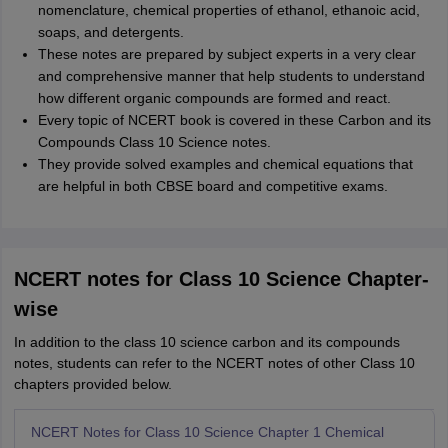
nomenclature, chemical properties of ethanol, ethanoic acid,
soaps, and detergents.
These notes are prepared by subject experts in a very clear
and comprehensive manner that help students to understand
how different organic compounds are formed and react.
Every topic of NCERT book is covered in these Carbon and its
Compounds Class 10 Science notes.
They provide solved examples and chemical equations that
are helpful in both CBSE board and competitive exams.
NCERT notes for Class 10 Science Chapter-
wise
In addition to the class 10 science carbon and its compounds
notes, students can refer to the NCERT notes of other Class 10
chapters provided below.
NCERT Notes for Class 10 Science Chapter 1 Chemical