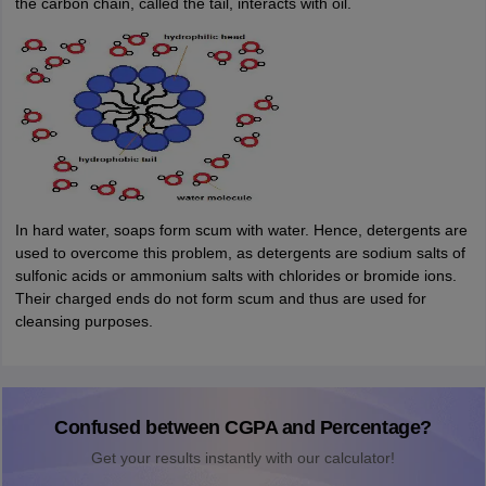
the carbon chain, called the tail, interacts with oil.
In hard water, soaps form scum with water. Hence, detergents are
used to overcome this problem, as detergents are sodium salts of
sulfonic acids or ammonium salts with chlorides or bromide ions.
Their charged ends do not form scum and thus are used for
cleansing purposes.
Confused between CGPA and Percentage?
Get your results instantly with our calculator!