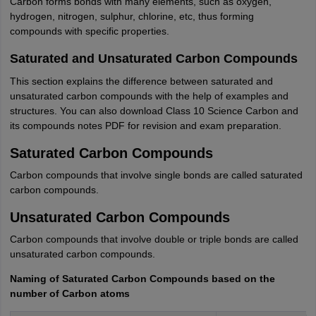
Carbon forms bonds with many elements, such as oxygen,
hydrogen, nitrogen, sulphur, chlorine, etc, thus forming
compounds with specific properties.
Saturated and Unsaturated Carbon Compounds
This section explains the difference between saturated and
unsaturated carbon compounds with the help of examples and
structures. You can also download Class 10 Science Carbon and
its compounds notes PDF for revision and exam preparation.
Saturated Carbon Compounds
Carbon compounds that involve single bonds are called saturated
carbon compounds.
Unsaturated Carbon Compounds
Carbon compounds that involve double or triple bonds are called
unsaturated carbon compounds.
Naming of Saturated Carbon Compounds based on the
number of Carbon atoms