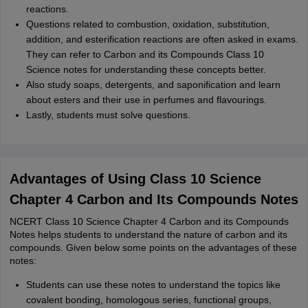
reactions.
Questions related to combustion, oxidation, substitution,
addition, and esterification reactions are often asked in exams.
They can refer to Carbon and its Compounds Class 10
Science notes for understanding these concepts better.
Also study soaps, detergents, and saponification and learn
about esters and their use in perfumes and flavourings.
Lastly, students must solve questions.
Advantages of Using Class 10 Science
Chapter 4 Carbon and Its Compounds Notes
NCERT Class 10 Science Chapter 4 Carbon and its Compounds
Notes helps students to understand the nature of carbon and its
compounds. Given below some points on the advantages of these
notes:
Students can use these notes to understand the topics like
covalent bonding, homologous series, functional groups,