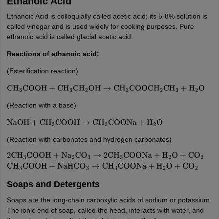
Ethanoic Acid
Ethanoic Acid is colloquially called acetic acid; its 5-8% solution is
called vinegar and is used widely for cooking purposes. Pure
ethanoic acid is called glacial acetic acid.
Reactions of ethanoic acid:
(Esterification reaction)
CH
3
COOH
+
CH
3
CH
2
OH
→
CH
3
COOCH
2
CH
3
+
H
2
O
(Reaction with a base)
NaOH
+
CH
3
COOH
→
CH
3
COONa
+
H
2
O
(Reaction with carbonates and hydrogen carbonates)
2
CH
3
COOH
+
Na
2
CO
3
→
2
CH
3
COONa
+
H
2
O
+
CO
2
CH
3
COOH
+
NaHC
Soaps and Detergents
Soaps are the long-chain carboxylic acids of sodium or potassium.
The ionic end of soap, called the head, interacts with water, and