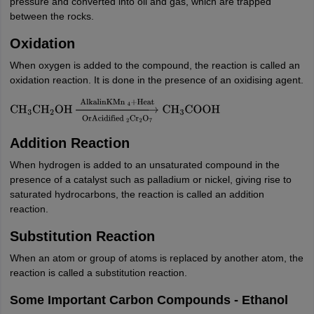
pressure and converted into oil and gas, which are trapped
between the rocks.
Oxidation
When oxygen is added to the compound, the reaction is called an
oxidation reaction. It is done in the presence of an oxidising agent.
CH
3
CH
2
OH
→
OrAcidified
2
Cr
2
O
7
AlkalinKMn
4
+
Heat
CH
3
COOH
Addition Reaction
When hydrogen is added to an unsaturated compound in the
presence of a catalyst such as palladium or nickel, giving rise to
saturated hydrocarbons, the reaction is called an addition
reaction.
Substitution Reaction
When an atom or group of atoms is replaced by another atom, the
reaction is called a substitution reaction.
Some Important Carbon Compounds - Ethanol