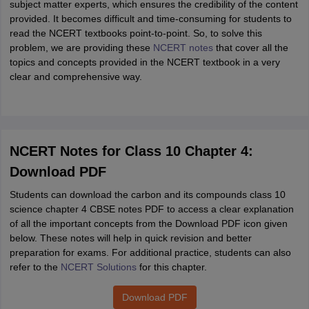
subject matter experts, which ensures the credibility of the content
provided. It becomes difficult and time-consuming for students to
read the NCERT textbooks point-to-point. So, to solve this
problem, we are providing these
NCERT notes
that cover all the
topics and concepts provided in the NCERT textbook in a very
clear and comprehensive way.
NCERT Notes for Class 10 Chapter 4:
Download PDF
Students can download the carbon and its compounds class 10
science chapter 4 CBSE notes PDF to access a clear explanation
of all the important concepts from the Download PDF icon given
below. These notes will help in quick revision and better
preparation for exams. For additional practice, students can also
refer to the
NCERT Solutions
for this chapter.
Download PDF