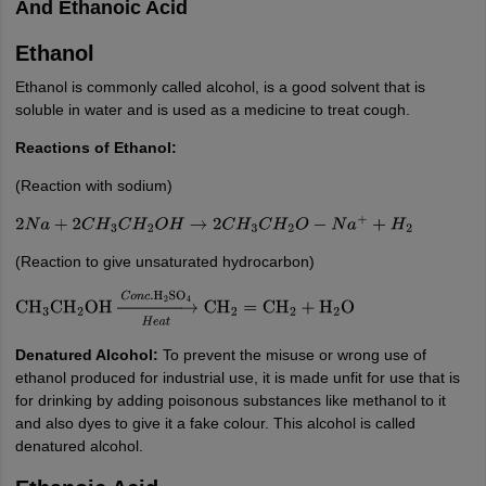
And Ethanoic Acid
Ethanol
Ethanol is commonly called alcohol, is a good solvent that is
soluble in water and is used as a medicine to treat cough.
Reactions of Ethanol:
(Reaction with sodium)
2
N
a
+
2
C
H
3
C
H
2
O
H
→
2
C
H
3
C
H
2
O
−
N
a
+
+
H
2
(Reaction to give unsaturated hydrocarbon)
CH
3
CH
2
OH
→
H
e
a
t
C
o
n
c
.
H
2
SO
4
CH
2
=
CH
2
+
H
2
O
Denatured Alcohol:
To prevent the misuse or wrong use of
ethanol produced for industrial use, it is made unfit for use that is
for drinking by adding poisonous substances like methanol to it
and also dyes to give it a fake colour. This alcohol is called
denatured alcohol.