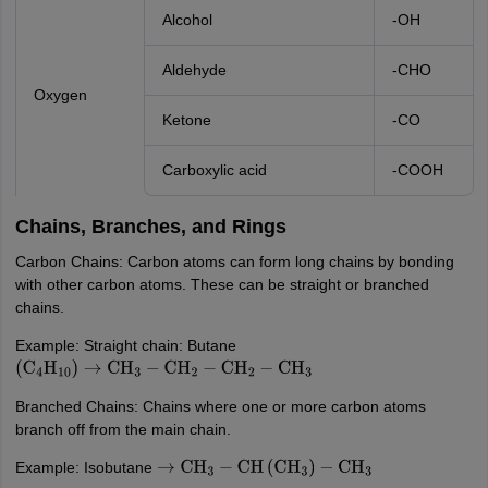
Alcohol
-OH
Aldehyde
-CHO
Oxygen
Ketone
-CO
Carboxylic acid
-COOH
Chains, Branches, and Rings
Carbon Chains: Carbon atoms can form long chains by bonding
with other carbon atoms. These can be straight or branched
chains.
Example: Straight chain: Butane
(
C
4
H
10
)
→
CH
3
−
CH
2
−
CH
2
−
CH
3
Branched Chains: Chains where one or more carbon atoms
branch off from the main chain.
Example: Isobutane
→
CH
3
−
CH
(
CH
3
)
−
CH
3