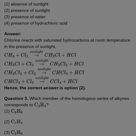
(1) absence of sunlight
(2) presence of sunlight
(3) presence of water
(4) presence of hydrochloric acid
Answer:
Chlorine reacts with saturated hydrocarbons at room temperature
in the presence of sunlight,
C
H
4
+
C
l
2
→
s
u
n
l
i
g
h
t
C
H
3
C
l
+
H
C
l
C
H
3
C
l
+
C
l
2
→
s
u
n
l
i
g
h
t
C
H
2
C
l
2
+
H
C
l
C
H
2
C
l
2
+
C
l
2
→
s
u
n
l
i
g
h
t
C
H
C
l
3
+
H
C
l
C
H
C
l
3
+
C
l
2
→
s
u
n
l
i
g
h
t
C
C
l
4
+
H
C
l
Hence, the correct answer is option (2).
Question 3.
Which member of the homologous series of alkynes
corresponds to
?
C
3
H
4
(1)
C
6
H
6
(2)
C
2
H
4
(3)
C
2
H
6