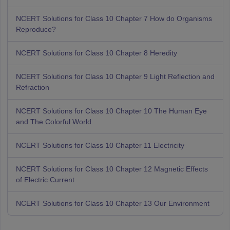
NCERT Solutions for Class 10 Chapter 7 How do Organisms
Reproduce?
NCERT Solutions for Class 10 Chapter 8 Heredity
NCERT Solutions for Class 10 Chapter 9 Light Reflection and
Refraction
NCERT Solutions for Class 10 Chapter 10 The Human Eye
and The Colorful World
NCERT Solutions for Class 10 Chapter 11 Electricity
NCERT Solutions for Class 10 Chapter 12 Magnetic Effects
of Electric Current
NCERT Solutions for Class 10 Chapter 13 Our Environment