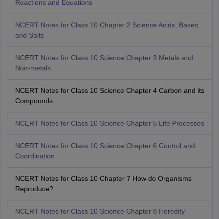
Reactions and Equations
NCERT Notes for Class 10 Chapter 2 Science Acids, Bases,
and Salts
NCERT Notes for Class 10 Science Chapter 3 Metals and
Non-metals
NCERT Notes for Class 10 Science Chapter 4 Carbon and its
Compounds
NCERT Notes for Class 10 Science Chapter 5 Life Processes
NCERT Notes for Class 10 Science Chapter 6 Control and
Coordination
NCERT Notes for Class 10 Chapter 7 How do Organisms
Reproduce?
NCERT Notes for Class 10 Science Chapter 8 Heredity