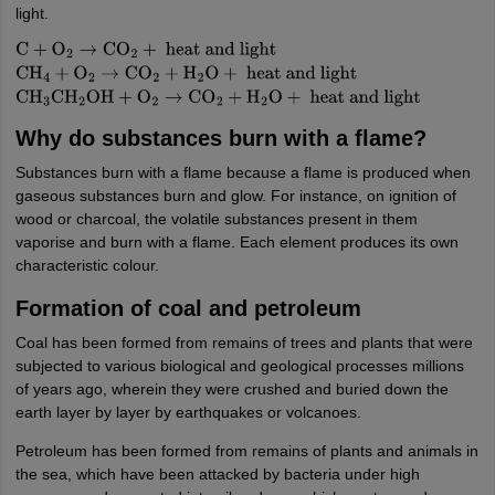
light.
C
+
O
2
→
CO
2
+
heat and light
CH
4
+
O
2
→
CO
2
+
H
2
O
+
heat
and light
CH
3
CH
2
OH
+
O
2
→
CO
2
+
H
2
O
+
heat and light
Why do substances burn with a flame?
Substances burn with a flame because a flame is produced when
gaseous substances burn and glow. For instance, on ignition of
wood or charcoal, the volatile substances present in them
vaporise and burn with a flame. Each element produces its own
characteristic colour.
Formation of coal and petroleum
Coal has been formed from remains of trees and plants that were
subjected to various biological and geological processes millions
of years ago, wherein they were crushed and buried down the
earth layer by layer by earthquakes or volcanoes.
Petroleum has been formed from remains of plants and animals in
the sea, which have been attacked by bacteria under high