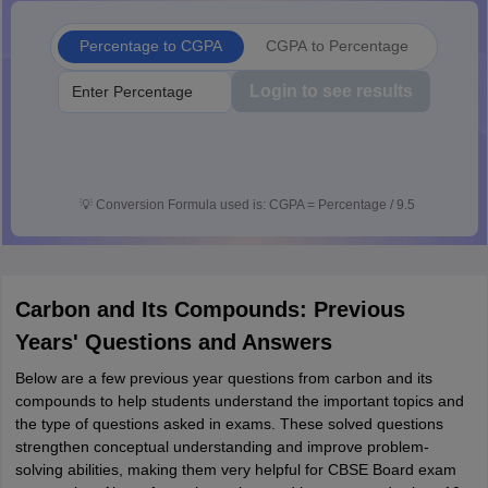
Percentage to CGPA
CGPA to Percentage
Login to see results
💡
Conversion Formula used is: CGPA = Percentage / 9.5
Carbon and Its Compounds: Previous
Years' Questions and Answers
Below are a few previous year questions from carbon and its
compounds to help students understand the important topics and
the type of questions asked in exams. These solved questions
strengthen conceptual understanding and improve problem-
solving abilities, making them very helpful for CBSE Board exam