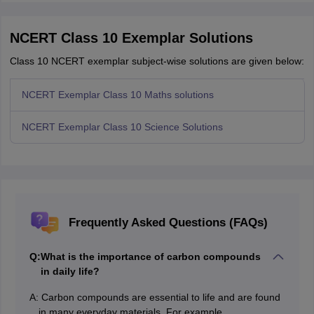
NCERT Class 10 Exemplar Solutions
Class 10 NCERT exemplar subject-wise solutions are given below:
NCERT Exemplar Class 10 Maths solutions
NCERT Exemplar Class 10 Science Solutions
Frequently Asked Questions (FAQs)
Q:
What is the importance of carbon compounds
in daily life?
A:
Carbon compounds are essential to life and are found
in many everyday materials. For example,