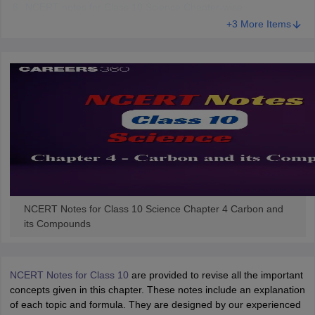
NCERT notes for Class 10 Science Chapter-wise
 for class 9 English
NCERT Syllabus for Class 9 Hindi
+3 More Items
abus for class 10 Science
NCERT Syllabus for Class 10 Hindi
or class 11 Chemistry
NCERT syllabus for class 11 Biology
NCERT syllabu
or class 12 Chemistry
NCERT syllabus for class 12 Biology
emplar Class 11th Physics
stry Solutions
NCERT Exemplar Class 12th Biology Solutions
 Notes
s Notes
NCERT Notes for Class 10 Science Chapter 4 Carbon and
its Compounds
NCERT Notes for Class 10
are provided to revise all the important
concepts given in this chapter. These notes include an explanation
of each topic and formula. They are designed by our experienced