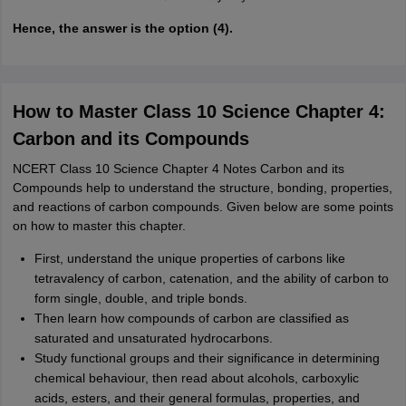
Hence, the answer is the option (4).
How to Master Class 10 Science Chapter 4:
Carbon and its Compounds
NCERT Class 10 Science Chapter 4 Notes Carbon and its
Compounds help to understand the structure, bonding, properties,
and reactions of carbon compounds. Given below are some points
on how to master this chapter.
First, understand the unique properties of carbons like
tetravalency of carbon, catenation, and the ability of carbon to
form single, double, and triple bonds.
Then learn how compounds of carbon are classified as
saturated and unsaturated hydrocarbons.
Study functional groups and their significance in determining
chemical behaviour, then read about alcohols, carboxylic
acids, esters, and their general formulas, properties, and