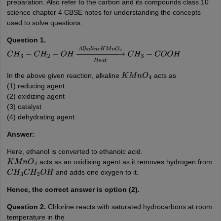
preparation. Also refer to the carbon and its compounds class 10
science chapter 4 CBSE notes for understanding the concepts
used to solve questions.
Question 1.
C
H
3
−
C
H
2
−
O
H
→
H
e
a
t
A
l
k
a
l
i
n
e
K
M
n
O
4
C
H
3
−
C
O
O
H
In the above given reaction, alkaline
acts as
K
M
n
O
4
(1) reducing agent
(2) oxidizing agent
(3) catalyst
(4) dehydrating agent
Answer:
Here, ethanol is converted to ethanoic acid.
acts as an oxidising agent as it removes hydrogen from
K
M
n
O
4
and adds one oxygen to it.
C
H
3
C
H
2
O
H
Hence, the correct answer is option (2).
Question 2.
Chlorine reacts with saturated hydrocarbons at room
temperature in the