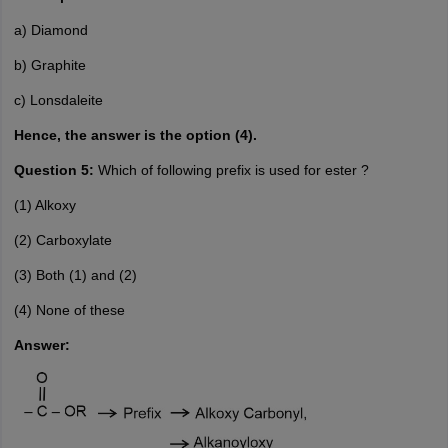
a) Diamond
b) Graphite
c) Lonsdaleite
Hence, the answer is the option (4).
Question 5:
Which of following prefix is used for ester ?
(1) Alkoxy
(2) Carboxylate
(3) Both (1) and (2)
(4) None of these
Answer: