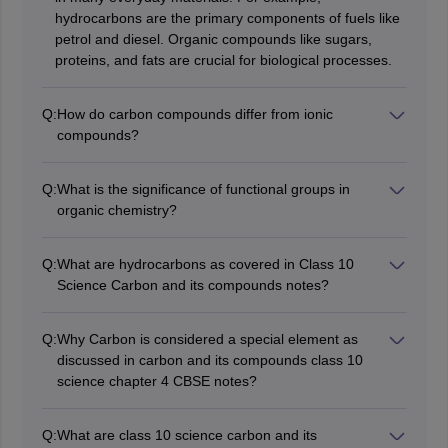
hydrocarbons are the primary components of fuels like
petrol and diesel. Organic compounds like sugars,
proteins, and fats are crucial for biological processes.
Q:
How do carbon compounds differ from ionic
compounds?
Carbon compounds, primarily organic compounds,
usually involve covalent bonding where electrons are
Q:
What is the significance of functional groups in
shared between atoms. In contrast, ionic compounds
organic chemistry?
involve the transfer of electrons between atoms,
Functional groups are specific groups of atoms within
resulting in the formation of charged ions. This
molecules that are responsible for the characteristic
fundamental difference affects their properties; carbon
Q:
What are hydrocarbons as covered in Class 10
chemical reactions of those molecules. They play a vital
compounds tend to have lower melting and boiling
Science Carbon and its compounds notes?
role in determining the properties and reactivity of
points, are generally not soluble in water.
Hydrocarbons are organic compounds that consist
organic compounds.
solely of hydrogen and carbon atoms. They are
Q:
Why Carbon is considered a special element as
classified into two main categories: aliphatic
discussed in carbon and its compounds class 10
hydrocarbons and aromatic hydrocarbons.
science chapter 4 CBSE notes?
Carbon is special because of its unique ability to form
strong covalent bonds with other carbon atoms and
Q:
What are class 10 science carbon and its
with various elements, creating a vast array of