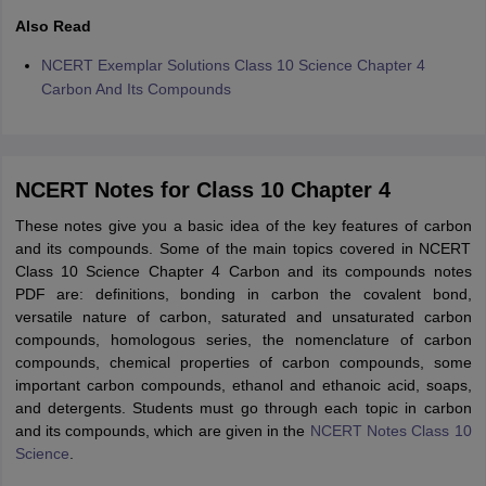
Also Read
NCERT Exemplar Solutions Class 10 Science Chapter 4
Carbon And Its Compounds
NCERT Notes for Class 10 Chapter 4
These notes give you a basic idea of the key features of carbon
and its compounds. Some of the main topics covered in NCERT
Class 10 Science Chapter 4 Carbon and its compounds notes
PDF are: definitions, bonding in carbon the covalent bond,
versatile nature of carbon, saturated and unsaturated carbon
compounds, homologous series, the nomenclature of carbon
compounds, chemical properties of carbon compounds, some
important carbon compounds, ethanol and ethanoic acid, soaps,
and detergents. Students must go through each topic in carbon
and its compounds, which are given in the
NCERT Notes Class 10
Science
.