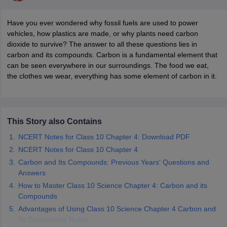
Have you ever wondered why fossil fuels are used to power
vehicles, how plastics are made, or why plants need carbon
dioxide to survive? The answer to all these questions lies in
carbon and its compounds. Carbon is a fundamental element that
can be seen everywhere in our surroundings. The food we eat,
the clothes we wear, everything has some element of carbon in it.
ons for Class 11 Biology
ons for Class 12 Biology
This Story also Contains
s 6 Hindi
NCERT Notes for Class 10 Chapter 4: Download PDF
ass 7 HIndi
NCERT Notes for Class 10 Chapter 4
cial Science
NCERT Books for class 8 Hindi
ss 9 English
Carbon and Its Compounds: Previous Years' Questions and
NCERT Books for class 9 Hindi
 10
NCERT Books for Class 10 Social Science
Answers
11 Chemistry
NCERT Book for class 11 Biology
NCERT Book for class 11
How to Master Class 10 Science Chapter 4: Carbon and its
 Chemistry
NCERT Books for class 12 Biology
NCERT Book for class 12 
Compounds
us for class 6 Hindi
NCERT Syllabus for class 6 Maths
Advantages of Using Class 10 Science Chapter 4 Carbon and
s 7 Social Science
NCERT Syllabus for Class 7 English
Its Compounds Notes
s for Class 8 English
NCERT Syllabus for Class 8 Hindi