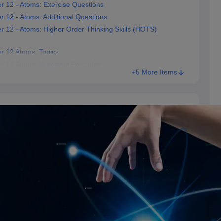
r 12 - Atoms: Exercise Questions
 12 - Atoms: Additional Questions
r 12 - Atoms: Higher Order Thinking Skills (HOTS)
r 12 Atoms: Topics
er 12 Atoms: Important Formulae
+5 More Items