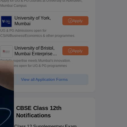
Apply for UG & PG courses at University of Aberdeen,
Mumbai Campus
University of York,
Apply
Mumbai
UG & PG Admissions open for
CS/AI/Business/Economics & other programmes.
University of Bristol,
Apply
Mumbai Enterprise
Campus
Bristol's expertise meets Mumbai's innovation.
Admissions open for UG & PG programmes
View all Application Forms
CBSE Class 12th
Notifications
CBSE Class 12 Supplementary Exam