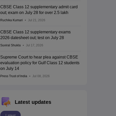
CBSE Class 12 supplementary admit card
out; exam on July 28 for over 2.5 lakh
Ruchika Kumari
Jul 21, 2026
CBSE Class 12 supplementary exams
2026 datesheet out; test on July 28
Suviral Shukla
Jul 17, 2026
Supreme Court to hear plea against CBSE
evaluation policy for Gulf Class 12 students
on July 14
Press Trust of India
Jul 08, 2026
Latest updates
Latest