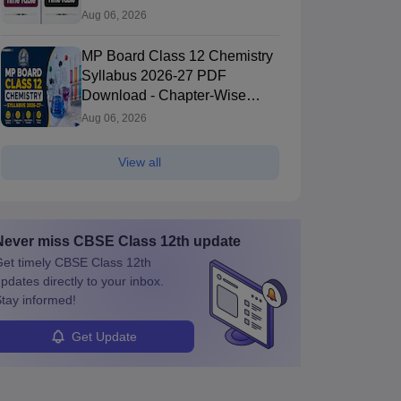
PDF
Aug 06, 2026
MP Board Class 12 Chemistry
Syllabus 2026-27 PDF
Download - Chapter-Wise
Topics & Exam Pattern
Aug 06, 2026
View all
Never miss
CBSE Class 12th
update
et timely
CBSE Class 12th
pdates directly to your inbox.
tay informed!
Get Update