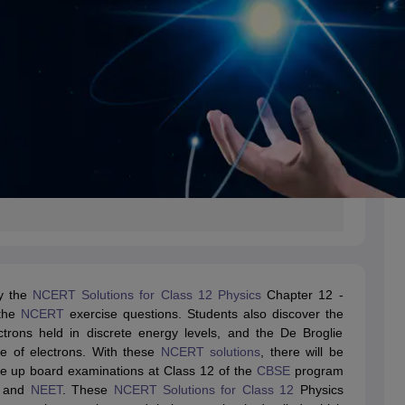
by the
NCERT Solutions for Class 12 Physics
Chapter 12 -
 the
NCERT
exercise questions. Students also discover the
ctrons held in discrete energy levels, and the De Broglie
re of electrons. With these
NCERT solutions
, there will be
ake up board examinations at Class 12 of the
CBSE
program
and
NEET
. These
NCERT Solutions for Class 12
Physics