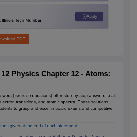
Apply
Illinois Tech Mumbai
ownload PDF
 12 Physics Chapter 12 - Atoms:
wers (Exercise questions) offer step-by-step answers to all
 electron transitions, and atomic spectra. These solutions
students to grasp and excel in board exams and competitive
clues given at the end of each statement:
 .......... the atomic size in Rutherford’s model. (much