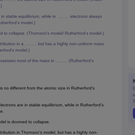
.)
 in stable equilibrium, while in .......... electrons always
therford’s model.)
omed to collapse. (Thomson’s model/ Rutherford’s model.)
bution in a .......... but has a highly non-uniform mass
herford’s model.)
sesses most of the mass in .......... (Rutherford’s
 no different from the atomic size in Rutherford’s
G
u
S
ectrons are in stable equilibrium, while in Rutherford’s
e.
del is doomed to collapse.
tribution in Thomson’s model, but has a highly non-