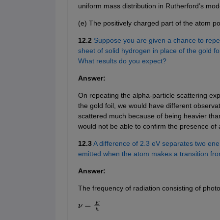
uniform mass distribution in Rutherford’s mod
(e) The positively charged part of the atom 
12.2
Suppose you are given a chance to repeat
sheet of solid hydrogen in place of the gold f
What results do you expect?
Answer:
On repeating the alpha-particle scattering exp
the gold foil, we would have different observa
scattered much because of being heavier tha
would not be able to confirm the presence of a
12.3
A difference of 2.3 eV separates two ener
emitted when the atom makes a transition from
Answer:
The frequency of radiation consisting of photo
ν
=
E
h