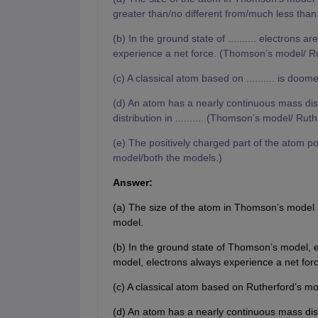
greater than/no different from/much less than
(b) In the ground state of .......... electrons are
experience a net force. (Thomson’s model/ Ru
(c) A classical atom based on .......... is do
(d) An atom has a nearly continuous mass distri
distribution in .......... (Thomson’s model/ Rut
(e) The positively charged part of the atom pos
model/both the models.)
Answer:
(a) The size of the atom in Thomson’s model is
model.
(b) In the ground state of Thomson’s model, el
model, electrons always experience a net forc
(c) A classical atom based on Rutherford’s mo
(d) An atom has a nearly continuous mass dis