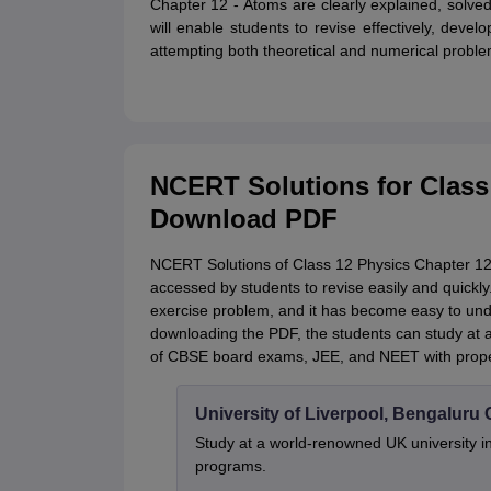
Chapter 12 - Atoms are clearly explained, solved
will enable students to revise effectively, devel
attempting both theoretical and numerical proble
NCERT Solutions for Class
Download PDF
NCERT Solutions of Class 12 Physics Chapter 12 
accessed by students to revise easily and quickly
exercise problem, and it has become easy to un
downloading the PDF, the students can study at an
of CBSE board exams, JEE, and NEET with proper
University of Liverpool, Bengalur
Study at a world-renowned UK university i
programs.