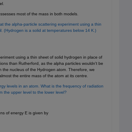
el.
possesses most of the mass in both models.
 the alpha-particle scattering experiment using a thin
oil. (Hydrogen is a solid at temperatures below 14 K.)
eriment using a thin sheet of solid hydrogen in place of
tions than Rutherford, as the alpha particles wouldn't be
n the nucleus of the Hydrogen atom. Therefore, we
lmost the entire mass of the atom at its centre.
gy levels in an atom. What is the frequency of radiation
 the upper level to the lower level?
ns of energy E is given by