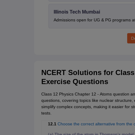
Illinois Tech Mumbai
Admissions open for UG & PG programs at 
D
NCERT Solutions for Class
Exercise Questions
Class 12 Physics Chapter 12 - Atoms question ans
questions, covering topics like nuclear structure,
simplify complex concepts, making it easier for 
tests.
12.1
Choose the correct alternative from the 
(a) The size of the atom in Thomson’s model is