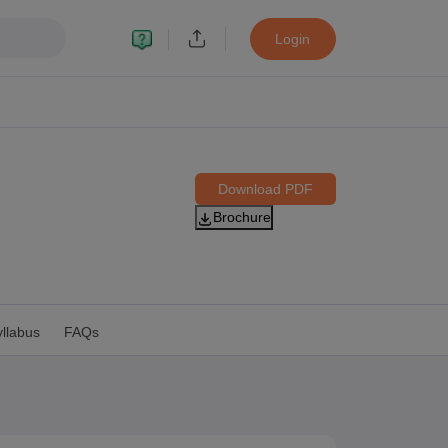
Login
Download PDF
Brochure
11 Biology
 12 Biology
CERT Books for class 8 Hindi
llabus
FAQs
CERT Books for class 9 Hindi
s for Class 10 Social Science
CERT Book for class 11 Biology
NCERT Book for class 11 Hindi
RT Books for class 12 Biology
NCERT Book for class 12 Hindi
 Hindi
NCERT Syllabus for class 6 Maths