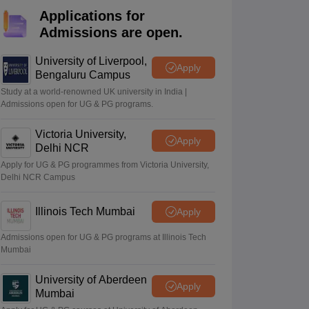
ience
NCERT Syllabus for Class 7 English
Applications for
 English
NCERT Syllabus for Class 8 Hindi
Admissions are open.
English
NCERT Syllabus for Class 9 Hindi
s 10 Science
NCERT Syllabus for Class 10 Hindi
emistry
NCERT syllabus for class 11 Biology
NCERT syllabus for class 1
University of Liverpool,
Apply
hemistry
NCERT syllabus for class 12 Biology
Bengaluru Campus
Study at a world-renowned UK university in India |
Admissions open for UG & PG programs.
 11th Physics
s
NCERT Exemplar Class 12th Biology Solutions
Victoria University,
Apply
Delhi NCR
Apply for UG & PG programmes from Victoria University,
Delhi NCR Campus
Illinois Tech Mumbai
Apply
Admissions open for UG & PG programs at Illinois Tech
Mumbai
University of Aberdeen
Apply
Mumbai