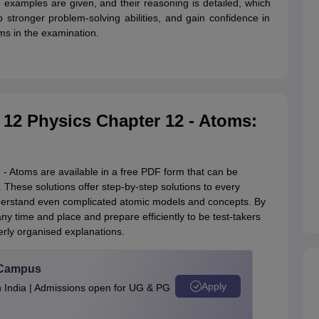
 examples are given, and their reasoning is detailed, which
op stronger problem-solving abilities, and gain confidence in
ms in the examination.
 12 Physics Chapter 12 - Atoms:
- Atoms are available in a free PDF form that can be
. These solutions offer step-by-step solutions to every
derstand even complicated atomic models and concepts. By
y time and place and prepare efficiently to be test-takers
ly organised explanations.
u Campus
Apply
n India | Admissions open for UG & PG