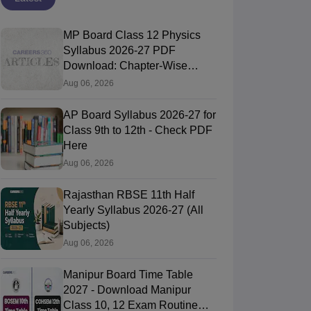
MP Board Class 12 Physics
Syllabus 2026-27 PDF
Download: Chapter-Wise
Topics & Exam Pattern
Aug 06, 2026
AP Board Syllabus 2026-27 for
Class 9th to 12th - Check PDF
Here
Aug 06, 2026
Rajasthan RBSE 11th Half
Yearly Syllabus 2026-27 (All
Subjects)
Aug 06, 2026
Manipur Board Time Table
2027 - Download Manipur
Class 10, 12 Exam Routine