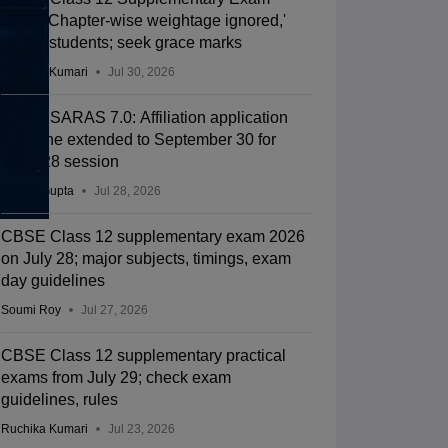
2026: 'Chapter-wise weightage ignored,'
allege students; seek grace marks
Ruchika Kumari
Jul 30, 2026
CBSE SARAS 7.0: Affiliation application
deadline extended to September 30 for
2027-28 session
Sakshi Gupta
Jul 28, 2026
CBSE Class 12 supplementary exam 2026
on July 28; major subjects, timings, exam
day guidelines
Soumi Roy
Jul 27, 2026
CBSE Class 12 supplementary practical
exams from July 29; check exam
guidelines, rules
Ruchika Kumari
Jul 23, 2026