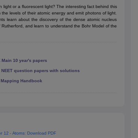
RT Syllabus for class 7 Science
NCERT Syllabus for class 7 Social Sc
ight or a fluorescent light? The interesting fact behind this
NCERT Syllabus for Class 8 Social Science
NCERT Syllabus for Class 8
he levels of their atomic energy and emit photons of light.
CERT Syllabus for Class 9 Social Science
NCERT Syllabus for class 9 
nts learn about the discovery of the dense atomic nucleus
al Science
NCERT Syllabus for Class 10 Maths
NCERT syllabus for clas
f Rutherford, and learn to understand the Bohr Model of the
ics
NCERT Syllabus for Class 11 Maths
NCERT syllabus for class 11 Ch
ics
NCERT Syllabus for Class 12 Maths
NCERT syllabus for class 12 C
aths solutions
 maths solutions
istry
NCERT Exemplar Class 11th Mathematics
NCERT Exemplar Class
th Physics Solutions
NCERT Exemplar Class 12th Chemistry Solution
 Main 10 year's papers
|
NEET question papers with solutions
T Class 11th Chemistry Notes
NCERT Class 11th Maths Notes
 Mapping Handbook
RT Class 12th Chemistry Notes
NCERT Class 12th Maths Notes
er 12 - Atoms: Download PDF