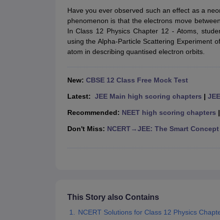
NCERT Syllabus for class 7 Hindi
NCERT Syllabus for class 7 Maths
NCE
Have you ever observed such an effect as a neon l
NCERT Syllabus for class 8 Maths
NCERT Syllabus for class 8 Science
phenomenon is that the electrons move between t
NCERT Syllabus for class 9 Maths
NCERT syllabus for class 9 science
N
In Class 12 Physics Chapter 12 - Atoms, stude
NCERT Syllabus for Class 10 English
NCERT Syllabus for class 10 soci
using the Alpha-Particle Scattering Experiment o
NCERT Syllabus for Class 11 English
NCERT Syllabus for class 11 Phys
atom in describing quantised electron orbits.
NCERT Syllabus for Class 12 English
NCERT Syllabus for class 12 Phys
NCERT Exemplar Class 9 science solutions
NCERT Exemplar Class 9 m
NCERT Exemplar Class 10 science solutions
NCERT Exemplar Class 10
New:
CBSE 12 Class Free Mock Test
NCERT Exemplar Class 11th Biology
NCERT Exemplar Class 11th Chem
NCERT Exemplar Class 12th Maths Solutions
NCERT Exemplar Class 12
Latest:
JEE Main high scoring chapters
|
JEE
NCERT Class 9th Maths Notes
NCERT Class 9th Science Notes
Recommended:
NEET high scoring chapters
NCERT Class 10th Maths Notes
NCERT Class 10th Science Notes
NCERT Class 11th Biology Notes
NCERT Class 11th Physics Notes
NCER
Don't Miss:
NCERT→JEE: The Smart Concept
NCERT Class 12th Biology Notes
NCERT Class 12th Physics Notes
NCE
This Story also Contains
NCERT Solutions for Class 12 Physics Chapt