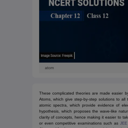
atom
These complicated theories are made easier 
Atoms, which give step-by-step solutions to all
atomic spectra, which provide evidence of ele
hypothesis, which proposes the wave-like natu
clarity of concepts, hence making it easier to t
or even competitive examinations such as
JEE