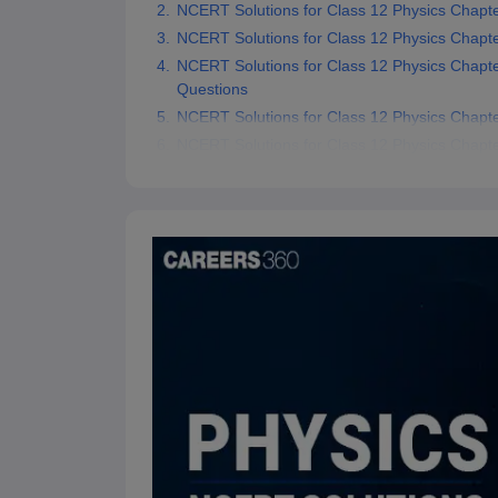
NCERT Solutions for Class 12 Physics Chapte
NCERT Solutions for Class 12 Physics Chapter
NCERT Solutions for Class 12 Physics Chapte
Questions
NCERT Solutions for Class 12 Physics Chapte
NCERT Solutions for Class 12 Physics Chapt