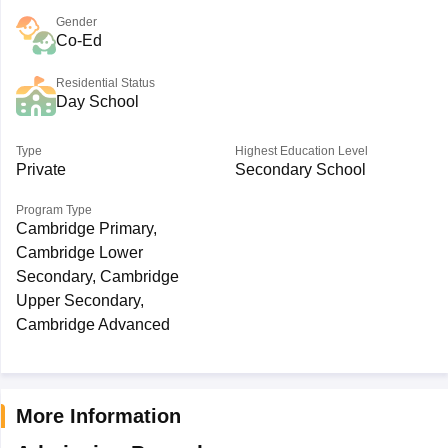
Gender
Co-Ed
Residential Status
Day School
Type
Highest Education Level
Private
Secondary School
Program Type
Cambridge Primary,
Cambridge Lower
Secondary, Cambridge
Upper Secondary,
Cambridge Advanced
More Information