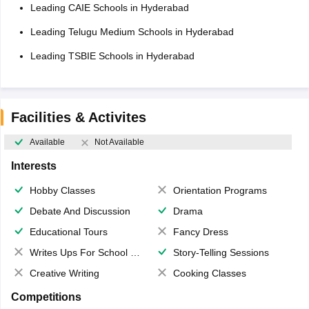
Leading CAIE Schools in Hyderabad
Leading Telugu Medium Schools in Hyderabad
Leading TSBIE Schools in Hyderabad
Facilities & Activites
Available
Not Available
Interests
Hobby Classes
Orientation Programs
Debate And Discussion
Drama
Educational Tours
Fancy Dress
Writes Ups For School Magazine
Story-Telling Sessions
Creative Writing
Cooking Classes
Competitions