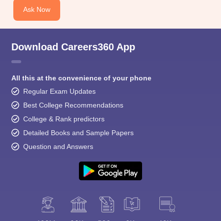
Ask Now
Download Careers360 App
All this at the convenience of your phone
Regular Exam Updates
Best College Recommendations
College & Rank predictors
Detailed Books and Sample Papers
Question and Answers