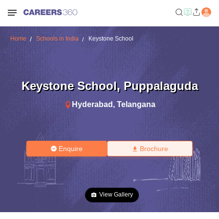
Home
Schools in India
Keystone School
Keystone School
,
Puppalaguda
Hyderabad
,
Telangana
Enquire
Brochure
View Gallery