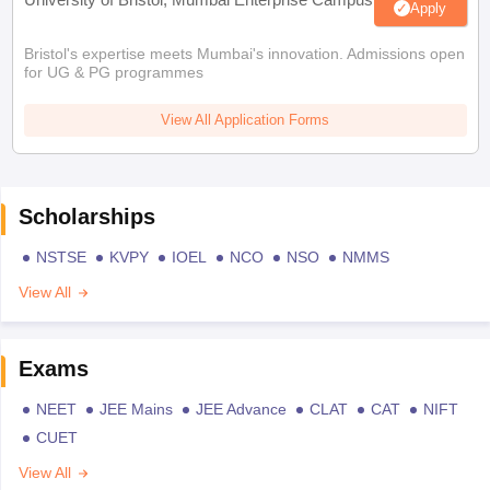
Apply
Bristol's expertise meets Mumbai's innovation. Admissions open
for UG & PG programmes
View All Application Forms
Scholarships
NSTSE
KVPY
IOEL
NCO
NSO
NMMS
View All
Exams
NEET
JEE Mains
JEE Advance
CLAT
CAT
NIFT
CUET
View All