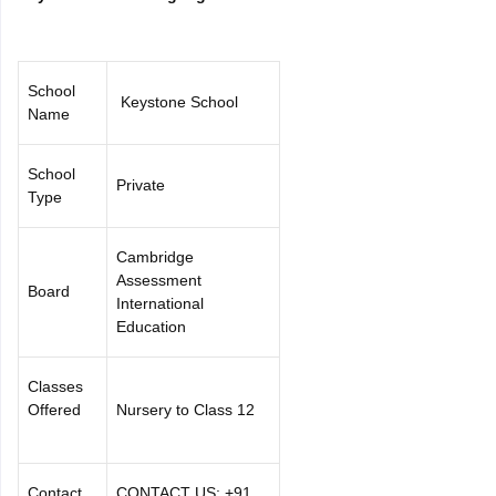
School
Keystone School
Name
School
Private
Type
Cambridge
Assessment
Board
International
Education
Classes
Offered
Nursery to Class 12
Contact
CONTACT US: +91