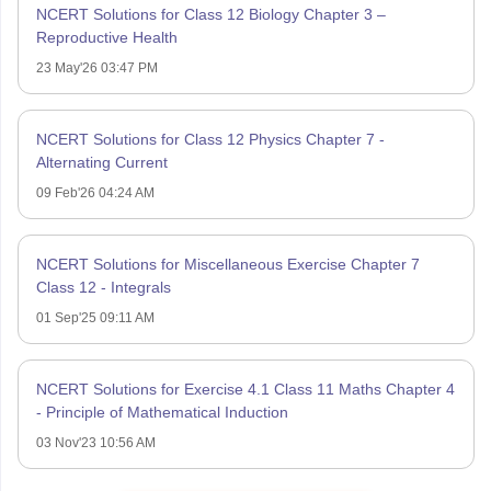
NCERT Solutions for Class 12 Biology Chapter 3 –
Reproductive Health
23 May'26 03:47 PM
NCERT Solutions for Class 12 Physics Chapter 7 -
Alternating Current
09 Feb'26 04:24 AM
NCERT Solutions for Miscellaneous Exercise Chapter 7
Class 12 - Integrals
01 Sep'25 09:11 AM
NCERT Solutions for Exercise 4.1 Class 11 Maths Chapter 4
- Principle of Mathematical Induction
03 Nov'23 10:56 AM