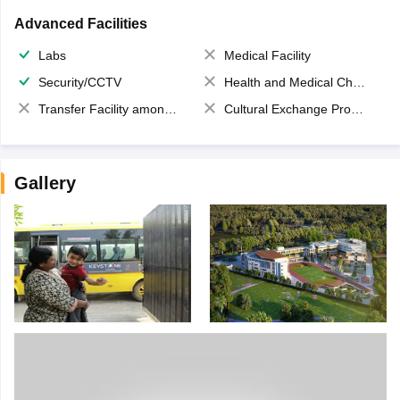
Advanced Facilities
Labs
Medical Facility
Security/CCTV
Health and Medical Check up
Transfer Facility among school chain
Cultural Exchange Program
Gallery