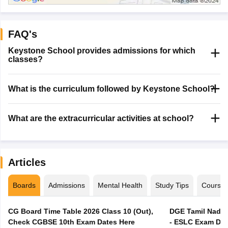
FAQ's
Keystone School provides admissions for which
classes?
What is the curriculum followed by Keystone School?
What are the extracurricular activities at school?
Articles
Boards
Admissions
Mental Health
Study Tips
Course
CG Board Time Table 2026 Class 10 (Out),
DGE Tamil Nadu 
Check CGBSE 10th Exam Dates Here
- ESLC Exam Dat