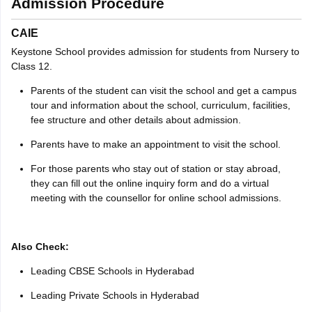
Admission Procedure
CAIE
Keystone School provides admission for students from Nursery to
Class 12.
Parents of the student can visit the school and get a campus
tour and information about the school, curriculum, facilities,
fee structure and other details about admission.
Parents have to make an appointment to visit the school.
For those parents who stay out of station or stay abroad,
they can fill out the online inquiry form and do a virtual
meeting with the counsellor for online school admissions.
Also Check:
Leading CBSE Schools in Hyderabad
Leading Private Schools in Hyderabad