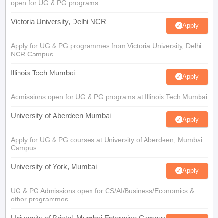
open for UG & PG programs.
Victoria University, Delhi NCR
Apply
Apply for UG & PG programmes from Victoria University, Delhi
NCR Campus
Illinois Tech Mumbai
Apply
Admissions open for UG & PG programs at Illinois Tech Mumbai
University of Aberdeen Mumbai
Apply
Apply for UG & PG courses at University of Aberdeen, Mumbai
Campus
University of York, Mumbai
Apply
UG & PG Admissions open for CS/AI/Business/Economics &
other programmes.
University of Bristol, Mumbai Enterprise Campus