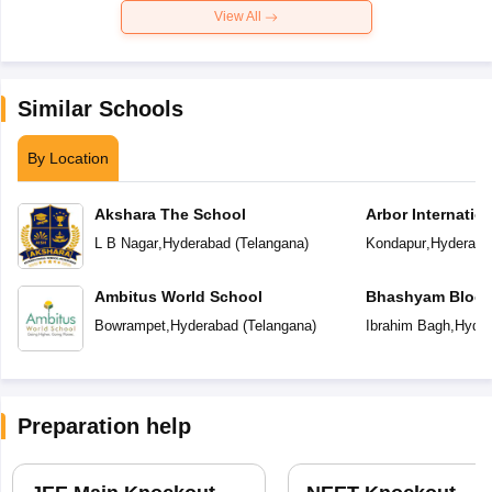
View All
Similar Schools
By Location
Akshara The School
Arbor Internatio
L B Nagar
,
Hyderabad
(
Telangana
)
Kondapur
,
Hyderaba
Ambitus World School
Bhashyam Bloom
School
Bowrampet
,
Hyderabad
(
Telangana
)
Ibrahim Bagh
,
Hyder
Preparation help