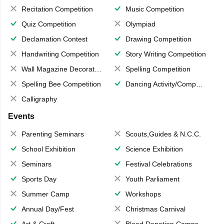
Recitation Competition
Music Competition
Quiz Competition
Olympiad
Declamation Contest
Drawing Competition
Handwriting Competition
Story Writing Competition
Wall Magazine Decoration
Spelling Competition
Spelling Bee Competition
Dancing Activity/Competition
Calligraphy
Events
Parenting Seminars
Scouts,Guides & N.C.C.
School Exhibition
Science Exhibition
Seminars
Festival Celebrations
Sports Day
Youth Parliament
Summer Camp
Workshops
Annual Day/Fest
Christmas Carnival