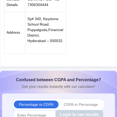
Details
7306304444
Sy# 340, Keystone
School Road,
Puppalguda,Financial
Address
District,
Hyderabad – 500032.
Confused between CGPA and Percentage?
Get your results instantly with our calculator!
Percentage to CGPA
CGPA to Percentage
Login to see results