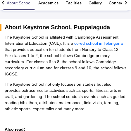
About School
Academics
Facilities
Gallery
Connect Wi
About
Keystone School
,
Puppalaguda
The Keystone School is affiliated with Cambridge Assessment
xam Time Table 2026
International Education (CAIE). It is a
co-ed school in Telangana
Nadu 12th Supplementary Result 2026
TN 11th Arrear Result 2026
TN 10
that provides education for students from Nursery to Class 12.
Wise)
CBSE 10th Second Board Result Marksheet 2026
CBSE Second Bo
For classes 1 to 2, the school follows Cambridge primary
 WBCHSE HS Result 2026
CBSE Class 12 Result Link 2026
Punjab PSEB
curriculum. For classes 6 to 8, the school follows Cambridge
26
CBSE 10th Science Question Paper 2026 Second Exam
CBSE 10th En
secondary curriculum and for classes 9 and 10, the school follows
ementary Question Paper 2026
TS Inter Supplementary Question Paper
IGCSE.
la SSLC
Karnataka SSLC
UK Board 10th
Goa Board SSC
PSEB 10th
JKBO
DHSE Exam
MP Board 12th
UK Board 12th
Goa Board HSSC
PSEB 12th
J
The Keystone School not only focuses on studies but also
my Public School Admissions
Navyug School Admission
MGGS School Ad
provides extracurricular activities such as sports, fitness, arts &
lkata
Schools in Jaipur
Schools in Lucknow
Schools in Gurgaon
Schools i
craft, and gardening. The school conducts events such as guided
arat
Schools in Punjab
Schools in Bihar
reading biblethon, attributes, makerspace, field visits, farming,
Marathi Medium Schools in India
Gujarati Medium Schools in India
Kanna
athletic sports, expert talks and many more.
ndia
Army Public Schools in India
Syllabus
HBSE 12th Syllabus
HPBOSE 12th Syllabus
NBSE HSSLC Syll
Board Class 12 Question Papers
HBSE 12th Question Papers
GSEB HSC
Also read:
s
GSEB SSC Question Papers
Goa Board SSC Question Paper
Manipur 