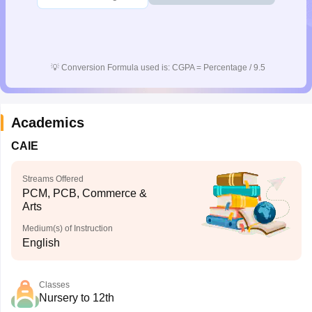
💡
Conversion Formula used is: CGPA = Percentage / 9.5
Academics
CAIE
Streams Offered
PCM, PCB, Commerce &
Arts
Medium(s) of Instruction
English
Classes
Nursery to 12th