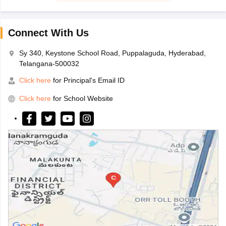
Connect With Us
Sy 340, Keystone School Road, Puppalaguda, Hyderabad,
Telangana-500032
Click here
for Principal's Email ID
Click here
for School Website