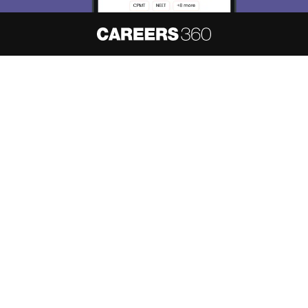
About
Hiring
Magazine
News
हिंदी न्यूज़
Articles
Contact
Blogs
NCERT Solutions
Products & Resources
Schools
Board Syllabus
Sitemap
Terms & Conditions
Privacy Policy
Grievance Redressal