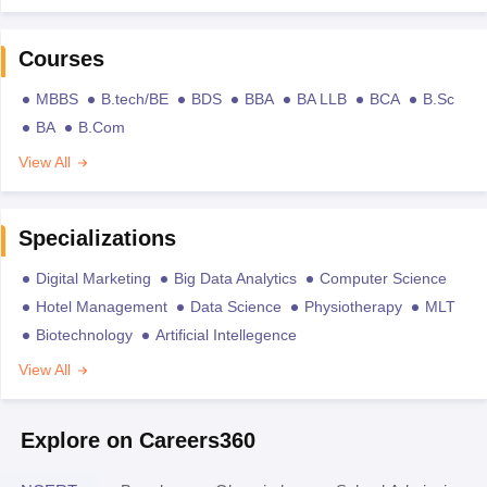
Courses
MBBS
B.tech/BE
BDS
BBA
BA LLB
BCA
B.Sc
BA
B.Com
View All
Specializations
Digital Marketing
Big Data Analytics
Computer Science
Hotel Management
Data Science
Physiotherapy
MLT
Biotechnology
Artificial Intellegence
View All
Explore on Careers360