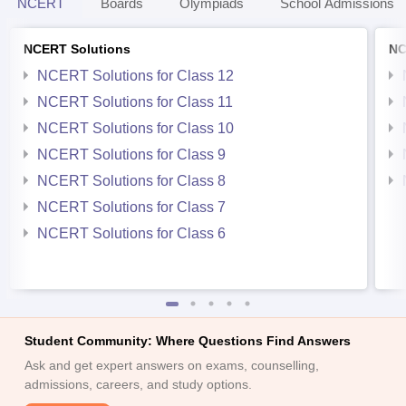
NCERT
Boards
Olympiads
School Admissions
NCERT Solutions
NC
NCERT Solutions for Class 12
NCERT Solutions for Class 11
NCERT Solutions for Class 10
NCERT Solutions for Class 9
NCERT Solutions for Class 8
NCERT Solutions for Class 7
NCERT Solutions for Class 6
Student Community: Where Questions Find Answers
Ask and get expert answers on exams, counselling,
admissions, careers, and study options.