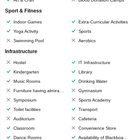
Art & Craft
Blood Donation Camps
Sport & Fitness
Indoor Games
Extra-Curricular Activities
Yoga Activity
Sports
Swimming Pool
Aerobics
Infrastructure
Hostel
IT Infrastructure
Kindergarten
Library
Music Rooms
Drinking Water
Furniture having almirahs/ trunks/ boxes
Gymnasium
Symposium
Sports Academy
Toilet facilities
Transport
Auditorium
Cafeteria
Classroom
Convenience Store
Dance Rooms
Availability of Blackboards