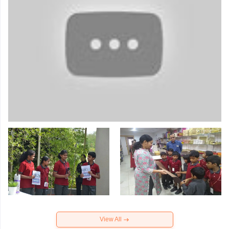
View All