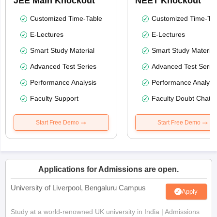
JEE Main Knockout
NEET Knockout
Customized Time-Table
Customized Time-Tab
E-Lectures
E-Lectures
Smart Study Material
Smart Study Material
Advanced Test Series
Advanced Test Serie
Performance Analysis
Performance Analysi
Faculty Support
Faculty Doubt Chat
Start Free Demo
Start Free Demo
Applications for Admissions are open.
University of Liverpool, Bengaluru Campus
Apply
Study at a world-renowned UK university in India | Admissions