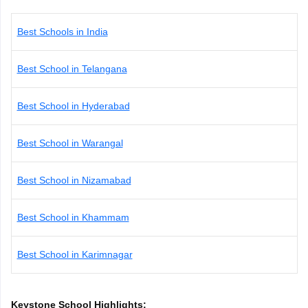
CGBSE 10th Syllabus
JAC 10th Syllabus
Odisha 10th Syllabus
Kerala SS
yllabus for Class 10
Syllabus for Class 11
Syllabus for Class 12
NCERT S
Best Schools in India
cholarships 2026
Digital Gujarat Scholarship 2026-27
UP Scholarship 2
 General Knowledge Olympiad
HBCSE Mathematical Olympiad
View All 
Best School in Telangana
Best School in Hyderabad
Best School in Warangal
Best School in Nizamabad
Best School in Khammam
Best School in Karimnagar
Keystone School Highlights: