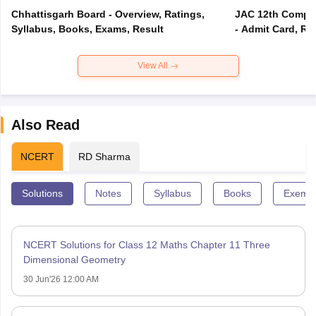
Chhattisgarh Board - Overview, Ratings,
JAC 12th Compar
Syllabus, Books, Exams, Result
- Admit Card, Re
View All
Also Read
NCERT
RD Sharma
Solutions
Notes
Syllabus
Books
Exempl
NCERT Solutions for Class 12 Maths Chapter 11 Three
Dimensional Geometry
30 Jun'26 12:00 AM