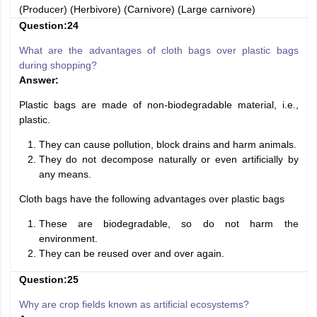
(Producer) (Herbivore) (Carnivore) (Large carnivore)
Question:24
What are the advantages of cloth bags over plastic bags
during shopping?
Answer:
Plastic bags are made of non-biodegradable material, i.e.,
plastic.
They can cause pollution, block drains and harm animals.
They do not decompose naturally or even artificially by
any means.
Cloth bags have the following advantages over plastic bags
These are biodegradable, so do not harm the
environment.
They can be reused over and over again.
Question:25
Why are crop fields known as artificial ecosystems?