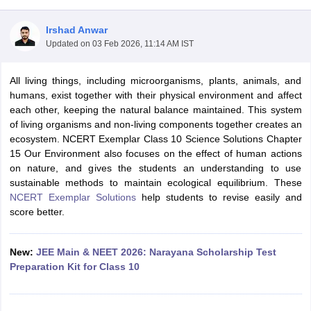
Irshad Anwar
Updated on
03 Feb 2026, 11:14 AM IST
All living things, including microorganisms, plants, animals, and
humans, exist together with their physical environment and affect
each other, keeping the natural balance maintained. This system
of living organisms and non-living components together creates an
ecosystem. NCERT Exemplar Class 10 Science Solutions Chapter
ons for Class 11 Biology
15 Our Environment
also focuses on the effect of human actions
ons for Class 12 Biology
on nature, and gives the students an understanding to use
s 6 Hindi
sustainable methods to maintain ecological equilibrium. These
ass 7 HIndi
NCERT Exemplar Solutions
help students to revise easily and
cial Science
NCERT Books for class 8 Hindi
score better.
ss 9 English
NCERT Books for class 9 Hindi
 10
NCERT Books for Class 10 Social Science
11 Chemistry
NCERT Book for class 11 Biology
NCERT Book for class 11
New:
JEE Main & NEET 2026: Narayana Scholarship Test
 Chemistry
NCERT Books for class 12 Biology
NCERT Book for class 12 
Preparation Kit for Class 10
us for class 6 Hindi
NCERT Syllabus for class 6 Maths
s 7 Social Science
NCERT Syllabus for Class 7 English
s for Class 8 English
NCERT Syllabus for Class 8 Hindi