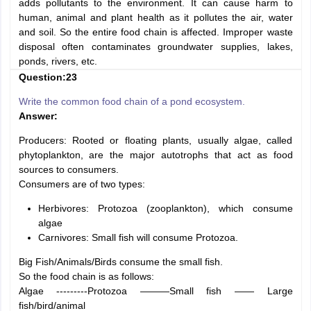
adds pollutants to the environment. It can cause harm to
human, animal and plant health as it pollutes the air, water
and soil. So the entire food chain is affected. Improper waste
disposal often contaminates groundwater supplies, lakes,
ponds, rivers, etc.
Question:23
Write the common food chain of a pond ecosystem.
Answer:
Producers: Rooted or floating plants, usually algae, called
phytoplankton, are the major autotrophs that act as food
sources to consumers.
Consumers are of two types:
Herbivores: Protozoa (zooplankton), which consume
algae
Carnivores: Small fish will consume Protozoa.
Big Fish/Animals/Birds consume the small fish.
So the food chain is as follows:
Algae ---------Protozoa ———Small fish —— Large
fish/bird/animal