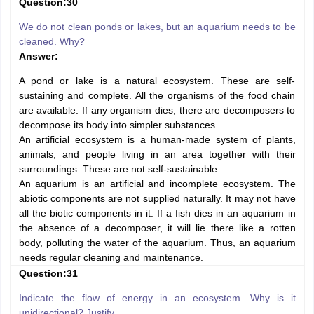
Question:30
We do not clean ponds or lakes, but an aquarium needs to be
cleaned. Why?
Answer:
A pond or lake is a natural ecosystem. These are self-
sustaining and complete. All the organisms of the food chain
are available. If any organism dies, there are decomposers to
decompose its body into simpler substances.
An artificial ecosystem is a human-made system of plants,
animals, and people living in an area together with their
surroundings. These are not self-sustainable.
An aquarium is an artificial and incomplete ecosystem. The
abiotic components are not supplied naturally. It may not have
all the biotic components in it. If a fish dies in an aquarium in
the absence of a decomposer, it will lie there like a rotten
body, polluting the water of the aquarium. Thus, an aquarium
needs regular cleaning and maintenance.
Question:31
Indicate the flow of energy in an ecosystem. Why is it
unidirectional? Justify.