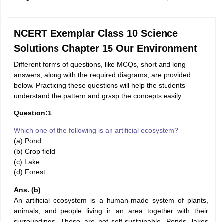
NCERT Exemplar Class 10 Science
Solutions Chapter 15 Our Environment
Different forms of questions, like MCQs, short and long
answers, along with the required diagrams, are provided
below. Practicing these questions will help the students
understand the pattern and grasp the concepts easily.
Question:1
Which one of the following is an artificial ecosystem?
(a) Pond
(b) Crop field
(c) Lake
(d) Forest
Ans. (b)
An artificial ecosystem is a human-made system of plants,
animals, and people living in an area together with their
surroundings. These are not self-sustainable. Ponds, lakes