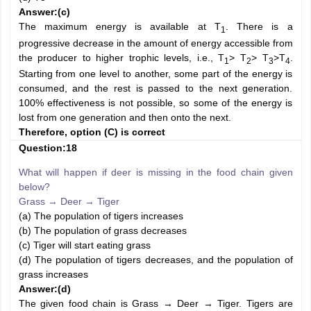
Answer:
(c)
The maximum energy is available at T
. There is a
1
progressive decrease in the amount of energy accessible from
the producer to higher trophic levels, i.e., T
> T
> T
>T
.
1
2
3
4
Starting from one level to another, some part of the energy is
consumed, and the rest is passed to the next generation.
100% effectiveness is not possible, so some of the energy is
lost from one generation and then onto the next.
Therefore, option (C) is correct
Question:18
What will happen if deer is missing in the food chain given
below?
Grass
→
Deer
→
Tiger
(a) The population of tigers increases
(b) The population of grass decreases
(c) Tiger will start eating grass
(d) The population of tigers decreases, and the population of
grass increases
Answer:
(d)
The given food chain is Grass
→
Deer
→
Tiger. Tigers are