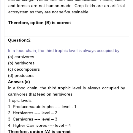
and forests are not human-made. Crop fields are an artificial
ecosystem as they are not self-sustainable.
Therefore, option (B) is correct
Question:2
In a food chain, the third trophic level is always occupied by
(a) carnivores
(b) herbivores
(c) decomposers
(d) producers
Answer:
(a)
In a food chain, the third trophic level is always occupied by
carnivores that feed on herbivores.
Tropic levels
1. Producers/autotrophs ---- level - 1
2. Herbivores ---- level – 2
3. Carnivores ---- level – 3
4. Higher Carnivores ---- level – 4
Therefore, option (A) is correct