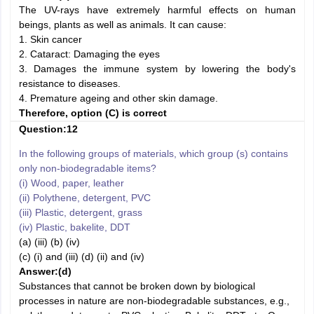
The UV-rays have extremely harmful effects on human
beings, plants as well as animals. It can cause:
1. Skin cancer
2. Cataract: Damaging the eyes
3. Damages the immune system by lowering the body's
resistance to diseases.
4. Premature ageing and other skin damage.
Therefore, option (C) is correct
Question:12
In the following groups of materials, which group (s) contains
only non-biodegradable items?
(i) Wood, paper, leather
(ii) Polythene, detergent, PVC
(iii) Plastic, detergent, grass
(iv) Plastic, bakelite, DDT
(a) (iii) (b) (iv)
(c) (i) and (iii) (d) (ii) and (iv)
Answer:(d)
Substances that cannot be broken down by biological
processes in nature are non-biodegradable substances, e.g.,