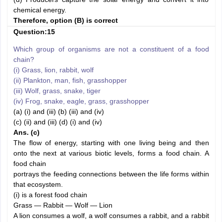
chemical energy.
Therefore, option (B) is correct
Question:15
Which group of organisms are not a constituent of a food
chain?
(i) Grass, lion, rabbit, wolf
(ii) Plankton, man, fish, grasshopper
(iii) Wolf, grass, snake, tiger
(iv) Frog, snake, eagle, grass, grasshopper
(a) (i) and (iii) (b) (iii) and (iv)
(c) (ii) and (iii) (d) (i) and (iv)
Ans. (c)
The flow of energy, starting with one living being and then
onto the next at various biotic levels, forms a food chain. A
food chain
portrays the feeding connections between the life forms within
that ecosystem.
(i) is a forest food chain
Grass — Rabbit — Wolf — Lion
A lion consumes a wolf, a wolf consumes a rabbit, and a rabbit