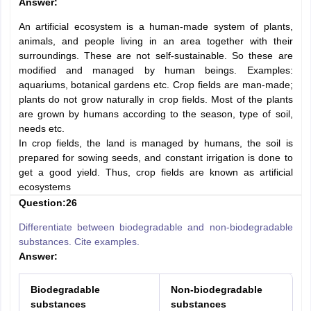
Answer:
An artificial ecosystem is a human-made system of plants,
animals, and people living in an area together with their
surroundings. These are not self-sustainable. So these are
modified and managed by human beings. Examples:
aquariums, botanical gardens etc. Crop fields are man-made;
plants do not grow naturally in crop fields. Most of the plants
are grown by humans according to the season, type of soil,
needs etc.
In crop fields, the land is managed by humans, the soil is
prepared for sowing seeds, and constant irrigation is done to
get a good yield. Thus, crop fields are known as artificial
ecosystems
Question:26
Differentiate between biodegradable and non-biodegradable
substances. Cite examples.
Answer:
Biodegradable
Non-biodegradable
substances
substances