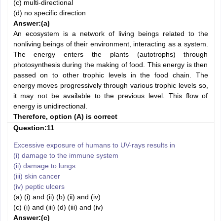
(c) multi-directional
(d) no specific direction
Answer:
(a)
An ecosystem is a network of living beings related to the
nonliving beings of their environment, interacting as a system.
The energy enters the plants (autotrophs) through
photosynthesis during the making of food. This energy is then
passed on to other trophic levels in the food chain. The
energy moves progressively through various trophic levels so,
it may not be available to the previous level. This flow of
energy is unidirectional.
Therefore, option (A) is correct
Question:11
Excessive exposure of humans to UV-rays results in
(i) damage to the immune system
(ii) damage to lungs
(iii) skin cancer
(iv) peptic ulcers
(a) (i) and (ii) (b) (ii) and (iv)
(c) (i) and (iii) (d) (iii) and (iv)
Answer:
(c)