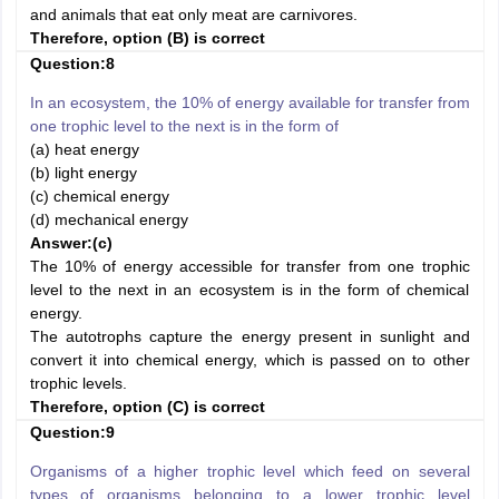
and animals that eat only meat are carnivores.
Therefore, option (B) is correct
Question:8
In an ecosystem, the 10% of energy available for transfer from
one trophic level to the next is in the form of
(a) heat energy
(b) light energy
(c) chemical energy
(d) mechanical energy
Answer:
(c)
The 10% of energy accessible for transfer from one trophic
level to the next in an ecosystem is in the form of chemical
energy.
The autotrophs capture the energy present in sunlight and
convert it into chemical energy, which is passed on to other
trophic levels.
Therefore, option (C) is correct
Question:9
Organisms of a higher trophic level which feed on several
types of organisms belonging to a lower trophic level