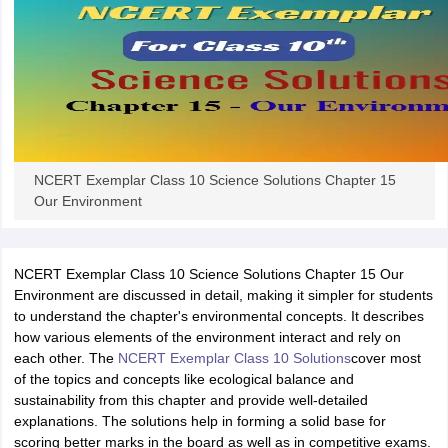
NCERT Exemplar Class 10 Science Solutions Chapter 15
Our Environment
NCERT Exemplar Class 10 Science Solutions Chapter 15 Our
Environment are discussed in detail, making it simpler for students
to understand the chapter's environmental concepts. It describes
how various elements of the environment interact and rely on
each other. The
NCERT Exemplar Class 10 Solutions
cover most
of the topics and concepts like ecological balance and
sustainability from this chapter and provide well-detailed
explanations. The solutions help in forming a solid base for
scoring better marks in the board as well as in competitive exams.