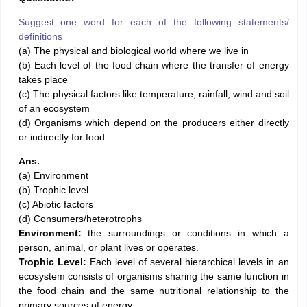
Suggest one word for each of the following statements/
definitions
(a) The physical and biological world where we live in
(b) Each level of the food chain where the transfer of energy
takes place
(c) The physical factors like temperature, rainfall, wind and soil
of an ecosystem
(d) Organisms which depend on the producers either directly
or indirectly for food
Ans.
(a) Environment
(b) Trophic level
(c) Abiotic factors
(d) Consumers/heterotrophs
Environment:
the surroundings or conditions in which a
person, animal, or plant lives or operates.
Trophic Level:
Each level of several hierarchical levels in an
ecosystem consists of organisms sharing the same function in
the food chain and the same nutritional relationship to the
primary sources of energy.