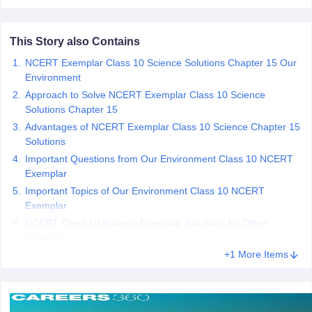
 for class 9 English
NCERT Syllabus for Class 9 Hindi
abus for class 10 Science
NCERT Syllabus for Class 10 Hindi
This Story also Contains
or class 11 Chemistry
NCERT syllabus for class 11 Biology
NCERT syllabu
or class 12 Chemistry
NCERT syllabus for class 12 Biology
NCERT Exemplar Class 10 Science Solutions Chapter 15 Our
Environment
Approach to Solve NCERT Exemplar Class 10 Science
emplar Class 11th Physics
Solutions Chapter 15
stry Solutions
NCERT Exemplar Class 12th Biology Solutions
Advantages of NCERT Exemplar Class 10 Science Chapter 15
Solutions
Important Questions from Our Environment Class 10 NCERT
 Notes
Exemplar
s Notes
Important Topics of Our Environment Class 10 NCERT
Exemplar
NCERT Class 10 Science Exemplar Solutions for Other
Chapters
+1 More Items