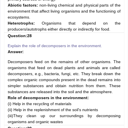
Abiotic factors:
non-living chemical and physical parts of the
environment that affect living organisms and the functioning of
ecosystems.
Heterotrophs:
Organisms that depend on the
producers/autotrophs either directly or indirectly for food.
Question:28
Explain the role of decomposers in the environment.
Answer:
Decomposers feed on the remains of other organisms. The
organisms that feed on dead plants and animals are called
decomposers, e.g., bacteria, fungi, etc. They break down the
complex organic compounds present in the dead remains into
simpler substances and obtain nutrition from them. These
substances are released into the soil and the atmosphere.
Role of decomposers in the environment:
(i) Help in the recycling of materials
(ii) Help in the replenishment of the soil's nutrients
(iii)They clean up our surroundings by decomposing
organisms and organic wastes