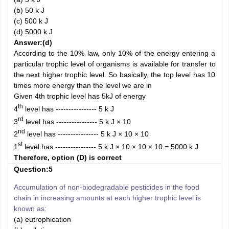
(b) 50 k J
(c) 500 k J
(d) 5000 k J
Answer:
(d)
According to the 10% law, only 10% of the energy entering a
particular trophic level of organisms is available for transfer to
the next higher trophic level. So basically, the top level has 10
times more energy than the level we are in
Given 4th trophic level has 5kJ of energy
th
4
level has ---------------- 5 k J
rd
3
level has ---------------- 5 k J × 10
nd
2
level has ---------------- 5 k J × 10 × 10
st
1
level has ---------------- 5 k J × 10 × 10 × 10 = 5000 k J
Therefore, option (D) is correct
Question:5
Accumulation of non-biodegradable pesticides in the food
chain in increasing amounts at each higher trophic level is
known as:
(a) eutrophication