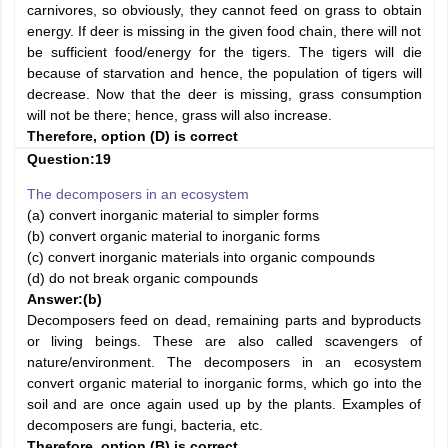
carnivores, so obviously, they cannot feed on grass to obtain
energy. If deer is missing in the given food chain, there will not
be sufficient food/energy for the tigers. The tigers will die
because of starvation and hence, the population of tigers will
decrease. Now that the deer is missing, grass consumption
will not be there; hence, grass will also increase.
Therefore, option (D) is correct
Question:19
The decomposers in an ecosystem
(a) convert inorganic material to simpler forms
(b) convert organic material to inorganic forms
(c) convert inorganic materials into organic compounds
(d) do not break organic compounds
Answer:
(b)
Decomposers feed on dead, remaining parts and byproducts
or living beings. These are also called scavengers of
nature/environment. The decomposers in an ecosystem
convert organic material to inorganic forms, which go into the
soil and are once again used up by the plants. Examples of
decomposers are fungi, bacteria, etc.
Therefore, option (B) is correct