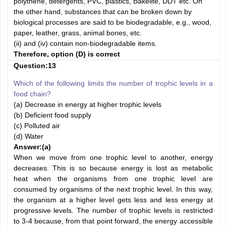
polythene, detergents, PVC, plastics, Bakelite, DDT etc. On
the other hand, substances that can be broken down by
biological processes are said to be biodegradable, e.g., wood,
paper, leather, grass, animal bones, etc.
(ii) and (iv) contain non-biodegradable items.
Therefore, option (D) is correct
Question:13
Which of the following limits the number of trophic levels in a
food chain?
(a) Decrease in energy at higher trophic levels
(b) Deficient food supply
(c) Polluted air
(d) Water
Answer:
(a)
When we move from one trophic level to another, energy
decreases. This is so because energy is lost as metabolic
heat when the organisms from one trophic level are
consumed by organisms of the next trophic level. In this way,
the organism at a higher level gets less and less energy at
progressive levels. The number of trophic levels is restricted
to 3-4 because, from that point forward, the energy accessible