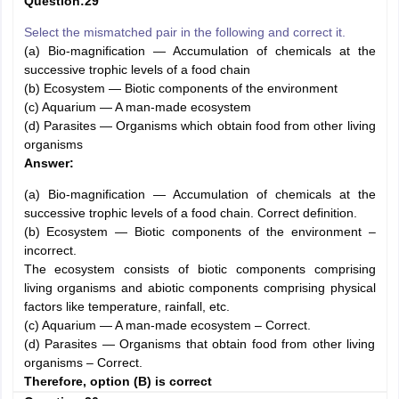
Question:29
Select the mismatched pair in the following and correct it.
(a) Bio-magnification — Accumulation of chemicals at the
successive trophic levels of a food chain
(b) Ecosystem — Biotic components of the environment
(c) Aquarium — A man-made ecosystem
(d) Parasites — Organisms which obtain food from other living
organisms
Answer:
(a) Bio-magnification — Accumulation of chemicals at the
successive trophic levels of a food chain. Correct definition.
(b) Ecosystem — Biotic components of the environment –
incorrect.
The ecosystem consists of biotic components comprising
living organisms and abiotic components comprising physical
factors like temperature, rainfall, etc.
(c) Aquarium — A man-made ecosystem – Correct.
(d) Parasites — Organisms that obtain food from other living
organisms – Correct.
Therefore, option (B) is correct