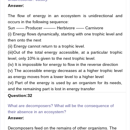
Answer:
The flow of energy in an ecosystem is unidirectional and
occurs in the following sequence:
Sun —— Producer ——— Herbivore —— Carnivore
(i) Energy flows dynamically, starting with one trophic level and
then onto the next
(ii) Energy cannot return to a trophic level.
(iii)Out of the total energy accessible, at a particular trophic
level, only 10% is given to the next trophic level.
(iv) It is impossible for energy to flow in the reverse direction
(v) The accessible energy decreases at a higher trophic level
as energy moves from a lower level to a higher level
(vi) Part of the energy is used by an organism for its needs,
and the remaining part is lost in energy transfer
Question:32
What are decomposers? What will be the consequence of
their absence in an ecosystem?
Answer:
Decomposers feed on the remains of other organisms. The