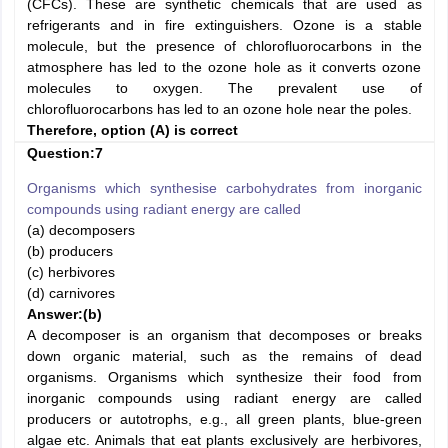
(CFCs). These are synthetic chemicals that are used as
refrigerants and in fire extinguishers. Ozone is a stable
molecule, but the presence of chlorofluorocarbons in the
atmosphere has led to the ozone hole as it converts ozone
molecules to oxygen. The prevalent use of
chlorofluorocarbons has led to an ozone hole near the poles.
Therefore, option (A) is correct
Question:7
Organisms which synthesise carbohydrates from inorganic
compounds using radiant energy are called
(a) decomposers
(b) producers
(c) herbivores
(d) carnivores
Answer:
(b)
A decomposer is an organism that decomposes or breaks
down organic material, such as the remains of dead
organisms. Organisms which synthesize their food from
inorganic compounds using radiant energy are called
producers or autotrophs, e.g., all green plants, blue-green
algae etc. Animals that eat plants exclusively are herbivores,