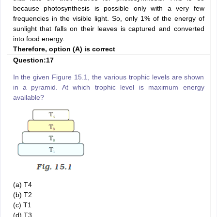
because photosynthesis is possible only with a very few
frequencies in the visible light. So, only 1% of the energy of
sunlight that falls on their leaves is captured and converted
into food energy.
Therefore, option (A) is correct
Question:17
In the given Figure 15.1, the various trophic levels are shown
in a pyramid. At which trophic level is maximum energy
available?
(a) T4
(b) T2
(c) T1
(d) T3