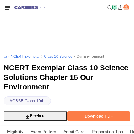
NCERT Exemplar
Class 10 Science
Our Environment
NCERT Exemplar Class 10 Science
Solutions Chapter 15 Our
Environment
#
CBSE Class 10th
Download PDF
Brochure
Eligibility
Exam Pattern
Admit Card
Preparation Tips
R