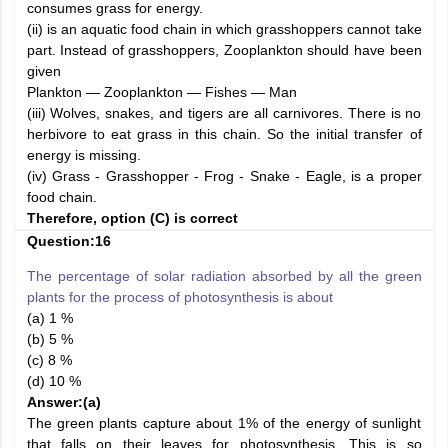
consumes grass for energy.
(ii) is an aquatic food chain in which grasshoppers cannot take
part. Instead of grasshoppers, Zooplankton should have been
given
Plankton — Zooplankton — Fishes — Man
(iii) Wolves, snakes, and tigers are all carnivores. There is no
herbivore to eat grass in this chain. So the initial transfer of
energy is missing.
(iv) Grass - Grasshopper - Frog - Snake - Eagle, is a proper
food chain.
Therefore, option (C) is correct
Question:16
The percentage of solar radiation absorbed by all the green
plants for the process of photosynthesis is about
(a) 1 %
(b) 5 %
(c) 8 %
(d) 10 %
Answer:
(a)
The green plants capture about 1% of the energy of sunlight
that falls on their leaves for photosynthesis. This is so