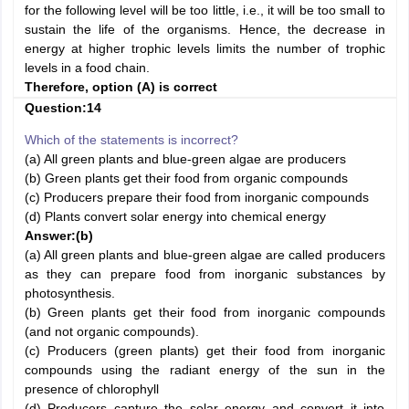
for the following level will be too little, i.e., it will be too small to
sustain the life of the organisms. Hence, the decrease in
energy at higher trophic levels limits the number of trophic
levels in a food chain.
Therefore, option (A) is correct
Question:14
Which of the statements is incorrect?
(a) All green plants and blue-green algae are producers
(b) Green plants get their food from organic compounds
(c) Producers prepare their food from inorganic compounds
(d) Plants convert solar energy into chemical energy
Answer:
(b)
(a) All green plants and blue-green algae are called producers
as they can prepare food from inorganic substances by
photosynthesis.
(b) Green plants get their food from inorganic compounds
(and not organic compounds).
(c) Producers (green plants) get their food from inorganic
compounds using the radiant energy of the sun in the
presence of chlorophyll
(d) Producers capture the solar energy and convert it into