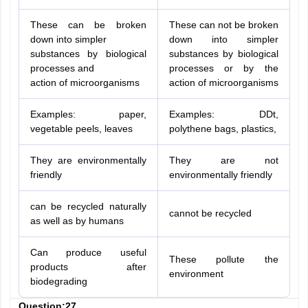
These can be broken
These can not be broken
down into simpler
down into simpler
substances by biological
substances by biological
processes and
processes or by the
action of microorganisms
action of microorganisms
Examples: paper,
Examples: DDt,
vegetable peels, leaves
polythene bags, plastics,
They are environmentally
They are not
friendly
environmentally friendly
can be recycled naturally
cannot be recycled
as well as by humans
Can produce useful
These pollute the
products after
environment
biodegrading
Question:27