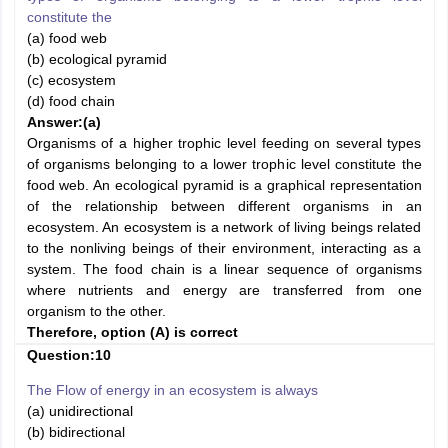
constitute the
(a) food web
(b) ecological pyramid
(c) ecosystem
(d) food chain
Answer:
(a)
Organisms of a higher trophic level feeding on several types
of organisms belonging to a lower trophic level constitute the
food web. An ecological pyramid is a graphical representation
of the relationship between different organisms in an
ecosystem. An ecosystem is a network of living beings related
to the nonliving beings of their environment, interacting as a
system. The food chain is a linear sequence of organisms
where nutrients and energy are transferred from one
organism to the other.
Therefore, option (A) is correct
Question:10
The Flow of energy in an ecosystem is always
(a) unidirectional
(b) bidirectional