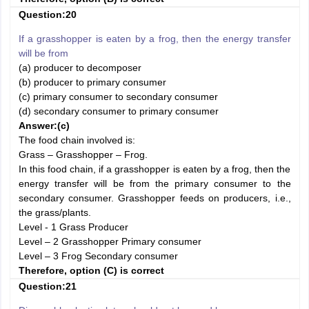
Question:20
If a grasshopper is eaten by a frog, then the energy transfer
will be from
(a) producer to decomposer
(b) producer to primary consumer
(c) primary consumer to secondary consumer
(d) secondary consumer to primary consumer
Answer:
(c)
The food chain involved is:
Grass – Grasshopper – Frog.
In this food chain, if a grasshopper is eaten by a frog, then the
energy transfer will be from the primary consumer to the
secondary consumer. Grasshopper feeds on producers, i.e.,
the grass/plants.
Level - 1 Grass Producer
Level – 2 Grasshopper Primary consumer
Level – 3 Frog Secondary consumer
Therefore, option (C) is correct
Question:21