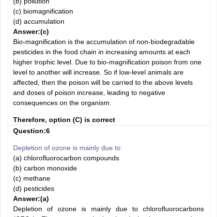
(b) pollution
(c) biomagnification
(d) accumulation
Answer:(c)
Bio-magnification is the accumulation of non-biodegradable
pesticides in the food chain in increasing amounts at each
higher trophic level. Due to bio-magnification poison from one
level to another will increase. So if low-level animals are
affected, then the poison will be carried to the above levels
and doses of poison increase, leading to negative
consequences on the organism.
Therefore, option (C) is correct
Question:6
Depletion of ozone is mainly due to
(a) chlorofluorocarbon compounds
(b) carbon monoxide
(c) methane
(d) pesticides
Answer:
(a)
Depletion of ozone is mainly due to chlorofluorocarbons