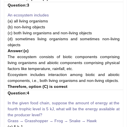
Question:3
An ecosystem includes
(a) all living organisms
(b) non-living objects
(c) both living organisms and non-living objects
(d) sometimes living organisms and sometimes non-living
objects
Answer:
(c)
The ecosystem consists of biotic components comprising
living organisms and abiotic components comprising physical
factors like temperature, rainfall, etc.
Ecosystem includes interaction among biotic and abiotic
components, i.e., both living organisms and non-living objects.
Therefore, option (C) is correct
Question:4
In the given food chain, suppose the amount of energy at the
fourth trophic level is 5 kJ, what will be the energy available at
the producer level?
Grass
→
Grasshopper
→
Frog
→
Snake
→
Hawk
(a) 5 k J