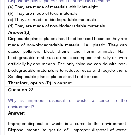
Disposable plastic plates should not be used because
(a) They are made of materials with lightweight
(b) They are made of toxic materials
(c) They are made of biodegradable materials
(d) They are made of non-biodegradable materials
Answer:
(d)
Disposable plastic plates should not be used because they are
made of non-biodegradable material, i.e., plastic. They can
cause pollution, block drains and harm animals. Non-
biodegradable materials do not decompose naturally or even
artificially by any means. The only thing we can do with non-
biodegradable materials is to reduce, reuse and recycle them.
So, disposable plastic plates should not be used.
Therefore, option (D) is correct
Question:22
Why is improper disposal of waste a curse to the
environment?
Answer:
Improper disposal of waste is a curse to the environment.
Disposal means ‘to get rid of’. Improper disposal of waste