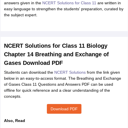
answers given in the
NCERT Solutions for Class 11
are written in
easy language to strengthen the students' preparation, curated by
the subject expert.
NCERT Solutions for Class 11 Biology
Chapter 14 Breathing and Exchange of
Gases Download PDF
Students can download the
NCERT Solutions
from the link given
below in an easy-to-access format. The Breathing and Exchange
of Gases Class 11 Questions and Answers PDF can be used
offline for quick reference and a clear understanding of the
concepts.
Download PDF
Also, Read