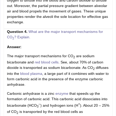
oxygen to diffuse into the blood and carbon dioxide to diffuse
out. Moreover, the partial pressure gradient between alveolar
air and blood propels the movement of gases. These unique
properties render the alveoli the sole location for effective gas
exchange.
Question 4.
What are the major transport mechanisms for
CO
? Explain.
2
Answer:
The major transport mechanisms for CO
are sodium
2
bicarbonate and
red blood cells
. See, about 70% of carbon
dioxide is transported as sodium bicarbonate. As CO
diffuses
2
into the
blood plasma
, a large part of it combines with water to
form carbonic acid in the presence of the enzyme carbonic
anhydrase.
Carbonic anhydrase is a zinc
enzyme
that speeds up the
formation of carbonic acid. This carbonic acid dissociates into
–
+
bicarbonate (HCO
) and hydrogen ions (H
). About 20 – 25%
3
of CO
is transported by the red blood cells as
2