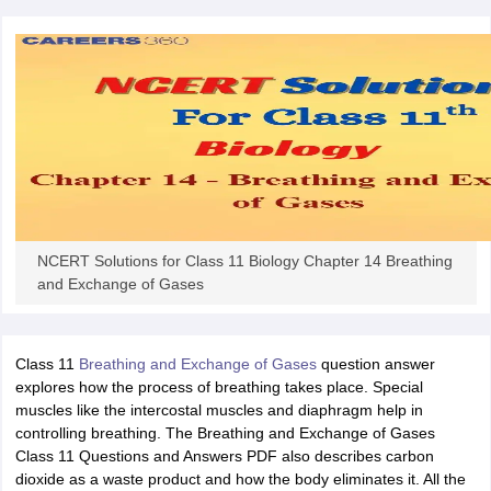
NCERT Solutions for Class 11 Biology Chapter 14 Breathing
and Exchange of Gases
Class 11
Breathing and Exchange of Gases
question answer
explores how the process of breathing takes place. Special
muscles like the intercostal muscles and diaphragm help in
controlling breathing. The Breathing and Exchange of Gases
Class 11 Questions and Answers PDF also describes carbon
dioxide as a waste product and how the body eliminates it. All the