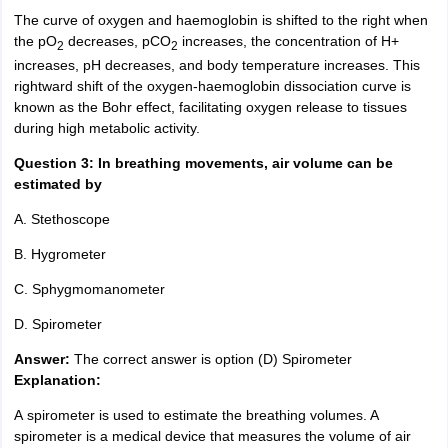
The curve of oxygen and
haemoglobin
is shifted to the right when
the pO
decreases, pCO
increases, the concentration of H+
2
2
increases, pH decreases, and body temperature increases. This
rightward shift of the oxygen-haemoglobin dissociation curve is
known as the Bohr effect, facilitating oxygen release to tissues
during high metabolic activity.
Question 3: In breathing movements, air volume can be
estimated by
A. Stethoscope
B. Hygrometer
C. Sphygmomanometer
D. Spirometer
Answer:
The correct answer is option (D) Spirometer
Explanation:
A
spirometer is used to estimate the breathing volumes. A
spirometer is a medical device that measures the volume of air