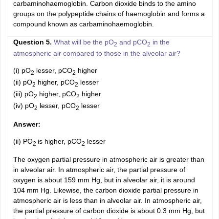
carbaminohaemoglobin. Carbon dioxide binds to the amino
groups on the polypeptide chains of haemoglobin and forms a
compound known as carbaminohaemoglobin.
Question 5.
What will be the pO
and pCO
in the
2
2
atmospheric air compared to those in the alveolar air?
(i) pO
lesser, pCO
higher
2
2
(ii) pO
higher, pCO
lesser
2
2
(iii) pO
higher, pCO
higher
2
2
(iv) pO
lesser, pCO
lesser
2
2
Answer:
(ii) PO
is higher, pCO
lesser
2
2
The oxygen partial pressure in atmospheric air is greater than
in alveolar air. In atmospheric air, the partial pressure of
oxygen is about 159 mm Hg, but in alveolar air, it is around
104 mm Hg. Likewise, the carbon dioxide partial pressure in
atmospheric air is less than in alveolar air. In atmospheric air,
the partial pressure of carbon dioxide is about 0.3 mm Hg, but