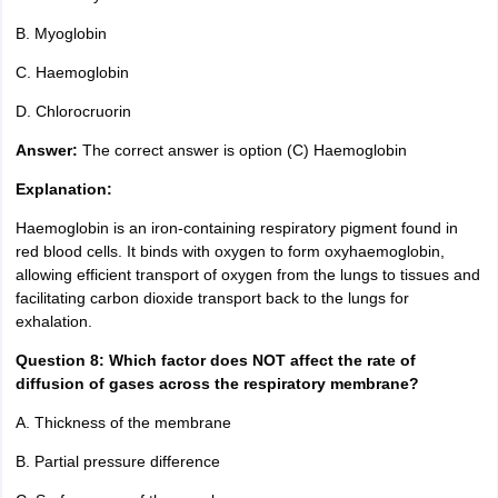
B. Myoglobin
C. Haemoglobin
D. Chlorocruorin
Answer:
The correct answer is option (C) Haemoglobin
Explanation:
Haemoglobin is an iron-containing respiratory pigment found in
red blood cells. It binds with oxygen to form oxyhaemoglobin,
allowing efficient transport of oxygen from the lungs to tissues and
facilitating carbon dioxide transport back to the lungs for
exhalation.
Question 8: Which factor does NOT affect the rate of
diffusion of gases across the respiratory membrane?
A. Thickness of the membrane
B. Partial pressure difference