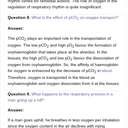
rhythm centre for remedial actions. The role of oxygen in the
regulation of respiratory rhythm is quite insignificant.
Question 8.
What is the effect of pCO
on oxygen transport?
2
Answer:
The pCO
plays an important role in the transportation of
2
oxygen. The low pCO
and high pO
favour the formation of
2
2
oxyhaemoglobin that takes place at the alveolus. In the
tissues, the high pCO
and low pO
favour the dissociation of
2
2
oxygen from oxyhaemoglobin. So, the affinity of haemoglobin
for oxygen is enhanced by the decrease of pCO
in
blood
.
2
Therefore, oxygen is transported in the blood as
oxyhaemoglobin and oxygen dissociates from it at the tissues.
Question 9.
What happens to the respiratory process in a
man going up a hill?
Answer:
If a man goes uphill, he breathes in less oxygen per inhalation
since the oxygen content in the air declines with rising