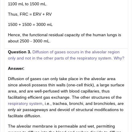
1100 mL to 1500 mL.
Thus, FRC = ERV + RV
1500 + 1500 = 3000 mL
Hence, the functional residual capacity of the human lungs is
about 2500 - 3000 mL.
Question 3.
Diffusion of gases occurs in the alveolar region
only and not in the other parts of the respiratory system. Why?
Answer:
Diffusion of gases can only take place in the alveolar area
since alveoli possess thin walls (one-cell thick), a large surface
area, and are well-perfused with blood capillaries, thus
facilitating efficient gas exchange. The other structures of the
respiratory system
, i.e., trachea, bronchi, and bronchioles, are
only air passageways and devoid of structural modifications to
facilitate diffusion.
The alveolar membrane is permeable and wet, permitting