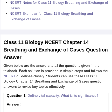
NCERT Notes for Class 11 Biology Breathing and Exchange of
Gases
NCERT Exemplar for Class 11 Biology Breathing and
Exchange of Gases
Class 11 Biology NCERT Chapter 14
Breathing and Exchange of Gases Question
Answer
Given below are the answers to all the questions given in the
textbook. Each solution is provided in simple steps and follows the
NCERT
guidelines closely. Students can use these Class 11
Biology Chapter 14 Breathing and Exchange of Gases question
answers to revise key topics effectively.
Question 1.
Define vital capacity. What is its significance?
Answer: