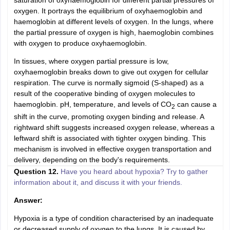
oxygen. It portrays the equilibrium of oxyhaemoglobin and
haemoglobin at different levels of oxygen. In the lungs, where
the partial pressure of oxygen is high, haemoglobin combines
with oxygen to produce oxyhaemoglobin.
In tissues, where oxygen partial pressure is low,
oxyhaemoglobin breaks down to give out oxygen for cellular
respiration. The curve is normally sigmoid (S-shaped) as a
result of the cooperative binding of oxygen molecules to
haemoglobin. pH, temperature, and levels of CO
can cause a
2
shift in the curve, promoting oxygen binding and release. A
rightward shift suggests increased oxygen release, whereas a
leftward shift is associated with tighter oxygen binding. This
mechanism is involved in effective oxygen transportation and
delivery, depending on the body's requirements.
Question 12.
Have you heard about hypoxia? Try to gather
information about it, and discuss it with your friends.
Answer:
Hypoxia is a type of condition characterised by an inadequate
or decreased supply of oxygen to the lungs. It is caused by