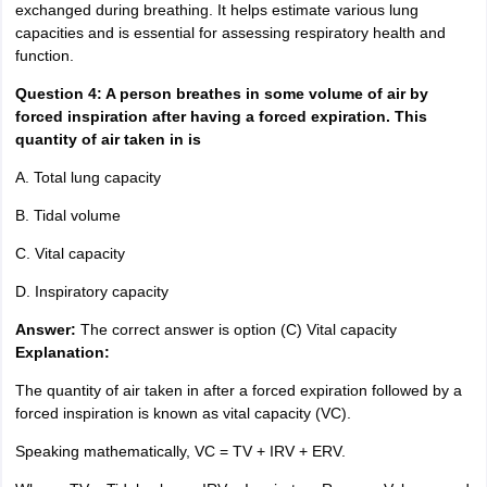
exchanged during breathing. It helps estimate various lung
capacities and is essential for assessing respiratory health and
function.
Question 4: A person breathes in some volume of air by
forced inspiration after having a forced expiration. This
quantity of air taken in is
A. Total lung capacity
B. Tidal volume
C. Vital capacity
D. Inspiratory capacity
Answer:
The correct answer is option (C) Vital capacity
Explanation:
The quantity of air taken in after a forced expiration followed by a
forced inspiration is known as vital capacity (VC).
Speaking mathematically, VC = TV + IRV + ERV.