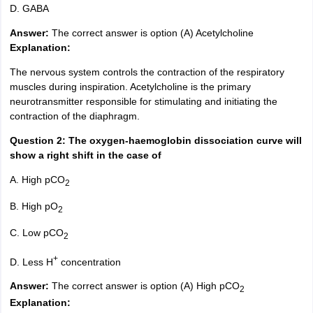
D. GABA
Answer:
The correct answer is option (A) Acetylcholine
Explanation:
The nervous system controls the contraction of the respiratory
muscles during inspiration. Acetylcholine is the primary
neurotransmitter responsible for stimulating and initiating the
contraction of the diaphragm.
Question 2: The oxygen-haemoglobin dissociation curve will
show a right shift in the case of
A. High pCO
2
B. High pO
2
C. Low pCO
2
+
D. Less H
concentration
Answer:
The correct answer is option (A) High pCO
2
Explanation: