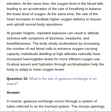
elevation. At the same time, the oxygen level in the blood falls,
leading to an acceleration of the rate of breathing to balance
the lower level of oxygen. At the same time, the rate of the
heart increases to facilitate higher oxygen delivery to tissues
and uphold normal body operations.
At greater heights, repeated exposure can result in altitude
sickness with symptoms of dizziness, headache, and
breathlessness. The body slowly acclimatises by increasing
the number of red blood cells to enhance oxygen-carrying
capacity. Individuals dwelling at high altitudes naturally have
increased haemoglobin levels for more efficient oxygen use.
Gradual ascent and hydration through acclimatisation help the
body to adapt to lower oxygen levels.
Question 10.
What is the site of gaseous exchange in an
insect?
Answer:
In insects, gaseous exchange occurs through a system of
tubes referred to as the tracheal system. The minute openings