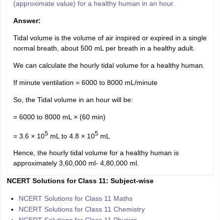
(approximate value) for a healthy human in an hour.
Answer:
Tidal volume is the volume of air inspired or expired in a single
normal breath, about 500 mL per breath in a healthy adult.
We can calculate the hourly tidal volume for a healthy human.
If minute ventilation = 6000 to 8000 mL/minute
So, the Tidal volume in an hour will be:
= 6000 to 8000 mL × (60 min)
5
5
= 3.6 × 10
mL to 4.8 × 10
mL
Hence, the hourly tidal volume for a healthy human is
approximately 3,60,000 ml- 4,80,000 ml.
NCERT Solutions for Class 11: Subject-wise
NCERT Solutions for Class 11 Maths
NCERT Solutions for Class 11 Chemistry