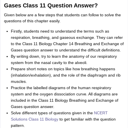
Gases Class 11 Question Answer?
Given below are a few steps that students can follow to solve the
questions of this chapter easily.
Firstly, students need to understand the terms such as
respiration, breathing, and gaseous exchange. They can refer
to the Class 11 Biology Chapter 14 Breathing and Exchange of
Gases question answer to understand the difficult definitions.
By writing down, try to learn the anatomy of our respiratory
system from the nasal cavity to the alveoli.
Prepare short notes on topics like how breathing happens
(inhalation/exhalation), and the role of the diaphragm and rib
muscles.
Practice the labelled diagrams of the human respiratory
system and the oxygen dissociation curve. All diagrams are
included in the Class 11 Biology Breathing and Exchange of
Gases question answer.
Solve different types of questions given in the
NCERT
Solutions Class 11 Biology
to get familiar with the question
pattern.