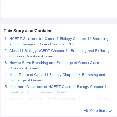
 for class 9 English
NCERT Syllabus for Class 9 Hindi
abus for class 10 Science
NCERT Syllabus for Class 10 Hindi
or class 11 Chemistry
NCERT syllabus for class 11 Biology
NCERT syllabu
or class 12 Chemistry
NCERT syllabus for class 12 Biology
This Story also Contains
emplar Class 11th Physics
NCERT Solutions for Class 11 Biology Chapter 14 Breathing
stry Solutions
NCERT Exemplar Class 12th Biology Solutions
and Exchange of Gases Download PDF
Class 11 Biology NCERT Chapter 14 Breathing and Exchange
of Gases Question Answer
 Notes
How to Solve Breathing and Exchange of Gases Class 11
s Notes
Question Answer?
Main Topics of Class 11 Biology Chapter 14 Breathing and
Exchange of Gases
Important Questions of NCERT Class 11 Biology Chapter 14
Breathing and Exchange of Gases
What Students Learn from Breathing and Exchange of Gases
NCERT Solutions?
+5 More Items