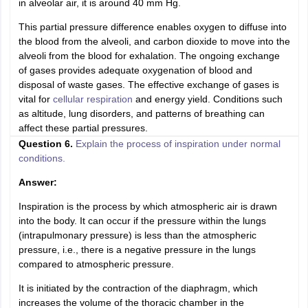
in alveolar air, it is around 40 mm Hg.
This partial pressure difference enables oxygen to diffuse into
the blood from the alveoli, and carbon dioxide to move into the
alveoli from the blood for exhalation. The ongoing exchange
of gases provides adequate oxygenation of blood and
disposal of waste gases. The effective exchange of gases is
vital for
cellular respiration
and energy yield. Conditions such
as altitude, lung disorders, and patterns of breathing can
affect these partial pressures.
Question 6.
Explain the process of inspiration under normal
conditions.
Answer:
Inspiration is the process by which atmospheric air is drawn
into the body. It can occur if the pressure within the lungs
(intrapulmonary pressure) is less than the atmospheric
pressure, i.e., there is a negative pressure in the lungs
compared to atmospheric pressure.
It is initiated by the contraction of the diaphragm, which
increases the volume of the thoracic chamber in the