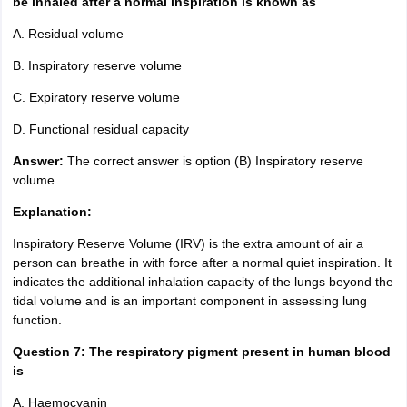
be inhaled after a normal inspiration is known as
A. Residual volume
B. Inspiratory reserve volume
C. Expiratory reserve volume
D. Functional residual capacity
Answer:
The correct answer is option (B) Inspiratory reserve
volume
Explanation:
Inspiratory Reserve Volume (IRV) is the extra amount of air a
person can breathe in with force after a normal quiet inspiration. It
indicates the additional inhalation capacity of the lungs beyond the
tidal volume and is an important component in assessing lung
function.
Question 7:
The respiratory pigment present in human blood
is
A. Haemocyanin