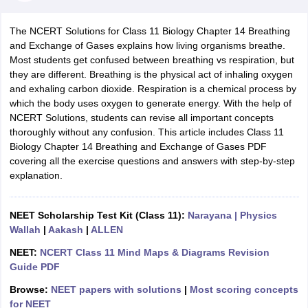
The NCERT Solutions for Class 11 Biology Chapter 14 Breathing
and Exchange of Gases explains how living organisms breathe.
Most students get confused between breathing vs respiration, but
they are different. Breathing is the physical act of inhaling oxygen
and exhaling carbon dioxide. Respiration is a chemical process by
which the body uses oxygen to generate energy. With the help of
NCERT Solutions, students can revise all important concepts
thoroughly without any confusion. This article includes Class 11
Biology Chapter 14 Breathing and Exchange of Gases PDF
ons for Class 11 Biology
covering all the exercise questions and answers with step-by-step
ons for Class 12 Biology
explanation.
s 6 Hindi
ass 7 HIndi
cial Science
NCERT Books for class 8 Hindi
NEET Scholarship Test Kit (Class 11):
Narayana
| Physics
ss 9 English
NCERT Books for class 9 Hindi
Wallah
|
Aakash
|
ALLEN
 10
NCERT Books for Class 10 Social Science
11 Chemistry
NCERT Book for class 11 Biology
NCERT Book for class 11
NEET:
NCERT Class 11 Mind Maps & Diagrams Revision
 Chemistry
NCERT Books for class 12 Biology
NCERT Book for class 12 
Guide PDF
us for class 6 Hindi
NCERT Syllabus for class 6 Maths
Browse:
NEET papers with solutions
|
Most scoring concepts
s 7 Social Science
NCERT Syllabus for Class 7 English
for NEET
s for Class 8 English
NCERT Syllabus for Class 8 Hindi