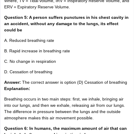
Where, TV = Tidal volume, IRV = Inspiratory Reserve Volume, and
ERV = Expiratory Reserve Volume.
Question 5: A person suffers punctures in his chest cavity in
an accident, without any damage to the lungs, its effect
could be
A. Reduced breathing rate
B. Rapid increase in breathing rate
C. No change in respiration
D. Cessation of breathing
Answer:
The correct answer is option (D) Cessation of breathing
Explanation:
Breathing occurs in two main steps: first, we inhale, bringing air
into our lungs, and then we exhale, releasing air from our lungs.
The difference in pressure between the lungs and the outside
atmosphere makes this air movement possible.
Question 6:
In humans, the maximum amount of air that can