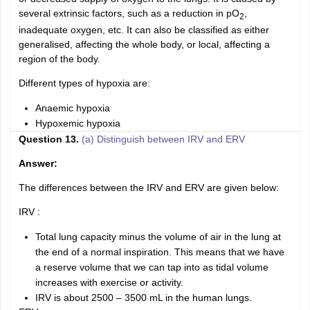
several extrinsic factors, such as a reduction in pO
,
2
inadequate oxygen, etc. It can also be classified as either
generalised, affecting the whole body, or local, affecting a
region of the body.
Different types of hypoxia are:
Anaemic hypoxia
Hypoxemic hypoxia
Question 13.
(a) Distinguish between IRV and ERV
Answer:
The differences between the IRV and ERV are given below:
IRV :
Total lung capacity minus the volume of air in the lung at
the end of a normal inspiration. This means that we have
a reserve volume that we can tap into as tidal volume
increases with exercise or activity.
IRV is about 2500 – 3500 mL in the human lungs.