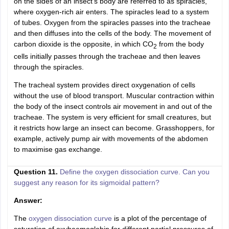
on the sides of an insect's body are referred to as spiracles,
where oxygen-rich air enters. The spiracles lead to a system
of tubes. Oxygen from the spiracles passes into the tracheae
and then diffuses into the cells of the body. The movement of
carbon dioxide is the opposite, in which CO
from the body
2
cells initially passes through the tracheae and then leaves
through the spiracles.
The tracheal system provides direct oxygenation of cells
without the use of blood transport. Muscular contraction within
the body of the insect controls air movement in and out of the
tracheae. The system is very efficient for small creatures, but
it restricts how large an insect can become. Grasshoppers, for
example, actively pump air with movements of the abdomen
to maximise gas exchange.
Question 11.
Define the oxygen dissociation curve. Can you
suggest any reason for its sigmoidal pattern?
Answer:
The
oxygen dissociation curve
is a plot of the percentage of
saturation of oxyhaemoglobin for different partial pressures of