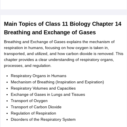
Main Topics of Class 11 Biology Chapter 14
Breathing and Exchange of Gases
Breathing and Exchange of Gases explains the mechanism of
respiration in humans, focusing on how oxygen is taken in,
transported, and utilized, and how carbon dioxide is removed. This
chapter provides a clear understanding of respiratory organs,
processes, and regulation.
Respiratory Organs in Humans
Mechanism of Breathing (Inspiration and Expiration)
Respiratory Volumes and Capacities
Exchange of Gases in Lungs and Tissues
Transport of Oxygen
Transport of Carbon Dioxide
Regulation of Respiration
Disorders of the Respiratory System