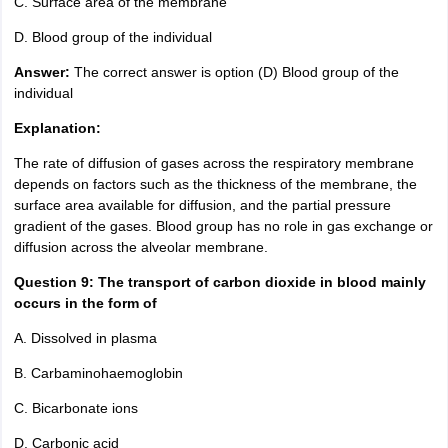
C. Surface area of the membrane
D. Blood group of the individual
Answer:
The correct answer is option (D) Blood group of the
individual
Explanation:
The rate of diffusion of gases across the respiratory membrane
depends on factors such as the thickness of the membrane, the
surface area available for diffusion, and the partial pressure
gradient of the gases. Blood group has no role in gas exchange or
diffusion across the alveolar membrane.
Question 9: The transport of carbon dioxide in blood mainly
occurs in the form of
A. Dissolved in plasma
B. Carbaminohaemoglobin
C. Bicarbonate ions
D. Carbonic acid