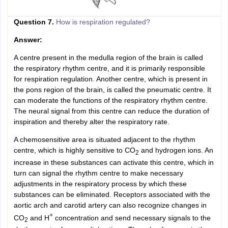
Question 7.
How is respiration regulated?
Answer:
A centre present in the medulla region of the brain is called
the respiratory rhythm centre, and it is primarily responsible
for respiration regulation. Another centre, which is present in
the pons region of the brain, is called the pneumatic centre. It
can moderate the functions of the respiratory rhythm centre.
The neural signal from this centre can reduce the duration of
inspiration and thereby alter the respiratory rate.
A chemosensitive area is situated adjacent to the rhythm
centre, which is highly sensitive to CO
and hydrogen ions. An
2
increase in these substances can activate this centre, which in
turn can signal the rhythm centre to make necessary
adjustments in the respiratory process by which these
substances can be eliminated. Receptors associated with the
aortic arch and carotid artery can also recognize changes in
+
CO
and H
concentration and send necessary signals to the
2