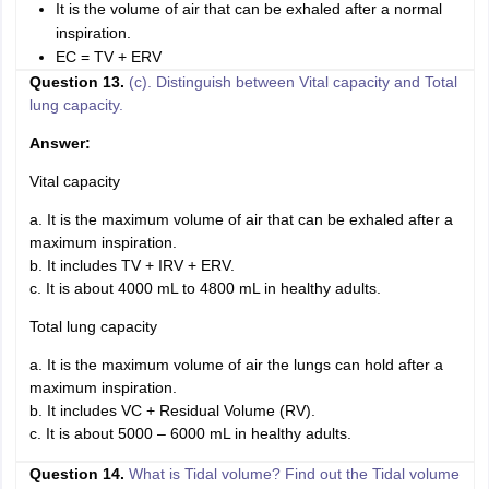
It is the volume of air that can be exhaled after a normal
inspiration.
EC = TV + ERV
Question 13.
(c). Distinguish between Vital capacity and Total
lung capacity.
Answer:
Vital capacity
a. It is the maximum volume of air that can be exhaled after a
maximum inspiration.
b. It includes TV + IRV + ERV.
c. It is about 4000 mL to 4800 mL in healthy adults.
Total lung capacity
a. It is the maximum volume of air the lungs can hold after a
maximum inspiration.
b. It includes VC + Residual Volume (RV).
c. It is about 5000 – 6000 mL in healthy adults.
Question 14.
What is Tidal volume? Find out the Tidal volume