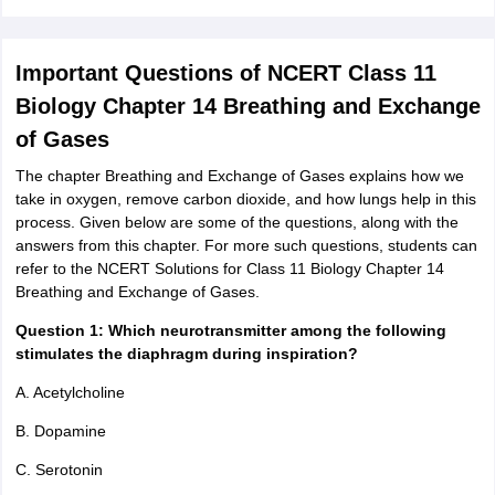
Important Questions of NCERT Class 11
Biology Chapter 14 Breathing and Exchange
of Gases
The chapter Breathing and Exchange of Gases explains how we
take in oxygen, remove carbon dioxide, and how lungs help in this
process. Given below are some of the questions, along with the
answers from this chapter. For more such questions, students can
refer to the NCERT Solutions for Class 11 Biology Chapter 14
Breathing and Exchange of Gases.
Question 1: Which neurotransmitter among the following
stimulates the diaphragm during inspiration?
A. Acetylcholine
B. Dopamine
C. Serotonin