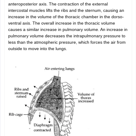
anteroposterior axis. The contraction of the external
intercostal muscles lifts the ribs and the sternum, causing an
increase in the volume of the thoracic chamber in the dorso-
ventral axis. The overall increase in the thoracic volume
causes a similar increase in pulmonary volume. An increase in
pulmonary volume decreases the intrapulmonary pressure to
less than the atmospheric pressure, which forces the air from
outside to move into the lungs.