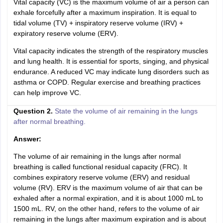
Vital capacity (VC) is the maximum volume of air a person can
exhale forcefully after a maximum inspiration. It is equal to
tidal volume (TV) + inspiratory reserve volume (IRV) +
expiratory reserve volume (ERV).
Vital capacity indicates the strength of the respiratory muscles
and lung health. It is essential for sports, singing, and physical
endurance. A reduced VC may indicate lung disorders such as
asthma or COPD. Regular exercise and breathing practices
can help improve VC.
Question 2.
State the volume of air remaining in the lungs
after normal breathing.
Answer:
The volume of air remaining in the lungs after normal
breathing is called functional residual capacity (FRC). It
combines expiratory reserve volume (ERV) and residual
volume (RV). ERV is the maximum volume of air that can be
exhaled after a normal expiration, and it is about 1000 mL to
1500 mL. RV, on the other hand, refers to the volume of air
remaining in the lungs after maximum expiration and is about