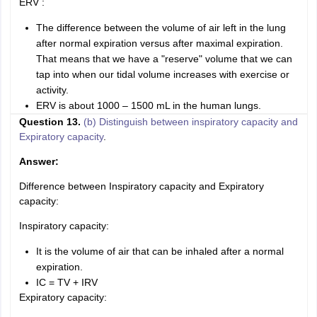
ERV :
The difference between the volume of air left in the lung
after normal expiration versus after maximal expiration.
That means that we have a "reserve" volume that we can
tap into when our tidal volume increases with exercise or
activity.
ERV is about 1000 – 1500 mL in the human lungs.
Question 13.
(b) Distinguish between inspiratory capacity and
Expiratory capacity
.
Answer:
Difference between Inspiratory capacity and Expiratory
capacity:
Inspiratory capacity:
It is the volume of air that can be inhaled after a normal
expiration.
IC = TV + IRV
Expiratory capacity: