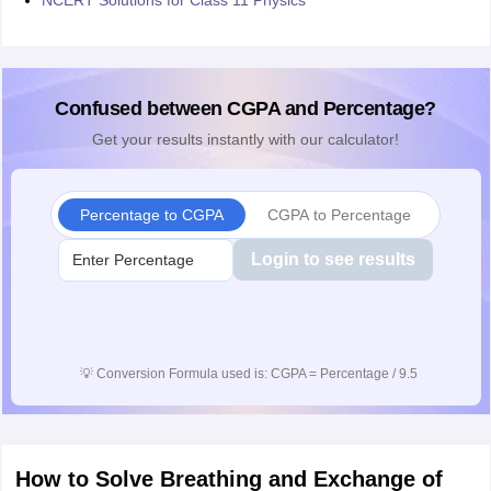
NCERT Solutions for Class 11 Physics
Confused between CGPA and Percentage?
Get your results instantly with our calculator!
Percentage to CGPA
CGPA to Percentage
Login to see results
💡
Conversion Formula used is: CGPA = Percentage / 9.5
How to Solve Breathing and Exchange of