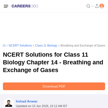
NCERT Solutions
Class 11 Biology
Breathing and Exchange of Gases
NCERT Solutions for Class 11
Biology Chapter 14 - Breathing and
Exchange of Gases
Download PDF
Irshad Anwar
Updated on
15 Jun 2026, 10:12 AM IST