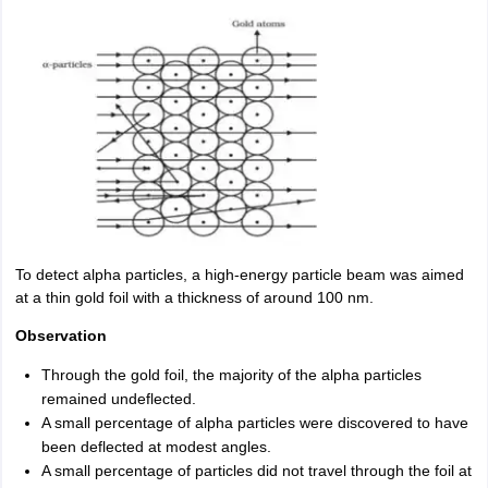
To detect alpha particles, a high-energy particle beam was aimed
at a thin gold foil with a thickness of around 100 nm.
Observation
Through the gold foil, the majority of the alpha particles
remained undeflected.
A small percentage of alpha particles were discovered to have
been deflected at modest angles.
A small percentage of particles did not travel through the foil at