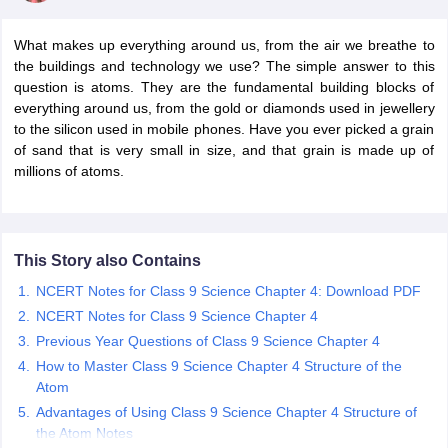
What makes up everything around us, from the air we breathe to
the buildings and technology we use? The simple answer to this
question is atoms. They are the fundamental building blocks of
everything around us, from the gold or diamonds used in jewellery
to the silicon used in mobile phones. Have you ever picked a grain
of sand that is very small in size, and that grain is made up of
millions of atoms.
ons for Class 11 Biology
ons for Class 12 Biology
s 6 Hindi
This Story also Contains
ass 7 HIndi
NCERT Notes for Class 9 Science Chapter 4: Download PDF
cial Science
NCERT Books for class 8 Hindi
NCERT Notes for Class 9 Science Chapter 4
ss 9 English
NCERT Books for class 9 Hindi
 10
NCERT Books for Class 10 Social Science
Previous Year Questions of Class 9 Science Chapter 4
11 Chemistry
NCERT Book for class 11 Biology
NCERT Book for class 11
How to Master Class 9 Science Chapter 4 Structure of the
 Chemistry
NCERT Books for class 12 Biology
NCERT Book for class 12 
Atom
us for class 6 Hindi
NCERT Syllabus for class 6 Maths
Advantages of Using Class 9 Science Chapter 4 Structure of
s 7 Social Science
NCERT Syllabus for Class 7 English
the Atom Notes
s for Class 8 English
NCERT Syllabus for Class 8 Hindi