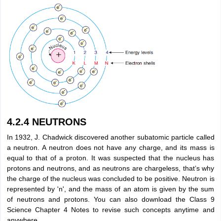
4.2.4 NEUTRONS
In 1932, J. Chadwick discovered another subatomic particle called
a neutron. A neutron does not have any charge, and its mass is
equal to that of a proton. It was suspected that the nucleus has
protons and neutrons, and as neutrons are chargeless, that’s why
the charge of the nucleus was concluded to be positive. Neutron is
represented by 'n', and the mass of an atom is given by the sum
of neutrons and protons. You can also download the Class 9
Science Chapter 4 Notes to revise such concepts anytime and
anywhere.