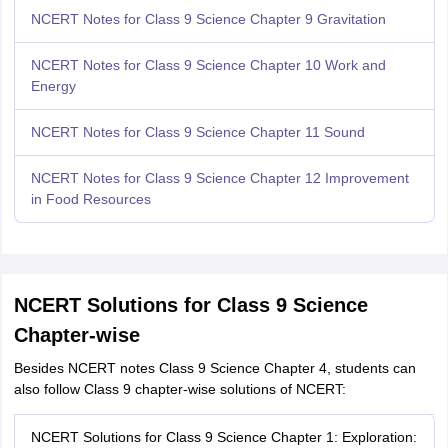
NCERT Notes for Class 9 Science Chapter 9 Gravitation
NCERT Notes for Class 9 Science Chapter 10 Work and
Energy
NCERT Notes for Class 9 Science Chapter 11 Sound
NCERT Notes for Class 9 Science Chapter 12 Improvement
in Food Resources
NCERT Solutions for Class 9 Science
Chapter-wise
Besides NCERT notes Class 9 Science Chapter 4, students can
also follow Class 9 chapter-wise solutions of NCERT:
NCERT Solutions for Class 9 Science Chapter 1: Exploration: