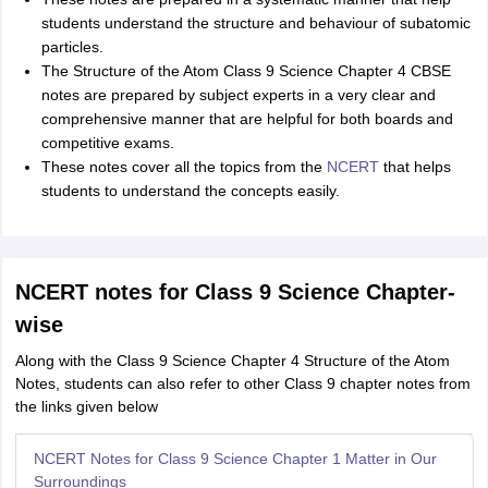
students understand the structure and behaviour of subatomic
particles.
The Structure of the Atom Class 9 Science Chapter 4 CBSE
notes are prepared by subject experts in a very clear and
comprehensive manner that are helpful for both boards and
competitive exams.
These notes cover all the topics from the
NCERT
that helps
students to understand the concepts easily.
NCERT notes for Class 9 Science Chapter-
wise
Along with the Class 9 Science Chapter 4 Structure of the Atom
Notes, students can also refer to other Class 9 chapter notes from
the links given below
NCERT Notes for Class 9 Science Chapter 1 Matter in Our
Surroundings