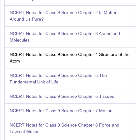
NCERT Notes for Class 9 Science Chapter 2 Is Matter
Around Us Pure?
NCERT Notes for Class 9 Science Chapter 3 Atoms and
Molecules
NCERT Notes for Class 9 Science Chapter 4 Structure of the
Аtom
NCERT Notes for Class 9 Science Chapter 5 The
Fundamental Unit of Life
NCERT Notes for Class 9 Science Chapter 6 Tissues
NCERT Notes for Class 9 Science Chapter 7 Motion
NCERT Notes for Class 9 Science Chapter 8 Force and
Laws of Motion