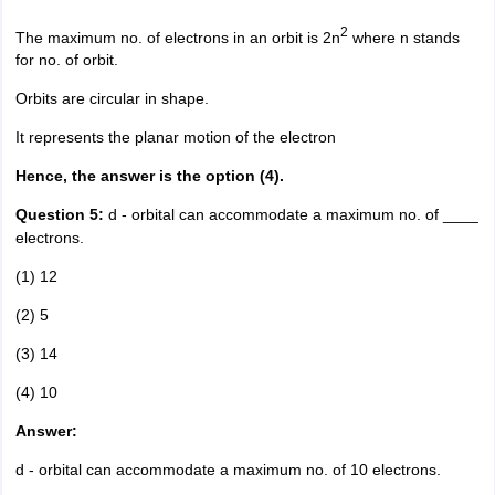
2
The maximum no. of electrons in an orbit is 2n
where n stands
for no. of orbit.
Orbits are circular in shape.
It represents the planar motion of the electron
Hence, the answer is the option (4).
Question 5:
d - orbital can accommodate a maximum no. of ____
electrons.
(1) 12
(2) 5
(3) 14
(4) 10
Answer:
d - orbital can accommodate a maximum no. of 10 electrons.