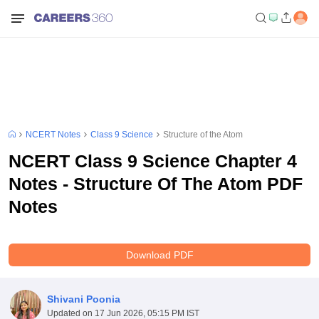
NCERT Notes
Class 9 Science
Structure of the Atom
NCERT Class 9 Science Chapter 4
Notes - Structure Of The Atom PDF
Notes
Download PDF
Shivani Poonia
Updated on
17 Jun 2026, 05:15 PM IST