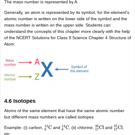
The mass number is represented by A.
Generally, an atom is represented by its symbol, for the element's
atomic number is written on the lower side of the symbol and the
mass number is written on the upper side. Students can
understand the concepts of this chapter more clearly with the help
of the NCERT Solutions for Class 9 Science Chapter 4 Structure of
Atom.
4.6 Isotopes
Atoms of the same element that have the same atomic number
but different mass numbers are called isotopes.
Example- (i) carbon,
and
, (ii) chlorine,
and
,
6
12
C
6
14
C
17
35
Cl
17
37
Cl
etc.