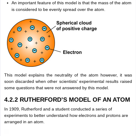
An important feature of this model is that the mass of the atom
is considered to be evenly spread over the atom.
This model explains the neutrality of the atom however, it was
soon discarded when other scientists' experimental results raised
some questions that were not answered by this model.
4.2.2 RUTHERFORD’S MODEL OF AN ATOM
In 1909, Rutherford and a student conducted a series of
experiments to better understand how electrons and protons are
arranged in an atom.