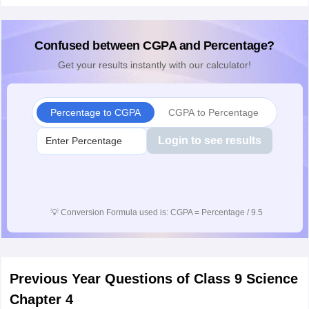
Confused between CGPA and Percentage?
Get your results instantly with our calculator!
Percentage to CGPA
CGPA to Percentage
Login to see results
💡
Conversion Formula used is: CGPA = Percentage / 9.5
Previous Year Questions of Class 9 Science
Chapter 4