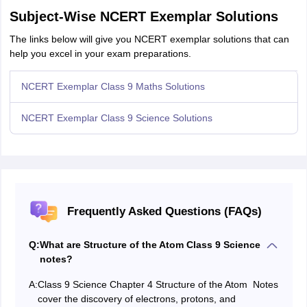
Subject-Wise NCERT Exemplar Solutions
The links below will give you NCERT exemplar solutions that can
help you excel in your exam preparations.
NCERT Exemplar Class 9 Maths Solutions
NCERT Exemplar Class 9 Science Solutions
Frequently Asked Questions (FAQs)
Q:
What are Structure of the Atom Class 9 Science
notes?
A:
Class 9 Science Chapter 4 Structure of the Atom Notes
cover the discovery of electrons, protons, and