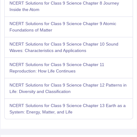
NCERT Solutions for Class 9 Science Chapter 8 Journey
Inside the Atom
NCERT Solutions for Class 9 Science Chapter 9 Atomic
Foundations of Matter
NCERT Solutions for Class 9 Science Chapter 10 Sound
Waves: Characteristics and Applications
NCERT Solutions for Class 9 Science Chapter 11
Reproduction: How Life Continues
NCERT Solutions for Class 9 Science Chapter 12 Patterns in
Life: Diversity and Classification
NCERT Solutions for Class 9 Science Chapter 13 Earth as a
System: Energy, Matter, and Life