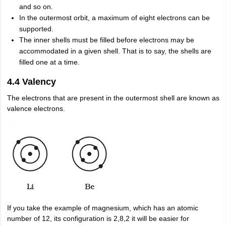
and so on.
In the outermost orbit, a maximum of eight electrons can be
supported.
The inner shells must be filled before electrons may be
accommodated in a given shell. That is to say, the shells are
filled one at a time.
4.4 Valency
The electrons that are present in the outermost shell are known as
valence electrons.
If you take the example of magnesium, which has an atomic
number of 12, its configuration is 2,8,2 it will be easier for