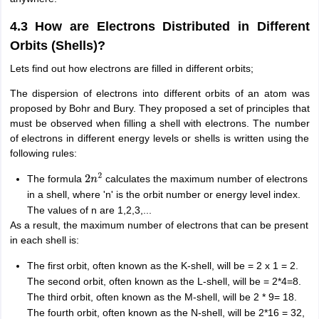
4.3 How are Electrons Distributed in Different
Orbits (Shells)?
Lets find out how electrons are filled in different orbits;
The dispersion of electrons into different orbits of an atom was
proposed by Bohr and Bury. They proposed a set of principles that
must be observed when filling a shell with electrons. The number
of electrons in different energy levels or shells is written using the
following rules:
The formula
calculates the maximum number of electrons
2
n
2
in a shell, where 'n' is the orbit number or energy level index.
The values of n are 1,2,3,...
As a result, the maximum number of electrons that can be present
in each shell is:
The first orbit, often known as the K-shell, will be = 2 x 1 = 2.
The second orbit, often known as the L-shell, will be = 2*4=8.
The third orbit, often known as the M-shell, will be 2 * 9= 18.
The fourth orbit, often known as the N-shell, will be 2*16 = 32,