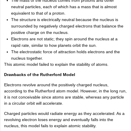
The mass of the nucleus comes from protons and other
neutral particles, each of which has a mass that is almost
equivalent to that of a proton.
The structure is electrically neutral because the nucleus is
surrounded by negatively charged electrons that balance the
positive charge on the nucleus.
Electrons are not static; they spin around the nucleus at a
rapid rate, similar to how planets orbit the sun.
The electrostatic force of attraction holds electrons and the
nucleus together.
This atomic model failed to explain the stability of atoms.
Drawbacks of the Rutherford Model
Electrons revolve around the positively charged nucleus,
according to the Rutherford atom model. However, in the long run,
it is not conceivable since atoms are stable, whereas any particle
in a circular orbit will accelerate.
Charged particles would radiate energy as they accelerated. As a
revolving electron loses energy and eventually falls into the
nucleus, this model fails to explain atomic stability.