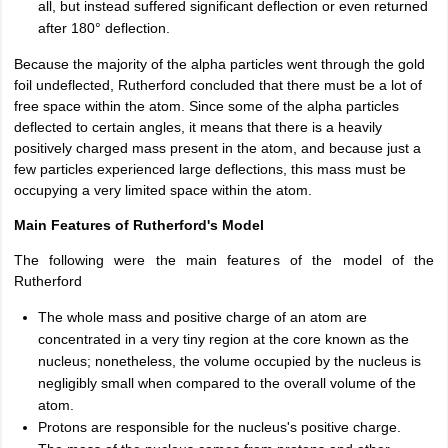
all, but instead suffered significant deflection or even returned
after 180° deflection.
Because the majority of the alpha particles went through the gold
foil undeflected, Rutherford concluded that there must be a lot of
free space within the atom. Since some of the alpha particles
deflected to certain angles, it means that there is a heavily
positively charged mass present in the atom, and because just a
few particles experienced large deflections, this mass must be
occupying a very limited space within the atom.
Main Features of Rutherford's Model
The following were the main features of the model of the
Rutherford
The whole mass and positive charge of an atom are
concentrated in a very tiny region at the core known as the
nucleus; nonetheless, the volume occupied by the nucleus is
negligibly small when compared to the overall volume of the
atom.
Protons are responsible for the nucleus's positive charge.