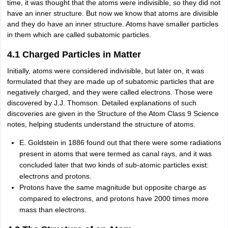
time, it was thought that the atoms were indivisible, so they did not
have an inner structure. But now we know that atoms are divisible
and they do have an inner structure. Atoms have smaller particles
in them which are called subatomic particles.
4.1 Charged Particles in Matter
Initially, atoms were considered indivisible, but later on, it was
formulated that they are made up of subatomic particles that are
negatively charged, and they were called electrons. Those were
discovered by J.J. Thomson. Detailed explanations of such
discoveries are given in the Structure of the Atom Class 9 Science
notes, helping students understand the structure of atoms.
E. Goldstein in 1886 found out that there were some radiations
present in atoms that were termed as canal rays, and it was
concluded later that two kinds of sub-atomic particles exist:
electrons and protons.
Protons have the same magnitude but opposite charge as
compared to electrons, and protons have 2000 times more
mass than electrons.