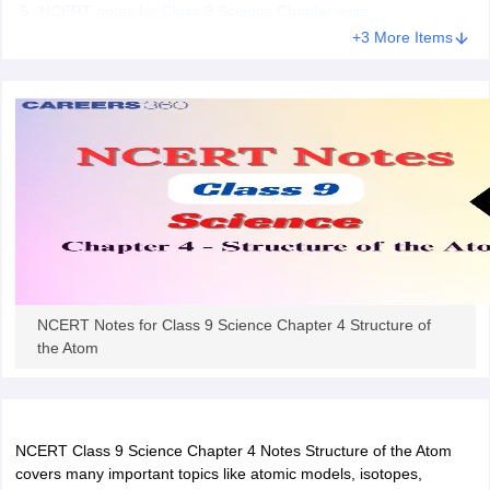
NCERT notes for Class 9 Science Chapter-wise
 for class 9 English
NCERT Syllabus for Class 9 Hindi
+3 More Items
abus for class 10 Science
NCERT Syllabus for Class 10 Hindi
or class 11 Chemistry
NCERT syllabus for class 11 Biology
NCERT syllabu
or class 12 Chemistry
NCERT syllabus for class 12 Biology
emplar Class 11th Physics
stry Solutions
NCERT Exemplar Class 12th Biology Solutions
 Notes
s Notes
NCERT Notes for Class 9 Science Chapter 4 Structure of
the Atom
NCERT Class 9 Science Chapter 4 Notes Structure of the Atom
covers many important topics like atomic models, isotopes,