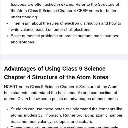
Isotopes are often asked in exams. Refer to the Structure of
the Atom Class 9 Science Chapter 4 CBSE notes for better
understanding.
Then learn about the rules of electron distribution and how to
write valence based on outer shell electrons.
Solve numerical problems on atomic number, mass number,
and isotopes.
Advantages of Using Class 9 Science
Chapter 4 Structure of the Atom Notes
NCERT notes Class 9 Science Chapter 4 Structure of the Atom
help students understand the basic models and composition of
atoms. Given below some points on advantages of these notes:
Students can use these notes to understand the concepts like
atomic models by Thomson, Rutherford, Bohr, atomic number,
mass number, valency, isotopes, and isobars.
These notes are prepared in a systematic manner that help