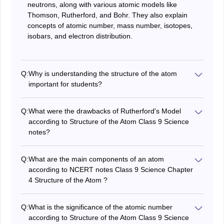
neutrons, along with various atomic models like
Thomson, Rutherford, and Bohr. They also explain
concepts of atomic number, mass number, isotopes,
isobars, and electron distribution.
Q:
Why is understanding the structure of the atom
important for students?
Understanding the Structure of the Atom Class 9
Science Chapter 4 CBSE notes is essential for students
Q:
What were the drawbacks of Rutherford's Model
because it lays the foundation for concepts in chemistry
according to Structure of the Atom Class 9 Science
and physics. It helps in comprehending how different
notes?
elements interact, the nature of chemical reactions, and
According to classical electromagnetic theory, any
the basis for the periodic table of elements.
charged particle (like an electron) in accelerated motion
Q:
What are the main components of an atom
(like orbiting the nucleus) should radiate energy and
according to NCERT notes Class 9 Science Chapter
continuously lose it. This would cause the electron to
4 Structure of the Atom ?
spiral inwards and eventually fall into the nucleus,
The main components of an atom are protons,
making the atom unstable. But atoms are known to be
neutrons, and electrons. Protons carry a positive
stable.
Q:
What is the significance of the atomic number
charge and are found in the nucleus, neutrons are
according to Structure of the Atom Class 9 Science
neutral particles also located in the nucleus, and