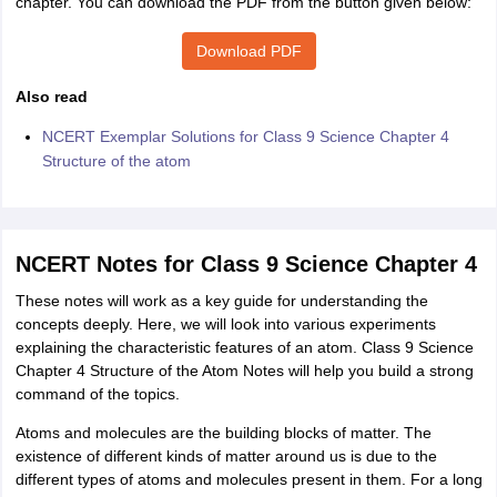
chapter. You can download the PDF from the button given below:
Download PDF
Also read
NCERT Exemplar Solutions for Class 9 Science Chapter 4
Structure of the atom
NCERT Notes for Class 9 Science Chapter 4
These notes will work as a key guide for understanding the
concepts deeply. Here, we will look into various experiments
explaining the characteristic features of an atom. Class 9 Science
Chapter 4 Structure of the Atom Notes will help you build a strong
command of the topics.
Atoms and molecules are the building blocks of matter. The
existence of different kinds of matter around us is due to the
different types of atoms and molecules present in them. For a long