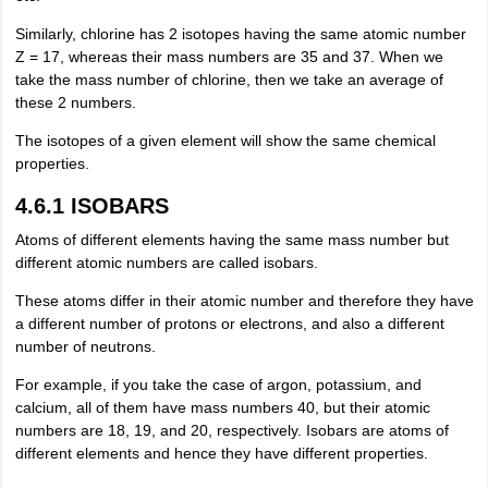
Similarly, chlorine has 2 isotopes having the same atomic number
Z = 17, whereas their mass numbers are 35 and 37. When we
take the mass number of chlorine, then we take an average of
these 2 numbers.
The isotopes of a given element will show the same chemical
properties.
4.6.1 ISOBARS
Atoms of different elements having the same mass number but
different atomic numbers are called isobars.
These atoms differ in their atomic number and therefore they have
a different number of protons or electrons, and also a different
number of neutrons.
For example, if you take the case of argon, potassium, and
calcium, all of them have mass numbers 40, but their atomic
numbers are 18, 19, and 20, respectively. Isobars are atoms of
different elements and hence they have different properties.