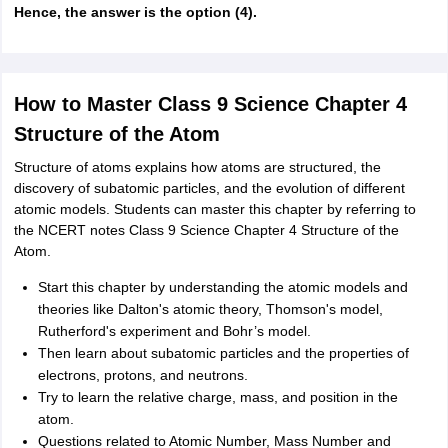
Hence, the answer is the option (4).
How to Master Class 9 Science Chapter 4
Structure of the Atom
Structure of atoms explains how atoms are structured, the
discovery of subatomic particles, and the evolution of different
atomic models. Students can master this chapter by referring to
the NCERT notes Class 9 Science Chapter 4 Structure of the
Atom.
Start this chapter by understanding the atomic models and
theories like Dalton's atomic theory, Thomson's model,
Rutherford's experiment and Bohr’s model.
Then learn about subatomic particles and the properties of
electrons, protons, and neutrons.
Try to learn the relative charge, mass, and position in the
atom.
Questions related to Atomic Number, Mass Number and