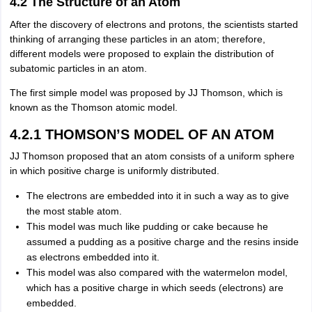
4.2 The Structure of an Atom
After the discovery of electrons and protons, the scientists started
thinking of arranging these particles in an atom; therefore,
different models were proposed to explain the distribution of
subatomic particles in an atom.
The first simple model was proposed by JJ Thomson, which is
known as the Thomson atomic model.
4.2.1 THOMSON’S MODEL OF AN ATOM
JJ Thomson proposed that an atom consists of a uniform sphere
in which positive charge is uniformly distributed.
The electrons are embedded into it in such a way as to give
the most stable atom.
This model was much like pudding or cake because he
assumed a pudding as a positive charge and the resins inside
as electrons embedded into it.
This model was also compared with the watermelon model,
which has a positive charge in which seeds (electrons) are
embedded.