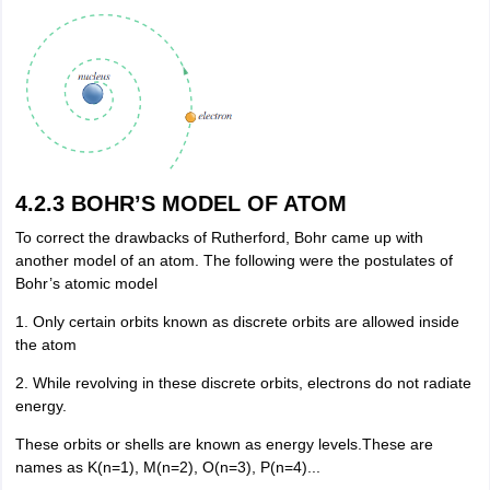
4.2.3 BOHR’S MODEL OF ATOM
To correct the drawbacks of Rutherford, Bohr came up with
another model of an atom. The following were the postulates of
Bohr’s atomic model
1. Only certain orbits known as discrete orbits are allowed inside
the atom
2. While revolving in these discrete orbits, electrons do not radiate
energy.
These orbits or shells are known as energy levels.These are
names as K(n=1), M(n=2), O(n=3), P(n=4)...