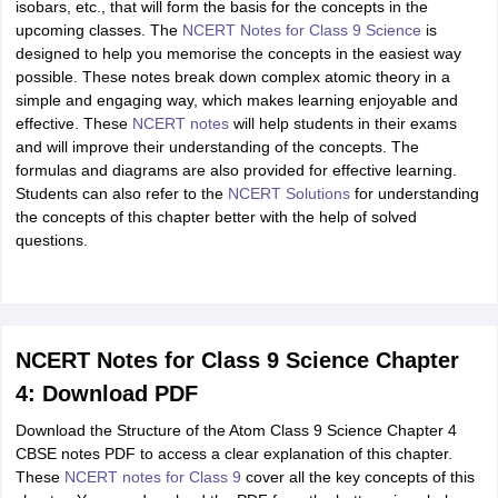
isobars, etc., that will form the basis for the concepts in the
upcoming classes. The
NCERT Notes for Class 9 Science
is
designed to help you memorise the concepts in the easiest way
possible. These notes break down complex atomic theory in a
simple and engaging way, which makes learning enjoyable and
effective. These
NCERT notes
will help students in their exams
and will improve their understanding of the concepts. The
formulas and diagrams are also provided for effective learning.
Students can also refer to the
NCERT Solutions
for understanding
the concepts of this chapter better with the help of solved
questions.
NCERT Notes for Class 9 Science Chapter
4: Download PDF
Download the Structure of the Atom Class 9 Science Chapter 4
CBSE notes PDF to access a clear explanation of this chapter.
These
NCERT notes for Class 9
cover all the key concepts of this