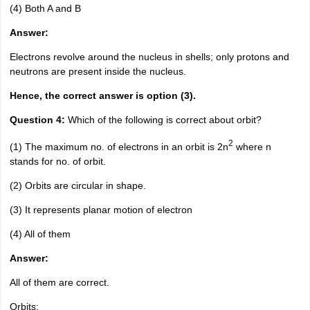
(4) Both A and B
Answer:
Electrons revolve around the nucleus in shells; only protons and
neutrons are present inside the nucleus.
Hence, the correct answer is option (3).
Question 4:
Which of the following is correct about orbit?
2
(1) The maximum no. of electrons in an orbit is 2n
where n
stands for no. of orbit.
(2) Orbits are circular in shape.
(3) It represents planar motion of electron
(4) All of them
Answer:
All of them are correct.
Orbits: