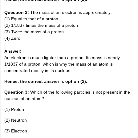
Question 2:
The mass of an electron is approximately:
(1) Equal to that of a proton
(2) 1/1837 times the mass of a proton
(3) Twice the mass of a proton
(4) Zero
Answer:
An electron is much lighter than a proton. Its mass is nearly
1/1837 of a proton, which is why the mass of an atom is
concentrated mostly in its nucleus.
Hence, the correct answer is option (2).
Question 3:
Which of the following particles is not present in the
nucleus of an atom?
(1) Proton
(2) Neutron
(3) Electron