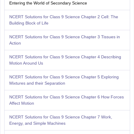
Entering the World of Secondary Science
NCERT Solutions for Class 9 Science Chapter 2 Cell: The
Building Block of Life
NCERT Solutions for Class 9 Science Chapter 3 Tissues in
Action
NCERT Solutions for Class 9 Science Chapter 4 Describing
Motion Around Us
NCERT Solutions for Class 9 Science Chapter 5 Exploring
Mixtures and their Separation
NCERT Solutions for Class 9 Science Chapter 6 How Forces
Affect Motion
NCERT Solutions for Class 9 Science Chapter 7 Work,
Energy, and Simple Machines