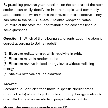
By practising previous year questions on the structure of the atom,
students can easily identify the important topics and commonly
asked concepts, which makes their revision more effective. They
can refer to the NCERT Class 9 Science Chapter 4 Notes
Structure of the Atom for understanding the concepts used to
solve questions.
Question 1:
Which of the following statements about the atom is
correct according to Bohr's model?
(1) Electrons radiate energy while revolving in orbits
(2) Electrons move in random paths
(3) Electrons revolve in fixed energy levels without radiating
energy
(4) Nucleus revolves around electrons
Answer:
According to Bohr, electrons move in specific circular orbits
(energy levels) where they do not lose energy. Energy is absorbed
or emitted only when an electron jumps between orbits.
Hence, the correct answer is option (3).