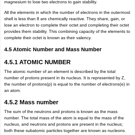
magnesium to lose two electrons to gain stability.
All the elements in which the number of electrons in the outermost
shell is less than 8 are chemically reactive. They share, gain, or
lose an electron to complete their octet and completing their octet
provides them stability. This combining capacity of the elements to
complete their octet is known as their valency.
4.5 Atomic Number and Mass Number
4.5.1 ATOMIC NUMBER
The atomic number of an element is described by the total
number of protons present in its nucleus. It is represented by Z,
the number of protons(p) is equal to the number of electrons(e) in
an atom.
4.5.2 Mass number
The sum of the neutrons and protons is known as the mass
number. The total mass of the atom is equal to the mass of the
nucleus, and neutrons and protons are present in the nucleus;
both these subatomic particles together are known as nucleons.