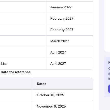
January 2027
February 2027
February 2027
March 2027
April 2027
 List
April 2027
G
Date for reference.
d
i
Dates
October 10, 2025
November 9, 2025