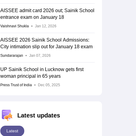
AISSEE admit card 2026 out; Sainik School
entrance exam on January 18
Vaishnavi Shukla
Jan 12, 2026
AISSEE 2026 Sainik School Admissions:
City intimation slip out for January 18 exam
Sundararajan
Jan 07, 2026
UP Sainik School in Lucknow gets first
woman principal in 65 years
Press Trust of India
Dec 05, 2025
Latest updates
Latest