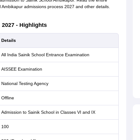
r admission to Sainik School Ambikapur. Read the entire
ool Ambikapur admissions process 2027 and other details.
2027 - Highlights
Details
All India Sainik School Entrance Examination
AISSEE Examination
National Testing Agency
Offline
Admission to Sainik School in Classes VI and IX
100