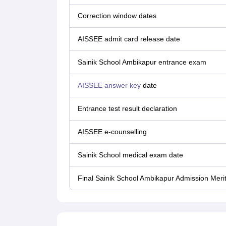
Correction window dates
AISSEE admit card release date
Sainik‌ ‌School‌ Ambikapur ‌entrance‌ ‌exam
AISSEE answer key
date
Entrance test result declaration
AISSEE e-counselling
Sainik School medical exam date
Final Sainik School Ambikapur Admission Merit