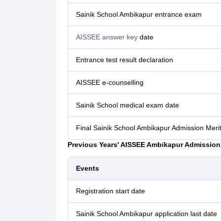
Sainik‌ ‌School‌ Ambikapur ‌entrance‌ ‌exam
AISSEE answer key
date
Entrance test result declaration
AISSEE e-counselling
Sainik School medical exam date
Final Sainik School Ambikapur Admission Merit
Previous Years' AISSEE Ambikapur Admission 
Events
Registration start date
Sainik School Ambikapur application last date