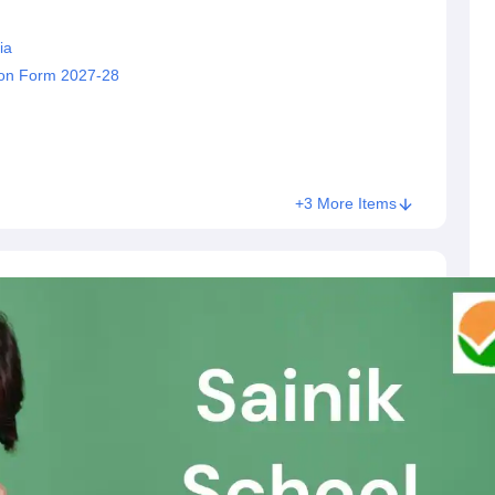
ia
sion Form 2027-28
+3 More Items