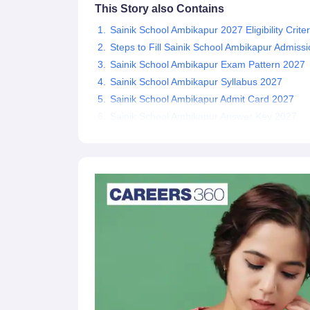
This Story also Contains
Sainik School Ambikapur 2027 Eligibility Criter
Steps to Fill Sainik School Ambikapur Admis
Sainik School Ambikapur Exam Pattern 2027
Sainik School Ambikapur Syllabus 2027
Sainik School Ambikapur Admit Card 2027
Sainik School Ambikapur Answer Key 2027