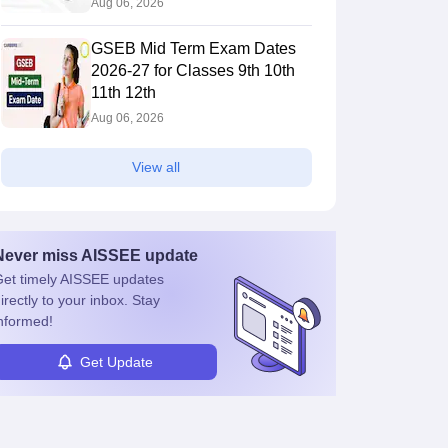
Aug 06, 2026
GSEB Mid Term Exam Dates
2026-27 for Classes 9th 10th
11th 12th
Aug 06, 2026
View all
Never miss
AISSEE
update
et timely
AISSEE
updates
irectly to your inbox. Stay
nformed!
Get Update