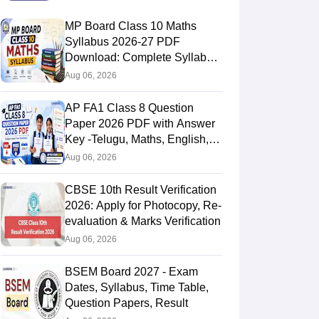
MP Board Class 10 Maths
Syllabus 2026-27 PDF
Download: Complete Syllabus
Chapter-Wise
Aug 06, 2026
AP FA1 Class 8 Question
Paper 2026 PDF with Answer
Key -Telugu, Maths, English,
Hindi, Science
Aug 06, 2026
CBSE 10th Result Verification
2026: Apply for Photocopy, Re-
evaluation & Marks Verification
Aug 06, 2026
BSEM Board 2027 - Exam
Dates, Syllabus, Time Table,
Question Papers, Result