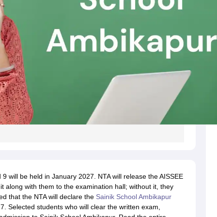
 9 will be held in January 2027. NTA will release the AISSEE
 along with them to the examination hall; without it, they
ted that the NTA will declare the
Sainik School Ambikapur
7. Selected students who will clear the written exam,