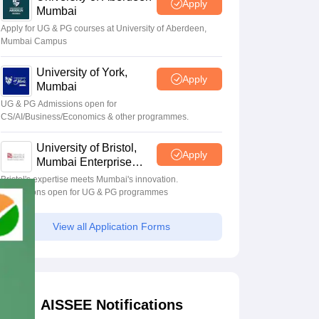
Apply
Mumbai
Apply for UG & PG courses at University of Aberdeen,
Mumbai Campus
University of York,
Apply
Mumbai
UG & PG Admissions open for
CS/AI/Business/Economics & other programmes.
University of Bristol,
Apply
Mumbai Enterprise
Campus
Bristol's expertise meets Mumbai's innovation.
Admissions open for UG & PG programmes
View all Application Forms
AISSEE Notifications