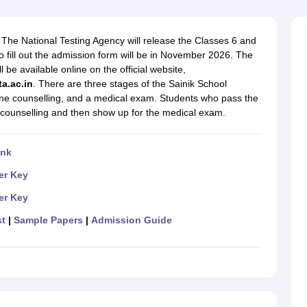
OSE 12th Question Papers
JAC 12th Question Papers
HP Board Class 1
rs
JAC 10th Question Papers
HBSE 10th Question Papers
GSEB SSC Qu
labus
GSEB SSC Syllabus
Manipur Board HSLC Syllabus
CGBSE 10th S
The National Testing Agency will release the Classes 6 and
tes for Class 12
Syllabus for Class 8
Syllabus for Class 9
Syllabus for Cl
 fill out the admission form will be in November 2026. The
labar Gold Girls Scholarship 2026
Karnataka Class 12 Scholarships 2
be available online on the official website,
mpiad)
IEO (International English Olympiad)
International General Know
ta.ac.in
.
There are three stages of the Sainik School
line counselling, and a medical exam. Students who pass the
e counselling and then show up for the medical exam.
ink
r Key
r Key
st
|
Sample Papers
|
Admission Guide