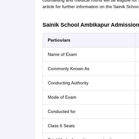
counselling and medical round will be eligible fo
article for further information on the Sainik Sch
Sainik School Ambikapur Admission 
Particulars
Name of Exam
Commonly Known As
Conducting Authority
Mode of Exam
Conducted for
Class 6 Seats