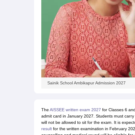
Sainik School Ambikapur Admission 2027
The
AISSEE written exam 2027
for Classes 6 and
admit card in January 2027. Students must carry it
will not be allowed to sit for the exam. It is expec
result
for the written examination in February 202