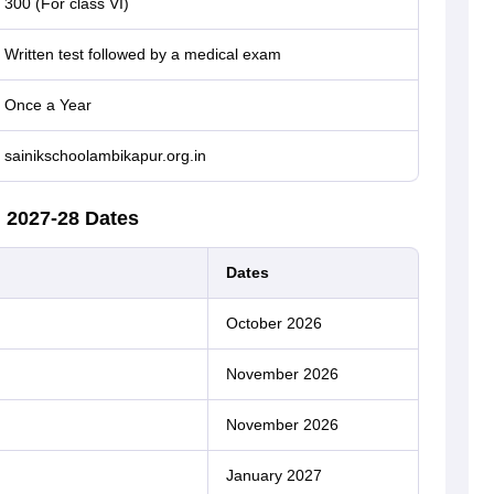
300 (For class VI)
Written test followed by a medical exam
Once a Year
sainikschoolambikapur.org.in
 2027-28 Dates
Dates
October 2026
November 2026
November 2026
January 2027