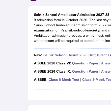
UK Board 12th Question Paper
Maharashtra HSC Question Papers
JKB
Maharashtra Board SSC Question Papers
JKBOSE 10th Question Pape
CBSE 10th Syllabus
Maharashtra Board SSC Syllabus
MBOSE SSLC Syl
Sainik School Ambikapur Admission 2027-28-
NCERT Notes
Notes for Class 9
Notes for Class 10
Notes for Class 11
No
9 admission form in October 2026. The last day to
Tamil Nadu 12th Scholarships 2026-27
Azim Premji Scholarship 2026
Ma
Sainik School Ambikapur admission form 2027 will 
NSO (National Science Olympiad)
IMO (International Mathematics Oly
exams.nta.nic.in/sainik-school-society/
and
n
Engineering
Ambikapur admission process: a written test, on
Medicine and Allied Science
written exam will be required to attend the onlin
Law
University
Animation and Design
New:
Sainik School Result 2026 Out; Direct L
Management and Business Administration
Hindi News
AISSEE 2026 Class VI:
Question Paper
|
Answe
Hospitality
AISSEE 2026 Class IX:
Question Paper
|
Answe
Finance
Pharmacy
AISSEE:
Class 6 Mock Test
|
Class 9 Mock Te
Competition
News