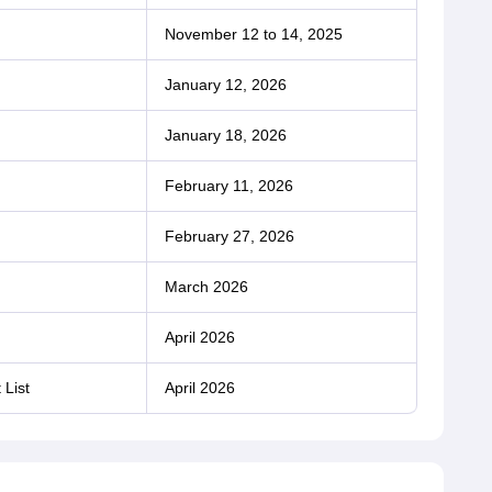
November 12 to 14, 2025
January 12, 2026
January 18, 2026
February 11, 2026
February 27, 2026
March 2026
April 2026
 List
April 2026