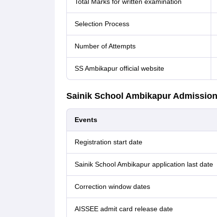
Total Marks for written examination
Selection Process
Number of Attempts
SS Ambikapur official website
Sainik School Ambikapur Admission
Events
Registration start date
Sainik School Ambikapur application last date
Correction window dates
AISSEE admit card release date