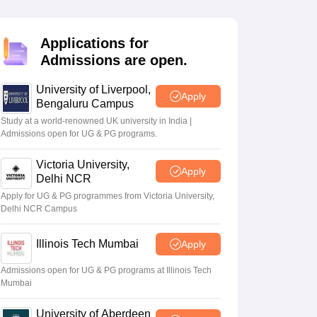
2 Question Papers
HBSE 12th Question Papers
GSEB HSC Question Pa
estion Papers
Goa Board SSC Question Paper
Manipur Board HSLC Qu
yllabus
JAC 10th Syllabus
Odisha 10th Syllabus
Kerala SSLC Syllabus
Ta
Applications for
ass 10
Syllabus for Class 11
Syllabus for Class 12
NCERT Syllabus
Class 
Admissions are open.
026
Digital Gujarat Scholarship 2026-27
UP Scholarship 2026-27
NMMS
N
ledge Olympiad
HBCSE Mathematical Olympiad
View All Olympiad Exams
University of Liverpool,
Apply
Bengaluru Campus
Study at a world-renowned UK university in India |
Admissions open for UG & PG programs.
Victoria University,
Apply
Delhi NCR
Apply for UG & PG programmes from Victoria University,
Delhi NCR Campus
Illinois Tech Mumbai
Apply
Admissions open for UG & PG programs at Illinois Tech
Mumbai
University of Aberdeen