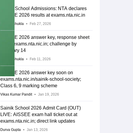
Sainik School Admissions: NTA declares
AISSEE 2026 results at exams.nta.nic.in
Suviral Shukla
Feb 27, 2026
AISSEE 2026 answer key, response sheet
out at exams.nta.nic.in; challenge by
February 14
Suviral Shukla
Feb 11, 2026
AISSEE 2026 answer key soon on
exams.nta.nic.in/sainik-school-society;
Class 6, 9 marking scheme
Vikas Kumar Pandit
Jan 19, 2026
Sainik School 2026 Admit Card (OUT)
LIVE: AISSEE exam hall ticket out at
exams.nta.nic.in; direct link updates
Durva Gupta
Jan 13, 2026